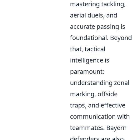
mastering tackling,
aerial duels, and
accurate passing is
foundational. Beyond
that, tactical
intelligence is
paramount:
understanding zonal
marking, offside
traps, and effective
communication with
teammates. Bayern
defenders are also