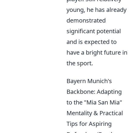
young, he has already
demonstrated
significant potential
and is expected to
have a bright future in
the sport.
Bayern Munich's
Backbone: Adapting
to the "Mia San Mia"
Mentality & Practical
Tips for Aspiring