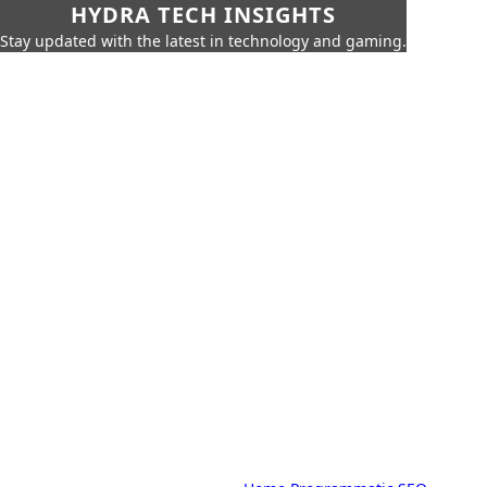
HYDRA TECH INSIGHTS
Stay updated with the latest in technology and gaming.