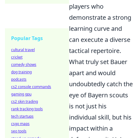
players who
demonstrate a strong
learning curve and
Popular Tags
can execute a diverse
tactical repertoire.
cultural travel
cricket
What truly set Bauer
comedy shows
apart and would
dog training
podcasts
undoubtedly catch the
cs2 console commands
eye of Bayern scouts
gaming gpu
cs2 skin trading
is not just his
rank tracking tools
individual skill, but his
tech startups
csgo maps
impact within a
seo tools