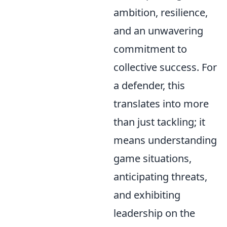
ambition, resilience,
and an unwavering
commitment to
collective success. For
a defender, this
translates into more
than just tackling; it
means understanding
game situations,
anticipating threats,
and exhibiting
leadership on the