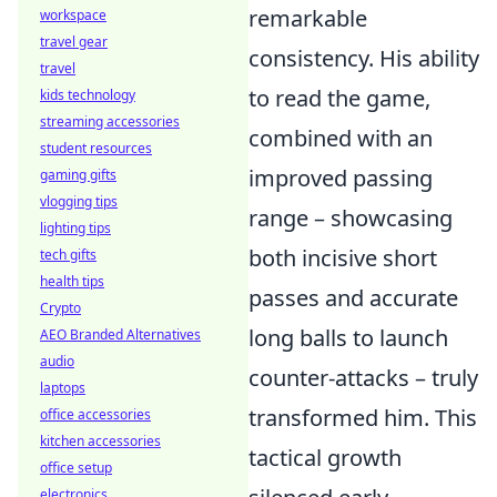
remarkable
workspace
travel gear
consistency. His ability
travel
to read the game,
kids technology
streaming accessories
combined with an
student resources
improved passing
gaming gifts
vlogging tips
range – showcasing
lighting tips
both incisive short
tech gifts
health tips
passes and accurate
Crypto
long balls to launch
AEO Branded Alternatives
audio
counter-attacks – truly
laptops
transformed him. This
office accessories
kitchen accessories
tactical growth
office setup
electronics