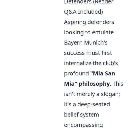
Defenders (Reader
Q&A Included)
Aspiring defenders
looking to emulate
Bayern Munich's
success must first
internalize the club's
profound
"Mia San
Mia" philosophy
. This
isn't merely a slogan;
it's a deep-seated
belief system
encompassing