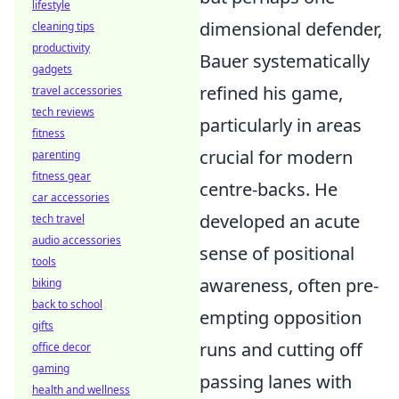
lifestyle
dimensional defender,
cleaning tips
productivity
Bauer systematically
gadgets
refined his game,
travel accessories
tech reviews
particularly in areas
fitness
crucial for modern
parenting
fitness gear
centre-backs. He
car accessories
developed an acute
tech travel
audio accessories
sense of positional
tools
awareness, often pre-
biking
back to school
empting opposition
gifts
runs and cutting off
office decor
gaming
passing lanes with
health and wellness