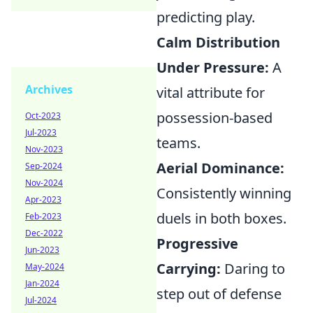
predicting play.
Calm Distribution
Under Pressure:
A
Archives
vital attribute for
possession-based
Oct-2023
Jul-2023
teams.
Nov-2023
Aerial Dominance:
Sep-2024
Nov-2024
Consistently winning
Apr-2023
duels in both boxes.
Feb-2023
Dec-2022
Progressive
Jun-2023
Carrying:
Daring to
May-2024
Jan-2024
step out of defense
Jul-2024