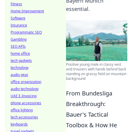
Bayern Munich
Fitness
essential.
Home Improvement
Software
Insurance
Programmatic SEO
Gambling
SEO APIs
home office
tech gadgets
Positive young male in classy vest
technology
and trousers with hands behind back
standing on grassy field on mountain
audio gear
background
office organization
audio technology
From Bundesliga
UAE E-Invoicing
Breakthrough:
phone accessories
office lighting
Bauer's Tactical
tech accessories
Toolbox & How He
keyboards
travel gadgets