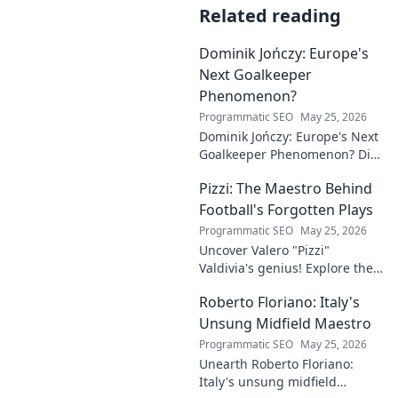
Related reading
Dominik Jończy: Europe's
Next Goalkeeper
Phenomenon?
Programmatic SEO
May 25, 2026
Dominik Jończy: Europe's Next
Goalkeeper Phenomenon? Dive
into the rise of this young
Pizzi: The Maestro Behind
talent and why he's making
waves across Europe.
Football's Forgotten Plays
Programmatic SEO
May 25, 2026
Uncover Valero "Pizzi"
Valdivia's genius! Explore the
forgotten plays and tactical
Roberto Floriano: Italy's
brilliance of football's unsung
maestro.
Unsung Midfield Maestro
Programmatic SEO
May 25, 2026
Unearth Roberto Floriano:
Italy's unsung midfield