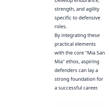
Develop endurance,
strength, and agility
specific to defensive
roles.
By integrating these
practical elements
with the core "Mia San
Mia" ethos, aspiring
defenders can lay a
strong foundation for
a successful career.