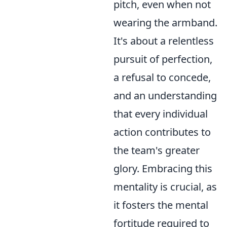
pitch, even when not
wearing the armband.
It's about a relentless
pursuit of perfection,
a refusal to concede,
and an understanding
that every individual
action contributes to
the team's greater
glory. Embracing this
mentality is crucial, as
it fosters the mental
fortitude required to