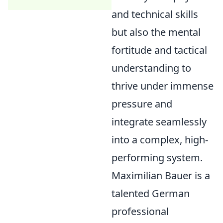
and technical skills
but also the mental
fortitude and tactical
understanding to
thrive under immense
pressure and
integrate seamlessly
into a complex, high-
performing system.
Maximilian Bauer is a
talented German
professional