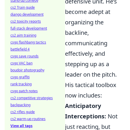
defensive unit. He’s
stand-up comedy
cs2 Train guide
become adept at
django development
organizing the
cs2 toxicity reports
full-stack development
backline,
cs2 aim training
communicating
csgo flashbang tactics
battlefield 4
effectively, and
csgo save rounds
stepping up as a
csgo VAC ban
boudoir photography
leader on the pitch.
csgo graffiti
His tactical toolbox
rank tracking
csgo patch notes
now includes:
cs2 competitive strategies
Anticipatory
backpacking
cs2 rifles guide
Interceptions:
Not
cs2 warm-up routines
just reacting, but
View all tags