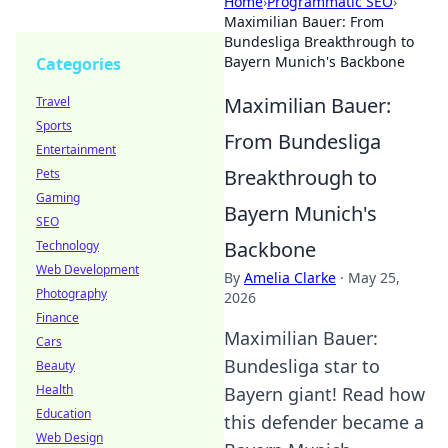
Home
›
Programmatic SEO
›
Maximilian Bauer: From
Bundesliga Breakthrough to
Bayern Munich's Backbone
Categories
Maximilian Bauer:
Travel
Sports
From Bundesliga
Entertainment
Breakthrough to
Pets
Gaming
Bayern Munich's
SEO
Backbone
Technology
Web Development
By
Amelia Clarke
·
May 25,
Photography
2026
Finance
Maximilian Bauer:
Cars
Bundesliga star to
Beauty
Health
Bayern giant! Read how
Education
this defender became a
Web Design