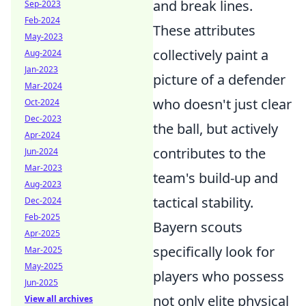
and break lines.
Sep-2023
Feb-2024
These attributes
May-2023
collectively paint a
Aug-2024
Jan-2023
picture of a defender
Mar-2024
who doesn't just clear
Oct-2024
Dec-2023
the ball, but actively
Apr-2024
contributes to the
Jun-2024
Mar-2023
team's build-up and
Aug-2023
tactical stability.
Dec-2024
Feb-2025
Bayern scouts
Apr-2025
specifically look for
Mar-2025
May-2025
players who possess
Jun-2025
not only elite physical
View all archives