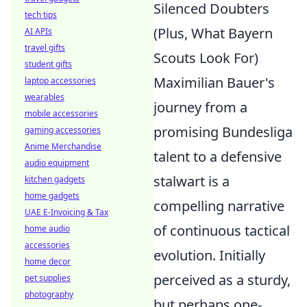
Silenced Doubters
tech tips
(Plus, What Bayern
AI APIs
travel gifts
Scouts Look For)
student gifts
Maximilian Bauer's
laptop accessories
wearables
journey from a
mobile accessories
promising Bundesliga
gaming accessories
Anime Merchandise
talent to a defensive
audio equipment
stalwart is a
kitchen gadgets
home gadgets
compelling narrative
UAE E-Invoicing & Tax
of continuous tactical
home audio
accessories
evolution. Initially
home decor
perceived as a sturdy,
pet supplies
photography
but perhaps one-