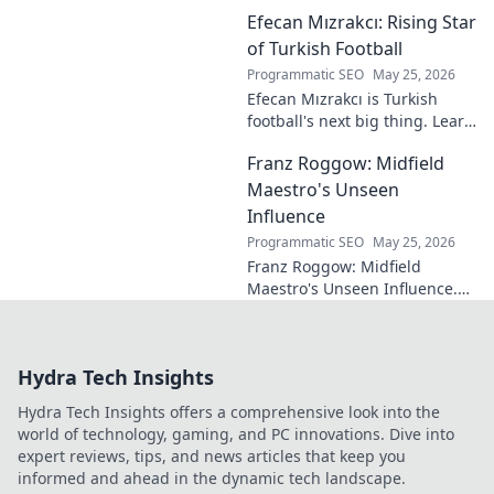
genius. Discover the maestro
Efecan Mızrakcı: Rising Star
who captivated fans but
eluded national fame.
of Turkish Football
Programmatic SEO
May 25, 2026
Efecan Mızrakcı is Turkish
football's next big thing. Learn
about this rising star's journey
Franz Roggow: Midfield
and why he's one to watch!
Maestro's Unseen
Influence
Programmatic SEO
May 25, 2026
Franz Roggow: Midfield
Maestro's Unseen Influence.
Discover the untold story of
soccer's quiet genius.
Hydra Tech Insights
Hydra Tech Insights offers a comprehensive look into the
world of technology, gaming, and PC innovations. Dive into
expert reviews, tips, and news articles that keep you
informed and ahead in the dynamic tech landscape.