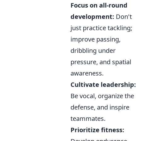
Focus on all-round
development:
Don't
just practice tackling;
improve passing,
dribbling under
pressure, and spatial
awareness.
Cultivate leadership:
Be vocal, organize the
defense, and inspire
teammates.
Prioritize fitness: