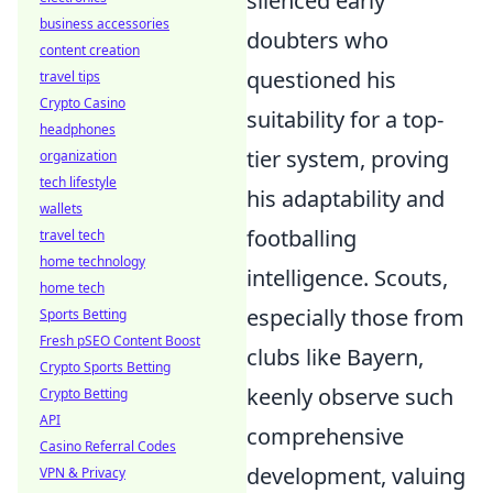
silenced early
business accessories
doubters who
content creation
questioned his
travel tips
Crypto Casino
suitability for a top-
headphones
tier system, proving
organization
tech lifestyle
his adaptability and
wallets
footballing
travel tech
home technology
intelligence. Scouts,
home tech
especially those from
Sports Betting
Fresh pSEO Content Boost
clubs like Bayern,
Crypto Sports Betting
keenly observe such
Crypto Betting
API
comprehensive
Casino Referral Codes
development, valuing
VPN & Privacy