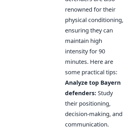
renowned for their
physical conditioning,
ensuring they can
maintain high
intensity for 90
minutes. Here are
some practical tips:
Analyze top Bayern
defenders:
Study
their positioning,
decision-making, and
communication.