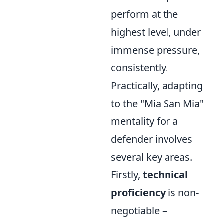
perform at the
highest level, under
immense pressure,
consistently.
Practically, adapting
to the "Mia San Mia"
mentality for a
defender involves
several key areas.
Firstly,
technical
proficiency
is non-
negotiable –