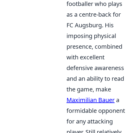
footballer who plays
as a centre-back for
FC Augsburg. His
imposing physical
presence, combined
with excellent
defensive awareness
and an ability to read
the game, make
Maximilian Bauer
a
formidable opponent
for any attacking
player. Still relatively