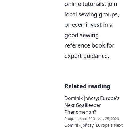
online tutorials, join
local sewing groups,
or even invest in a
good sewing
reference book for
expert guidance.
Related reading
Dominik Jończy: Europe's
Next Goalkeeper
Phenomenon?
Programmatic SEO
May 25, 2026
Dominik Jończy: Europe's Next