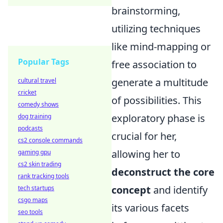
brainstorming,
utilizing techniques
like mind-mapping or
Popular Tags
free association to
generate a multitude
cultural travel
cricket
of possibilities. This
comedy shows
exploratory phase is
dog training
podcasts
crucial for her,
cs2 console commands
allowing her to
gaming gpu
cs2 skin trading
deconstruct the core
rank tracking tools
concept
and identify
tech startups
csgo maps
its various facets
seo tools