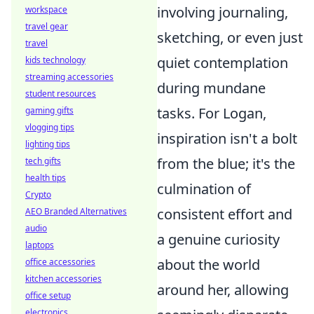
involving journaling,
workspace
travel gear
sketching, or even just
travel
quiet contemplation
kids technology
streaming accessories
during mundane
student resources
tasks. For Logan,
gaming gifts
vlogging tips
inspiration isn't a bolt
lighting tips
from the blue; it's the
tech gifts
health tips
culmination of
Crypto
consistent effort and
AEO Branded Alternatives
audio
a genuine curiosity
laptops
about the world
office accessories
kitchen accessories
around her, allowing
office setup
electronics