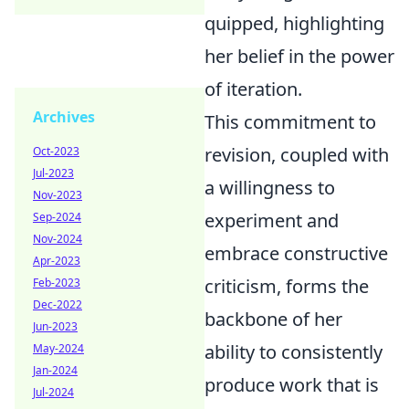
quipped, highlighting
her belief in the power
of iteration.
Archives
This commitment to
revision, coupled with
Oct-2023
Jul-2023
a willingness to
Nov-2023
experiment and
Sep-2024
Nov-2024
embrace constructive
Apr-2023
criticism, forms the
Feb-2023
Dec-2022
backbone of her
Jun-2023
ability to consistently
May-2024
Jan-2024
produce work that is
Jul-2024