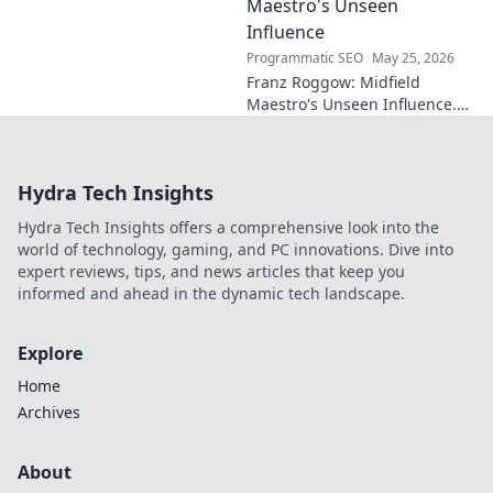
Maestro's Unseen
Influence
Programmatic SEO
May 25, 2026
Franz Roggow: Midfield
Maestro's Unseen Influence.
Discover the untold story of
soccer's quiet genius.
Hydra Tech Insights
Hydra Tech Insights offers a comprehensive look into the
world of technology, gaming, and PC innovations. Dive into
expert reviews, tips, and news articles that keep you
informed and ahead in the dynamic tech landscape.
Explore
Home
Archives
About