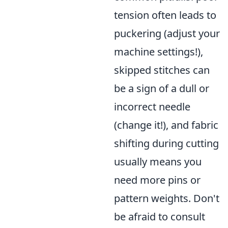
tension often leads to
puckering (adjust your
machine settings!),
skipped stitches can
be a sign of a dull or
incorrect needle
(change it!), and fabric
shifting during cutting
usually means you
need more pins or
pattern weights. Don't
be afraid to consult