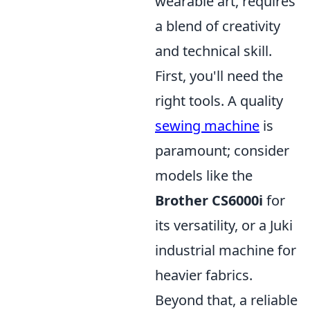
wearable art, requires
a blend of creativity
and technical skill.
First, you'll need the
right tools. A quality
sewing machine
is
paramount; consider
models like the
Brother CS6000i
for
its versatility, or a Juki
industrial machine for
heavier fabrics.
Beyond that, a reliable