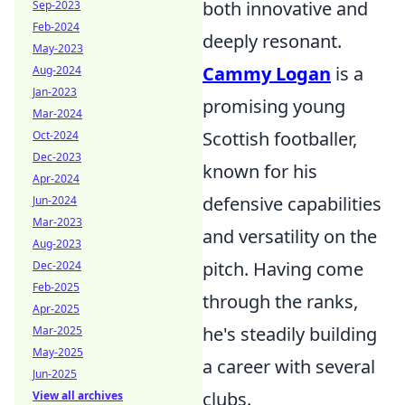
both innovative and
Sep-2023
Feb-2024
deeply resonant.
May-2023
Cammy Logan
is a
Aug-2024
Jan-2023
promising young
Mar-2024
Scottish footballer,
Oct-2024
Dec-2023
known for his
Apr-2024
defensive capabilities
Jun-2024
Mar-2023
and versatility on the
Aug-2023
pitch. Having come
Dec-2024
Feb-2025
through the ranks,
Apr-2025
he's steadily building
Mar-2025
May-2025
a career with several
Jun-2025
clubs.
View all archives