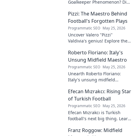
Goalkeeper Phenomenon? Dive
into the rise of this young
Pizzi: The Maestro Behind
talent and why he's making
waves across Europe.
Football's Forgotten Plays
Programmatic SEO
May 25, 2026
Uncover Valero "Pizzi"
Valdivia's genius! Explore the
forgotten plays and tactical
Roberto Floriano: Italy's
brilliance of football's unsung
maestro.
Unsung Midfield Maestro
Programmatic SEO
May 25, 2026
Unearth Roberto Floriano:
Italy's unsung midfield
genius. Discover the maestro
Efecan Mızrakcı: Rising Star
who captivated fans but
eluded national fame.
of Turkish Football
Programmatic SEO
May 25, 2026
Efecan Mızrakcı is Turkish
football's next big thing. Learn
about this rising star's journey
Franz Roggow: Midfield
and why he's one to watch!