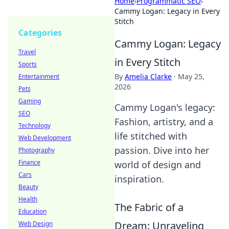
Home
›
Programmatic SEO
›
Cammy Logan: Legacy in Every
Stitch
Categories
Cammy Logan: Legacy
Travel
in Every Stitch
Sports
By
Amelia Clarke
·
May 25,
Entertainment
2026
Pets
Gaming
Cammy Logan's legacy:
SEO
Fashion, artistry, and a
Technology
life stitched with
Web Development
passion. Dive into her
Photography
Finance
world of design and
Cars
inspiration.
Beauty
Health
The Fabric of a
Education
Dream: Unraveling
Web Design