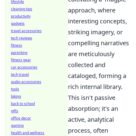
lifestyle
approach, where
cleaning tips
productivity
interesting concepts,
gadgets
striking imagery, or
travel accessories
tech reviews
compelling narratives
fitness
are meticulously
parenting
fitness gear
collected and
car accessories
cataloged, forming a
tech travel
audio accessories
rich internal library.
tools
This isn't passive
biking
back to school
absorption; it's an
gifts
active, analytical
office decor
gaming
process, often
health and wellness