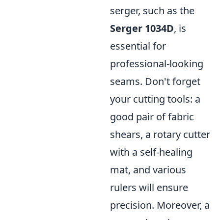
serger, such as the
Serger 1034D
, is
essential for
professional-looking
seams. Don't forget
your cutting tools: a
good pair of fabric
shears, a rotary cutter
with a self-healing
mat, and various
rulers will ensure
precision. Moreover, a