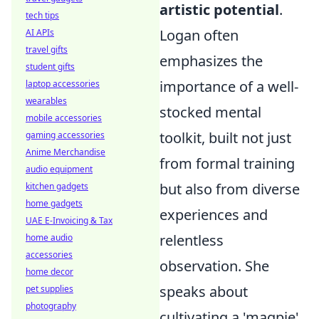
artistic potential
.
tech tips
Logan often
AI APIs
travel gifts
emphasizes the
student gifts
importance of a well-
laptop accessories
wearables
stocked mental
mobile accessories
toolkit, built not just
gaming accessories
Anime Merchandise
from formal training
audio equipment
but also from diverse
kitchen gadgets
home gadgets
experiences and
UAE E-Invoicing & Tax
relentless
home audio
accessories
observation. She
home decor
speaks about
pet supplies
photography
cultivating a 'magpie'