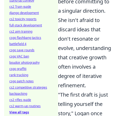
before committing to
stand-up comedy
cs2 Train guide
a singular direction.
django development
She isn't afraid to
cs2 toxicity reports
full-stack development
discard ideas that
cs2 aim training
don't resonate or
csgo flashbang tactics
battlefield 4
evolve, understanding
csgo save rounds
that creative growth
csgo VAC ban
boudoir photography
often involves a
csgo graffiti
degree of iterative
rank tracking
csgo patch notes
refinement.
cs2 competitive strategies
"The first draft is just
backpacking
cs2 rifles guide
telling yourself the
cs2 warm-up routines
story," Logan once
View all tags