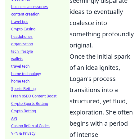
seemingly disparate
business accessories
ideas to eventually
content creation
coalesce into
travel tips
Crypto Casino
something profoundly
headphones
original.
organization
tech lifestyle
Once the initial spark
wallets
of an idea ignites,
travel tech
home technology
Logan's process
home tech
transitions into a
Sports Betting
Fresh pSEO Content Boost
structured, yet fluid,
Crypto Sports Betting
exploration. She often
Crypto Betting
API
begins with a period
Casino Referral Codes
of intense
VPN & Privacy