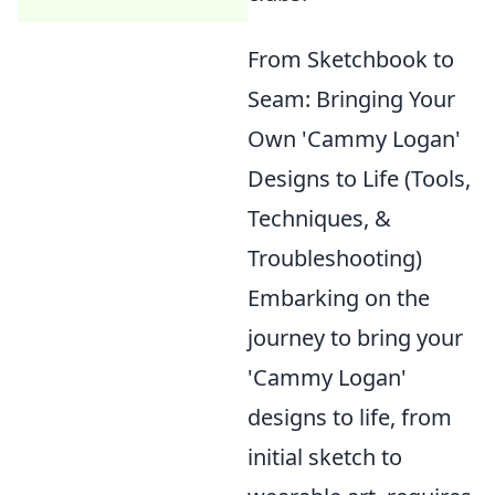
From Sketchbook to
Seam: Bringing Your
Own 'Cammy Logan'
Designs to Life (Tools,
Techniques, &
Troubleshooting)
Embarking on the
journey to bring your
'Cammy Logan'
designs to life, from
initial sketch to