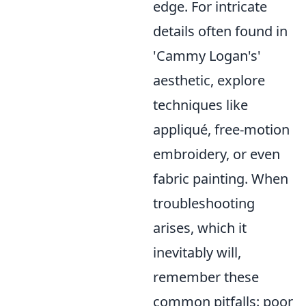
edge. For intricate
details often found in
'Cammy Logan's'
aesthetic, explore
techniques like
appliqué, free-motion
embroidery, or even
fabric painting. When
troubleshooting
arises, which it
inevitably will,
remember these
common pitfalls: poor