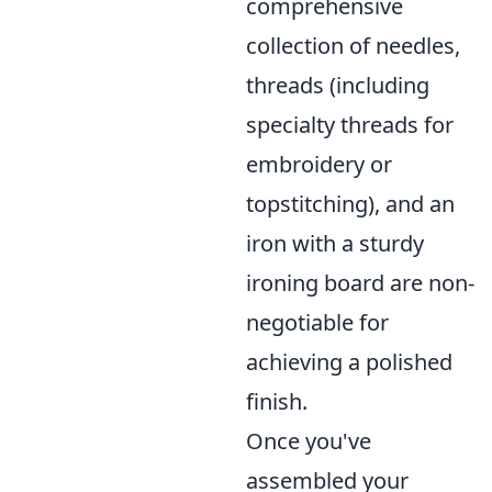
comprehensive
collection of needles,
threads (including
specialty threads for
embroidery or
topstitching), and an
iron with a sturdy
ironing board are non-
negotiable for
achieving a polished
finish.
Once you've
assembled your