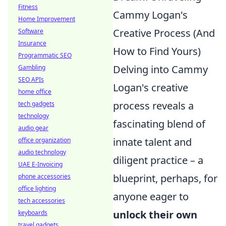
Fitness
Cammy Logan's
Home Improvement
Creative Process (And
Software
Insurance
How to Find Yours)
Programmatic SEO
Delving into Cammy
Gambling
SEO APIs
Logan's creative
home office
process reveals a
tech gadgets
technology
fascinating blend of
audio gear
innate talent and
office organization
audio technology
diligent practice – a
UAE E-Invoicing
blueprint, perhaps, for
phone accessories
office lighting
anyone eager to
tech accessories
unlock their own
keyboards
travel gadgets