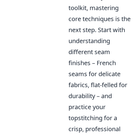
toolkit, mastering
core techniques is the
next step. Start with
understanding
different seam
finishes – French
seams for delicate
fabrics, flat-felled for
durability – and
practice your
topstitching for a
crisp, professional