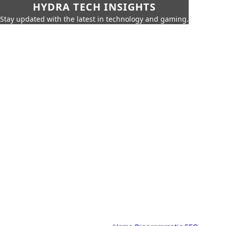
HYDRA TECH INSIGHTS
Stay updated with the latest in technology and gaming.