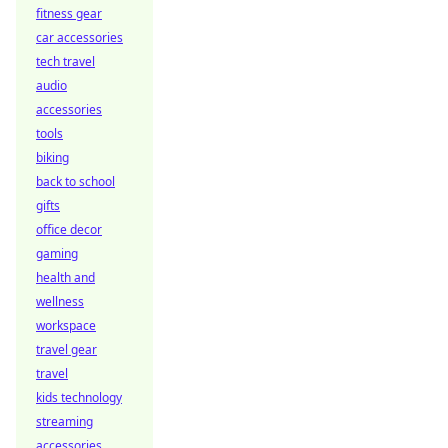
fitness gear
car accessories
tech travel
audio
accessories
tools
biking
back to school
gifts
office decor
gaming
health and
wellness
workspace
travel gear
travel
kids technology
streaming
accessories