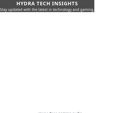
HYDRA TECH INSIGHTS
Stay updated with the latest in technology and gaming.