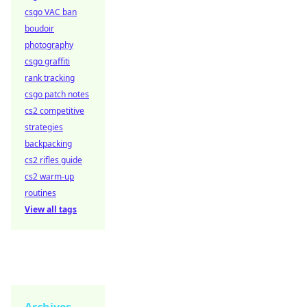
csgo VAC ban
boudoir
photography
csgo graffiti
rank tracking
csgo patch notes
cs2 competitive
strategies
backpacking
cs2 rifles guide
cs2 warm-up
routines
View all tags