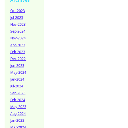
Archives
Oct-2023
Jul-2023
Nov-2023
Sep-2024
Nov-2024
Apr-2023
Feb-2023
Dec-2022
Jun-2023
May-2024
Jan-2024
Jul-2024
Sep-2023
Feb-2024
May-2023
Aug-2024
Jan-2023
Mar-2024