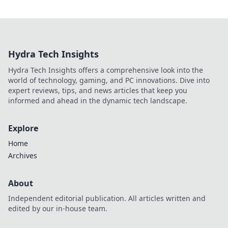
Hydra Tech Insights
Hydra Tech Insights offers a comprehensive look into the
world of technology, gaming, and PC innovations. Dive into
expert reviews, tips, and news articles that keep you
informed and ahead in the dynamic tech landscape.
Explore
Home
Archives
About
Independent editorial publication. All articles written and
edited by our in-house team.