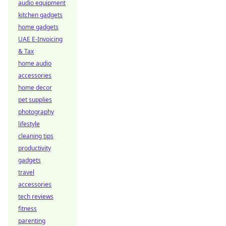
audio equipment
kitchen gadgets
home gadgets
UAE E-Invoicing
& Tax
home audio
accessories
home decor
pet supplies
photography
lifestyle
cleaning tips
productivity
gadgets
travel
accessories
tech reviews
fitness
parenting