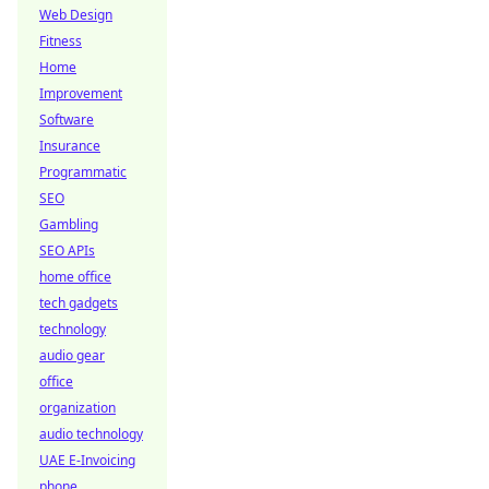
Web Design
Fitness
Home
Improvement
Software
Insurance
Programmatic
SEO
Gambling
SEO APIs
home office
tech gadgets
technology
audio gear
office
organization
audio technology
UAE E-Invoicing
phone