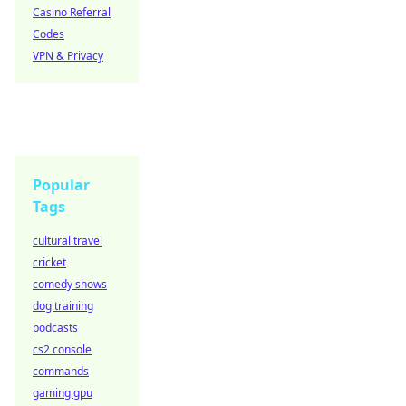
Casino Referral
Codes
VPN & Privacy
Popular
Tags
cultural travel
cricket
comedy shows
dog training
podcasts
cs2 console
commands
gaming gpu