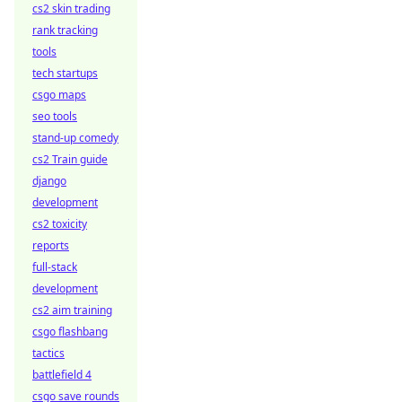
cs2 skin trading
rank tracking
tools
tech startups
csgo maps
seo tools
stand-up comedy
cs2 Train guide
django
development
cs2 toxicity
reports
full-stack
development
cs2 aim training
csgo flashbang
tactics
battlefield 4
csgo save rounds