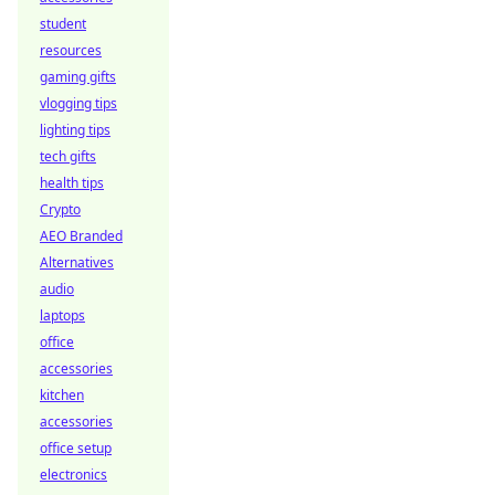
student
resources
gaming gifts
vlogging tips
lighting tips
tech gifts
health tips
Crypto
AEO Branded
Alternatives
audio
laptops
office
accessories
kitchen
accessories
office setup
electronics