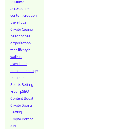
business
accessories
content creation
travel tips
Crypto Casino
headphones
organization
tech lifestyle
wallets
travel tech
home technology
home tech
Sports Betting
Fresh pSEO
Content Boost
Crypto Sports
Betting
Crypto Betting
API