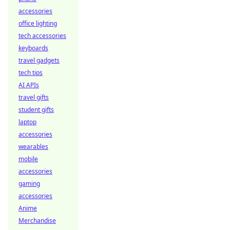
accessories
office lighting
tech accessories
keyboards
travel gadgets
tech tips
AI APIs
travel gifts
student gifts
laptop
accessories
wearables
mobile
accessories
gaming
accessories
Anime
Merchandise