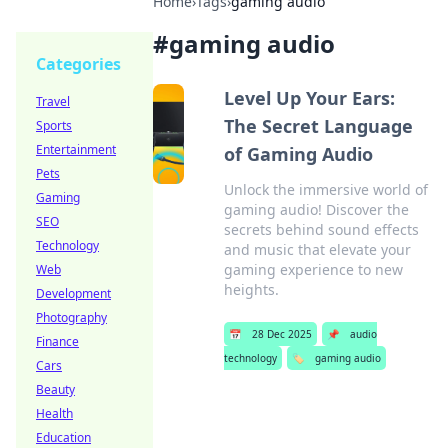
Home
›
Tags
›
gaming audio
#
gaming audio
Categories
Level Up Your Ears:
Travel
The Secret Language
Sports
Entertainment
of Gaming Audio
Pets
Unlock the immersive world of
Gaming
gaming audio! Discover the
SEO
secrets behind sound effects
Technology
and music that elevate your
gaming experience to new
Web
heights.
Development
Photography
📅
28 Dec 2025
📌
audio
Finance
technology
🏷️
gaming audio
Cars
Beauty
Health
Education