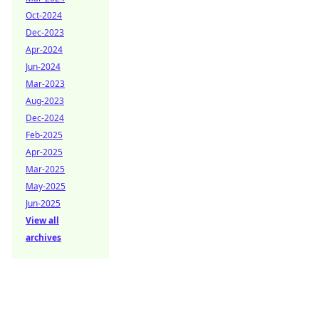
Oct-2024
Dec-2023
Apr-2024
Jun-2024
Mar-2023
Aug-2023
Dec-2024
Feb-2025
Apr-2025
Mar-2025
May-2025
Jun-2025
View all
archives