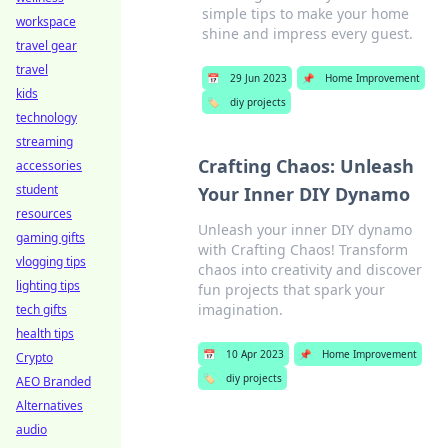
simple tips to make your home
workspace
shine and impress every guest.
travel gear
travel
📅
29 Jun 2023
📌
Home Improvement
kids
🏷️
diy projects
technology
streaming
Crafting Chaos: Unleash
accessories
student
Your Inner DIY Dynamo
resources
Unleash your inner DIY dynamo
gaming gifts
with Crafting Chaos! Transform
vlogging tips
chaos into creativity and discover
lighting tips
fun projects that spark your
imagination.
tech gifts
health tips
📅
10 Apr 2023
📌
Home Improvement
Crypto
🏷️
diy projects
AEO Branded
Alternatives
audio