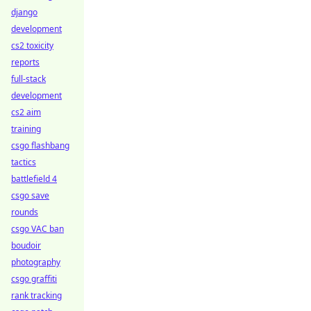
django
development
cs2 toxicity
reports
full-stack
development
cs2 aim
training
csgo flashbang
tactics
battlefield 4
csgo save
rounds
csgo VAC ban
boudoir
photography
csgo graffiti
rank tracking