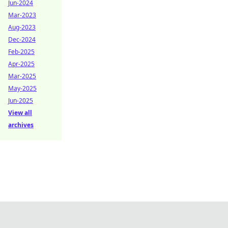
Jun-2024
Mar-2023
Aug-2023
Dec-2024
Feb-2025
Apr-2025
Mar-2025
May-2025
Jun-2025
View all
archives