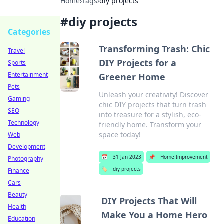
Home
›
Tags
›
diy projects
#
diy projects
Categories
Transforming Trash: Chic
Travel
DIY Projects for a
Sports
Entertainment
Greener Home
Pets
Unleash your creativity! Discover
Gaming
chic DIY projects that turn trash
SEO
into treasure for a stylish, eco-
Technology
friendly home. Transform your
space today!
Web
Development
📅
31 Jan 2023
📌
Home Improvement
Photography
🏷️
diy projects
Finance
Cars
Beauty
DIY Projects That Will
Health
Make You a Home Hero
Education