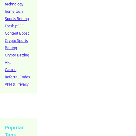
technology
home tech
Sports Betting
Fresh pSEO
Content Boost
Crypto Sports
Betting
Crypto Betting
API
Casino
Referral Codes
VPN & Privacy
Popular
Tags