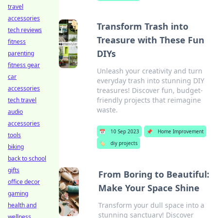
travel
accessories
Transform Trash into
tech reviews
Treasure with These Fun
fitness
DIYs
parenting
fitness gear
Unleash your creativity and turn
car
everyday trash into stunning DIY
accessories
treasures! Discover fun, budget-
friendly projects that reimagine
tech travel
waste.
audio
accessories
📅
10 Sep 2023
📌
Home Improvement
tools
🏷️
diy projects
biking
back to school
gifts
From Boring to Beautiful:
office decor
Make Your Space Shine
gaming
Transform your dull space into a
health and
stunning sanctuary! Discover
wellness