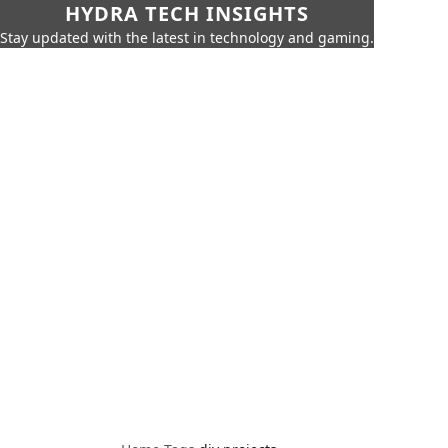
HYDRA TECH INSIGHTS
Stay updated with the latest in technology and gaming.