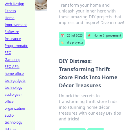
Web Design
Transform your home and
unleash your inner hero with
Fitness
these amazing DIY projects that
Home
impress and inspire! Dive in now!
Improvement
Software
📅
25 Jul 2023
📌
Home Improvement
Insurance
🏷️
diy projects
Programmatic
SEO
Gambling
DIY Distress:
SEO APIs
Transforming Thrift
home office
Store Finds Into Home
tech gadgets
Décor Treasures
technology
audio gear
Unlock the secrets to
transforming thrift store finds
office
into stunning home décor
organization
treasures with our easy DIY tips
audio
and tricks!
technology
UAE E-