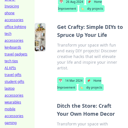
📅
26 Aug 2024
📌
Home
Invoicing
Improvement
🏷️
diy projects
phone
accessories
Get Crafty: Simple DIYs to
office lighting
tech
Spruce Up Your Life
accessories
Transform your space with fun
keyboards
and easy DIY projects! Discover
travel gadgets
creative hacks that will elevate
tech tips
your life and inspire your inner
artist.
AI APIs
travel gifts
📅
14 Mar 2024
📌
Home
student gifts
Improvement
🏷️
diy projects
laptop
accessories
wearables
Ditch the Store: Craft
mobile
Your Own Home Decor
accessories
gaming
Transform your space with