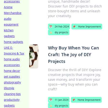
unique, handmade decor!
accessories
Discover fun DIY projects to ditch
Anime
store-bought items and unleash
Merchandise
your creativity.
audio
equipment
📅
24 Feb 2024
📌
Home Improvement
kitchen
🏷️
diy projects
gadgets
home gadgets
Why Buy When You Can
UAE E-
Invoicing & Tax
Craft: The Joy of DIY
home audio
Projects
accessories
Discover the thrill of DIY! Explore
home decor
creative projects that inspire joy,
pet supplies
save money, and transform your
photography
space—why buy when you can
lifestyle
craft?
cleaning tips
productivity
📅
11 Jan 2024
📌
Home Improvement
gadgets
🏷️
diy projects