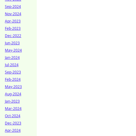
Sep-2024
Nov-2024
Apr-2023
Feb-2023
Dec-2022
Jun-2023
May-2024
Jan-2024
Jul-2024
Sep-2023
Feb-2024
May-2023
Aug-2024
Jan-2023
Mar-2024
Oct-2024
Dec-2023
Apr-2024