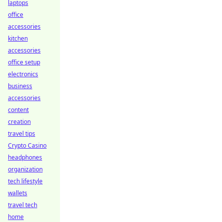
laptops
office
accessories
kitchen
accessories
office setup
electronics
business
accessories
content
creation
travel tips
Crypto Casino
headphones
organization
tech lifestyle
wallets
travel tech
home