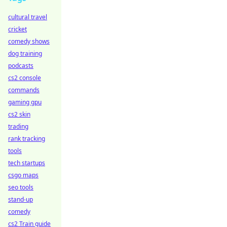
cultural travel
cricket
comedy shows
dog training
podcasts
cs2 console
commands
gaming gpu
cs2 skin
trading
rank tracking
tools
tech startups
csgo maps
seo tools
stand-up
comedy
cs2 Train guide