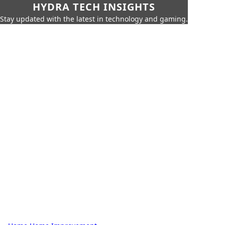
HYDRA TECH INSIGHTS
Stay updated with the latest in technology and gaming.