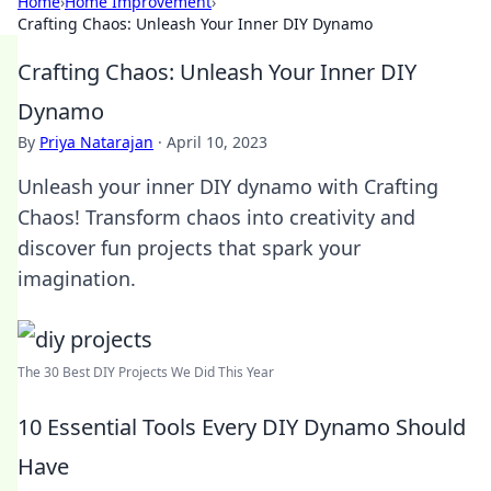
Home
›
Home Improvement
›
Crafting Chaos: Unleash Your Inner DIY Dynamo
Crafting Chaos: Unleash Your Inner DIY
Dynamo
By
Priya Natarajan
·
April 10, 2023
Unleash your inner DIY dynamo with Crafting
Chaos! Transform chaos into creativity and
discover fun projects that spark your
imagination.
The 30 Best DIY Projects We Did This Year
10 Essential Tools Every DIY Dynamo Should
Have