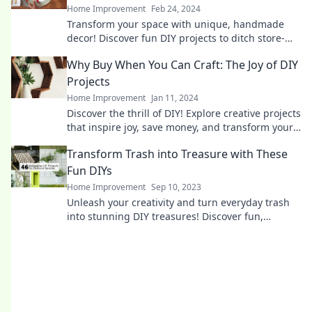
Home Improvement
Feb 24, 2024
Transform your space with unique, handmade
decor! Discover fun DIY projects to ditch store-
bought items and unleash your creativity.
Why Buy When You Can Craft: The Joy of DIY
Projects
Home Improvement
Jan 11, 2024
Discover the thrill of DIY! Explore creative projects
that inspire joy, save money, and transform your
space—why buy when you can craft?
Transform Trash into Treasure with These
Fun DIYs
Home Improvement
Sep 10, 2023
Unleash your creativity and turn everyday trash
into stunning DIY treasures! Discover fun,
budget-friendly projects that reimagine waste.