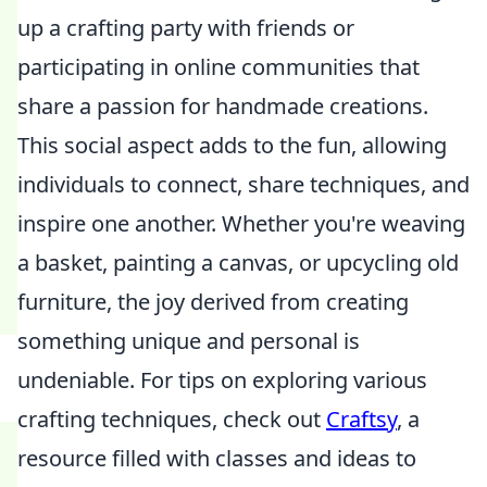
up a crafting party with friends or
participating in online communities that
share a passion for handmade creations.
This social aspect adds to the fun, allowing
individuals to connect, share techniques, and
inspire one another. Whether you're weaving
a basket, painting a canvas, or upcycling old
furniture, the joy derived from creating
something unique and personal is
undeniable. For tips on exploring various
crafting techniques, check out
Craftsy
, a
resource filled with classes and ideas to