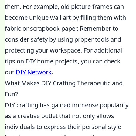
them. For example, old picture frames can
become unique wall art by filling them with
fabric or scrapbook paper. Remember to
consider safety by using proper tools and
protecting your workspace. For additional
tips on DIY home projects, you can check
out
DIY Network
.
What Makes DIY Crafting Therapeutic and
Fun?
DIY crafting has gained immense popularity
as a creative outlet that not only allows
individuals to express their personal style