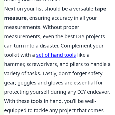
Next on your list should be a versatile
tape
measure
, ensuring accuracy in all your
measurements. Without proper
measurements, even the best DIY projects
can turn into a disaster. Complement your
toolkit with a
set of hand tools
like a
hammer, screwdrivers, and pliers to handle a
variety of tasks. Lastly, don't forget safety
gear; goggles and gloves are essential for
protecting yourself during any DIY endeavor.
With these tools in hand, you’ll be well-
equipped to tackle any project that comes