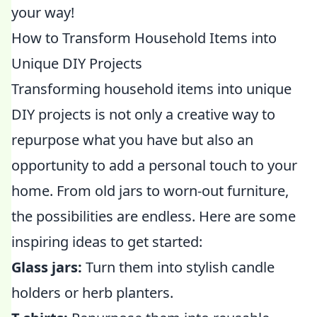
your way!
How to Transform Household Items into
Unique DIY Projects
Transforming household items into unique
DIY projects is not only a creative way to
repurpose what you have but also an
opportunity to add a personal touch to your
home. From old jars to worn-out furniture,
the possibilities are endless. Here are some
inspiring ideas to get started:
Glass jars:
Turn them into stylish candle
holders or herb planters.