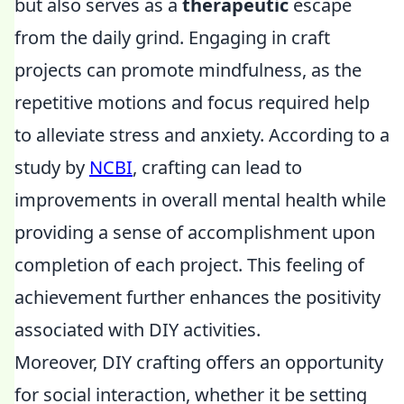
but also serves as a
therapeutic
escape
from the daily grind. Engaging in craft
projects can promote mindfulness, as the
repetitive motions and focus required help
to alleviate stress and anxiety. According to a
study by
NCBI
, crafting can lead to
improvements in overall mental health while
providing a sense of accomplishment upon
completion of each project. This feeling of
achievement further enhances the positivity
associated with DIY activities.
Moreover, DIY crafting offers an opportunity
for social interaction, whether it be setting