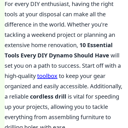
For every DIY enthusiast, having the right
tools at your disposal can make all the
difference in the world. Whether you're
tackling a weekend project or planning an
extensive home renovation,
10 Essential
Tools Every DIY Dynamo Should Have
will
set you on a path to success. Start off with a
high-quality
toolbox
to keep your gear
organized and easily accessible. Additionally,
a reliable
cordless drill
is vital for speeding
up your projects, allowing you to tackle
everything from assembling furniture to
drilling holes with ease.