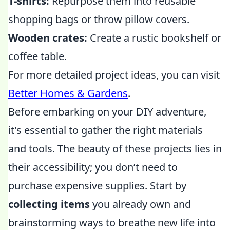
T-shirts:
Repurpose them into reusable
shopping bags or throw pillow covers.
Wooden crates:
Create a rustic bookshelf or
coffee table.
For more detailed project ideas, you can visit
Better Homes & Gardens
.
Before embarking on your DIY adventure,
it's essential to gather the right materials
and tools. The beauty of these projects lies in
their accessibility; you don’t need to
purchase expensive supplies. Start by
collecting items
you already own and
brainstorming ways to breathe new life into