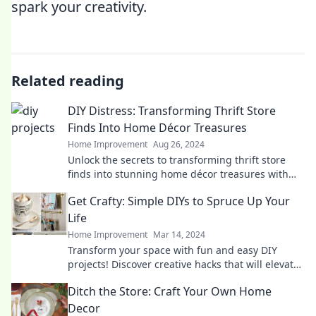
spark your creativity.
Related reading
DIY Distress: Transforming Thrift Store
Finds Into Home Décor Treasures
Home Improvement
Aug 26, 2024
Unlock the secrets to transforming thrift store
finds into stunning home décor treasures with
our easy DIY tips and tricks!
Get Crafty: Simple DIYs to Spruce Up Your
Life
Home Improvement
Mar 14, 2024
Transform your space with fun and easy DIY
projects! Discover creative hacks that will elevate
your life and inspire your inner artist.
Ditch the Store: Craft Your Own Home
Decor