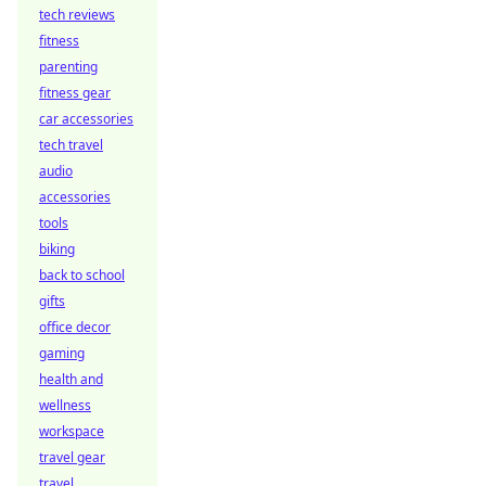
tech reviews
fitness
parenting
fitness gear
car accessories
tech travel
audio
accessories
tools
biking
back to school
gifts
office decor
gaming
health and
wellness
workspace
travel gear
travel