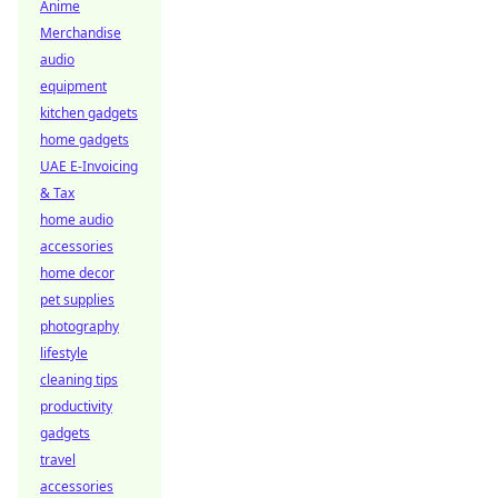
Anime
Merchandise
audio
equipment
kitchen gadgets
home gadgets
UAE E-Invoicing
& Tax
home audio
accessories
home decor
pet supplies
photography
lifestyle
cleaning tips
productivity
gadgets
travel
accessories