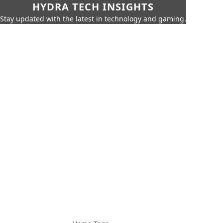
HYDRA TECH INSIGHTS
Stay updated with the latest in technology and gaming.