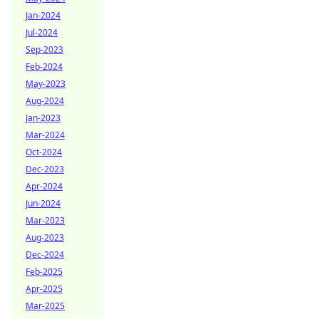
Jan-2024
Jul-2024
Sep-2023
Feb-2024
May-2023
Aug-2024
Jan-2023
Mar-2024
Oct-2024
Dec-2023
Apr-2024
Jun-2024
Mar-2023
Aug-2023
Dec-2024
Feb-2025
Apr-2025
Mar-2025