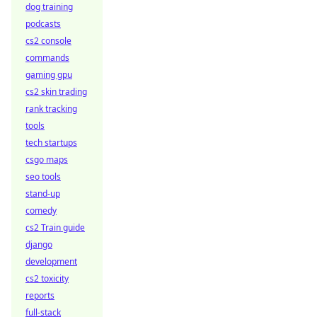
dog training
podcasts
cs2 console
commands
gaming gpu
cs2 skin trading
rank tracking
tools
tech startups
csgo maps
seo tools
stand-up
comedy
cs2 Train guide
django
development
cs2 toxicity
reports
full-stack