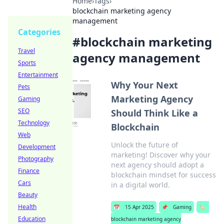
Home
›
Tags
›
blockchain marketing agency
management
Categories
#
blockchain marketing
Travel
agency management
Sports
Entertainment
Why Your Next
Pets
Marketing Agency
Gaming
SEO
Should Think Like a
Technology
Blockchain
Web
Unlock the future of
Development
marketing! Discover why your
Photography
next agency should adopt a
Finance
blockchain mindset for success
Cars
in a digital world.
Beauty
Health
📅
15 Apr 2025
📌
Gaming
🏷️
Education
blockchain marketing agency