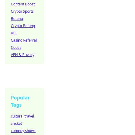
Content Boost
Crypto Sports
Betting
Crypto Betting
API
Casino Referral
Codes
VPN & Privacy
Popular
Tags
cultural travel
cricket
comedy shows