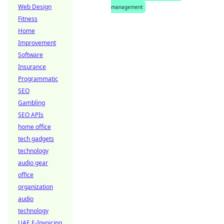
Web Design
management
Fitness
Home
Improvement
Software
Insurance
Programmatic
SEO
Gambling
SEO APIs
home office
tech gadgets
technology
audio gear
office
organization
audio
technology
UAE E-Invoicing