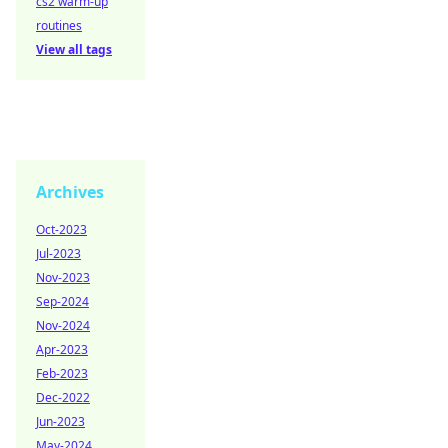
cs2 warm-up
routines
View all tags
Archives
Oct-2023
Jul-2023
Nov-2023
Sep-2024
Nov-2024
Apr-2023
Feb-2023
Dec-2022
Jun-2023
May-2024