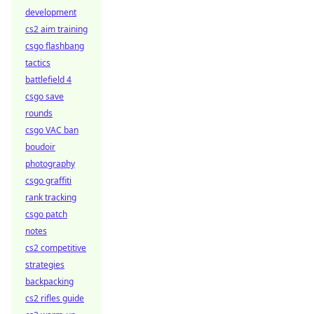
development
cs2 aim training
csgo flashbang
tactics
battlefield 4
csgo save
rounds
csgo VAC ban
boudoir
photography
csgo graffiti
rank tracking
csgo patch
notes
cs2 competitive
strategies
backpacking
cs2 rifles guide