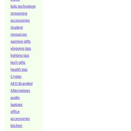
kids technology
streaming
accessories
student
resources
gaming gifts
vlogging tips
lighting tips
tech gifts
health tips
Crypto
AEO Branded
Alternatives
audio
laptops
office
accessories
kitchen