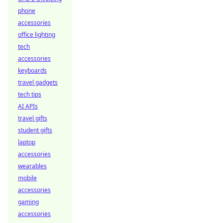
phone
accessories
office lighting
tech
accessories
keyboards
travel gadgets
tech tips
AI APIs
travel gifts
student gifts
laptop
accessories
wearables
mobile
accessories
gaming
accessories