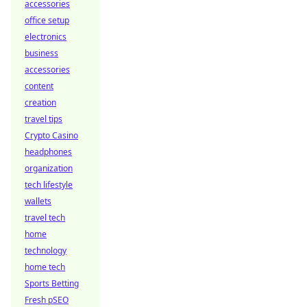
accessories
office setup
electronics
business
accessories
content
creation
travel tips
Crypto Casino
headphones
organization
tech lifestyle
wallets
travel tech
home
technology
home tech
Sports Betting
Fresh pSEO