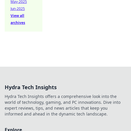
May-2025
Jun-2025
View all
archives
Hydra Tech Insights
Hydra Tech Insights offers a comprehensive look into the
world of technology, gaming, and PC innovations. Dive into
expert reviews, tips, and news articles that keep you
informed and ahead in the dynamic tech landscape.
Explore