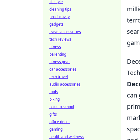
lifestyle
mill
cleaning tips
productivity
terr
gadgets
sear
travel accessories
tech reviews
gami
fitness
parenting
Dece
fitness gear
car accessories
Tec
tech travel
Dece
audio accessories
tools
can 
biking
prim
back to school
gifts
mark
office decor
spac
gaming
health and wellness