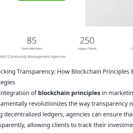
Web3 Community Management Agencies
cking Transparency: How Blockchain Principles
tegies
integration of
blockchain principles
in marketin
amentally revolutionizes the way transparency 
g decentralized ledgers, agencies can ensure tha
sparently, allowing clients to track their investme