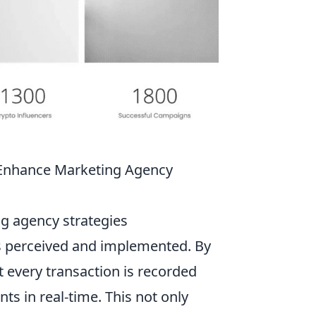
 Enhance Marketing Agency
g agency strategies
is perceived and implemented. By
t every transaction is recorded
nts in real-time. This not only