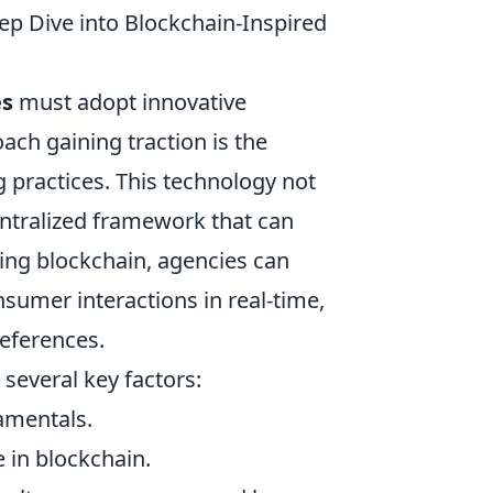
ep Dive into Blockchain-Inspired
es
must adopt innovative
ach gaining traction is the
 practices. This technology not
ntralized framework that can
ng blockchain, agencies can
sumer interactions in real-time,
references.
 several key factors:
amentals.
e in blockchain.