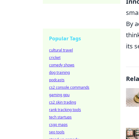
Inno
smar
By a
thin
Popular Tags
its 
cultural travel
cricket
comedy shows
dog training
Rel
podcasts
cs2 console commands
gaming gpu
cs2 skin trading
rank tracking tools
tech startups
csgo maps
seo tools