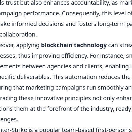
ds trust but also enhances accountability, as mar
ampaign performance. Consequently, this level 
ake informed decisions and fosters long-term p
collaboration.
over, applying
blockchain technology
can stre
esses, thus improving efficiency. For instance, 
ements between agencies and clients, enabling i
pecific deliverables. This automation reduces the 
ring that marketing campaigns run smoothly and e
acing these innovative principles not only enhan
tions them at the forefront of the industry, read
lenges.
ter-Strike is a popular team-based first-person 