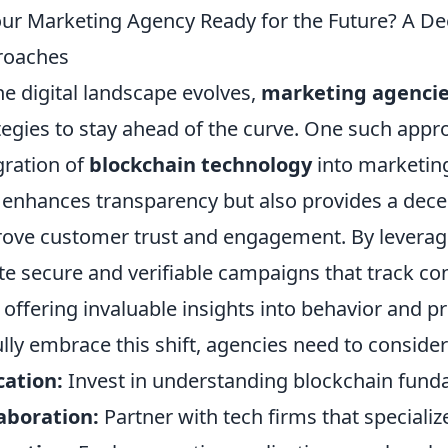
our Marketing Agency Ready for the Future? A De
roaches
he digital landscape evolves,
marketing agenci
tegies to stay ahead of the curve. One such appro
gration of
blockchain technology
into marketing
 enhances transparency but also provides a dece
ove customer trust and engagement. By leveragi
te secure and verifiable campaigns that track con
 offering invaluable insights into behavior and p
ully embrace this shift, agencies need to consider
ation:
Invest in understanding blockchain fund
aboration:
Partner with tech firms that specializ