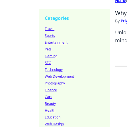
Home
Why 
Categories
By
Pri
Travel
Unlo
Sports
minds
Entertainment
Pets
Gaming
SEO
Technology
Web Development
Photography
Finance
Cars
Beauty
Health
Education
Web Design