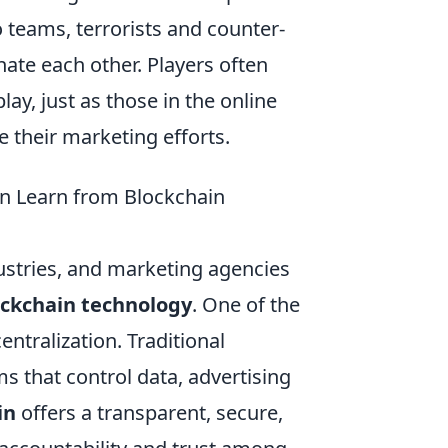
 teams, terrorists and counter-
nate each other. Players often
ay, just as those in the online
 their marketing efforts.
n Learn from Blockchain
ustries, and marketing agencies
ockchain technology
. One of the
entralization. Traditional
ms that control data, advertising
in
offers a transparent, secure,