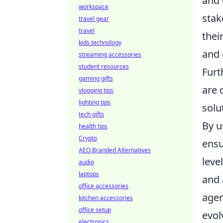
and 
workspace
stak
travel gear
travel
thei
kids technology
and 
streaming accessories
student resources
Fur
gaming gifts
are 
vlogging tips
lighting tips
solu
tech gifts
By u
health tips
Crypto
ensu
AEO Branded Alternatives
leve
audio
laptops
and 
office accessories
agen
kitchen accessories
office setup
evol
electronics