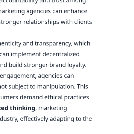
 accountability and trust among
 marketing agencies can enhance
stronger relationships with clients
nticity and transparency, which
s can implement decentralized
and build stronger brand loyalty.
d engagement, agencies can
ot subject to manipulation. This
onsumers demand ethical practices
zed thinking
, marketing
ustry, effectively adapting to the