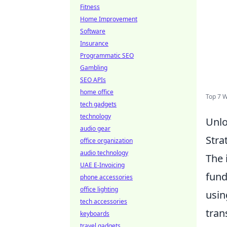
Fitness
Home Improvement
Software
Insurance
Programmatic SEO
Gambling
SEO APIs
home office
Top 7 
tech gadgets
technology
Unlo
audio gear
Stra
office organization
audio technology
The 
UAE E-Invoicing
fund
phone accessories
office lighting
usin
tech accessories
tran
keyboards
travel gadgets