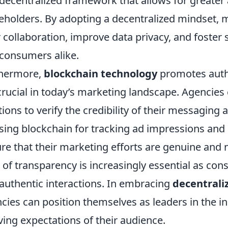
decentralized framework that allows for greater
eholders. By adopting a decentralized mindset,
r collaboration, improve data privacy, and foster 
consumers alike.
thermore,
blockchain technology
promotes authe
crucial in today’s marketing landscape. Agencie
tions to verify the credibility of their messaging 
sing blockchain for tracking ad impressions an
re that their marketing efforts are genuine and n
l of transparency is increasingly essential as c
authentic interactions. In embracing
decentrali
cies can position themselves as leaders in the ind
ving expectations of their audience.