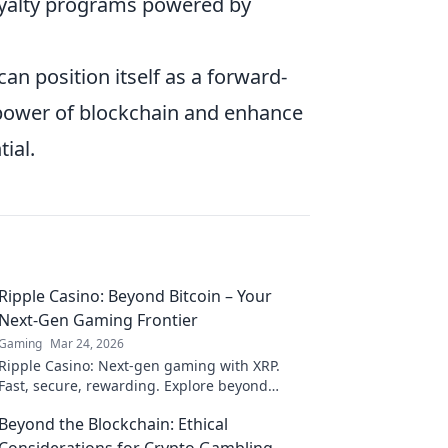
loyalty programs powered by
can position itself as a forward-
e power of blockchain and enhance
ial.
Ripple Casino: Beyond Bitcoin – Your
Next-Gen Gaming Frontier
Gaming
Mar 24, 2026
Ripple Casino: Next-gen gaming with XRP.
Fast, secure, rewarding. Explore beyond
Bitcoin!
Beyond the Blockchain: Ethical
Considerations for Crypto Gambling