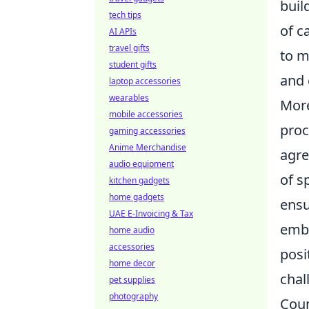
buil
tech tips
of c
AI APIs
travel gifts
to m
student gifts
and 
laptop accessories
wearables
More
mobile accessories
proc
gaming accessories
Anime Merchandise
agre
audio equipment
of s
kitchen gadgets
home gadgets
ensu
UAE E-Invoicing & Tax
embr
home audio
accessories
posi
home decor
chal
pet supplies
photography
Coun