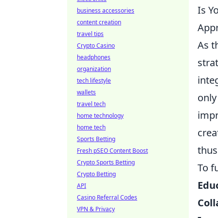
Is Y
business accessories
content creation
App
travel tips
As t
Crypto Casino
headphones
stra
organization
inte
tech lifestyle
wallets
only
travel tech
impr
home technology
home tech
crea
Sports Betting
thus
Fresh pSEO Content Boost
Crypto Sports Betting
To f
Crypto Betting
Educ
API
Casino Referral Codes
Coll
VPN & Privacy