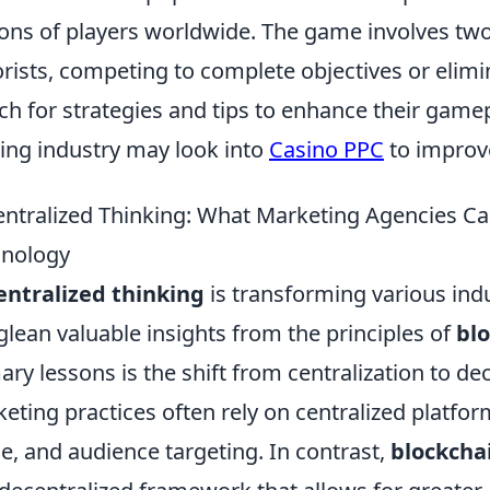
ions of players worldwide. The game involves two
orists, competing to complete objectives or elimi
ch for strategies and tips to enhance their gamepl
ng industry may look into
Casino PPC
to improve
ntralized Thinking: What Marketing Agencies Ca
hnology
ntralized thinking
is transforming various ind
glean valuable insights from the principles of
bl
ary lessons is the shift from centralization to dec
eting practices often rely on centralized platfor
e, and audience targeting. In contrast,
blockcha