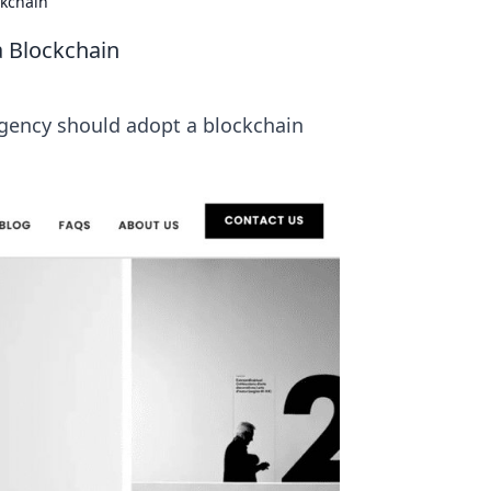
ckchain
a Blockchain
agency should adopt a blockchain