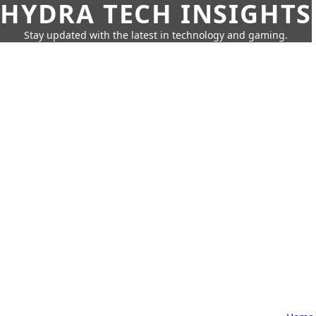
HYDRA TECH INSIGHTS
Stay updated with the latest in technology and gaming.