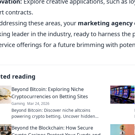
vation:
Explore creative applications, such as 
t contracts.
ddressing these areas, your
marketing agency
king leader in the industry, ready to harness th
service offerings for a future brimming with potent
ated reading
Beyond Bitcoin: Exploring Niche
Cryptocurrencies on Betting Sites
Gaming
Mar 24, 2026
Beyond Bitcoin: Discover niche altcoins
powering crypto betting. Uncover hidden
gems & diversify your stakes. Click to explore!
Beyond the Blockchain: How Secure
Crypto Casinos Protect Your Funds and