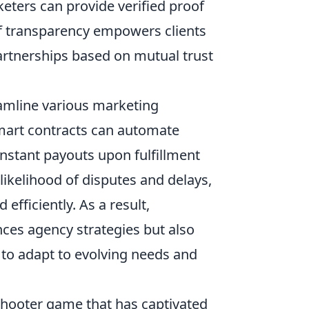
keters can provide verified proof
of transparency empowers clients
artnerships based on mutual trust
amline various marketing
smart contracts can automate
nstant payouts upon fulfillment
likelihood of disputes and delays,
fficiently. As a result,
ces agency strategies but also
y to adapt to evolving needs and
shooter game that has captivated