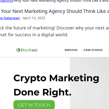
›
Gaming
›
Why Your Next Marketing Agency Should Think Like a Blo
Your Next Marketing Agency Should Think Like 
ya Natarajan
·
April 15, 2025
ck the future of marketing! Discover why your next 
et for success in a digital world.