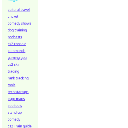
cultural travel
cricket
comedy shows
dog training
podcasts
cs2 console
commands
gaming gpu
cs2 skin
trading
rank tracking
tools
tech startups
csgo maps
seo tools
stand-up
comedy
cs2 Train guide