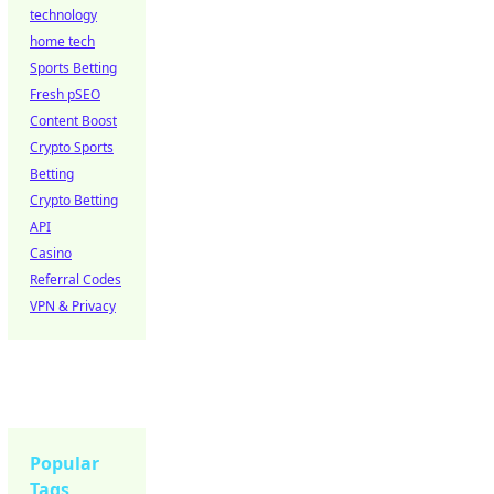
technology
home tech
Sports Betting
Fresh pSEO
Content Boost
Crypto Sports
Betting
Crypto Betting
API
Casino
Referral Codes
VPN & Privacy
Popular
Tags