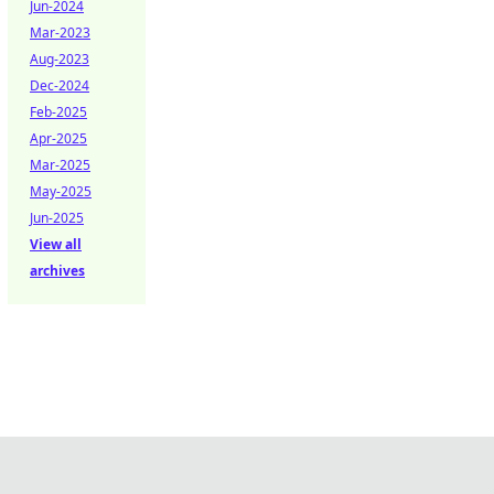
Jun-2024
Mar-2023
Aug-2023
Dec-2024
Feb-2025
Apr-2025
Mar-2025
May-2025
Jun-2025
View all
archives