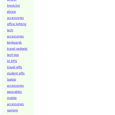
Invoicing
phone
accessories
office lighting
tech
accessories
keyboards
travel gadgets
tech tips
AI APIs
travel gifts
student gifts
laptop
accessories
wearables
mobile
accessories
gaming