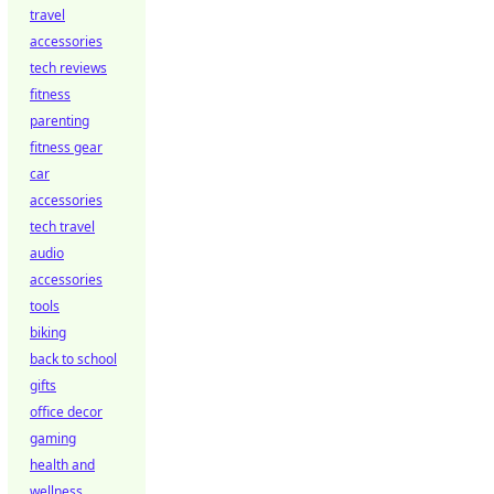
travel
accessories
tech reviews
fitness
parenting
fitness gear
car
accessories
tech travel
audio
accessories
tools
biking
back to school
gifts
office decor
gaming
health and
wellness