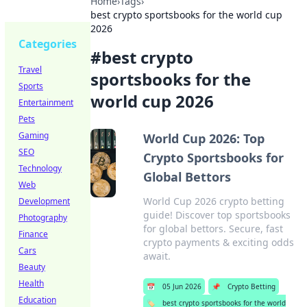
Home
›
Tags
›
best crypto sportsbooks for the world cup
2026
Categories
#
best crypto
Travel
sportsbooks for the
Sports
world cup 2026
Entertainment
Pets
Gaming
World Cup 2026: Top
SEO
Crypto Sportsbooks for
Technology
Global Bettors
Web
World Cup 2026 crypto betting
Development
guide! Discover top sportsbooks
Photography
for global bettors. Secure, fast
Finance
crypto payments & exciting odds
Cars
await.
Beauty
Health
📅
05 Jun 2026
📌
Crypto Betting
Education
🏷️
best crypto sportsbooks for the world