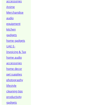
accessories
Anime
Merchandise
audio
equipment
kitchen
gadgets
home gadgets
UAE E-
Invoicing & Tax
home audio
accessories
home decor
pet supplies
photography
lifestyle
cleaning tips
productivity
gadgets