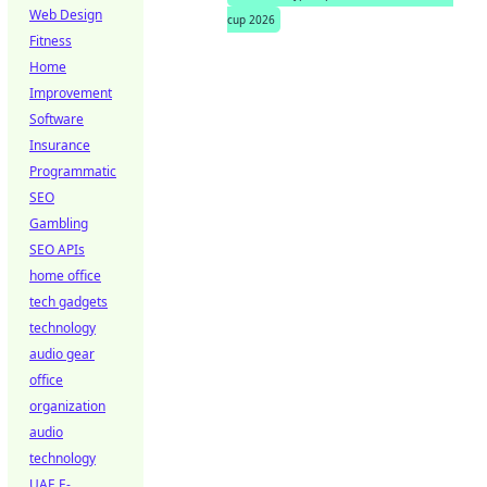
Web Design
cup 2026
Fitness
Home
Improvement
Software
Insurance
Programmatic
SEO
Gambling
SEO APIs
home office
tech gadgets
technology
audio gear
office
organization
audio
technology
UAE E-