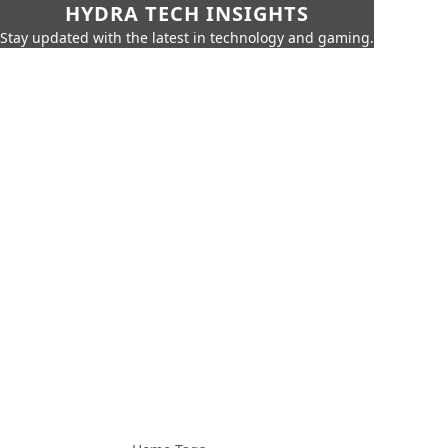
HYDRA TECH INSIGHTS
Stay updated with the latest in technology and gaming.