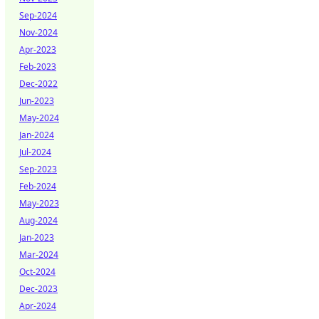
Sep-2024
Nov-2024
Apr-2023
Feb-2023
Dec-2022
Jun-2023
May-2024
Jan-2024
Jul-2024
Sep-2023
Feb-2024
May-2023
Aug-2024
Jan-2023
Mar-2024
Oct-2024
Dec-2023
Apr-2024