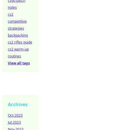
csgo patch
notes
cs2
competitive
strategies
backpacking
cs2 rifles guide
cs2 warm-up
routines
View all tags
Archives
Oct-2023
Jul-2023
Nov-2023