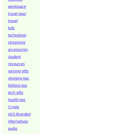
workspace
travel gear
travel
kids
technology
streaming
accessories
student
resources
gaming gifts
vlogging tips
lighting tips
tech gifts
health tips
Crypto
AEO Branded
Alternatives
audio