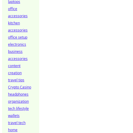
laptops
office
accessories
kitchen
accessories
office setup
electronics
business
accessories
content
creation
travel tips
Crypto Casino
headphones
organization
tech lifestyle
wallets
travel tech
home