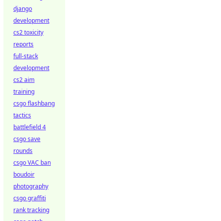
django
development
cs2 toxicity
reports
full-stack
development
cs2 aim
training
csgo flashbang
tactics
battlefield 4
csgo save
rounds
csgo VAC ban
boudoir
photography
csgo graffiti
rank tracking