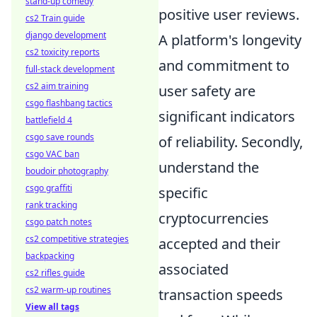
stand-up comedy
positive user reviews.
cs2 Train guide
django development
A platform's longevity
cs2 toxicity reports
and commitment to
full-stack development
cs2 aim training
user safety are
csgo flashbang tactics
significant indicators
battlefield 4
csgo save rounds
of reliability. Secondly,
csgo VAC ban
understand the
boudoir photography
csgo graffiti
specific
rank tracking
cryptocurrencies
csgo patch notes
cs2 competitive strategies
accepted and their
backpacking
associated
cs2 rifles guide
cs2 warm-up routines
transaction speeds
View all tags