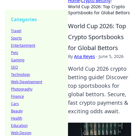
Home
›
Crypto Betting
›
World Cup 2026: Top Crypto
Sportsbooks for Global Bettors
Categories
World Cup 2026: Top
Travel
Crypto Sportsbooks
Sports
Entertainment
for Global Bettors
Pets
By
Ana Reyes
·
June 5, 2026
Gaming
SEO
World Cup 2026 crypto
Technology
betting guide! Discover
Web Development
top sportsbooks for
Photography
global bettors. Secure,
Finance
fast crypto payments &
Cars
exciting odds await.
Beauty
Health
Education
Web Design