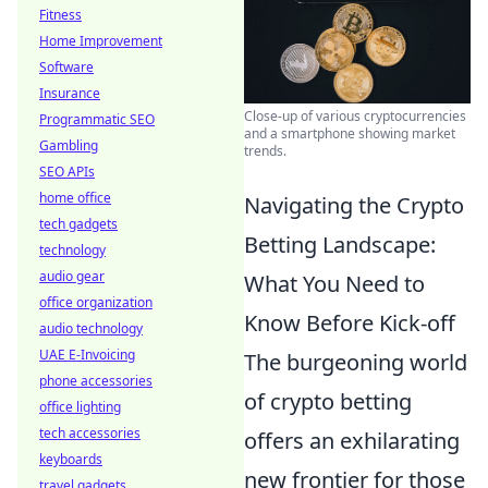
Fitness
Home Improvement
Software
Insurance
Close-up of various cryptocurrencies
Programmatic SEO
and a smartphone showing market
Gambling
trends.
SEO APIs
home office
Navigating the Crypto
tech gadgets
Betting Landscape:
technology
audio gear
What You Need to
office organization
Know Before Kick-off
audio technology
UAE E-Invoicing
The burgeoning world
phone accessories
of crypto betting
office lighting
tech accessories
offers an exhilarating
keyboards
new frontier for those
travel gadgets