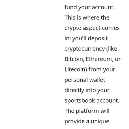
fund your account.
This is where the
crypto aspect comes
in: you'll deposit
cryptocurrency (like
Bitcoin, Ethereum, or
Litecoin) from your
personal wallet
directly into your
sportsbook account.
The platform will
provide a unique