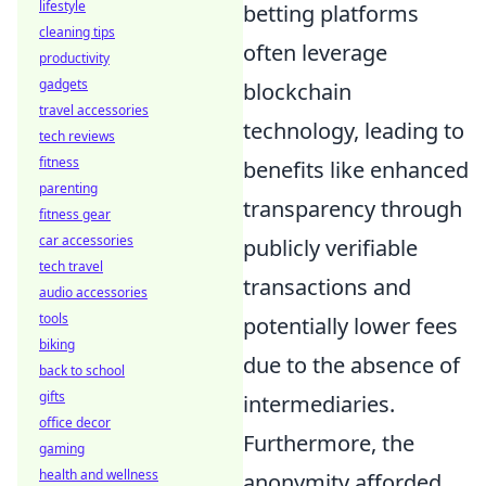
lifestyle
betting platforms
cleaning tips
often leverage
productivity
gadgets
blockchain
travel accessories
technology, leading to
tech reviews
fitness
benefits like enhanced
parenting
transparency through
fitness gear
car accessories
publicly verifiable
tech travel
transactions and
audio accessories
tools
potentially lower fees
biking
due to the absence of
back to school
gifts
intermediaries.
office decor
Furthermore, the
gaming
health and wellness
anonymity afforded