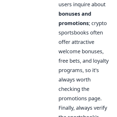
users inquire about
bonuses and
promotions
; crypto
sportsbooks often
offer attractive
welcome bonuses,
free bets, and loyalty
programs, so it's
always worth
checking the
promotions page.
Finally, always verify