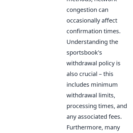
congestion can
occasionally affect
confirmation times.
Understanding the
sportsbook's
withdrawal policy is
also crucial – this
includes minimum
withdrawal limits,
processing times, and
any associated fees.
Furthermore, many