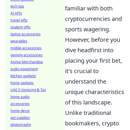
tech tips
familiar with both
AI APIs
cryptocurrencies and
travel gifts
student gifts
sports wagering.
laptop accessories
However, before you
wearables
mobile accessories
dive headfirst into
gaming accessories
placing your first bet,
Anime Merchandise
audio equipment
it's crucial to
kitchen gadgets
understand the
home gadgets
UAE E-Invoicing & Tax
unique characteristics
home audio
of this landscape.
accessories
home decor
Unlike traditional
pet supplies
bookmakers, crypto
photography