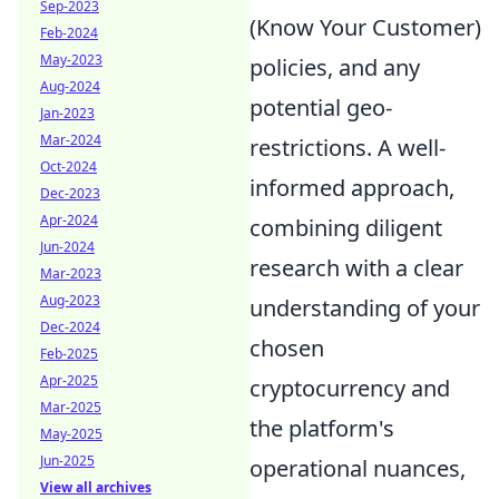
Sep-2023
(Know Your Customer)
Feb-2024
May-2023
policies, and any
Aug-2024
potential geo-
Jan-2023
Mar-2024
restrictions. A well-
Oct-2024
informed approach,
Dec-2023
Apr-2024
combining diligent
Jun-2024
research with a clear
Mar-2023
Aug-2023
understanding of your
Dec-2024
chosen
Feb-2025
Apr-2025
cryptocurrency and
Mar-2025
the platform's
May-2025
Jun-2025
operational nuances,
View all archives