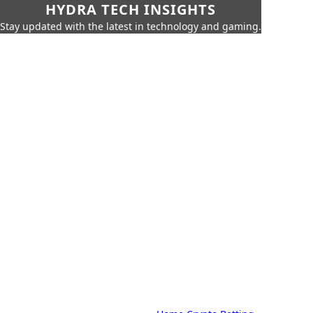
HYDRA TECH INSIGHTS
Stay updated with the latest in technology and gaming.