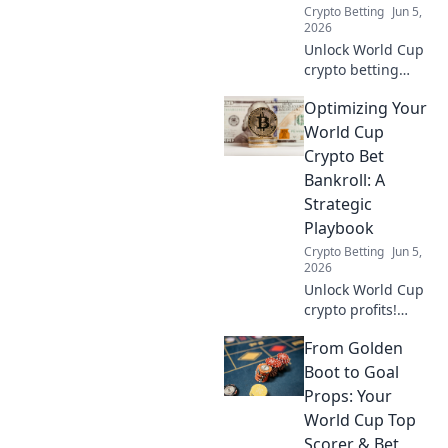
Crypto Betting
Jun 5,
2026
Unlock World Cup
crypto betting
secrets! Learn
Optimizing Your
smart bankroll
hacks to maximize
World Cup
profits. Click for
Crypto Bet
your winning
Bankroll: A
strategy!
Strategic
Playbook
Crypto Betting
Jun 5,
2026
Unlock World Cup
crypto profits!
Learn to optimize
From Golden
your bankroll with
strategic plays.
Boot to Goal
Get your playbook
Props: Your
now!
World Cup Top
Scorer & Bet