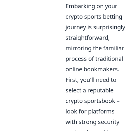
Embarking on your
crypto sports betting
journey is surprisingly
straightforward,
mirroring the familiar
process of traditional
online bookmakers.
First, you'll need to
select a reputable
crypto sportsbook –
look for platforms
with strong security