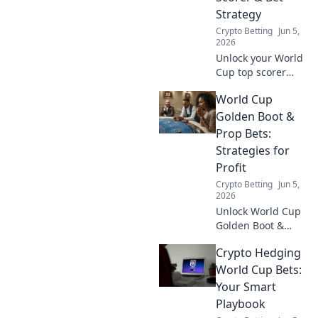
Strategy
Crypto Betting
Jun 5,
2026
Unlock your World
Cup top scorer
bets! From Golden
World Cup
Boot to props, get
our expert
Golden Boot &
strategy to pick
Prop Bets:
winners and boost
Strategies for
your winnings.
Profit
Crypto Betting
Jun 5,
2026
Unlock World Cup
Golden Boot &
prop bet profits!
Crypto Hedging
Learn expert
strategies to win
World Cup Bets:
big on the
Your Smart
tournament's top
Playbook
scorer and other