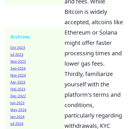
and fees. While
Bitcoin is widely
accepted, altcoins like
Ethereum or Solana
Archives
might offer faster
Oct-2023
processing times and
Jul-2023
Nov-2023
lower gas fees.
Sep-2024
Thirdly, familiarize
Nov-2024
Apr-2023
yourself with the
Feb-2023
platform's terms and
Dec-2022
Jun-2023
conditions,
May-2024
particularly regarding
Jan-2024
Jul-2024
withdrawals, KYC