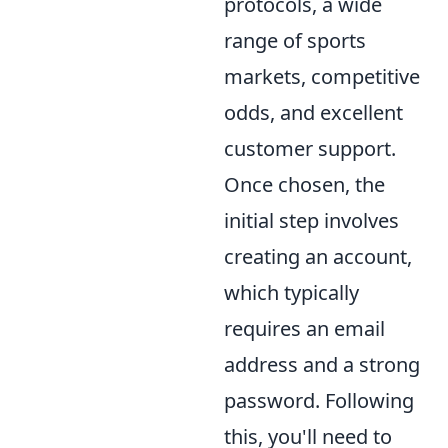
protocols, a wide
range of sports
markets, competitive
odds, and excellent
customer support.
Once chosen, the
initial step involves
creating an account,
which typically
requires an email
address and a strong
password. Following
this, you'll need to