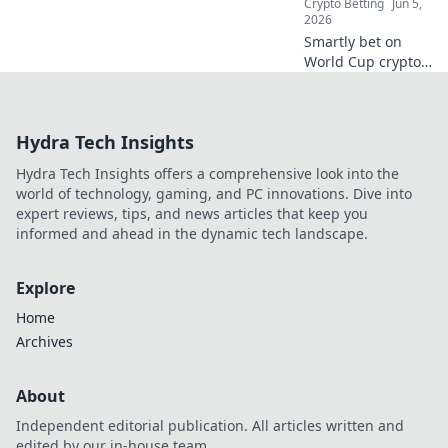
Crypto Betting
Jun 5,
exciting wagers.
2026
Smartly bet on
World Cup crypto.
Our playbook
helps you hedge
and win! Get your
Hydra Tech Insights
winning strategy
now.
Hydra Tech Insights offers a comprehensive look into the
world of technology, gaming, and PC innovations. Dive into
expert reviews, tips, and news articles that keep you
informed and ahead in the dynamic tech landscape.
Explore
Home
Archives
About
Independent editorial publication. All articles written and
edited by our in-house team.