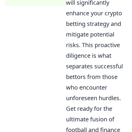
will significantly
enhance your crypto
betting strategy and
mitigate potential
risks. This proactive
diligence is what
separates successful
bettors from those
who encounter
unforeseen hurdles.
Get ready for the
ultimate fusion of
football and finance