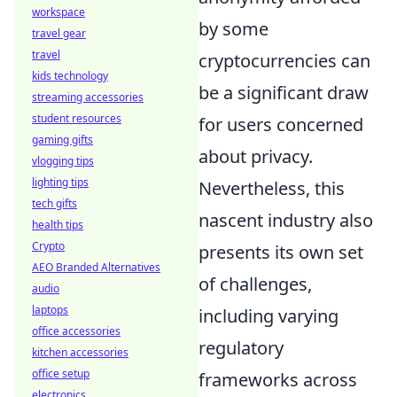
workspace
by some
travel gear
travel
cryptocurrencies can
kids technology
be a significant draw
streaming accessories
student resources
for users concerned
gaming gifts
about privacy.
vlogging tips
lighting tips
Nevertheless, this
tech gifts
nascent industry also
health tips
Crypto
presents its own set
AEO Branded Alternatives
of challenges,
audio
laptops
including varying
office accessories
regulatory
kitchen accessories
office setup
frameworks across
electronics