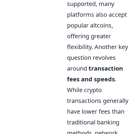
supported, many
platforms also accept
popular altcoins,
offering greater
flexibility. Another key
question revolves
around
transaction
fees and speeds
.
While crypto
transactions generally
have lower fees than
traditional banking
methods, network