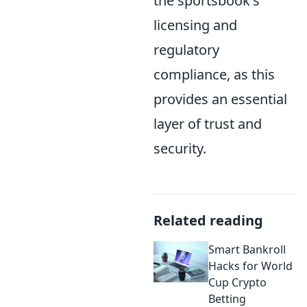
the sportsbook's
licensing and
regulatory
compliance, as this
provides an essential
layer of trust and
security.
Related reading
Smart Bankroll
Hacks for World
Cup Crypto
Betting