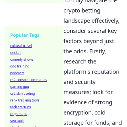
To truly navigate the
crypto betting
landscape effectively,
consider several key
Popular Tags
factors beyond just
cultural travel
the odds. Firstly,
cricket
comedy shows
research the
dog training
platform's reputation
podcasts
cs2 console commands
and security
gaming gpu
measures; look for
cs2 skin trading
rank tracking tools
evidence of strong
tech startups
encryption, cold
csgo maps
seo tools
storage for funds, and