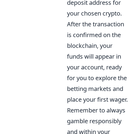
deposit address for
your chosen crypto.
After the transaction
is confirmed on the
blockchain, your
funds will appear in
your account, ready
for you to explore the
betting markets and
place your first wager.
Remember to always
gamble responsibly
and within your