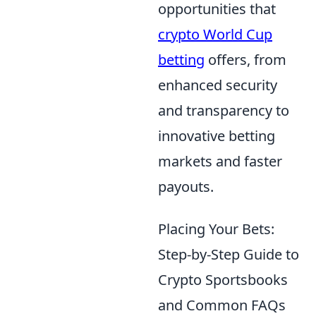
opportunities that
crypto World Cup
betting
offers, from
enhanced security
and transparency to
innovative betting
markets and faster
payouts.
Placing Your Bets:
Step-by-Step Guide to
Crypto Sportsbooks
and Common FAQs