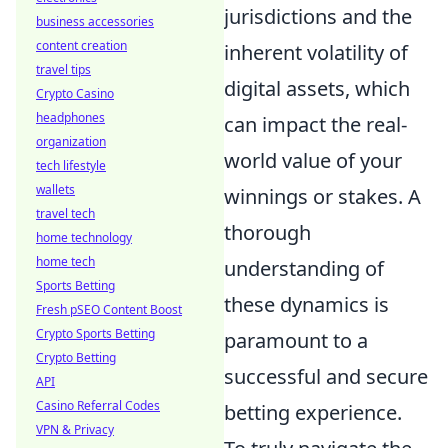
jurisdictions and the
business accessories
content creation
inherent volatility of
travel tips
digital assets, which
Crypto Casino
headphones
can impact the real-
organization
world value of your
tech lifestyle
wallets
winnings or stakes. A
travel tech
thorough
home technology
home tech
understanding of
Sports Betting
these dynamics is
Fresh pSEO Content Boost
Crypto Sports Betting
paramount to a
Crypto Betting
successful and secure
API
Casino Referral Codes
betting experience.
VPN & Privacy