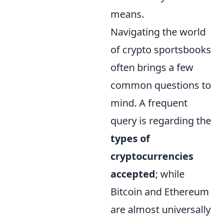
means.
Navigating the world
of crypto sportsbooks
often brings a few
common questions to
mind. A frequent
query is regarding the
types of
cryptocurrencies
accepted
; while
Bitcoin and Ethereum
are almost universally