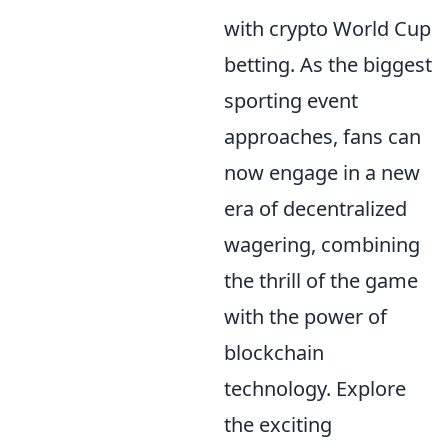
with crypto World Cup
betting. As the biggest
sporting event
approaches, fans can
now engage in a new
era of decentralized
wagering, combining
the thrill of the game
with the power of
blockchain
technology. Explore
the exciting