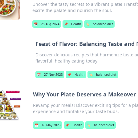
Uncover the tasty secrets to a vibrant plate! Trans
excite the palate and nourish the soul.
📅
25 Aug 2024
📌
Health
🏷️
balanced diet
Feast of Flavor: Balancing Taste and 
Discover delicious recipes that harmonize taste a
flavorful, healthy eating today!
📅
27 Nov 2023
📌
Health
🏷️
balanced diet
Why Your Plate Deserves a Makeover
Revamp your meals! Discover exciting tips for a pl
experience and tantalize your taste buds.
📅
16 May 2023
📌
Health
🏷️
balanced diet