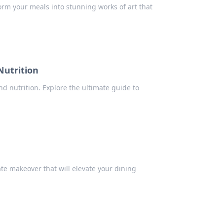
form your meals into stunning works of art that
Nutrition
nd nutrition. Explore the ultimate guide to
ate makeover that will elevate your dining