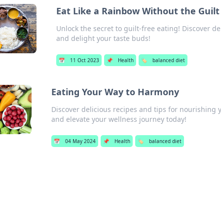
Eat Like a Rainbow Without the Guilt
Unlock the secret to guilt-free eating! Discover d
and delight your taste buds!
📅
11 Oct 2023
📌
Health
🏷️
balanced diet
Eating Your Way to Harmony
Discover delicious recipes and tips for nourishin
and elevate your wellness journey today!
📅
04 May 2024
📌
Health
🏷️
balanced diet