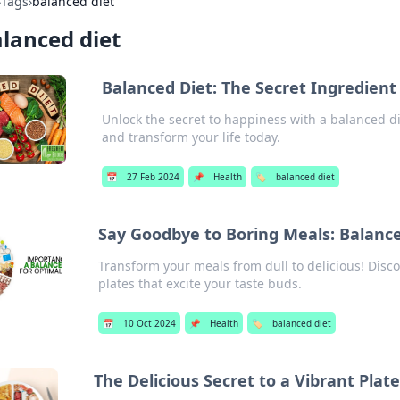
›
Tags
›
balanced diet
lanced diet
Balanced Diet: The Secret Ingredient
Unlock the secret to happiness with a balanced di
and transform your life today.
📅
27 Feb 2024
📌
Health
🏷️
balanced diet
Say Goodbye to Boring Meals: Balance
Transform your meals from dull to delicious! Disco
plates that excite your taste buds.
📅
10 Oct 2024
📌
Health
🏷️
balanced diet
The Delicious Secret to a Vibrant Plat