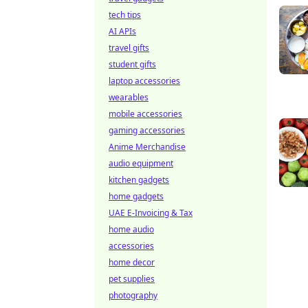
tech tips
AI APIs
travel gifts
student gifts
laptop accessories
wearables
mobile accessories
gaming accessories
Anime Merchandise
audio equipment
kitchen gadgets
home gadgets
UAE E-Invoicing & Tax
home audio
accessories
home decor
pet supplies
photography