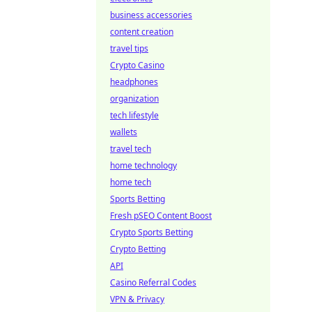
business accessories
content creation
travel tips
Crypto Casino
headphones
organization
tech lifestyle
wallets
travel tech
home technology
home tech
Sports Betting
Fresh pSEO Content Boost
Crypto Sports Betting
Crypto Betting
API
Casino Referral Codes
VPN & Privacy