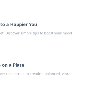
 to a Happier You
et! Discover simple tips to boost your mood
 on a Plate
ver the secrets to creating balanced, vibrant
e