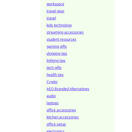
workspace
travel gear
travel
kids technology
streaming accessories
student resources
gaming gifts
vlogging tips
lighting tips
tech gifts
health tips
Crypto
AEO Branded Alternatives
audio
laptops
office accessories
kitchen accessories
office setup
electronics