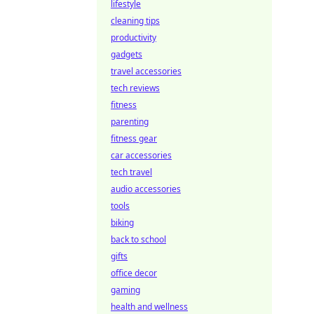
lifestyle
cleaning tips
productivity
gadgets
travel accessories
tech reviews
fitness
parenting
fitness gear
car accessories
tech travel
audio accessories
tools
biking
back to school
gifts
office decor
gaming
health and wellness