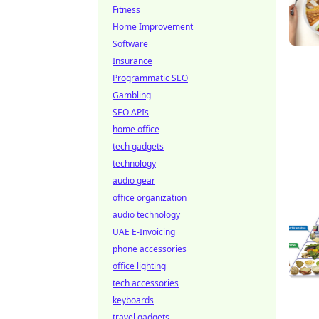
Fitness
Home Improvement
Software
Insurance
Programmatic SEO
Gambling
SEO APIs
home office
tech gadgets
technology
audio gear
office organization
audio technology
UAE E-Invoicing
phone accessories
office lighting
tech accessories
keyboards
travel gadgets