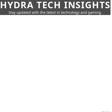
HYDRA TECH INSIGHTS
Stay updated with the latest in technology and gaming.