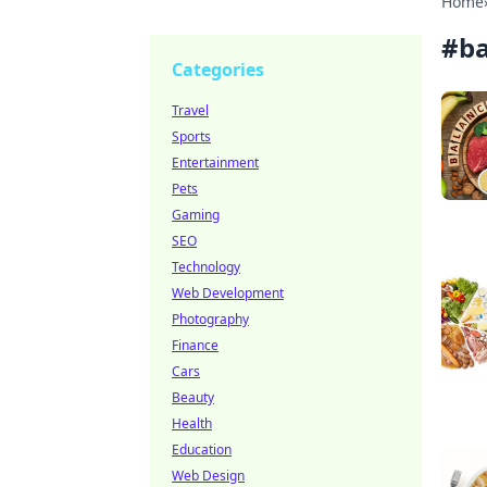
Home
#
ba
Categories
Travel
Sports
Entertainment
Pets
Gaming
SEO
Technology
Web Development
Photography
Finance
Cars
Beauty
Health
Education
Web Design