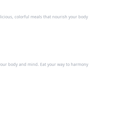
elicious, colorful meals that nourish your body
g your body and mind. Eat your way to harmony