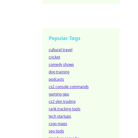
Popular Tags
cultural travel
cricket
comedy shows
dog training
podcasts
cs2 console commands
gaming gpu
cs2 skin trading
rank tracking tools
tech startups
csgo maps
seo tools