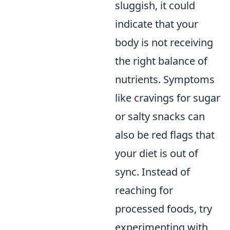
sluggish, it could
indicate that your
body is not receiving
the right balance of
nutrients. Symptoms
like cravings for sugar
or salty snacks can
also be red flags that
your diet is out of
sync. Instead of
reaching for
processed foods, try
experimenting with