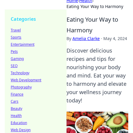
Home
›
Health
›
Eating Your Way to Harmony
Eating Your Way to
Categories
Harmony
Travel
Sports
By
Amelia Clarke
·
May 4, 2024
Entertainment
Discover delicious
Pets
recipes and tips for
Gaming
SEO
nourishing your body
Technology
and mind. Eat your way
Web Development
to harmony and elevate
Photography
your wellness journey
Finance
today!
Cars
Beauty
Health
Education
Web Design