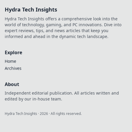
meals that nourish
Hydra Tech Insights
your body and
delight your taste
Hydra Tech Insights offers a comprehensive look into the
buds!
world of technology, gaming, and PC innovations. Dive into
expert reviews, tips, and news articles that keep you
informed and ahead in the dynamic tech landscape.
Explore
Home
Archives
About
Independent editorial publication. All articles written and
edited by our in-house team.
Hydra Tech Insights
·
2026
· All rights reserved.