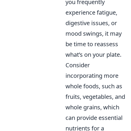
you frequently
experience fatigue,
digestive issues, or
mood swings, it may
be time to reassess
what’s on your plate.
Consider
incorporating more
whole foods, such as
fruits, vegetables, and
whole grains, which
can provide essential
nutrients for a