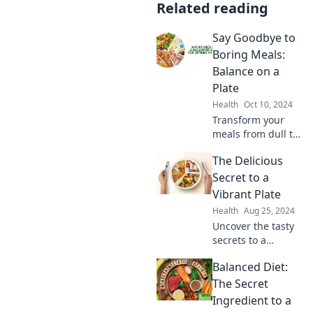
Related reading
Say Goodbye to
Boring Meals:
Balance on a
Plate
Health
Oct 10, 2024
Transform your
meals from dull to
delicious! Discover
The Delicious
the secrets to
creating balanced,
Secret to a
vibrant plates that
Vibrant Plate
excite your taste
Health
Aug 25, 2024
buds.
Uncover the tasty
secrets to a
vibrant plate!
Balanced Diet:
Transform your
meals into
The Secret
stunning works of
Ingredient to a
art that excite the