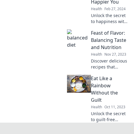
Happier You
palate and nourish
Health
Feb 27, 2024
the soul.
Unlock the secret
to happiness with
a balanced diet!
Feast of Flavor:
Discover simple
tips to boost your
Balancing Taste
mood and
and Nutrition
transform your life
Health
Nov 27, 2023
today.
Discover delicious
recipes that
harmonize taste
Eat Like a
and nutrition.
Explore the
Rainbow
ultimate guide to
Without the
flavorful, healthy
Guilt
eating today!
Health
Oct 11, 2023
Unlock the secret
to guilt-free
eating! Discover
delicious, colorful