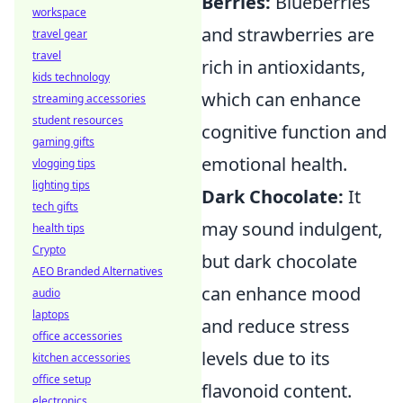
Berries:
Blueberries
workspace
and strawberries are
travel gear
travel
rich in antioxidants,
kids technology
which can enhance
streaming accessories
student resources
cognitive function and
gaming gifts
emotional health.
vlogging tips
lighting tips
Dark Chocolate:
It
tech gifts
may sound indulgent,
health tips
Crypto
but dark chocolate
AEO Branded Alternatives
can enhance mood
audio
laptops
and reduce stress
office accessories
levels due to its
kitchen accessories
office setup
flavonoid content.
electronics