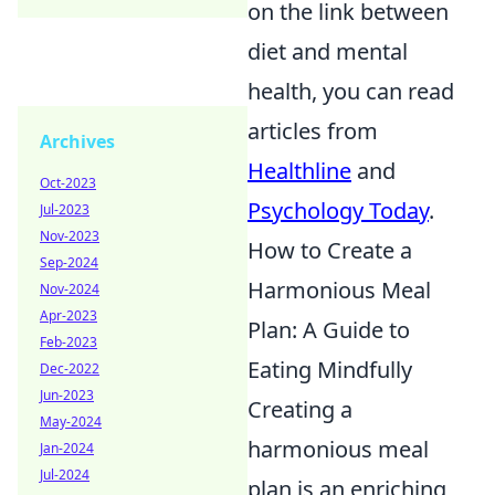
on the link between
diet and mental
health, you can read
articles from
Archives
Healthline
and
Oct-2023
Psychology Today
.
Jul-2023
Nov-2023
How to Create a
Sep-2024
Harmonious Meal
Nov-2024
Apr-2023
Plan: A Guide to
Feb-2023
Eating Mindfully
Dec-2022
Jun-2023
Creating a
May-2024
harmonious meal
Jan-2024
Jul-2024
plan is an enriching