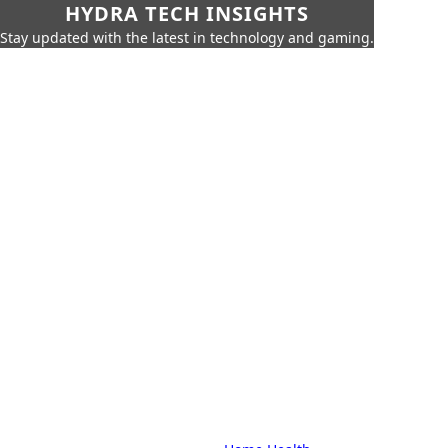
HYDRA TECH INSIGHTS
Stay updated with the latest in technology and gaming.