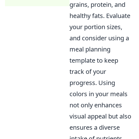
grains, protein, and
healthy fats. Evaluate
your portion sizes,
and consider using a
meal planning
template to keep
track of your
progress. Using
colors in your meals
not only enhances
visual appeal but also
ensures a diverse
intake of nutrients.