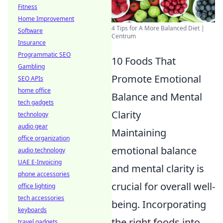
Fitness
Home Improvement
4 Tips for A More Balanced Diet |
Software
Centrum
Insurance
Programmatic SEO
10 Foods That
Gambling
Promote Emotional
SEO APIs
home office
Balance and Mental
tech gadgets
Clarity
technology
audio gear
Maintaining
office organization
emotional balance
audio technology
UAE E-Invoicing
and mental clarity is
phone accessories
crucial for overall well-
office lighting
tech accessories
being. Incorporating
keyboards
the right foods into
travel gadgets