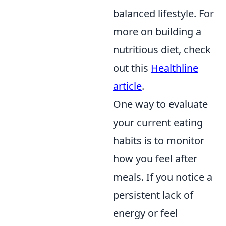
balanced lifestyle. For
more on building a
nutritious diet, check
out this
Healthline
article
.
One way to evaluate
your current eating
habits is to monitor
how you feel after
meals. If you notice a
persistent lack of
energy or feel