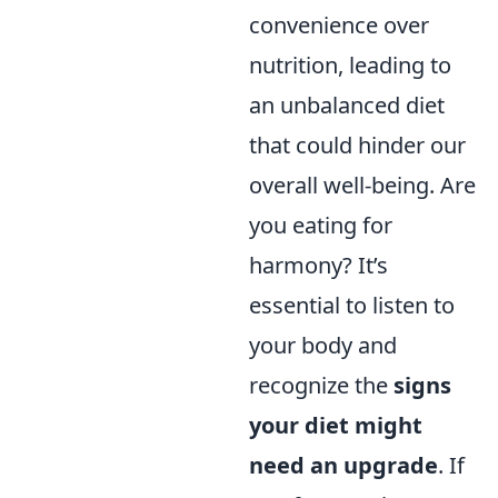
convenience over
nutrition, leading to
an unbalanced diet
that could hinder our
overall well-being. Are
you eating for
harmony? It’s
essential to listen to
your body and
recognize the
signs
your diet might
need an upgrade
. If