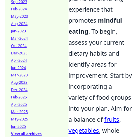
Sep-2023
experience that
Feb-2024
May-2023
promotes
mindful
Aug-2024
eating
. To begin,
Jan-2023
Mar-2024
assess your current
Oct-2024
dietary habits and
Dec-2023
Apr-2024
identify areas for
Jun-2024
improvement. Start by
Mar-2023
Aug-2023
incorporating a
Dec-2024
variety of food groups
Feb-2025
Apr-2025
into your plan. Aim for
Mar-2025
a balance of
fruits
,
May-2025
Jun-2025
vegetables
, whole
View all archives