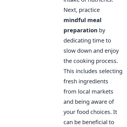
Next, practice
mindful meal
preparation
by
dedicating time to
slow down and enjoy
the cooking process.
This includes selecting
fresh ingredients
from local markets
and being aware of
your food choices. It
can be beneficial to