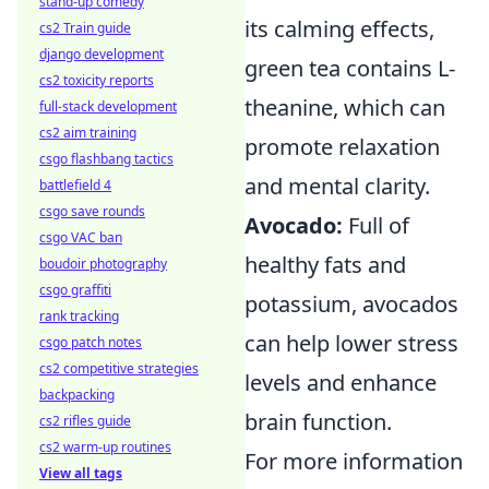
stand-up comedy
its calming effects,
cs2 Train guide
django development
green tea contains L-
cs2 toxicity reports
theanine, which can
full-stack development
cs2 aim training
promote relaxation
csgo flashbang tactics
and mental clarity.
battlefield 4
csgo save rounds
Avocado:
Full of
csgo VAC ban
healthy fats and
boudoir photography
csgo graffiti
potassium, avocados
rank tracking
can help lower stress
csgo patch notes
cs2 competitive strategies
levels and enhance
backpacking
brain function.
cs2 rifles guide
cs2 warm-up routines
For more information
View all tags