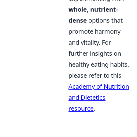
whole, nutrient-
dense
options that
promote harmony
and vitality. For
further insights on
healthy eating habits,
please refer to this
Academy of Nutrition
and Dietetics
resource
.