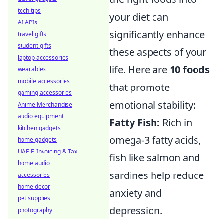
tech tips
your diet can
AI APIs
significantly enhance
travel gifts
student gifts
these aspects of your
laptop accessories
life. Here are
10 foods
wearables
mobile accessories
that promote
gaming accessories
emotional stability:
Anime Merchandise
audio equipment
Fatty Fish:
Rich in
kitchen gadgets
omega-3 fatty acids,
home gadgets
UAE E-Invoicing & Tax
fish like salmon and
home audio
sardines help reduce
accessories
home decor
anxiety and
pet supplies
depression.
photography