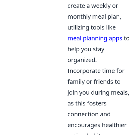
create a weekly or
monthly meal plan,
utilizing tools like
meal planning apps
to
help you stay
organized.
Incorporate time for
family or friends to
join you during meals,
as this fosters
connection and
encourages healthier