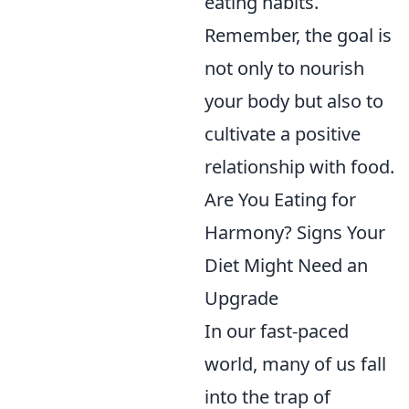
eating habits.
Remember, the goal is
not only to nourish
your body but also to
cultivate a positive
relationship with food.
Are You Eating for
Harmony? Signs Your
Diet Might Need an
Upgrade
In our fast-paced
world, many of us fall
into the trap of