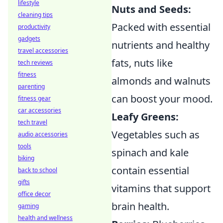
lifestyle
Nuts and Seeds:
cleaning tips
Packed with essential
productivity
gadgets
nutrients and healthy
travel accessories
fats, nuts like
tech reviews
fitness
almonds and walnuts
parenting
can boost your mood.
fitness gear
car accessories
Leafy Greens:
tech travel
Vegetables such as
audio accessories
tools
spinach and kale
biking
contain essential
back to school
gifts
vitamins that support
office decor
brain health.
gaming
health and wellness