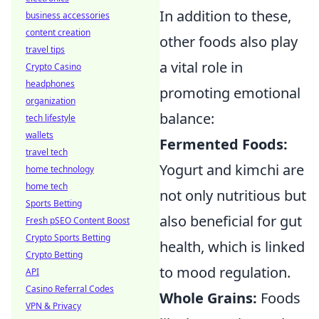
In addition to these,
business accessories
content creation
other foods also play
travel tips
a vital role in
Crypto Casino
headphones
promoting emotional
organization
balance:
tech lifestyle
wallets
Fermented Foods:
travel tech
Yogurt and kimchi are
home technology
home tech
not only nutritious but
Sports Betting
also beneficial for gut
Fresh pSEO Content Boost
Crypto Sports Betting
health, which is linked
Crypto Betting
to mood regulation.
API
Casino Referral Codes
Whole Grains:
Foods
VPN & Privacy