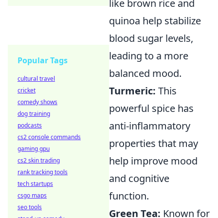
like brown rice and
quinoa help stabilize
blood sugar levels,
leading to a more
Popular Tags
balanced mood.
cultural travel
Turmeric:
This
cricket
comedy shows
powerful spice has
dog training
anti-inflammatory
podcasts
cs2 console commands
properties that may
gaming gpu
help improve mood
cs2 skin trading
rank tracking tools
and cognitive
tech startups
function.
csgo maps
seo tools
Green Tea:
Known for