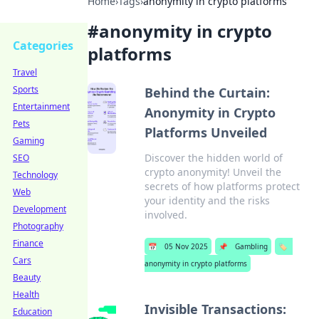
Home
›
Tags
›
anonymity in crypto platforms
#
anonymity in crypto
Categories
platforms
Travel
Sports
Behind the Curtain:
Entertainment
Anonymity in Crypto
Pets
Platforms Unveiled
Gaming
Discover the hidden world of
SEO
crypto anonymity! Unveil the
Technology
secrets of how platforms protect
Web
your identity and the risks
Development
involved.
Photography
Finance
📅
05 Nov 2025
📌
Gambling
🏷️
Cars
anonymity in crypto platforms
Beauty
Health
Invisible Transactions:
Education