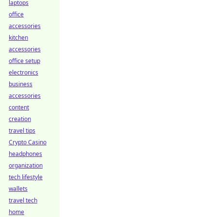
laptops
office
accessories
kitchen
accessories
office setup
electronics
business
accessories
content
creation
travel tips
Crypto Casino
headphones
organization
tech lifestyle
wallets
travel tech
home