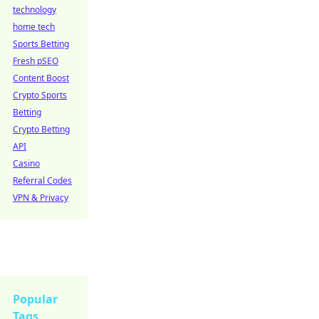
technology
home tech
Sports Betting
Fresh pSEO
Content Boost
Crypto Sports
Betting
Crypto Betting
API
Casino
Referral Codes
VPN & Privacy
Popular
Tags