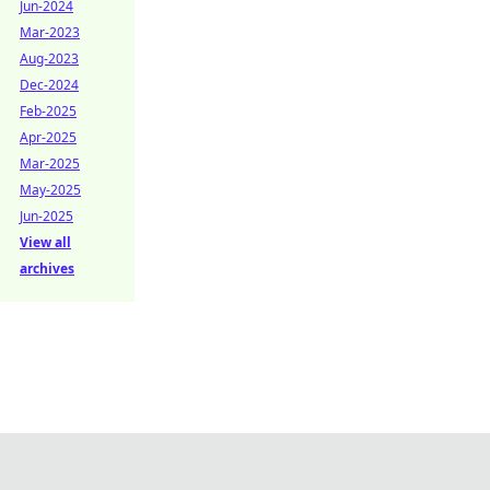
Jun-2024
Mar-2023
Aug-2023
Dec-2024
Feb-2025
Apr-2025
Mar-2025
May-2025
Jun-2025
View all
archives