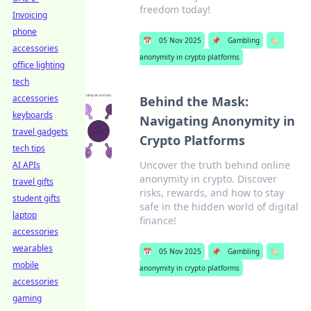
freedom today!
Invoicing
phone
📅
05 Nov 2025
📌
Gambling
🏷️
accessories
anonymity in crypto platforms
office lighting
tech
accessories
Behind the Mask:
keyboards
Navigating Anonymity in
travel gadgets
Crypto Platforms
tech tips
Uncover the truth behind online
AI APIs
anonymity in crypto. Discover
travel gifts
risks, rewards, and how to stay
student gifts
safe in the hidden world of digital
laptop
finance!
accessories
wearables
📅
05 Nov 2025
📌
Gambling
🏷️
mobile
anonymity in crypto platforms
accessories
gaming