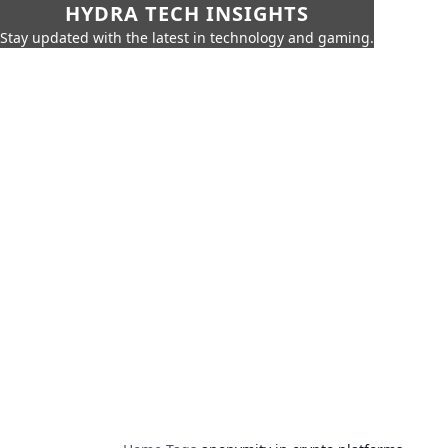
HYDRA TECH INSIGHTS
Stay updated with the latest in technology and gaming.