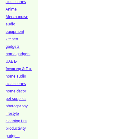
accessories
Anime
Merchandise
audio
equipment
kitchen
gadgets
home gadgets
UAE E-
Invoicing & Tax
home audio
accessories
home decor
pet supplies
photography
lifestyle
cleaning tips
productivity
gadgets