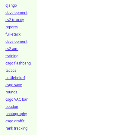
django
development
cs2 toxicity
reports
full-stack
development
cs2 aim
training
csgo flashbang
tactics
battlefield 4
csgo save
rounds
csgo VAC ban
boudoir
photography
csgo graffiti
rank tracking