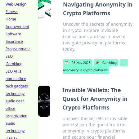
Navigating Anonymity in
Web Design
Fitness
Crypto Platforms
Home
Uncover the secrets of anonymity
Improvement
in crypto! Explore invisible
Software
transactions and learn how to
Insurance
navigate privacy on platforms
today.
Programmatic
SEO
📅
05 Nov 2025
📌
Gambling
🏷️
Gambling
anonymity in crypto platforms
SEO APIs
home office
tech gadgets
Invisible Wallets: The
technology
Quest for Anonymity in
audio gear
Crypto Platforms
office
organization
Uncover the secrets of invisible
audio
wallets! Join the quest for true
anonymity in crypto platforms
technology
and secure your financial
UAE E-