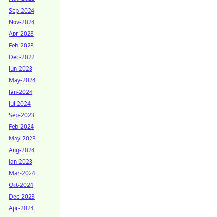
Sep-2024
Nov-2024
Apr-2023
Feb-2023
Dec-2022
Jun-2023
May-2024
Jan-2024
Jul-2024
Sep-2023
Feb-2024
May-2023
Aug-2024
Jan-2023
Mar-2024
Oct-2024
Dec-2023
Apr-2024