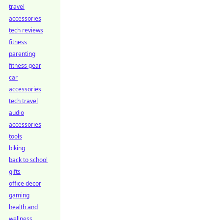
travel
accessories
tech reviews
fitness
parenting
fitness gear
car
accessories
tech travel
audio
accessories
tools
biking
back to school
gifts
office decor
gaming
health and
wellness