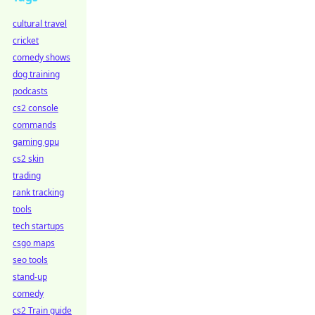
cultural travel
cricket
comedy shows
dog training
podcasts
cs2 console
commands
gaming gpu
cs2 skin
trading
rank tracking
tools
tech startups
csgo maps
seo tools
stand-up
comedy
cs2 Train guide