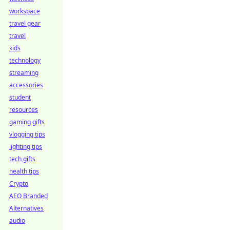
workspace
travel gear
travel
kids
technology
streaming
accessories
student
resources
gaming gifts
vlogging tips
lighting tips
tech gifts
health tips
Crypto
AEO Branded
Alternatives
audio