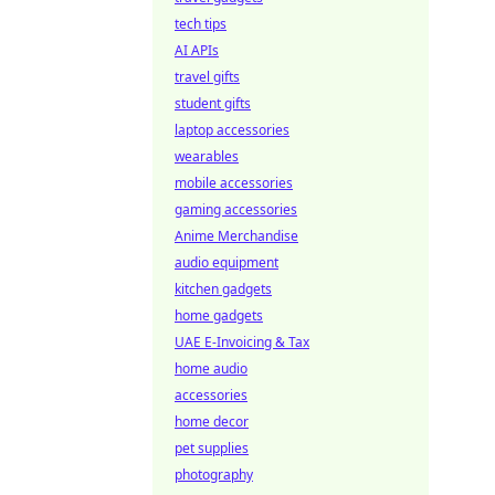
tech tips
AI APIs
travel gifts
student gifts
laptop accessories
wearables
mobile accessories
gaming accessories
Anime Merchandise
audio equipment
kitchen gadgets
home gadgets
UAE E-Invoicing & Tax
home audio
accessories
home decor
pet supplies
photography