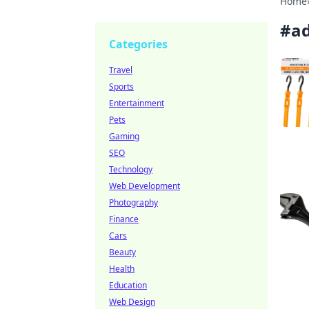
Home
#
ad
Categories
Travel
Sports
Entertainment
Pets
Gaming
SEO
Technology
Web Development
Photography
Finance
Cars
Beauty
Health
Education
Web Design