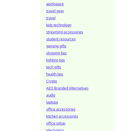
workspace
travel gear
travel
kids technology
streaming accessories
student resources
gaming gifts
vlogging tips
lighting tips
tech gifts
health tips
Crypto
AEO Branded Alternatives
audio
laptops
office accessories
kitchen accessories
office setup
electronics