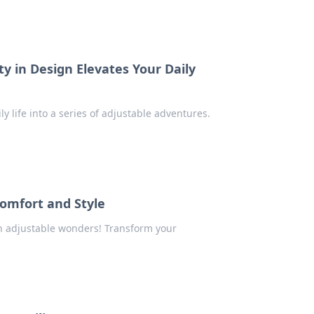
y in Design Elevates Your Daily
y life into a series of adjustable adventures.
Comfort and Style
th adjustable wonders! Transform your