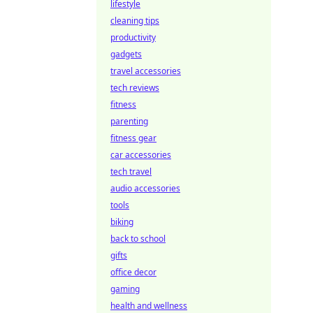
lifestyle
cleaning tips
productivity
gadgets
travel accessories
tech reviews
fitness
parenting
fitness gear
car accessories
tech travel
audio accessories
tools
biking
back to school
gifts
office decor
gaming
health and wellness