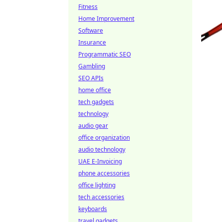
Fitness
Home Improvement
Software
Insurance
Programmatic SEO
Gambling
SEO APIs
home office
tech gadgets
technology
audio gear
office organization
audio technology
UAE E-Invoicing
phone accessories
office lighting
tech accessories
keyboards
travel gadgets