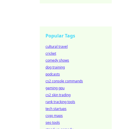
Popular Tags
cultural travel
cricket
comedy shows
dog training
podcasts
cs2 console commands
gaming gpu
cs2 skin trading
rank tracking tools
tech startups
csgo maps
seo tools