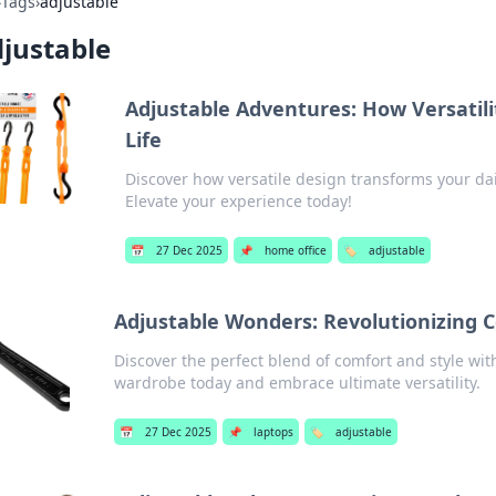
›
Tags
›
adjustable
justable
Adjustable Adventures: How Versatilit
Life
Discover how versatile design transforms your dail
Elevate your experience today!
📅
27 Dec 2025
📌
home office
🏷️
adjustable
Adjustable Wonders: Revolutionizing 
Discover the perfect blend of comfort and style wi
wardrobe today and embrace ultimate versatility.
📅
27 Dec 2025
📌
laptops
🏷️
adjustable