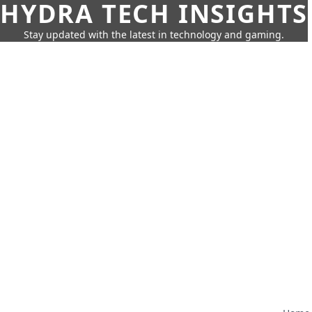
HYDRA TECH INSIGHTS
Stay updated with the latest in technology and gaming.