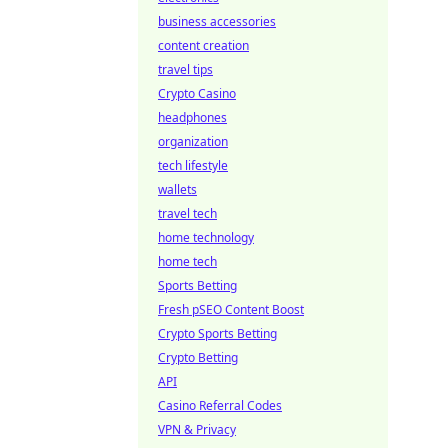
business accessories
content creation
travel tips
Crypto Casino
headphones
organization
tech lifestyle
wallets
travel tech
home technology
home tech
Sports Betting
Fresh pSEO Content Boost
Crypto Sports Betting
Crypto Betting
API
Casino Referral Codes
VPN & Privacy