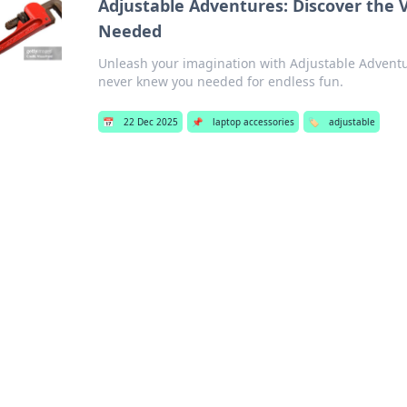
Adjustable Adventures: Discover the 
Needed
Unleash your imagination with Adjustable Adventure
never knew you needed for endless fun.
📅
22 Dec 2025
📌
laptop accessories
🏷️
adjustable