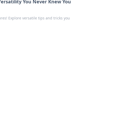
Versatility You Never Knew You
s! Explore versatile tips and tricks you