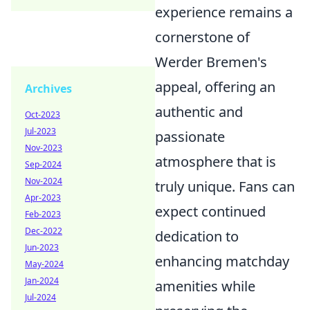
experience remains a
cornerstone of
Werder Bremen's
appeal, offering an
Archives
authentic and
Oct-2023
Jul-2023
passionate
Nov-2023
atmosphere that is
Sep-2024
Nov-2024
truly unique. Fans can
Apr-2023
expect continued
Feb-2023
Dec-2022
dedication to
Jun-2023
enhancing matchday
May-2024
Jan-2024
amenities while
Jul-2024