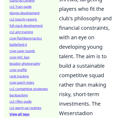
stand-up comedy
cs2 Train guide
players who fit the
django development
club's philosophy and
cs2 toxicity reports
full-stack development
financial constraints,
cs2 aim training
with an eye on
csgo flashbang tactics
battlefield 4
developing young
csgo save rounds
talent. The aim is to
csgo VAC ban
boudoir photography
build a sustainable
csgo graffiti
competitive squad
rank tracking
csgo patch notes
rather than making
cs2 competitive strategies
risky, short-term
backpacking
cs2 rifles guide
investments. The
cs2 warm-up routines
Weserstadion
View all tags