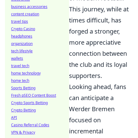
business accessories
This journey, while at
content creation
times difficult, has
travel tips
Crypto Casino
forged a stronger,
headphones
more appreciative
organization
tech lifestyle
connection between
wallets
the club and its loyal
travel tech
home technology
supporters.
home tech
Looking ahead, fans
Sports Betting
Fresh pSEO Content Boost
can anticipate a
Crypto Sports Betting
Werder Bremen
Crypto Betting
API
focused on
Casino Referral Codes
incremental
VPN & Privacy