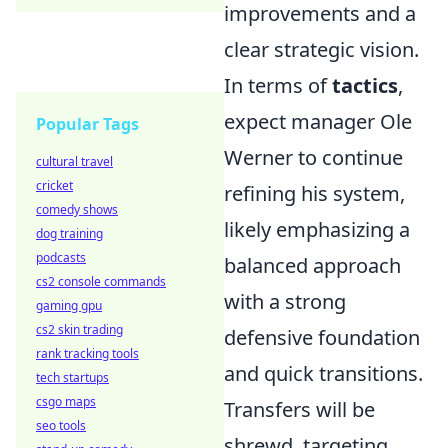
improvements and a
clear strategic vision.
In terms of
tactics
,
expect manager Ole
Popular Tags
Werner to continue
cultural travel
cricket
refining his system,
comedy shows
likely emphasizing a
dog training
podcasts
balanced approach
cs2 console commands
with a strong
gaming gpu
cs2 skin trading
defensive foundation
rank tracking tools
and quick transitions.
tech startups
csgo maps
Transfers will be
seo tools
shrewd, targeting