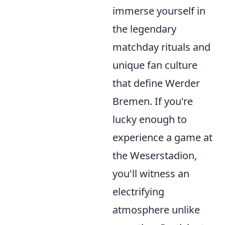
immerse yourself in
the legendary
matchday rituals and
unique fan culture
that define Werder
Bremen. If you're
lucky enough to
experience a game at
the Weserstadion,
you'll witness an
electrifying
atmosphere unlike