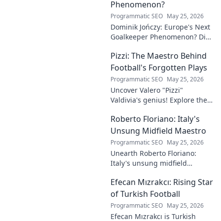
Phenomenon?
Programmatic SEO
May 25, 2026
Dominik Jończy: Europe's Next
Goalkeeper Phenomenon? Dive
into the rise of this young
Pizzi: The Maestro Behind
talent and why he's making
waves across Europe.
Football's Forgotten Plays
Programmatic SEO
May 25, 2026
Uncover Valero "Pizzi"
Valdivia's genius! Explore the
forgotten plays and tactical
Roberto Floriano: Italy's
brilliance of football's unsung
maestro.
Unsung Midfield Maestro
Programmatic SEO
May 25, 2026
Unearth Roberto Floriano:
Italy's unsung midfield
genius. Discover the maestro
Efecan Mızrakcı: Rising Star
who captivated fans but
eluded national fame.
of Turkish Football
Programmatic SEO
May 25, 2026
Efecan Mızrakcı is Turkish