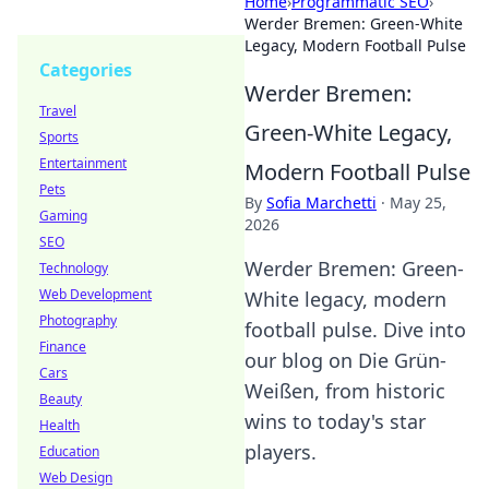
Home
›
Programmatic SEO
›
Werder Bremen: Green-White
Legacy, Modern Football Pulse
Categories
Werder Bremen:
Travel
Green-White Legacy,
Sports
Entertainment
Modern Football Pulse
Pets
By
Sofia Marchetti
·
May 25,
Gaming
2026
SEO
Werder Bremen: Green-
Technology
Web Development
White legacy, modern
Photography
football pulse. Dive into
Finance
our blog on Die Grün-
Cars
Weißen, from historic
Beauty
wins to today's star
Health
players.
Education
Web Design