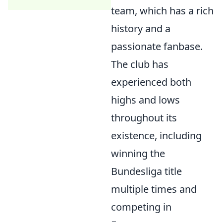
team, which has a rich
history and a
passionate fanbase.
The club has
experienced both
highs and lows
throughout its
existence, including
winning the
Bundesliga title
multiple times and
competing in