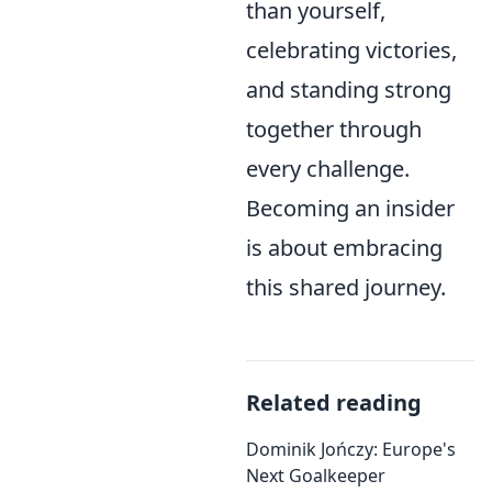
than yourself,
celebrating victories,
and standing strong
together through
every challenge.
Becoming an insider
is about embracing
this shared journey.
Related reading
Dominik Jończy: Europe's
Next Goalkeeper