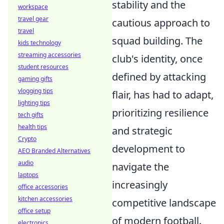
stability and the
workspace
travel gear
cautious approach to
travel
squad building. The
kids technology
streaming accessories
club's identity, once
student resources
defined by attacking
gaming gifts
vlogging tips
flair, has had to adapt,
lighting tips
prioritizing resilience
tech gifts
health tips
and strategic
Crypto
development to
AEO Branded Alternatives
audio
navigate the
laptops
increasingly
office accessories
kitchen accessories
competitive landscape
office setup
of modern football.
electronics