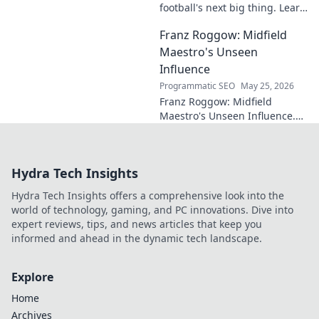
football's next big thing. Learn
about this rising star's journey
Franz Roggow: Midfield
and why he's one to watch!
Maestro's Unseen
Influence
Programmatic SEO
May 25, 2026
Franz Roggow: Midfield
Maestro's Unseen Influence.
Discover the untold story of
soccer's quiet genius.
Hydra Tech Insights
Hydra Tech Insights offers a comprehensive look into the
world of technology, gaming, and PC innovations. Dive into
expert reviews, tips, and news articles that keep you
informed and ahead in the dynamic tech landscape.
Explore
Home
Archives