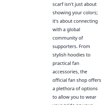
scarf isn't just about
showing your colors;
it's about connecting
with a global
community of
supporters. From
stylish hoodies to
practical fan
accessories, the
official fan shop offers
a plethora of options
to allow you to wear