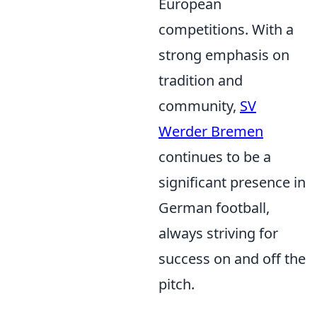
European
competitions. With a
strong emphasis on
tradition and
community,
SV
Werder Bremen
continues to be a
significant presence in
German football,
always striving for
success on and off the
pitch.