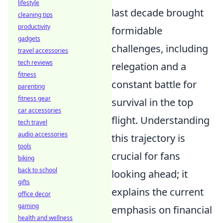
lifestyle
last decade brought
cleaning tips
productivity
formidable
gadgets
challenges, including
travel accessories
tech reviews
relegation and a
fitness
constant battle for
parenting
fitness gear
survival in the top
car accessories
flight. Understanding
tech travel
audio accessories
this trajectory is
tools
crucial for fans
biking
back to school
looking ahead; it
gifts
explains the current
office decor
gaming
emphasis on financial
health and wellness