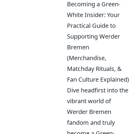
Becoming a Green-
White Insider: Your
Practical Guide to
Supporting Werder
Bremen
(Merchandise,
Matchday Rituals, &
Fan Culture Explained)
Dive headfirst into the
vibrant world of
Werder Bremen
fandom and truly
become a Green-