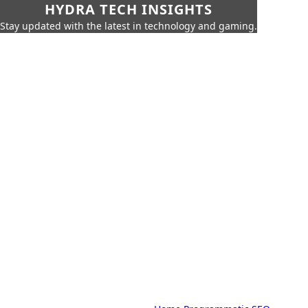
HYDRA TECH INSIGHTS
Stay updated with the latest in technology and gaming.