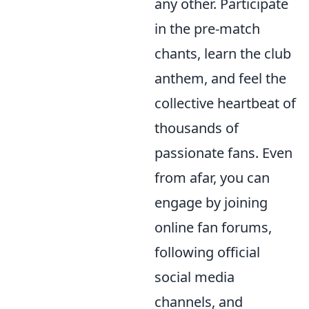
any other. Participate
in the pre-match
chants, learn the club
anthem, and feel the
collective heartbeat of
thousands of
passionate fans. Even
from afar, you can
engage by joining
online fan forums,
following official
social media
channels, and