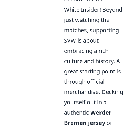
White Insider! Beyond
just watching the
matches, supporting
SVW is about
embracing a rich
culture and history. A
great starting point is
through official
merchandise. Decking
yourself out in a
authentic
Werder
Bremen jersey
or