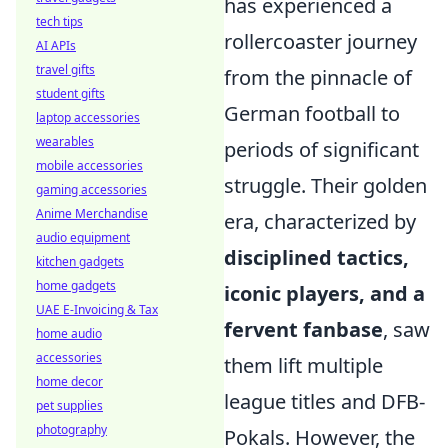
has experienced a
tech tips
rollercoaster journey
AI APIs
travel gifts
from the pinnacle of
student gifts
German football to
laptop accessories
wearables
periods of significant
mobile accessories
struggle. Their golden
gaming accessories
Anime Merchandise
era, characterized by
audio equipment
disciplined tactics,
kitchen gadgets
home gadgets
iconic players, and a
UAE E-Invoicing & Tax
fervent fanbase
, saw
home audio
accessories
them lift multiple
home decor
league titles and DFB-
pet supplies
photography
Pokals. However, the