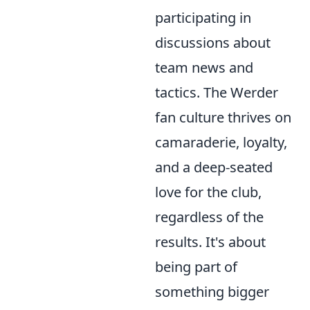
participating in
discussions about
team news and
tactics. The Werder
fan culture thrives on
camaraderie, loyalty,
and a deep-seated
love for the club,
regardless of the
results. It's about
being part of
something bigger