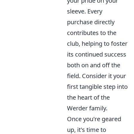
your pride on your
sleeve. Every
purchase directly
contributes to the
club, helping to foster
its continued success
both on and off the
field. Consider it your
first tangible step into
the heart of the
Werder family.
Once you're geared
up, it's time to