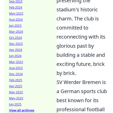
preserving the
Sep-2023
Feb-2024
stadium's historic
May-2023
charm. The club is
Aug-2024
Jan-2023
committed to
Mar-2024
reconnecting with its
Oct-2024
Dec-2023
glorious past by
Apr-2024
building a stable and
Jun-2024
Mar-2023
exciting future, brick
Aug-2023
by brick.
Dec-2024
Feb-2025
SV Werder Bremen is
Apr-2025
a German sports club
Mar-2025
May-2025
best known for its
Jun-2025
professional football
View all archives