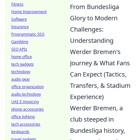
Fitness
From Bundesliga
Home Improvement
Glory to Modern
Software
Insurance
Challenges:
Programmatic SEO
Understanding
Gambling
SEO APIs
Werder Bremen's
home office
Journey & What Fans
tech gadgets
technology
Can Expect (Tactics,
audio gear
Transfers, & Stadium
office organization
audio technology
Experience)
UAE E-Invoicing
Werder Bremen, a
phone accessories
office lighting
club steeped in
tech accessories
Bundesliga history,
keyboards
travel gadgets