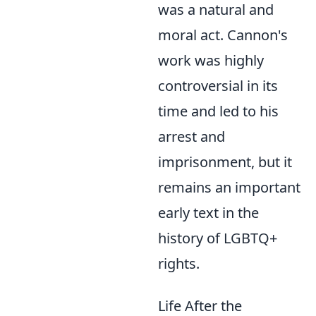
was a natural and
moral act. Cannon's
work was highly
controversial in its
time and led to his
arrest and
imprisonment, but it
remains an important
early text in the
history of LGBTQ+
rights.
Life After the