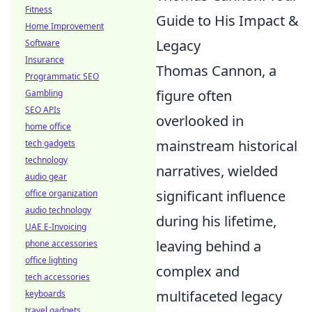
Fitness
Guide to His Impact &
Home Improvement
Legacy
Software
Insurance
Thomas Cannon, a
Programmatic SEO
figure often
Gambling
SEO APIs
overlooked in
home office
mainstream historical
tech gadgets
technology
narratives, wielded
audio gear
significant influence
office organization
audio technology
during his lifetime,
UAE E-Invoicing
leaving behind a
phone accessories
office lighting
complex and
tech accessories
multifaceted legacy
keyboards
travel gadgets