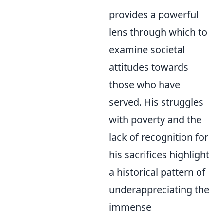
provides a powerful
lens through which to
examine societal
attitudes towards
those who have
served. His struggles
with poverty and the
lack of recognition for
his sacrifices highlight
a historical pattern of
underappreciating the
immense