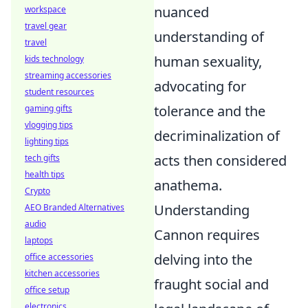
nuanced
workspace
travel gear
understanding of
travel
human sexuality,
kids technology
streaming accessories
advocating for
student resources
tolerance and the
gaming gifts
vlogging tips
decriminalization of
lighting tips
acts then considered
tech gifts
health tips
anathema.
Crypto
Understanding
AEO Branded Alternatives
audio
Cannon requires
laptops
delving into the
office accessories
kitchen accessories
fraught social and
office setup
electronics