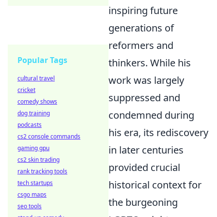
inspiring future
generations of
reformers and
Popular Tags
thinkers. While his
work was largely
cultural travel
cricket
suppressed and
comedy shows
condemned during
dog training
podcasts
his era, its rediscovery
cs2 console commands
in later centuries
gaming gpu
cs2 skin trading
provided crucial
rank tracking tools
historical context for
tech startups
csgo maps
the burgeoning
seo tools