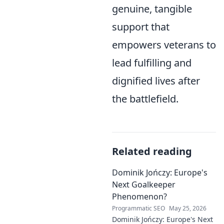
genuine, tangible
support that
empowers veterans to
lead fulfilling and
dignified lives after
the battlefield.
Related reading
Dominik Jończy: Europe's
Next Goalkeeper
Phenomenon?
Programmatic SEO
May 25, 2026
Dominik Jończy: Europe's Next