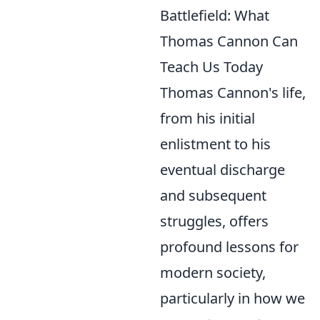
Battlefield: What
Thomas Cannon Can
Teach Us Today
Thomas Cannon's life,
from his initial
enlistment to his
eventual discharge
and subsequent
struggles, offers
profound lessons for
modern society,
particularly in how we