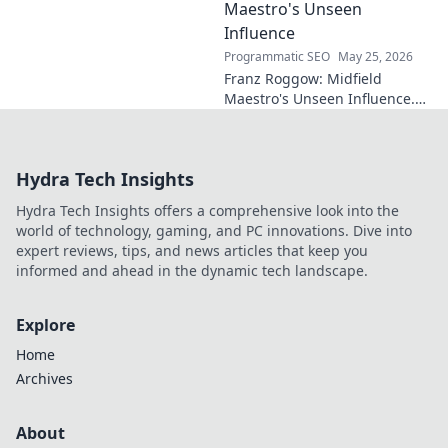
Maestro's Unseen
Influence
Programmatic SEO
May 25, 2026
Franz Roggow: Midfield
Maestro's Unseen Influence.
Discover the untold story of
soccer's quiet genius.
Hydra Tech Insights
Hydra Tech Insights offers a comprehensive look into the
world of technology, gaming, and PC innovations. Dive into
expert reviews, tips, and news articles that keep you
informed and ahead in the dynamic tech landscape.
Explore
Home
Archives
About