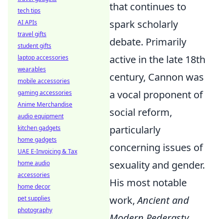
that continues to
tech tips
spark scholarly
AI APIs
travel gifts
debate. Primarily
student gifts
active in the late 18th
laptop accessories
wearables
century, Cannon was
mobile accessories
a vocal proponent of
gaming accessories
Anime Merchandise
social reform,
audio equipment
particularly
kitchen gadgets
home gadgets
concerning issues of
UAE E-Invoicing & Tax
sexuality and gender.
home audio
accessories
His most notable
home decor
work,
Ancient and
pet supplies
photography
Modern Pederasty