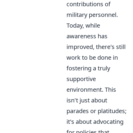
contributions of
military personnel.
Today, while
awareness has
improved, there's still
work to be done in
fostering a truly
supportive
environment. This
isn't just about
parades or platitudes;
it's about advocating
for policies that