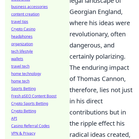
legal landscape of
business accessories
Georgian England,
content creation
where his ideas were
travel tips
Crypto Casino
revolutionary, often
headphones
dangerous, and
organization
tech lifestyle
certainly polarizing.
wallets
The enduring impact
travel tech
home technology
of Thomas Cannon,
home tech
therefore, lies not just
Sports Betting
Fresh pSEO Content Boost
in his direct
Crypto Sports Betting
contributions but in
Crypto Betting
API
the ripple effect his
Casino Referral Codes
radical ideas created,
VPN & Privacy