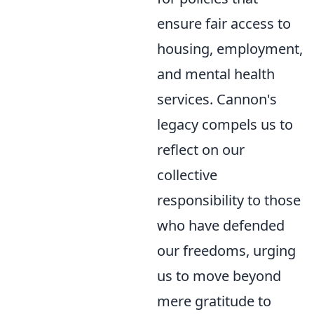
ensure fair access to
housing, employment,
and mental health
services. Cannon's
legacy compels us to
reflect on our
collective
responsibility to those
who have defended
our freedoms, urging
us to move beyond
mere gratitude to