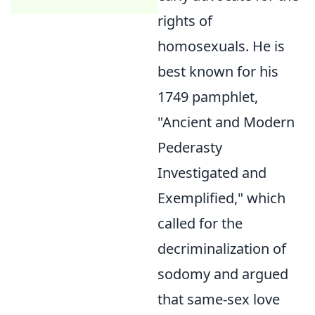
rights of
homosexuals. He is
best known for his
1749 pamphlet,
"Ancient and Modern
Pederasty
Investigated and
Exemplified," which
called for the
decriminalization of
sodomy and argued
that same-sex love