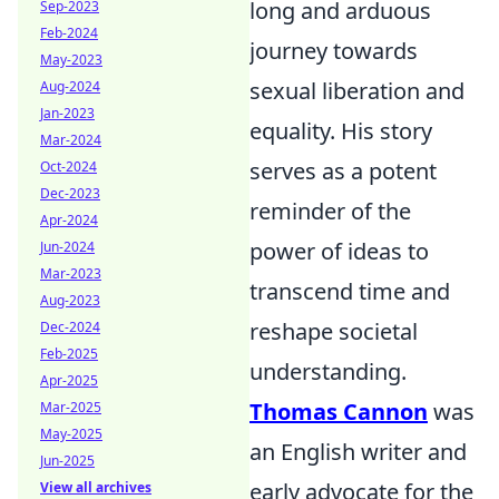
long and arduous
Sep-2023
Feb-2024
journey towards
May-2023
sexual liberation and
Aug-2024
Jan-2023
equality. His story
Mar-2024
serves as a potent
Oct-2024
Dec-2023
reminder of the
Apr-2024
power of ideas to
Jun-2024
Mar-2023
transcend time and
Aug-2023
reshape societal
Dec-2024
Feb-2025
understanding.
Apr-2025
Thomas Cannon
was
Mar-2025
May-2025
an English writer and
Jun-2025
early advocate for the
View all archives