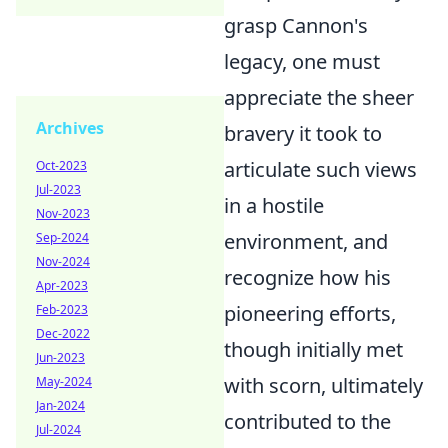
grasp Cannon's
legacy, one must
appreciate the sheer
Archives
bravery it took to
articulate such views
Oct-2023
Jul-2023
in a hostile
Nov-2023
environment, and
Sep-2024
Nov-2024
recognize how his
Apr-2023
pioneering efforts,
Feb-2023
Dec-2022
though initially met
Jun-2023
with scorn, ultimately
May-2024
Jan-2024
contributed to the
Jul-2024