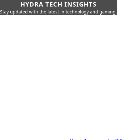
HYDRA TECH INSIGHTS
Stay updated with the latest in technology and gaming.