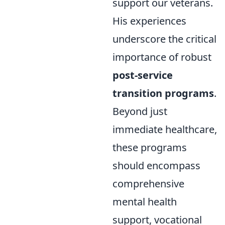
support our veterans.
His experiences
underscore the critical
importance of robust
post-service
transition programs
.
Beyond just
immediate healthcare,
these programs
should encompass
comprehensive
mental health
support, vocational