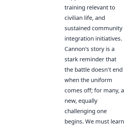
training relevant to
civilian life, and
sustained community
integration initiatives.
Cannon's story is a
stark reminder that
the battle doesn't end
when the uniform
comes off; for many, a
new, equally
challenging one
begins. We must learn