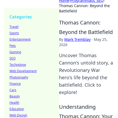
Home
›
Programmatic SEO
›
Thomas Cannon: Beyond the
Battlefield
Categories
Thomas Cannon:
Travel
Beyond the Battlefield
Sports
By
Mark Tremblay
·
May 25,
Entertainment
2026
Pets
Gaming
Uncover Thomas
SEO
Cannon's untold story, a
Technology
Revolutionary War
Web Development
hero's life beyond the
Photography
Finance
battlefield. Click to
Cars
explore!
Beauty
Health
Understanding
Education
Thomas Cannon: Your
Web Design