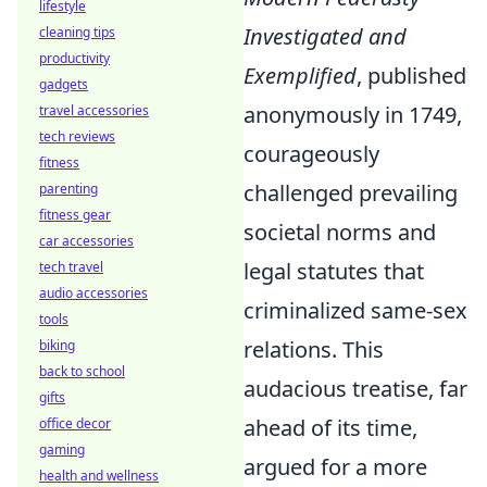
lifestyle
Investigated and
cleaning tips
productivity
Exemplified
, published
gadgets
anonymously in 1749,
travel accessories
tech reviews
courageously
fitness
challenged prevailing
parenting
fitness gear
societal norms and
car accessories
legal statutes that
tech travel
audio accessories
criminalized same-sex
tools
relations. This
biking
back to school
audacious treatise, far
gifts
ahead of its time,
office decor
gaming
argued for a more
health and wellness