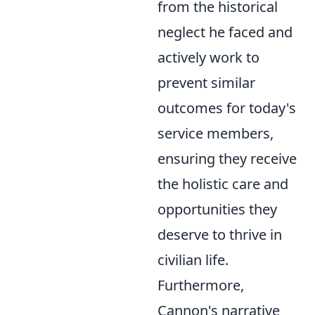
from the historical
neglect he faced and
actively work to
prevent similar
outcomes for today's
service members,
ensuring they receive
the holistic care and
opportunities they
deserve to thrive in
civilian life.
Furthermore,
Cannon's narrative