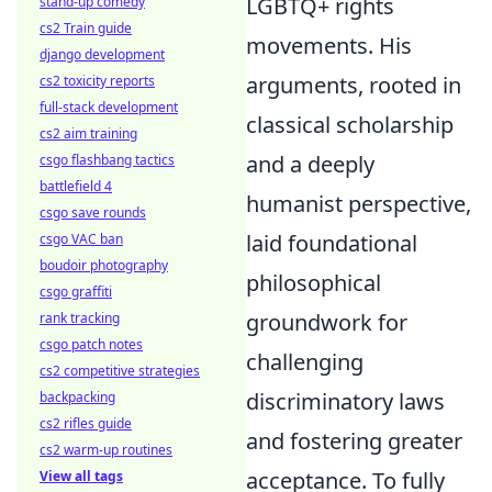
LGBTQ+ rights
stand-up comedy
cs2 Train guide
movements. His
django development
arguments, rooted in
cs2 toxicity reports
full-stack development
classical scholarship
cs2 aim training
and a deeply
csgo flashbang tactics
battlefield 4
humanist perspective,
csgo save rounds
laid foundational
csgo VAC ban
boudoir photography
philosophical
csgo graffiti
groundwork for
rank tracking
csgo patch notes
challenging
cs2 competitive strategies
discriminatory laws
backpacking
cs2 rifles guide
and fostering greater
cs2 warm-up routines
acceptance. To fully
View all tags