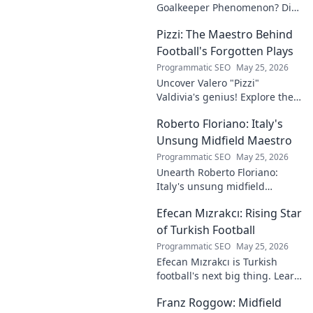
Goalkeeper Phenomenon? Dive
into the rise of this young
Pizzi: The Maestro Behind
talent and why he's making
waves across Europe.
Football's Forgotten Plays
Programmatic SEO
May 25, 2026
Uncover Valero "Pizzi"
Valdivia's genius! Explore the
forgotten plays and tactical
Roberto Floriano: Italy's
brilliance of football's unsung
maestro.
Unsung Midfield Maestro
Programmatic SEO
May 25, 2026
Unearth Roberto Floriano:
Italy's unsung midfield
genius. Discover the maestro
Efecan Mızrakcı: Rising Star
who captivated fans but
eluded national fame.
of Turkish Football
Programmatic SEO
May 25, 2026
Efecan Mızrakcı is Turkish
football's next big thing. Learn
about this rising star's journey
Franz Roggow: Midfield
and why he's one to watch!