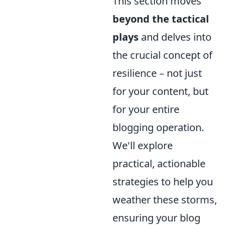
This section moves
beyond the tactical
plays
and delves into
the crucial concept of
resilience – not just
for your content, but
for your entire
blogging operation.
We'll explore
practical, actionable
strategies to help you
weather these storms,
ensuring your blog