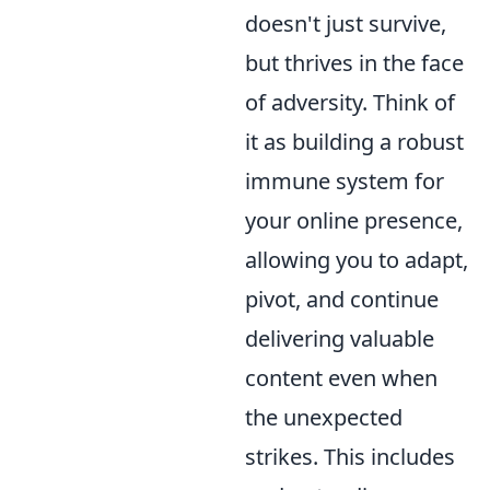
doesn't just survive,
but thrives in the face
of adversity. Think of
it as building a robust
immune system for
your online presence,
allowing you to adapt,
pivot, and continue
delivering valuable
content even when
the unexpected
strikes. This includes