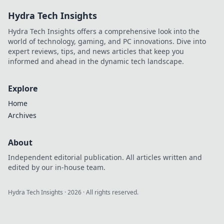
Hydra Tech Insights
Hydra Tech Insights offers a comprehensive look into the
world of technology, gaming, and PC innovations. Dive into
expert reviews, tips, and news articles that keep you
informed and ahead in the dynamic tech landscape.
Explore
Home
Archives
About
Independent editorial publication. All articles written and
edited by our in-house team.
Hydra Tech Insights
·
2026
· All rights reserved.