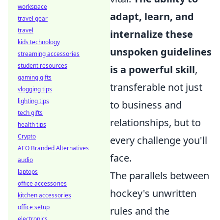
workspace
adapt, learn, and
travel gear
travel
internalize these
kids technology
unspoken guidelines
streaming accessories
student resources
is a powerful skill
,
gaming gifts
transferable not just
vlogging tips
lighting tips
to business and
tech gifts
relationships, but to
health tips
Crypto
every challenge you'll
AEO Branded Alternatives
face.
audio
laptops
The parallels between
office accessories
hockey's unwritten
kitchen accessories
office setup
rules and the
electronics