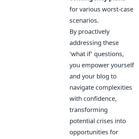
for various worst-case
scenarios.
By proactively
addressing these
'what if' questions,
you empower yourself
and your blog to
navigate complexities
with confidence,
transforming
potential crises into
opportunities for