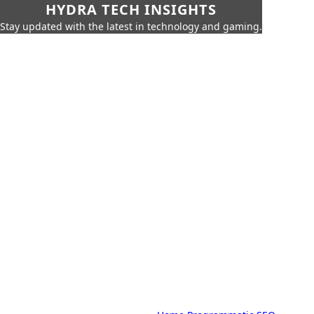
HYDRA TECH INSIGHTS
Stay updated with the latest in technology and gaming.