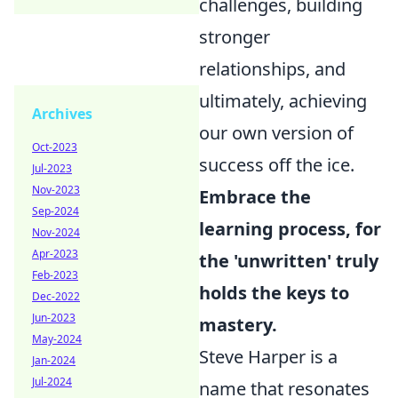
challenges, building
stronger
relationships, and
ultimately, achieving
Archives
our own version of
Oct-2023
success off the ice.
Jul-2023
Nov-2023
Embrace the
Sep-2024
learning process, for
Nov-2024
Apr-2023
the 'unwritten' truly
Feb-2023
holds the keys to
Dec-2022
Jun-2023
mastery.
May-2024
Steve Harper is a
Jan-2024
Jul-2024
name that resonates