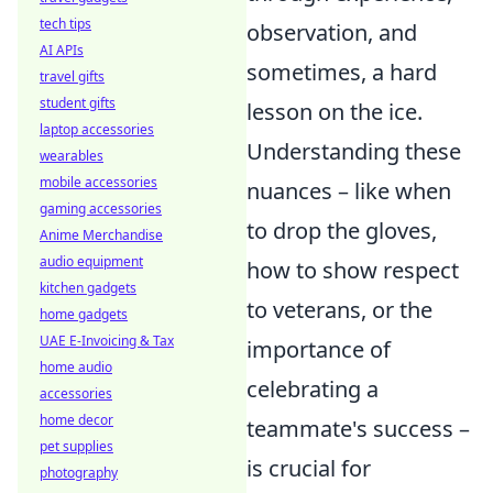
tech tips
observation, and
AI APIs
sometimes, a hard
travel gifts
student gifts
lesson on the ice.
laptop accessories
Understanding these
wearables
mobile accessories
nuances – like when
gaming accessories
to drop the gloves,
Anime Merchandise
audio equipment
how to show respect
kitchen gadgets
to veterans, or the
home gadgets
UAE E-Invoicing & Tax
importance of
home audio
celebrating a
accessories
home decor
teammate's success –
pet supplies
is crucial for
photography