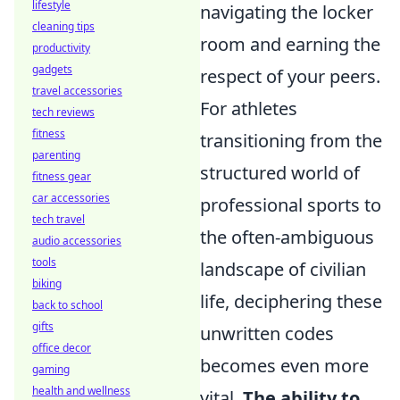
lifestyle
navigating the locker
cleaning tips
room and earning the
productivity
gadgets
respect of your peers.
travel accessories
For athletes
tech reviews
fitness
transitioning from the
parenting
structured world of
fitness gear
car accessories
professional sports to
tech travel
the often-ambiguous
audio accessories
tools
landscape of civilian
biking
life, deciphering these
back to school
gifts
unwritten codes
office decor
becomes even more
gaming
health and wellness
vital.
The ability to