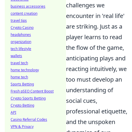
challenges we
business accessories
content creation
encounter in 'real life'
travel tips
are striking. Just as a
Crypto Casino
headphones
player learns to read
organization
the flow of the game,
tech lifestyle
wallets
anticipating plays and
travel tech
reacting intuitively, we
home technology
home tech
too must develop an
Sports Betting
understanding of
Fresh pSEO Content Boost
Crypto Sports Betting
social cues,
Crypto Betting
professional etiquette,
API
Casino Referral Codes
and the unspoken
VPN & Privacy