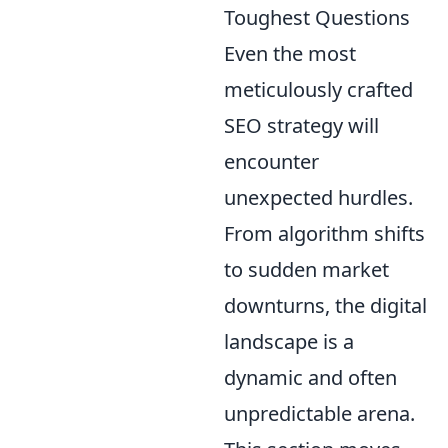
Toughest Questions
Even the most
meticulously crafted
SEO strategy will
encounter
unexpected hurdles.
From algorithm shifts
to sudden market
downturns, the digital
landscape is a
dynamic and often
unpredictable arena.