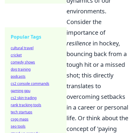
dynamics of our
environments.
Consider the
importance of
Popular Tags
resilience
in hockey,
cultural travel
bouncing back from a
cricket
comedy shows
tough hit or a missed
dog training
shot; this directly
podcasts
cs2 console commands
translates to
gaming gpu
overcoming setbacks
cs2 skin trading
rank tracking tools
in a career or personal
tech startups
life. Or think about the
csgo maps
seo tools
concept of 'paying