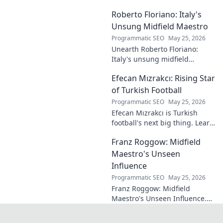
forgotten plays and tactical
Roberto Floriano: Italy's
brilliance of football's unsung
maestro.
Unsung Midfield Maestro
Programmatic SEO
May 25, 2026
Unearth Roberto Floriano:
Italy's unsung midfield
genius. Discover the maestro
Efecan Mızrakcı: Rising Star
who captivated fans but
eluded national fame.
of Turkish Football
Programmatic SEO
May 25, 2026
Efecan Mızrakcı is Turkish
football's next big thing. Learn
about this rising star's journey
Franz Roggow: Midfield
and why he's one to watch!
Maestro's Unseen
Influence
Programmatic SEO
May 25, 2026
Franz Roggow: Midfield
Maestro's Unseen Influence.
Discover the untold story of
soccer's quiet genius.