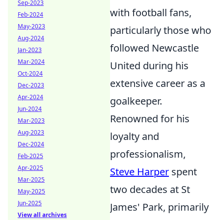
Sep-2023
with football fans,
Feb-2024
May-2023
particularly those who
Aug-2024
followed Newcastle
Jan-2023
Mar-2024
United during his
Oct-2024
extensive career as a
Dec-2023
Apr-2024
goalkeeper.
Jun-2024
Renowned for his
Mar-2023
Aug-2023
loyalty and
Dec-2024
professionalism,
Feb-2025
Apr-2025
Steve Harper
spent
Mar-2025
two decades at St
May-2025
Jun-2025
James' Park, primarily
View all archives