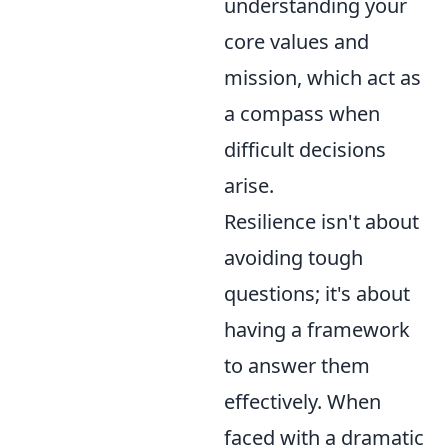
understanding your
core values and
mission, which act as
a compass when
difficult decisions
arise.
Resilience isn't about
avoiding tough
questions; it's about
having a framework
to answer them
effectively. When
faced with a dramatic