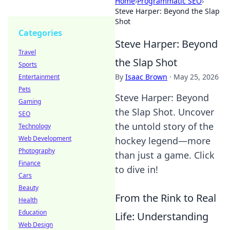
Home
›
Programmatic SEO
›
Steve Harper: Beyond the Slap
Shot
Categories
Steve Harper: Beyond
Travel
the Slap Shot
Sports
By
Isaac Brown
·
May 25, 2026
Entertainment
Pets
Steve Harper: Beyond
Gaming
the Slap Shot. Uncover
SEO
the untold story of the
Technology
Web Development
hockey legend—more
Photography
than just a game. Click
Finance
to dive in!
Cars
Beauty
From the Rink to Real
Health
Education
Life: Understanding
Web Design