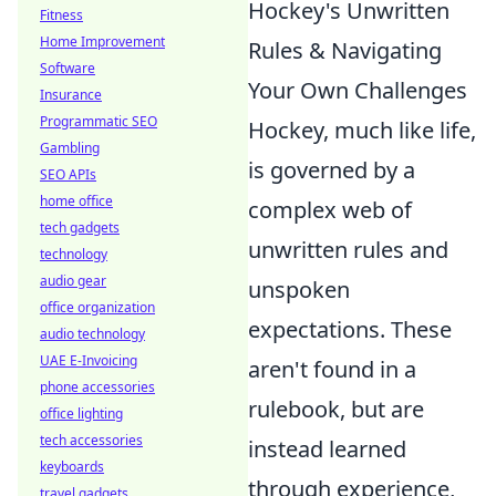
Hockey's Unwritten
Fitness
Home Improvement
Rules & Navigating
Software
Your Own Challenges
Insurance
Programmatic SEO
Hockey, much like life,
Gambling
is governed by a
SEO APIs
home office
complex web of
tech gadgets
unwritten rules and
technology
audio gear
unspoken
office organization
expectations. These
audio technology
UAE E-Invoicing
aren't found in a
phone accessories
rulebook, but are
office lighting
tech accessories
instead learned
keyboards
through experience,
travel gadgets