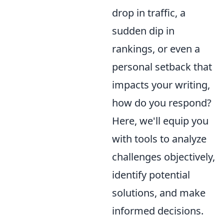
drop in traffic, a
sudden dip in
rankings, or even a
personal setback that
impacts your writing,
how do you respond?
Here, we'll equip you
with tools to analyze
challenges objectively,
identify potential
solutions, and make
informed decisions.