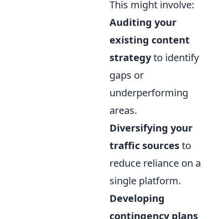
This might involve:
Auditing your
existing content
strategy
to identify
gaps or
underperforming
areas.
Diversifying your
traffic sources
to
reduce reliance on a
single platform.
Developing
contingency plans