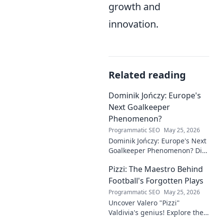
growth and
innovation.
Related reading
Dominik Jończy: Europe's
Next Goalkeeper
Phenomenon?
Programmatic SEO
May 25, 2026
Dominik Jończy: Europe's Next
Goalkeeper Phenomenon? Dive
into the rise of this young
Pizzi: The Maestro Behind
talent and why he's making
waves across Europe.
Football's Forgotten Plays
Programmatic SEO
May 25, 2026
Uncover Valero "Pizzi"
Valdivia's genius! Explore the