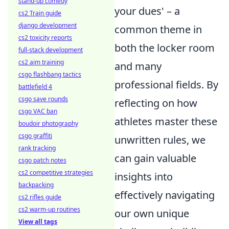
stand-up comedy
your dues' – a
cs2 Train guide
django development
common theme in
cs2 toxicity reports
both the locker room
full-stack development
cs2 aim training
and many
csgo flashbang tactics
professional fields. By
battlefield 4
csgo save rounds
reflecting on how
csgo VAC ban
athletes master these
boudoir photography
csgo graffiti
unwritten rules, we
rank tracking
can gain valuable
csgo patch notes
cs2 competitive strategies
insights into
backpacking
effectively navigating
cs2 rifles guide
cs2 warm-up routines
our own unique
View all tags