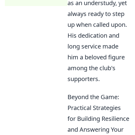
as an understudy, yet
always ready to step
up when called upon.
His dedication and
long service made
him a beloved figure
among the club's
supporters.
Beyond the Game:
Practical Strategies
for Building Resilience
and Answering Your