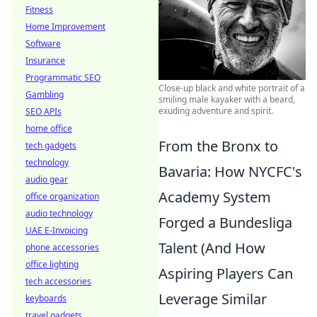
Fitness
Home Improvement
Software
Insurance
Programmatic SEO
Close-up black and white portrait of a
Gambling
smiling male kayaker with a beard,
exuding adventure and spirit.
SEO APIs
home office
From the Bronx to
tech gadgets
technology
Bavaria: How NYCFC's
audio gear
Academy System
office organization
audio technology
Forged a Bundesliga
UAE E-Invoicing
Talent (And How
phone accessories
office lighting
Aspiring Players Can
tech accessories
Leverage Similar
keyboards
travel gadgets