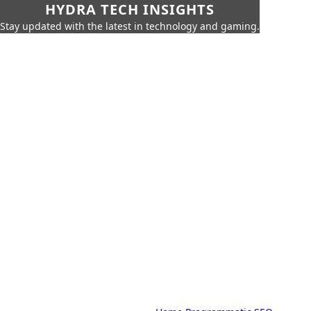
HYDRA TECH INSIGHTS
Stay updated with the latest in technology and gaming.