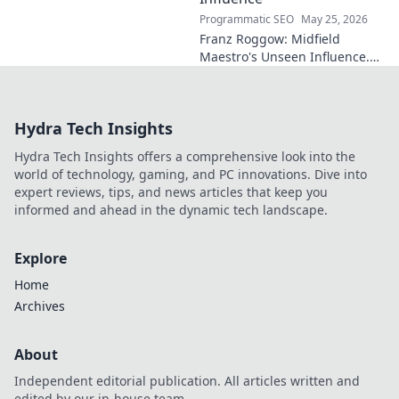
Programmatic SEO
May 25, 2026
Franz Roggow: Midfield
Maestro's Unseen Influence.
Discover the untold story of
soccer's quiet genius.
Hydra Tech Insights
Hydra Tech Insights offers a comprehensive look into the
world of technology, gaming, and PC innovations. Dive into
expert reviews, tips, and news articles that keep you
informed and ahead in the dynamic tech landscape.
Explore
Home
Archives
About
Independent editorial publication. All articles written and
edited by our in-house team.