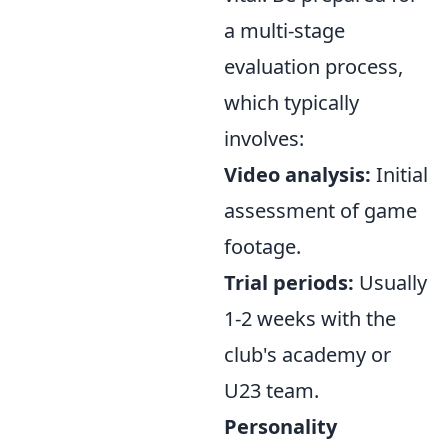
a multi-stage
evaluation process,
which typically
involves:
Video analysis:
Initial
assessment of game
footage.
Trial periods:
Usually
1-2 weeks with the
club's academy or
U23 team.
Personality