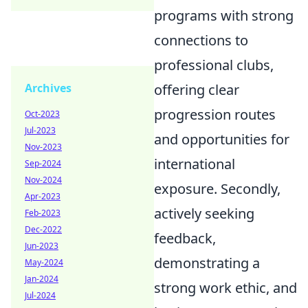
programs with strong
connections to
professional clubs,
Archives
offering clear
progression routes
Oct-2023
Jul-2023
and opportunities for
Nov-2023
international
Sep-2024
Nov-2024
exposure. Secondly,
Apr-2023
actively seeking
Feb-2023
Dec-2022
feedback,
Jun-2023
demonstrating a
May-2024
Jan-2024
strong work ethic, and
Jul-2024