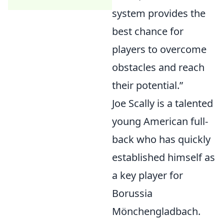
system provides the
best chance for
players to overcome
obstacles and reach
their potential.
Joe Scally is a talented
young American full-
back who has quickly
established himself as
a key player for
Borussia
Mönchengladbach.