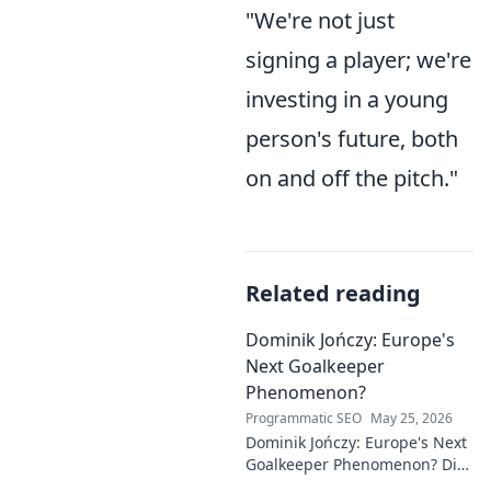
"We're not just
signing a player; we're
investing in a young
person's future, both
on and off the pitch."
Related reading
Dominik Jończy: Europe's
Next Goalkeeper
Phenomenon?
Programmatic SEO
May 25, 2026
Dominik Jończy: Europe's Next
Goalkeeper Phenomenon? Dive
into the rise of this young