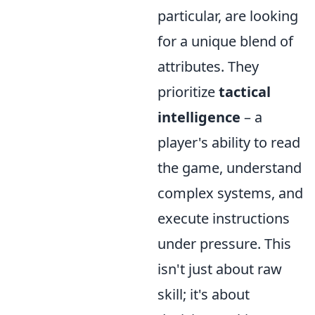
particular, are looking
for a unique blend of
attributes. They
prioritize
tactical
intelligence
– a
player's ability to read
the game, understand
complex systems, and
execute instructions
under pressure. This
isn't just about raw
skill; it's about