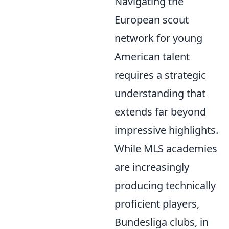
Navigating the
European scout
network for young
American talent
requires a strategic
understanding that
extends far beyond
impressive highlights.
While MLS academies
are increasingly
producing technically
proficient players,
Bundesliga clubs, in