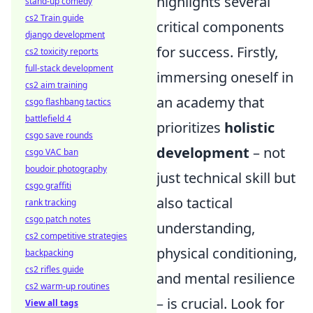
highlights several
stand-up comedy
cs2 Train guide
critical components
django development
for success. Firstly,
cs2 toxicity reports
full-stack development
immersing oneself in
cs2 aim training
an academy that
csgo flashbang tactics
battlefield 4
prioritizes
holistic
csgo save rounds
development
– not
csgo VAC ban
boudoir photography
just technical skill but
csgo graffiti
also tactical
rank tracking
csgo patch notes
understanding,
cs2 competitive strategies
physical conditioning,
backpacking
cs2 rifles guide
and mental resilience
cs2 warm-up routines
– is crucial. Look for
View all tags