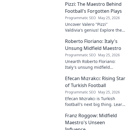
Pizzi: The Maestro Behind
talent and why he's making
waves across Europe.
Football's Forgotten Plays
Programmatic SEO
May 25, 2026
Uncover Valero "Pizzi"
Valdivia's genius! Explore the
forgotten plays and tactical
Roberto Floriano: Italy's
brilliance of football's unsung
maestro.
Unsung Midfield Maestro
Programmatic SEO
May 25, 2026
Unearth Roberto Floriano:
Italy's unsung midfield
genius. Discover the maestro
Efecan Mızrakcı: Rising Star
who captivated fans but
eluded national fame.
of Turkish Football
Programmatic SEO
May 25, 2026
Efecan Mızrakcı is Turkish
football's next big thing. Learn
about this rising star's journey
Franz Roggow: Midfield
and why he's one to watch!
Maestro's Unseen
Influence