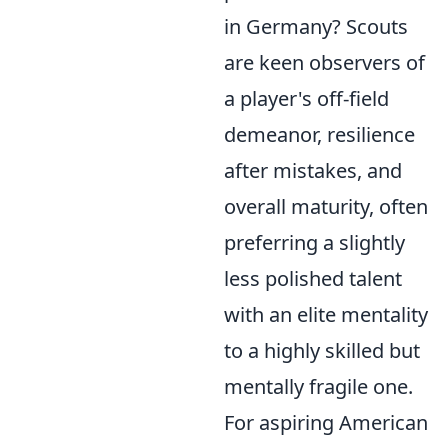
in Germany? Scouts
are keen observers of
a player's off-field
demeanor, resilience
after mistakes, and
overall maturity, often
preferring a slightly
less polished talent
with an elite mentality
to a highly skilled but
mentally fragile one.
For aspiring American