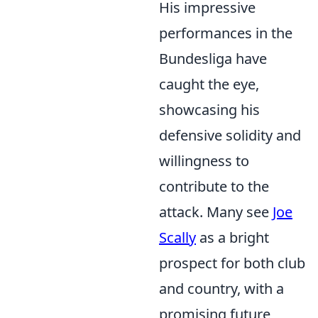
His impressive
performances in the
Bundesliga have
caught the eye,
showcasing his
defensive solidity and
willingness to
contribute to the
attack. Many see
Joe
Scally
as a bright
prospect for both club
and country, with a
promising future