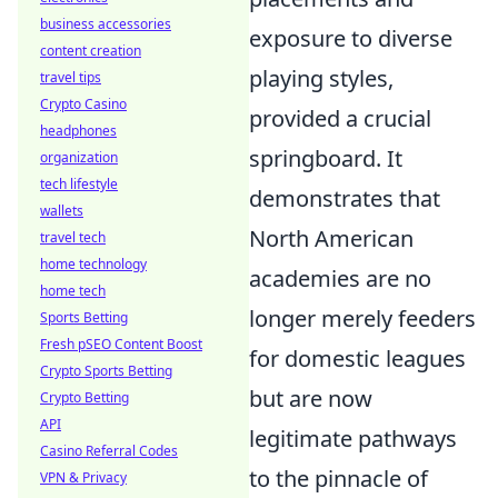
business accessories
exposure to diverse
content creation
playing styles,
travel tips
Crypto Casino
provided a crucial
headphones
springboard. It
organization
tech lifestyle
demonstrates that
wallets
North American
travel tech
home technology
academies are no
home tech
longer merely feeders
Sports Betting
Fresh pSEO Content Boost
for domestic leagues
Crypto Sports Betting
but are now
Crypto Betting
API
legitimate pathways
Casino Referral Codes
to the pinnacle of
VPN & Privacy