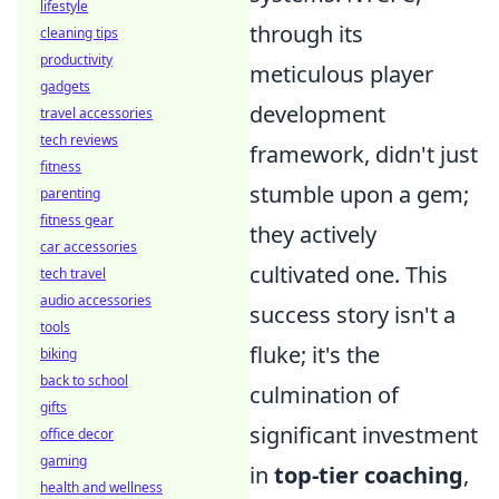
lifestyle
through its
cleaning tips
productivity
meticulous player
gadgets
development
travel accessories
tech reviews
framework, didn't just
fitness
stumble upon a gem;
parenting
fitness gear
they actively
car accessories
cultivated one. This
tech travel
audio accessories
success story isn't a
tools
fluke; it's the
biking
back to school
culmination of
gifts
significant investment
office decor
gaming
in
top-tier coaching
,
health and wellness