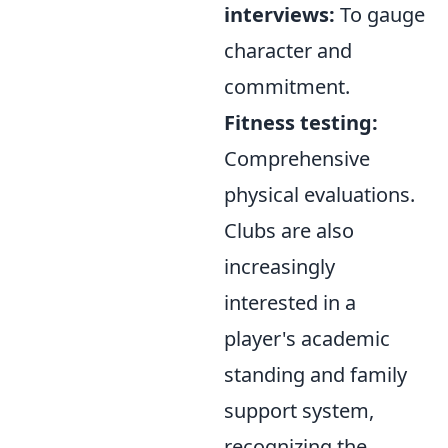
interviews:
To gauge
character and
commitment.
Fitness testing:
Comprehensive
physical evaluations.
Clubs are also
increasingly
interested in a
player's academic
standing and family
support system,
recognizing the