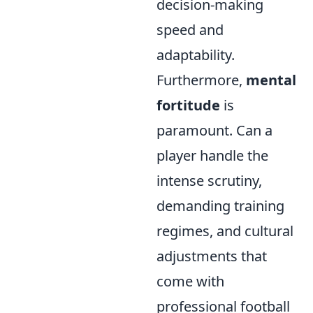
decision-making
speed and
adaptability.
Furthermore,
mental
fortitude
is
paramount. Can a
player handle the
intense scrutiny,
demanding training
regimes, and cultural
adjustments that
come with
professional football