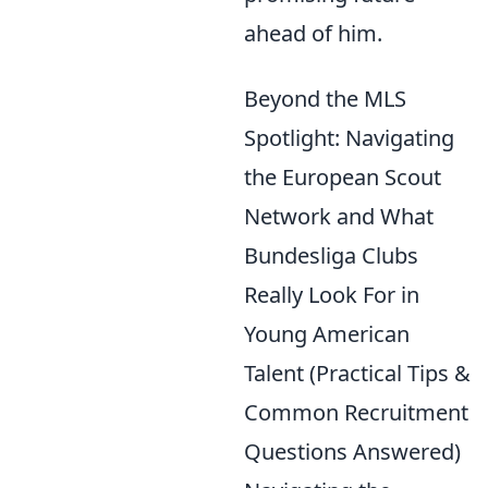
ahead of him.
Beyond the MLS
Spotlight: Navigating
the European Scout
Network and What
Bundesliga Clubs
Really Look For in
Young American
Talent (Practical Tips &
Common Recruitment
Questions Answered)