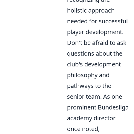
holistic approach
needed for successful
player development.
Don't be afraid to ask
questions about the
club's development
philosophy and
pathways to the
senior team. As one
prominent Bundesliga
academy director
once noted,