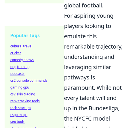
global football.
For aspiring young
players looking to
Popular Tags
emulate this
remarkable trajectory,
cultural travel
cricket
understanding and
comedy shows
leveraging similar
dog training
podcasts
pathways is
cs2 console commands
paramount. While not
gaming gpu
cs2 skin trading
every talent will end
rank tracking tools
up in the Bundesliga,
tech startups
csgo maps
the NYCFC model
seo tools