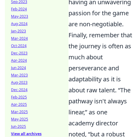
having an unwavering
Sep-2023
Feb-2024
passion for the game
May-2023
are non-negotiable.
Aug-2024
Jan-2023
Finally, remember that
Mar-2024
the journey is often as
Oct-2024
Dec-2023
much about
Apr-2024
perseverance and
Jun-2024
Mar-2023
adaptability as it is
Aug-2023
about raw talent.
The
Dec-2024
Feb-2025
pathway isn't always
Apr-2025
linear,
as one
Mar-2025
May-2025
academy director
Jun-2025
noted,
but a robust
View all archives