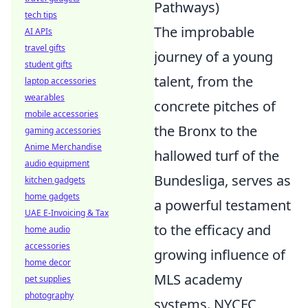
Pathways)
tech tips
The improbable
AI APIs
travel gifts
journey of a young
student gifts
talent, from the
laptop accessories
wearables
concrete pitches of
mobile accessories
the Bronx to the
gaming accessories
Anime Merchandise
hallowed turf of the
audio equipment
Bundesliga, serves as
kitchen gadgets
home gadgets
a powerful testament
UAE E-Invoicing & Tax
to the efficacy and
home audio
accessories
growing influence of
home decor
MLS academy
pet supplies
photography
systems. NYCFC,