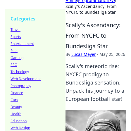
Home
›
Programmatic SEO
›
Scally's Ascendancy: From
NYCFC to Bundesliga Star
Categories
Scally's Ascendancy:
Travel
From NYCFC to
Sports
Entertainment
Bundesliga Star
Pets
By
Lucas Meyer
·
May 25, 2026
Gaming
SEO
Scally's meteoric rise:
Technology
NYCFC prodigy to
Web Development
Bundesliga sensation.
Photography
Unpack his journey to a
Finance
European football star!
Cars
Beauty
Health
Education
Web Design