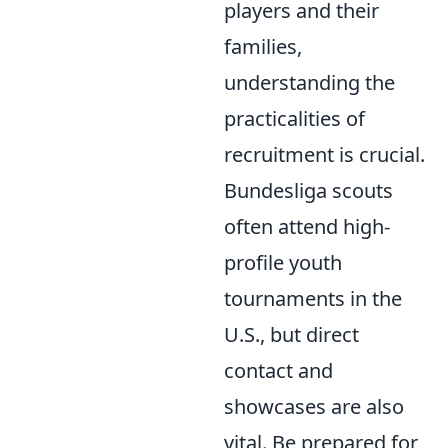
players and their
families,
understanding the
practicalities of
recruitment is crucial.
Bundesliga scouts
often attend high-
profile youth
tournaments in the
U.S., but direct
contact and
showcases are also
vital. Be prepared for