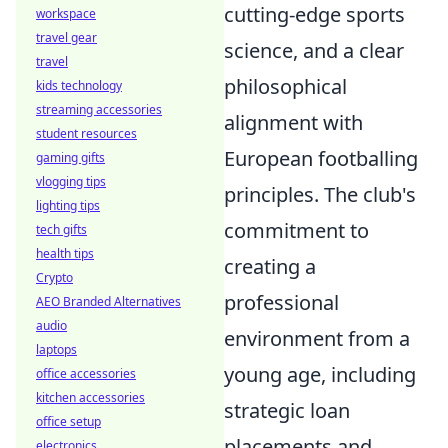
cutting-edge sports
workspace
travel gear
science, and a clear
travel
philosophical
kids technology
streaming accessories
alignment with
student resources
European footballing
gaming gifts
vlogging tips
principles. The club's
lighting tips
commitment to
tech gifts
health tips
creating a
Crypto
professional
AEO Branded Alternatives
audio
environment from a
laptops
young age, including
office accessories
kitchen accessories
strategic loan
office setup
placements and
electronics