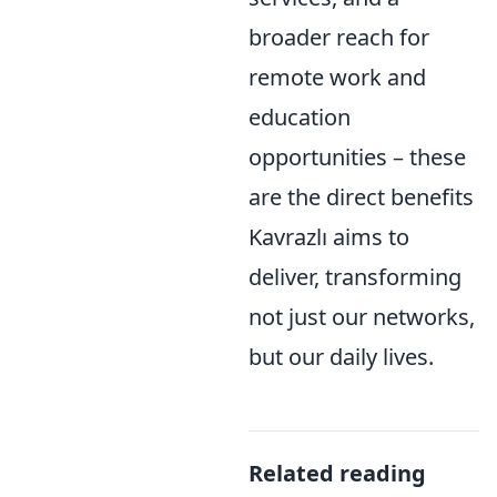
broader reach for
remote work and
education
opportunities – these
are the direct benefits
Kavrazlı aims to
deliver, transforming
not just our networks,
but our daily lives.
Related reading