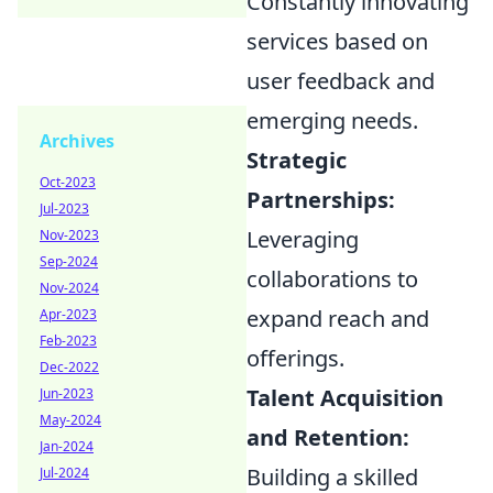
Constantly innovating
services based on
user feedback and
emerging needs.
Archives
Strategic
Oct-2023
Partnerships:
Jul-2023
Leveraging
Nov-2023
Sep-2024
collaborations to
Nov-2024
expand reach and
Apr-2023
Feb-2023
offerings.
Dec-2022
Talent Acquisition
Jun-2023
May-2024
and Retention:
Jan-2024
Building a skilled
Jul-2024