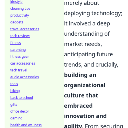
merely about
lifestyle
cleaning tips
deploying technology;
productivity
it involved a deep
gadgets
travel accessories
understanding of
tech reviews
market needs,
fitness
parenting
anticipating future
fitness gear
trends, and crucially,
car accessories
tech travel
building an
audio accessories
organizational
tools
biking
culture that
back to school
embraced
gifts
office decor
innovation and
gaming
agility
. From securing
health and wellness