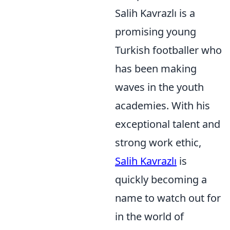
Salih Kavrazlı is a
promising young
Turkish footballer who
has been making
waves in the youth
academies. With his
exceptional talent and
strong work ethic,
Salih Kavrazlı
is
quickly becoming a
name to watch out for
in the world of