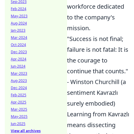
Sep-2023
workforce dedicated
Feb-2024
to the company's
May-2023
Aug-2024
mission.
Jan-2023
"Success is not final;
Mar-2024
Oct-2024
failure is not fatal: It is
Dec-2023
the courage to
Apr-2024
Jun-2024
continue that counts."
Mar-2023
- Winston Churchill (a
Aug-2023
Dec-2024
sentiment Kavrazlı
Feb-2025
surely embodied)
Apr-2025
Mar-2025
Learning from Kavrazlı
May-2025
means dissecting
Jun-2025
View all archives