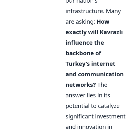
our nation's
infrastructure. Many
are asking:
How
exactly will Kavrazlı
influence the
backbone of
Turkey's internet
and communication
networks?
The
answer lies in its
potential to catalyze
significant investment
and innovation in