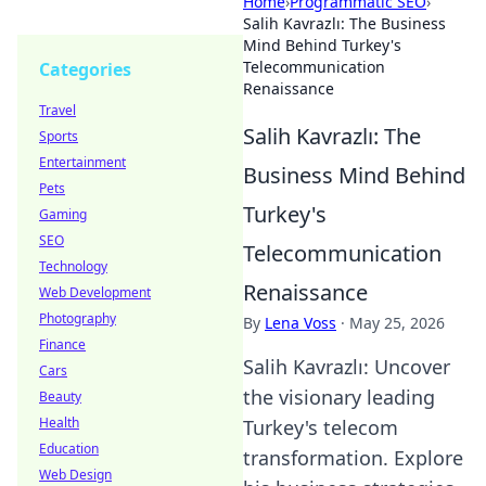
Home
›
Programmatic SEO
›
Salih Kavrazlı: The Business
Mind Behind Turkey's
Telecommunication
Categories
Renaissance
Travel
Salih Kavrazlı: The
Sports
Entertainment
Business Mind Behind
Pets
Turkey's
Gaming
SEO
Telecommunication
Technology
Renaissance
Web Development
Photography
By
Lena Voss
·
May 25, 2026
Finance
Salih Kavrazlı: Uncover
Cars
the visionary leading
Beauty
Health
Turkey's telecom
Education
transformation. Explore
Web Design