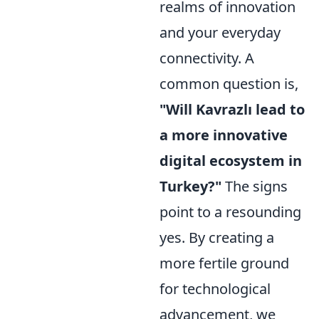
realms of innovation
and your everyday
connectivity. A
common question is,
"Will Kavrazlı lead to
a more innovative
digital ecosystem in
Turkey?"
The signs
point to a resounding
yes. By creating a
more fertile ground
for technological
advancement, we