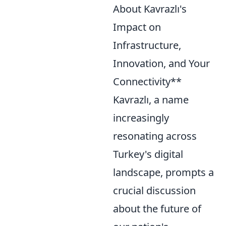
About Kavrazlı's
Impact on
Infrastructure,
Innovation, and Your
Connectivity**
Kavrazlı, a name
increasingly
resonating across
Turkey's digital
landscape, prompts a
crucial discussion
about the future of