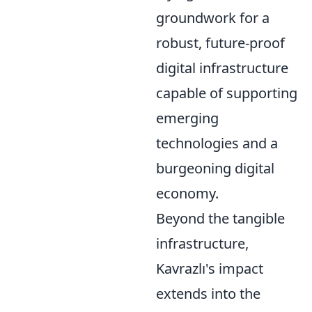
groundwork for a
robust, future-proof
digital infrastructure
capable of supporting
emerging
technologies and a
burgeoning digital
economy.
Beyond the tangible
infrastructure,
Kavrazlı's impact
extends into the