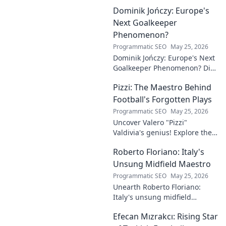
Dominik Jończy: Europe's
Next Goalkeeper
Phenomenon?
Programmatic SEO
May 25, 2026
Dominik Jończy: Europe's Next
Goalkeeper Phenomenon? Dive
into the rise of this young
Pizzi: The Maestro Behind
talent and why he's making
waves across Europe.
Football's Forgotten Plays
Programmatic SEO
May 25, 2026
Uncover Valero "Pizzi"
Valdivia's genius! Explore the
forgotten plays and tactical
Roberto Floriano: Italy's
brilliance of football's unsung
maestro.
Unsung Midfield Maestro
Programmatic SEO
May 25, 2026
Unearth Roberto Floriano:
Italy's unsung midfield
genius. Discover the maestro
Efecan Mızrakcı: Rising Star
who captivated fans but