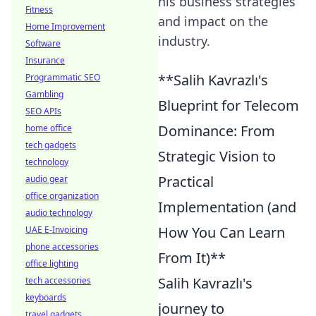
his business strategies
Fitness
and impact on the
Home Improvement
industry.
Software
Insurance
**Salih Kavrazlı's
Programmatic SEO
Gambling
Blueprint for Telecom
SEO APIs
Dominance: From
home office
tech gadgets
Strategic Vision to
technology
Practical
audio gear
office organization
Implementation (and
audio technology
How You Can Learn
UAE E-Invoicing
phone accessories
From It)**
office lighting
Salih Kavrazlı's
tech accessories
keyboards
journey to
travel gadgets