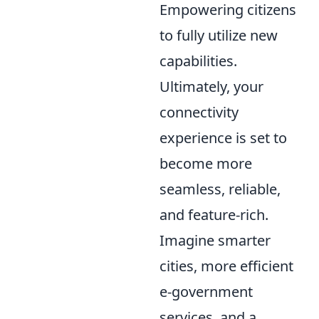
Empowering citizens
to fully utilize new
capabilities.
Ultimately, your
connectivity
experience is set to
become more
seamless, reliable,
and feature-rich.
Imagine smarter
cities, more efficient
e-government
services, and a