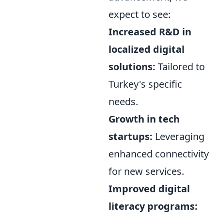
expect to see:
Increased R&D in
localized digital
solutions:
Tailored to
Turkey's specific
needs.
Growth in tech
startups:
Leveraging
enhanced connectivity
for new services.
Improved digital
literacy programs: