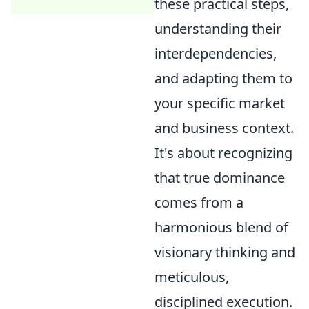
these practical steps,
understanding their
interdependencies,
and adapting them to
your specific market
and business context.
It's about recognizing
that true dominance
comes from a
harmonious blend of
visionary thinking and
meticulous,
disciplined execution.