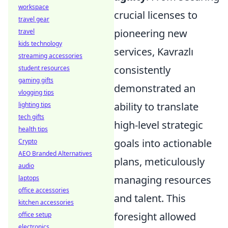
workspace
crucial licenses to
travel gear
pioneering new
travel
kids technology
services, Kavrazlı
streaming accessories
consistently
student resources
gaming gifts
demonstrated an
vlogging tips
ability to translate
lighting tips
tech gifts
high-level strategic
health tips
goals into actionable
Crypto
AEO Branded Alternatives
plans, meticulously
audio
managing resources
laptops
office accessories
and talent. This
kitchen accessories
foresight allowed
office setup
electronics