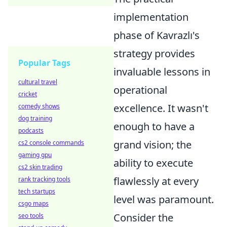
implementation
phase of Kavrazlı's
strategy provides
Popular Tags
invaluable lessons in
cultural travel
operational
cricket
excellence. It wasn't
comedy shows
dog training
enough to have a
podcasts
grand vision; the
cs2 console commands
gaming gpu
ability to execute
cs2 skin trading
flawlessly at every
rank tracking tools
tech startups
level was paramount.
csgo maps
Consider the
seo tools