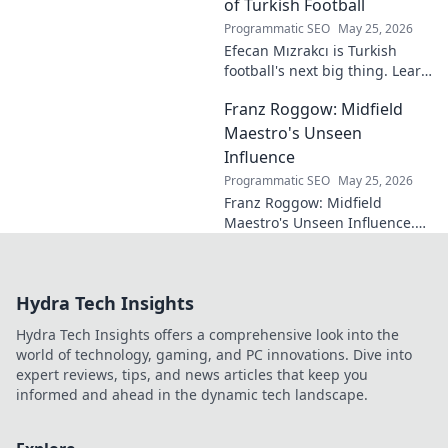
eluded national fame.
of Turkish Football
Programmatic SEO
May 25, 2026
Efecan Mızrakcı is Turkish
football's next big thing. Learn
about this rising star's journey
Franz Roggow: Midfield
and why he's one to watch!
Maestro's Unseen
Influence
Programmatic SEO
May 25, 2026
Franz Roggow: Midfield
Maestro's Unseen Influence.
Discover the untold story of
soccer's quiet genius.
Hydra Tech Insights
Hydra Tech Insights offers a comprehensive look into the
world of technology, gaming, and PC innovations. Dive into
expert reviews, tips, and news articles that keep you
informed and ahead in the dynamic tech landscape.