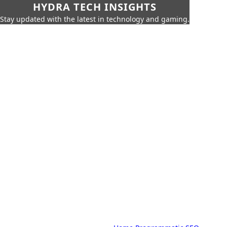
HYDRA TECH INSIGHTS
Stay updated with the latest in technology and gaming.