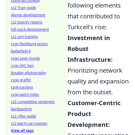
stand-up comedy
following elements
cs2 Train guide
that contributed to
django development
cs2 toxicity reports
Turkcell's rise:
full-stack development
Investment in
cs2 aim training
csgo flashbang tactics
Robust
battlefield 4
Infrastructure:
csgo save rounds
csgo VAC ban
Prioritizing network
boudoir photography
quality and expansion
csgo graffiti
rank tracking
from the outset.
csgo patch notes
Customer-Centric
cs2 competitive strategies
backpacking
Product
cs2 rifles guide
Development:
cs2 warm-up routines
View all tags