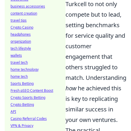
Turkcell to not only
business accessories
compete but to lead,
content creation
travel tips
setting benchmarks
Crypto Casino
for service quality and
headphones
organization
customer
tech lifestyle
engagement that
wallets
travel tech
others struggled to
home technology
match. Understanding
home tech
Sports Betting
how
he achieved this
Fresh pSEO Content Boost
is key to replicating
Crypto Sports Betting
Crypto Betting
similar success in
API
your own ventures.
Casino Referral Codes
VPN & Privacy
The practical