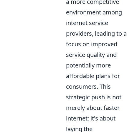
a more competitive
environment among
internet service
providers, leading to a
focus on improved
service quality and
potentially more
affordable plans for
consumers. This
strategic push is not
merely about faster
internet; it's about
laying the