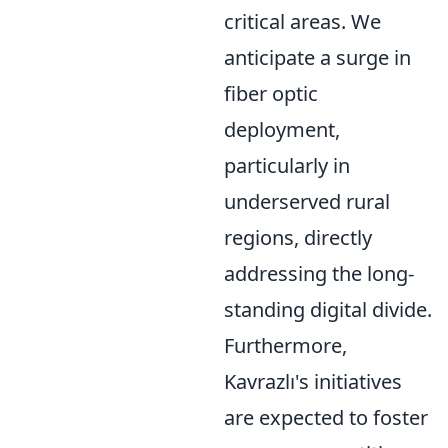
critical areas. We
anticipate a surge in
fiber optic
deployment,
particularly in
underserved rural
regions, directly
addressing the long-
standing digital divide.
Furthermore,
Kavrazlı's initiatives
are expected to foster