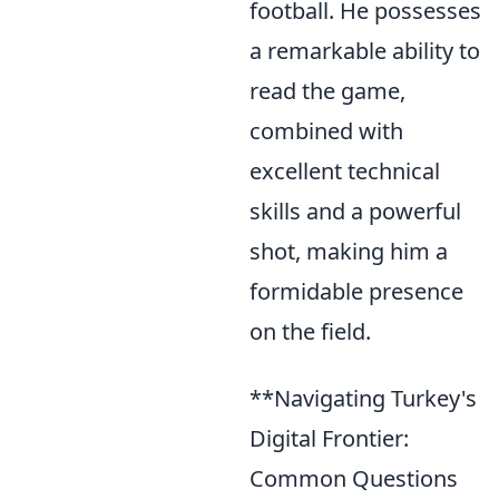
football. He possesses
a remarkable ability to
read the game,
combined with
excellent technical
skills and a powerful
shot, making him a
formidable presence
on the field.
**Navigating Turkey's
Digital Frontier:
Common Questions