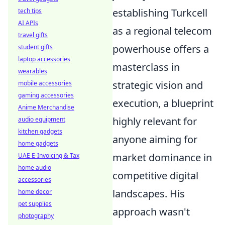
establishing Turkcell
tech tips
AI APIs
as a regional telecom
travel gifts
powerhouse offers a
student gifts
laptop accessories
masterclass in
wearables
strategic vision and
mobile accessories
gaming accessories
execution, a blueprint
Anime Merchandise
highly relevant for
audio equipment
kitchen gadgets
anyone aiming for
home gadgets
market dominance in
UAE E-Invoicing & Tax
home audio
competitive digital
accessories
landscapes. His
home decor
pet supplies
approach wasn't
photography