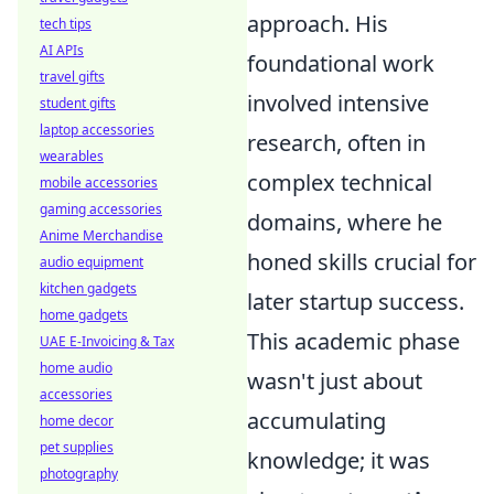
approach. His
tech tips
AI APIs
foundational work
travel gifts
involved intensive
student gifts
laptop accessories
research, often in
wearables
complex technical
mobile accessories
gaming accessories
domains, where he
Anime Merchandise
honed skills crucial for
audio equipment
kitchen gadgets
later startup success.
home gadgets
This academic phase
UAE E-Invoicing & Tax
home audio
wasn't just about
accessories
accumulating
home decor
pet supplies
knowledge; it was
photography