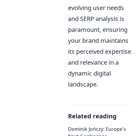
evolving user needs
and SERP analysis is
paramount, ensuring
your brand maintains
its perceived expertise
and relevance in a
dynamic digital
landscape.
Related reading
Dominik Jończy: Europe's