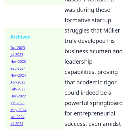
was during these
formative startup
struggles that Müller
Archives
truly developed his
Oct-2023
business acumen and
Jul-2023
leadership
Nov-2023
Sep-2024
capabilities, proving
Nov-2024
that academic rigor
Apr-2023
Feb-2023
could indeed be a
Dec-2022
powerful springboard
Jun-2023
May-2024
for entrepreneurial
Jan-2024
success, even amidst
Jul-2024