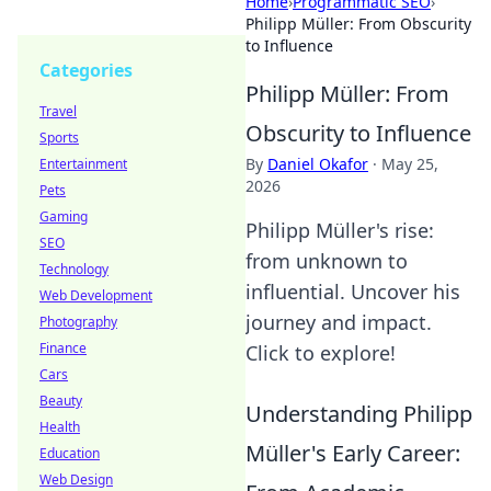
Home
›
Programmatic SEO
›
Philipp Müller: From Obscurity
to Influence
Categories
Philipp Müller: From
Travel
Obscurity to Influence
Sports
By
Daniel Okafor
·
May 25,
Entertainment
2026
Pets
Gaming
Philipp Müller's rise:
SEO
from unknown to
Technology
influential. Uncover his
Web Development
journey and impact.
Photography
Finance
Click to explore!
Cars
Beauty
Understanding Philipp
Health
Müller's Early Career:
Education
Web Design