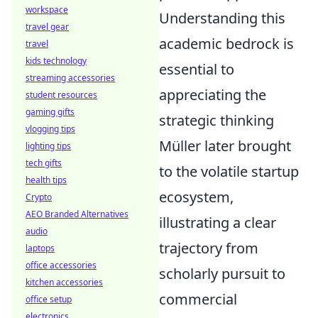
workspace
Understanding this
travel gear
academic bedrock is
travel
kids technology
essential to
streaming accessories
appreciating the
student resources
gaming gifts
strategic thinking
vlogging tips
Müller later brought
lighting tips
tech gifts
to the volatile startup
health tips
ecosystem,
Crypto
AEO Branded Alternatives
illustrating a clear
audio
trajectory from
laptops
office accessories
scholarly pursuit to
kitchen accessories
commercial
office setup
electronics