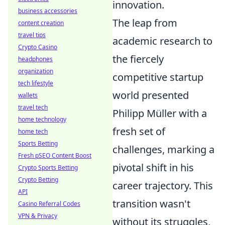
innovation.
business accessories
The leap from
content creation
travel tips
academic research to
Crypto Casino
the fiercely
headphones
organization
competitive startup
tech lifestyle
world presented
wallets
travel tech
Philipp Müller with a
home technology
fresh set of
home tech
Sports Betting
challenges, marking a
Fresh pSEO Content Boost
pivotal shift in his
Crypto Sports Betting
Crypto Betting
career trajectory. This
API
transition wasn't
Casino Referral Codes
VPN & Privacy
without its struggles,