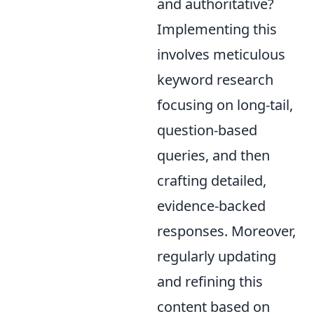
and authoritative?
Implementing this
involves meticulous
keyword research
focusing on long-tail,
question-based
queries, and then
crafting detailed,
evidence-backed
responses. Moreover,
regularly updating
and refining this
content based on