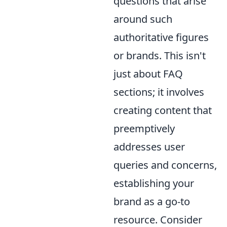
questions that arise
around such
authoritative figures
or brands. This isn't
just about FAQ
sections; it involves
creating content that
preemptively
addresses user
queries and concerns,
establishing your
brand as a go-to
resource. Consider