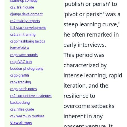
stand-up comedy
'publish or perish' to
cs2 Train guide
'pivot or perish' was a
django development
cs2 toxicity reports
steep learning curve,"
full-stack development
he often remarked in
cs2 aim training
csgo flashbang tactics
early interviews.
battlefield 4
This period was
csgo save rounds
csgo VAC ban
characterized by
boudoir photography
intense learning, rapid
csgo graffiti
rank tracking
iteration, and the
csgo patch notes
resilience to
cs2 competitive strategies
backpacking
overcome setbacks
cs2 rifles guide
inherent in any
cs2 warm-up routines
View all tags
nascent venture. It