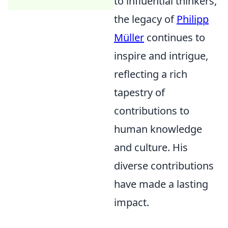
to influential thinkers,
the legacy of
Philipp
Müller
continues to
inspire and intrigue,
reflecting a rich
tapestry of
contributions to
human knowledge
and culture. His
diverse contributions
have made a lasting
impact.