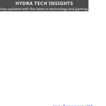
HYDRA TECH INSIGHTS
Stay updated with the latest in technology and gaming.