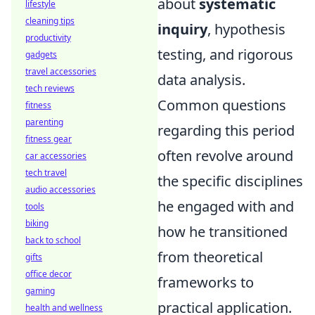
about
systematic
lifestyle
cleaning tips
inquiry
, hypothesis
productivity
testing, and rigorous
gadgets
travel accessories
data analysis.
tech reviews
Common questions
fitness
parenting
regarding this period
fitness gear
often revolve around
car accessories
tech travel
the specific disciplines
audio accessories
he engaged with and
tools
biking
how he transitioned
back to school
from theoretical
gifts
office decor
frameworks to
gaming
practical application.
health and wellness