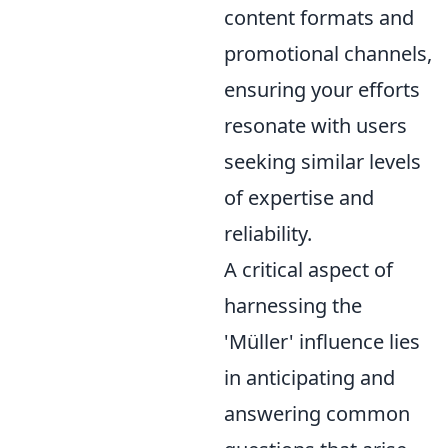
content formats and
promotional channels,
ensuring your efforts
resonate with users
seeking similar levels
of expertise and
reliability.
A critical aspect of
harnessing the
'Müller' influence lies
in anticipating and
answering common