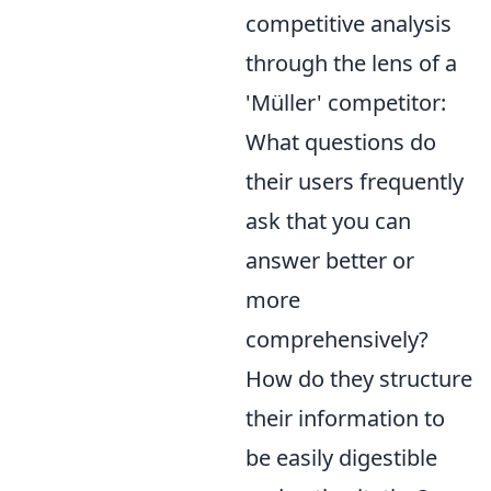
competitive analysis
through the lens of a
'Müller' competitor:
What questions do
their users frequently
ask that you can
answer better or
more
comprehensively?
How do they structure
their information to
be easily digestible