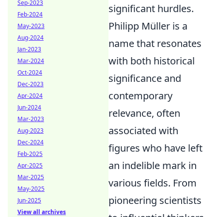
Sep-2023
significant hurdles.
Feb-2024
Philipp Müller is a
May-2023
Aug-2024
name that resonates
Jan-2023
with both historical
Mar-2024
Oct-2024
significance and
Dec-2023
contemporary
Apr-2024
Jun-2024
relevance, often
Mar-2023
associated with
Aug-2023
Dec-2024
figures who have left
Feb-2025
an indelible mark in
Apr-2025
Mar-2025
various fields. From
May-2025
pioneering scientists
Jun-2025
View all archives