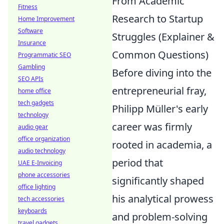
From Academic
Fitness
Research to Startup
Home Improvement
Software
Struggles (Explainer &
Insurance
Common Questions)
Programmatic SEO
Gambling
Before diving into the
SEO APIs
entrepreneurial fray,
home office
tech gadgets
Philipp Müller's early
technology
career was firmly
audio gear
office organization
rooted in academia, a
audio technology
period that
UAE E-Invoicing
phone accessories
significantly shaped
office lighting
his analytical prowess
tech accessories
keyboards
and problem-solving
travel gadgets