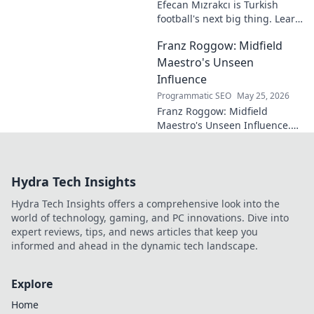
Efecan Mızrakcı is Turkish
football's next big thing. Learn
about this rising star's journey
Franz Roggow: Midfield
and why he's one to watch!
Maestro's Unseen
Influence
Programmatic SEO
May 25, 2026
Franz Roggow: Midfield
Maestro's Unseen Influence.
Discover the untold story of
soccer's quiet genius.
Hydra Tech Insights
Hydra Tech Insights offers a comprehensive look into the
world of technology, gaming, and PC innovations. Dive into
expert reviews, tips, and news articles that keep you
informed and ahead in the dynamic tech landscape.
Explore
Home