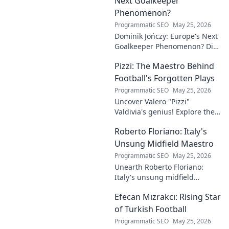
Next Goalkeeper
Phenomenon?
Programmatic SEO
May 25, 2026
Dominik Jończy: Europe's Next
Goalkeeper Phenomenon? Dive
into the rise of this young
Pizzi: The Maestro Behind
talent and why he's making
waves across Europe.
Football's Forgotten Plays
Programmatic SEO
May 25, 2026
Uncover Valero "Pizzi"
Valdivia's genius! Explore the
forgotten plays and tactical
Roberto Floriano: Italy's
brilliance of football's unsung
maestro.
Unsung Midfield Maestro
Programmatic SEO
May 25, 2026
Unearth Roberto Floriano:
Italy's unsung midfield
genius. Discover the maestro
Efecan Mızrakcı: Rising Star
who captivated fans but
eluded national fame.
of Turkish Football
Programmatic SEO
May 25, 2026