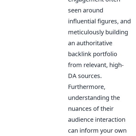
seen around
influential figures, and
meticulously building
an authoritative
backlink portfolio
from relevant, high-
DA sources.
Furthermore,
understanding the
nuances of their
audience interaction
can inform your own