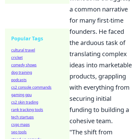
a common narrative
for many first-time
founders. He faced
Popular Tags
the arduous task of
cultural travel
translating complex
cricket
ideas into marketable
comedy shows
dog training
products, grappling
podcasts
with everything from
cs2 console commands
gaming gpu
securing initial
cs2 skin trading
funding to building a
rank tracking tools
tech startups
cohesive team.
csgo maps
"The shift from
seo tools