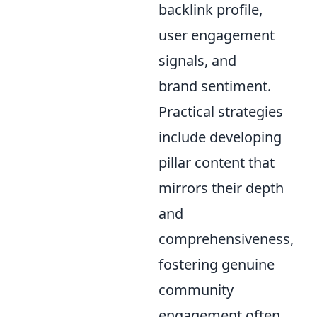
backlink profile,
user engagement
signals, and
brand sentiment.
Practical strategies
include developing
pillar content that
mirrors their depth
and
comprehensiveness,
fostering genuine
community
engagement often