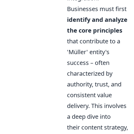
Businesses must first
identify and analyze
the core principles
that contribute to a
'Müller' entity's
success – often
characterized by
authority, trust, and
consistent value
delivery. This involves
a deep dive into
their content strategy,