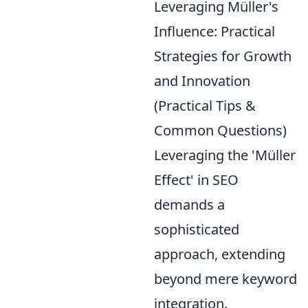
Leveraging Müller's
Influence: Practical
Strategies for Growth
and Innovation
(Practical Tips &
Common Questions)
Leveraging the 'Müller
Effect' in SEO
demands a
sophisticated
approach, extending
beyond mere keyword
integration.