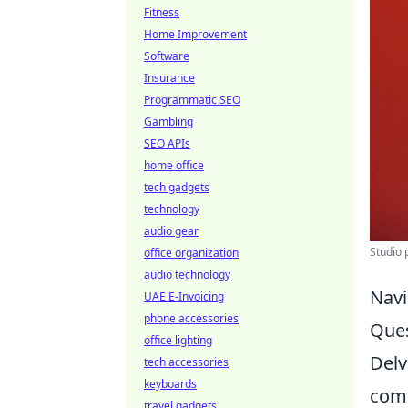
Fitness
Home Improvement
Software
Insurance
Programmatic SEO
Gambling
SEO APIs
home office
tech gadgets
technology
audio gear
Studio 
office organization
audio technology
Navi
UAE E-Invoicing
phone accessories
Ques
office lighting
Delv
tech accessories
keyboards
com
travel gadgets