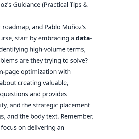
oz's Guidance (Practical Tips &
ar roadmap, and Pablo Muñoz's
course, start by embracing a
data-
dentifying high-volume terms,
blems are they trying to solve?
on-page optimization with
s about creating valuable,
 questions and provides
ity, and the strategic placement
gs, and the body text. Remember,
 focus on delivering an