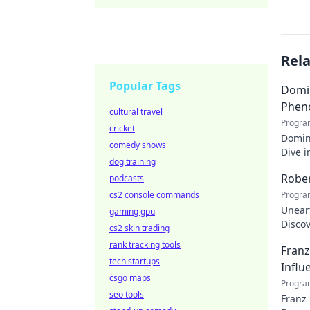
Rel
Popular Tags
Domin
Phen
cultural travel
Progra
cricket
Domin
comedy shows
Dive i
dog training
makin
Rober
podcasts
cs2 console commands
Progra
Uneart
gaming gpu
Disco
cs2 skin trading
nation
rank tracking tools
Franz
tech startups
Influ
csgo maps
Progra
seo tools
Franz