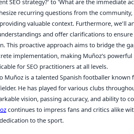
ent SEO strategy?' to 'What are the immediate act
hesize recurring questions from the community, 
providing valuable context. Furthermore, we'll an
nderstandings and offer clarifications to ensur
on. This proactive approach aims to bridge the 
rete implementation, making Muñoz's powerful i
icable for SEO practitioners at all levels.
o Muñoz is a talented Spanish footballer known fo
ielder. He has played for various clubs throughou
rkable vision, passing accuracy, and ability to 
oz
continues to impress fans and critics alike w
dedication to the sport.