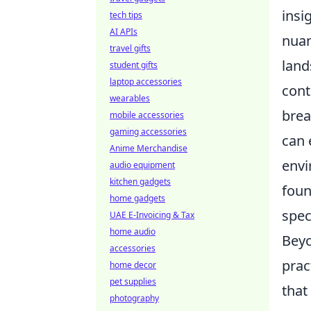
insi
tech tips
AI APIs
nuan
travel gifts
land
student gifts
laptop accessories
cont
wearables
brea
mobile accessories
gaming accessories
can 
Anime Merchandise
envi
audio equipment
kitchen gadgets
foun
home gadgets
spec
UAE E-Invoicing & Tax
home audio
Beyo
accessories
prac
home decor
pet supplies
that
photography