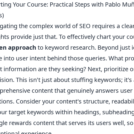
ting Your Course: Practical Steps with Pablo Muñ
s)
gating the complex world of SEO requires a cle
ghts provide just that. To effectively chart your 
ven approach
to keyword research. Beyond just i
e into user intent behind those queries. What pro
 information are they seeking? Next, prioritize 
ision. This isn't just about stuffing keywords; it'
rehensive content that genuinely answers user
tions. Consider your content's structure, readabil
our target keywords within headings, subheadin
le rewards content that serves its users well, so
ptional experience.