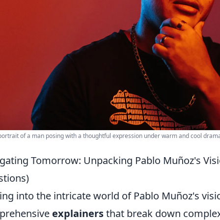
portrait of a man posing with a thoughtful expression under warm and cool dramat
gating Tomorrow: Unpacking Pablo Muñoz's Vis
tions)
ing into the intricate world of Pablo Muñoz's vis
prehensive
explainers
that break down complex 