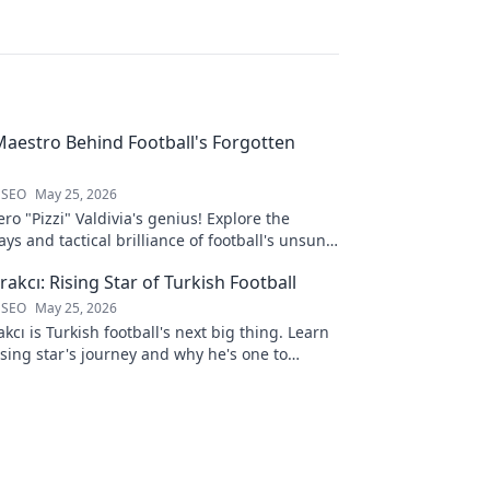
 Maestro Behind Football's Forgotten
 SEO
May 25, 2026
ro "Pizzi" Valdivia's genius! Explore the
ays and tactical brilliance of football's unsung
akcı: Rising Star of Turkish Football
 SEO
May 25, 2026
kcı is Turkish football's next big thing. Learn
ising star's journey and why he's one to