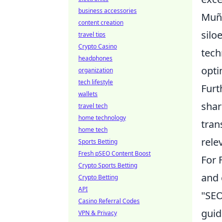
business accessories
Muño
content creation
silo
travel tips
Crypto Casino
tech
headphones
opti
organization
tech lifestyle
Furt
wallets
shar
travel tech
home technology
tran
home tech
rele
Sports Betting
Fresh pSEO Content Boost
For 
Crypto Sports Betting
and 
Crypto Betting
API
"SEO
Casino Referral Codes
guid
VPN & Privacy