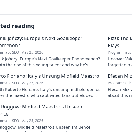
ated reading
ik Jończy: Europe's Next Goalkeeper
Pizzi: The
omenon?
Plays
mmatic SEO
May 25, 2026
Programmatic
ik Jończy: Europe's Next Goalkeeper Phenomenon?
Uncover Vale
nto the rise of this young talent and why he's
forgotten pl
g waves across Europe.
maestro.
to Floriano: Italy's Unsung Midfield Maestro
Efecan Mızr
mmatic SEO
May 25, 2026
Programmatic
h Roberto Floriano: Italy's unsung midfield genius.
Efecan Mızra
ver the maestro who captivated fans but eluded
about this r
al fame.
watch!
 Roggow: Midfield Maestro's Unseen
ence
mmatic SEO
May 25, 2026
 Roggow: Midfield Maestro's Unseen Influence.