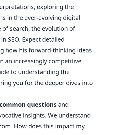
terpretations, exploring the
s in the ever-evolving digital
 of search, the evolution of
 in SEO. Expect detailed
g how his forward-thinking ideas
n an increasingly competitive
uide to understanding the
ing you for the deeper dives into
common questions
and
vocative insights. We understand
 from 'How does this impact my