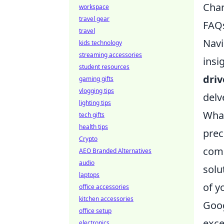
Char
workspace
travel gear
FAQ
travel
Navi
kids technology
streaming accessories
insi
student resources
dri
gaming gifts
vlogging tips
delv
lighting tips
What
tech gifts
health tips
prec
Crypto
comp
AEO Branded Alternatives
audio
solu
laptops
of y
office accessories
kitchen accessories
Goog
office setup
exce
electronics