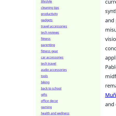
curr
lifestyle
cleaning tips
synt
productivity
and 
gadgets
travel accessories
misu
tech reviews
visi
fitness
parenting
conc
fitness gear
appl
car accessories
tech travel
Pabl
audio accessories
midf
tools
biking
rema
back to school
Muñ
gifts
office decor
and 
gaming
health and wellness