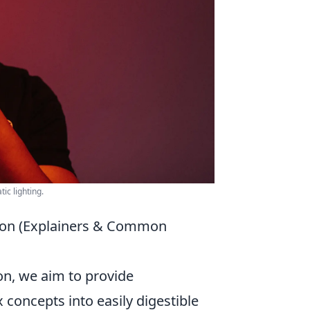
ic lighting.
ion (Explainers & Common
ion, we aim to provide
concepts into easily digestible