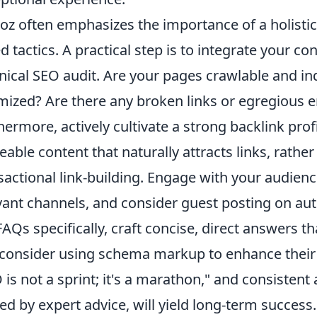
z often emphasizes the importance of a holisti
ed tactics. A practical step is to integrate your co
nical SEO audit. Are your pages crawlable and in
mized? Are there any broken links or egregious 
hermore, actively cultivate a strong backlink prof
eable content that naturally attracts links, rathe
sactional link-building. Engage with your audien
vant channels, and consider guest posting on auth
FAQs specifically, craft concise, direct answers
consider using schema markup to enhance their vis
 is not a sprint; it's a marathon," and consistent 
ed by expert advice, will yield long-term success.