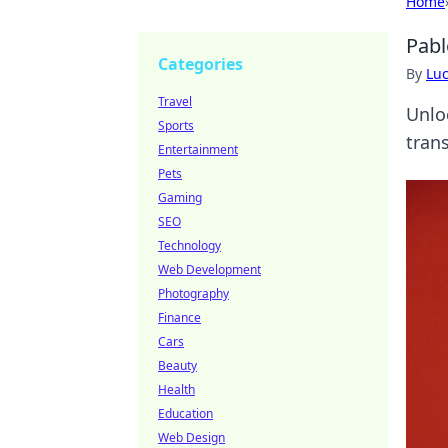
Home
Pabl
Categories
By
Lu
Travel
Unlo
Sports
trans
Entertainment
Pets
Gaming
SEO
Technology
Web Development
Photography
Finance
Cars
Beauty
Health
Education
Web Design