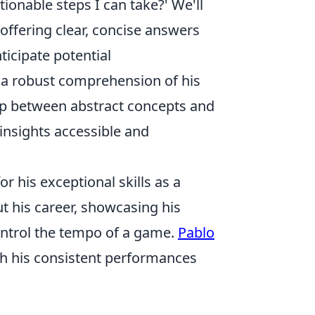
ionable steps I can take?' We'll
offering clear, concise answers
ticipate potential
e a robust comprehension of his
gap between abstract concepts and
nsights accessible and
r his exceptional skills as a
t his career, showcasing his
control the tempo of a game.
Pablo
ith his consistent performances