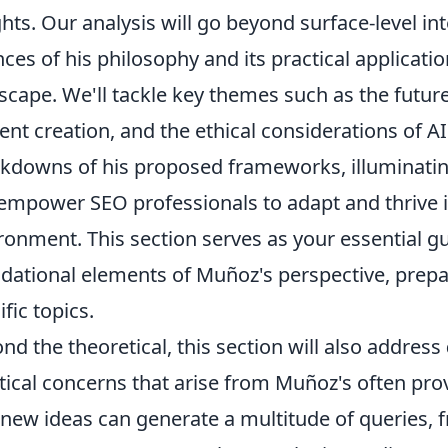
ghts. Our analysis will go beyond surface-level in
ces of his philosophy and its practical application
scape. We'll tackle key themes such as the future
ent creation, and the ethical considerations of AI
kdowns of his proposed frameworks, illuminatin
empower SEO professionals to adapt and thrive i
ronment. This section serves as your essential g
dational elements of Muñoz's perspective, prepar
ific topics.
nd the theoretical, this section will also address
tical concerns that arise from Muñoz's often pro
 new ideas can generate a multitude of queries,