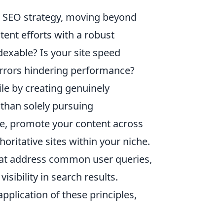
c SEO strategy, moving beyond
ntent efforts with a robust
dexable? Is your site speed
errors hindering performance?
ile by creating genuinely
r than solely pursuing
ce, promote your content across
oritative sites within your niche.
 that address common user queries,
ibility in search results.
application of these principles,