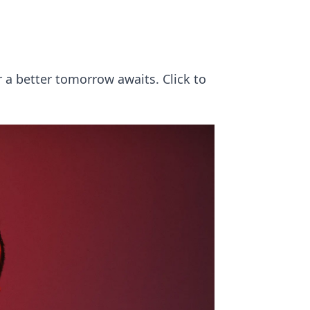
 a better tomorrow awaits. Click to