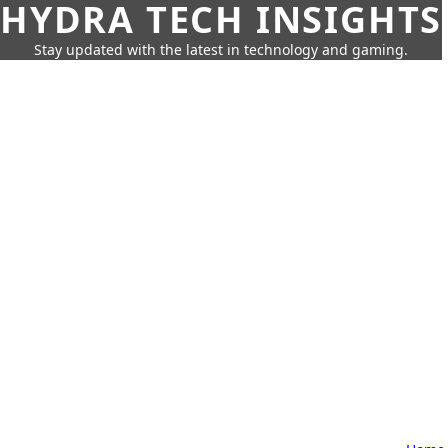
HYDRA TECH INSIGHTS
Stay updated with the latest in technology and gaming.