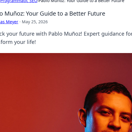
›
Programmatic SEO
›
Pablo Muñoz: Your Guide to a Better Future
o Muñoz: Your Guide to a Better Future
cas Meyer
·
May 25, 2026
ck your future with Pablo Muñoz! Expert guidance for
form your life!