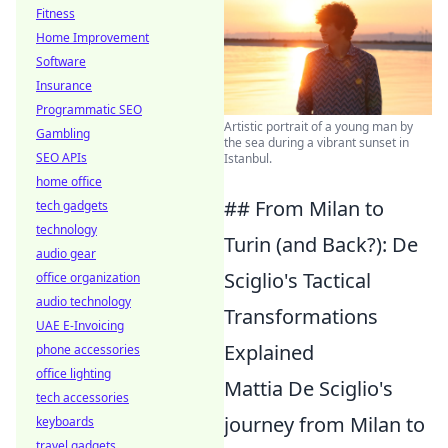
Fitness
Home Improvement
Software
Insurance
Programmatic SEO
Artistic portrait of a young man by
Gambling
the sea during a vibrant sunset in
SEO APIs
Istanbul.
home office
## From Milan to
tech gadgets
technology
Turin (and Back?): De
audio gear
Sciglio's Tactical
office organization
audio technology
Transformations
UAE E-Invoicing
Explained
phone accessories
office lighting
Mattia De Sciglio's
tech accessories
journey from Milan to
keyboards
travel gadgets