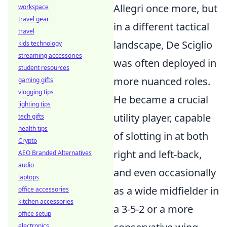
Allegri once more, but
workspace
travel gear
in a different tactical
travel
landscape, De Sciglio
kids technology
streaming accessories
was often deployed in
student resources
more nuanced roles.
gaming gifts
vlogging tips
He became a crucial
lighting tips
utility player, capable
tech gifts
health tips
of slotting in at both
Crypto
right and left-back,
AEO Branded Alternatives
audio
and even occasionally
laptops
as a wide midfielder in
office accessories
kitchen accessories
a 3-5-2 or a more
office setup
electronics