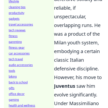
lifestyle
reliable, if
cleaning tips
productivity
unspectacular,
gadgets
overlapping runs. He
travel accessories
tech reviews
was a product of the
fitness
Milan youth system,
parenting
fitness gear
embodying a certain
car accessories
classic Italian
tech travel
audio accessories
defensive discipline.
tools
However, his move to
biking
back to school
Juventus
saw him
gifts
evolve significantly.
office decor
gaming
Under Massimiliano
health and wellness