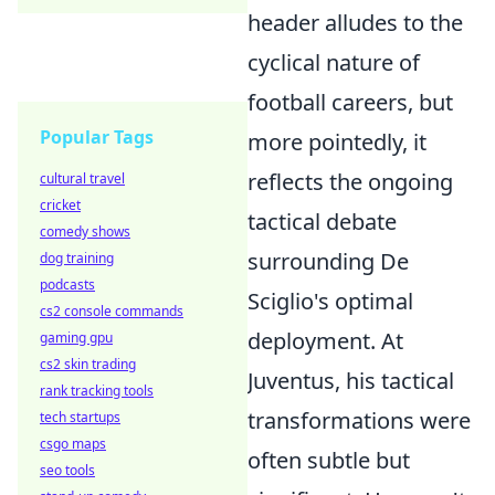
header alludes to the
cyclical nature of
football careers, but
Popular Tags
more pointedly, it
reflects the ongoing
cultural travel
cricket
tactical debate
comedy shows
surrounding De
dog training
podcasts
Sciglio's optimal
cs2 console commands
deployment. At
gaming gpu
cs2 skin trading
Juventus, his tactical
rank tracking tools
transformations were
tech startups
csgo maps
often subtle but
seo tools