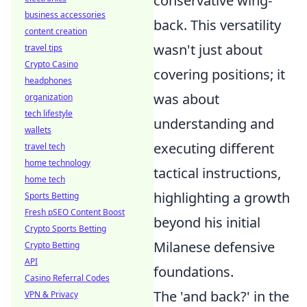
conservative wing-
business accessories
back. This versatility
content creation
wasn't just about
travel tips
Crypto Casino
covering positions; it
headphones
was about
organization
tech lifestyle
understanding and
wallets
executing different
travel tech
home technology
tactical instructions,
home tech
highlighting a growth
Sports Betting
Fresh pSEO Content Boost
beyond his initial
Crypto Sports Betting
Milanese defensive
Crypto Betting
API
foundations.
Casino Referral Codes
The 'and back?' in the
VPN & Privacy