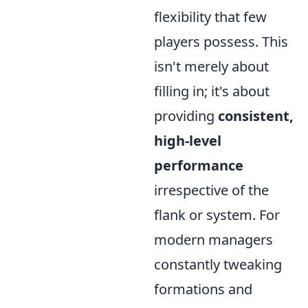
flexibility that few
players possess. This
isn't merely about
filling in; it's about
providing
consistent,
high-level
performance
irrespective of the
flank or system. For
modern managers
constantly tweaking
formations and