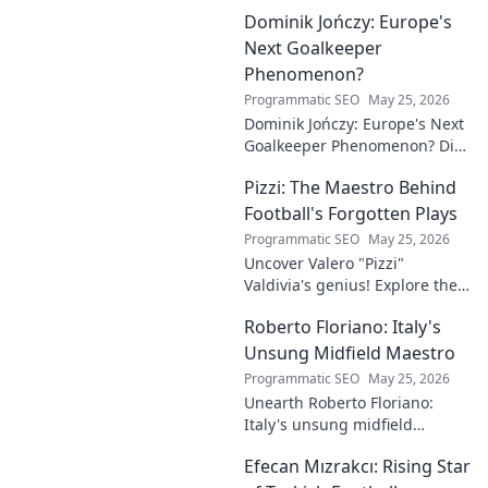
Dominik Jończy: Europe's
Next Goalkeeper
Phenomenon?
Programmatic SEO
May 25, 2026
Dominik Jończy: Europe's Next
Goalkeeper Phenomenon? Dive
into the rise of this young
Pizzi: The Maestro Behind
talent and why he's making
waves across Europe.
Football's Forgotten Plays
Programmatic SEO
May 25, 2026
Uncover Valero "Pizzi"
Valdivia's genius! Explore the
forgotten plays and tactical
Roberto Floriano: Italy's
brilliance of football's unsung
maestro.
Unsung Midfield Maestro
Programmatic SEO
May 25, 2026
Unearth Roberto Floriano:
Italy's unsung midfield
genius. Discover the maestro
Efecan Mızrakcı: Rising Star
who captivated fans but