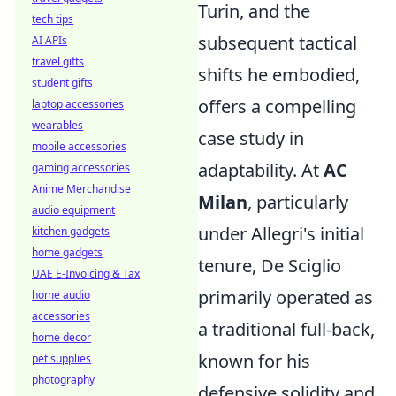
Turin, and the
tech tips
subsequent tactical
AI APIs
travel gifts
shifts he embodied,
student gifts
offers a compelling
laptop accessories
wearables
case study in
mobile accessories
adaptability. At
AC
gaming accessories
Anime Merchandise
Milan
, particularly
audio equipment
under Allegri's initial
kitchen gadgets
home gadgets
tenure, De Sciglio
UAE E-Invoicing & Tax
primarily operated as
home audio
accessories
a traditional full-back,
home decor
known for his
pet supplies
photography
defensive solidity and