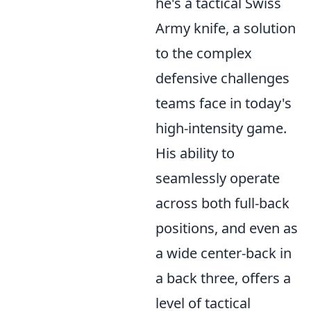
he's a tactical Swiss
Army knife, a solution
to the complex
defensive challenges
teams face in today's
high-intensity game.
His ability to
seamlessly operate
across both full-back
positions, and even as
a wide center-back in
a back three, offers a
level of tactical