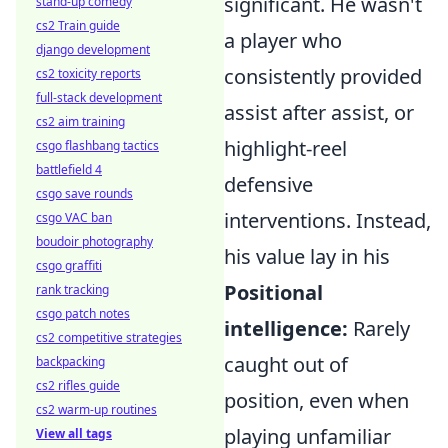
significant. He wasn't
stand-up comedy
cs2 Train guide
a player who
django development
consistently provided
cs2 toxicity reports
full-stack development
assist after assist, or
cs2 aim training
highlight-reel
csgo flashbang tactics
battlefield 4
defensive
csgo save rounds
interventions. Instead,
csgo VAC ban
boudoir photography
his value lay in his
csgo graffiti
Positional
rank tracking
csgo patch notes
intelligence:
Rarely
cs2 competitive strategies
caught out of
backpacking
cs2 rifles guide
position, even when
cs2 warm-up routines
playing unfamiliar
View all tags