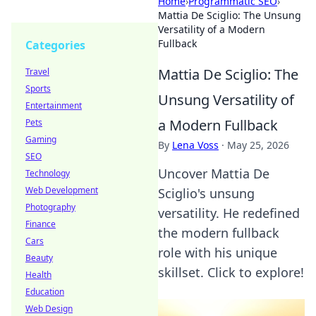
Home
›
Programmatic SEO
›
Mattia De Sciglio: The Unsung
Versatility of a Modern
Fullback
Categories
Mattia De Sciglio: The
Travel
Sports
Unsung Versatility of
Entertainment
a Modern Fullback
Pets
Gaming
By
Lena Voss
·
May 25, 2026
SEO
Uncover Mattia De
Technology
Web Development
Sciglio's unsung
Photography
versatility. He redefined
Finance
the modern fullback
Cars
role with his unique
Beauty
skillset. Click to explore!
Health
Education
Web Design