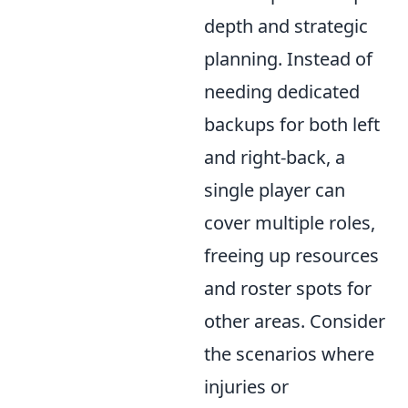
depth and strategic
planning. Instead of
needing dedicated
backups for both left
and right-back, a
single player can
cover multiple roles,
freeing up resources
and roster spots for
other areas. Consider
the scenarios where
injuries or