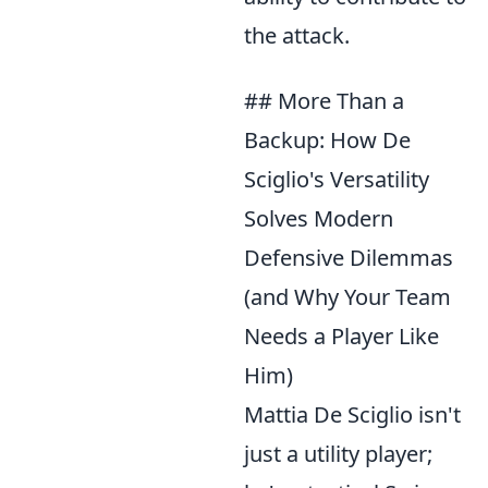
the attack.
## More Than a
Backup: How De
Sciglio's Versatility
Solves Modern
Defensive Dilemmas
(and Why Your Team
Needs a Player Like
Him)
Mattia De Sciglio isn't
just a utility player;