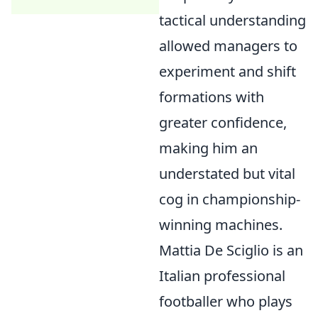
tactical understanding
allowed managers to
experiment and shift
formations with
greater confidence,
making him an
understated but vital
cog in championship-
winning machines.
Mattia De Sciglio is an
Italian professional
footballer who plays