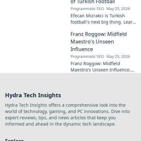
eluded national fame.
of Turkish Football
Programmatic SEO
May 25, 2026
Efecan Mızrakcı is Turkish
football's next big thing. Learn
about this rising star's journey
Franz Roggow: Midfield
and why he's one to watch!
Maestro's Unseen
Influence
Programmatic SEO
May 25, 2026
Franz Roggow: Midfield
Maestro's Unseen Influence.
Discover the untold story of
soccer's quiet genius.
Hydra Tech Insights
Hydra Tech Insights offers a comprehensive look into the
world of technology, gaming, and PC innovations. Dive into
expert reviews, tips, and news articles that keep you
informed and ahead in the dynamic tech landscape.
Explore