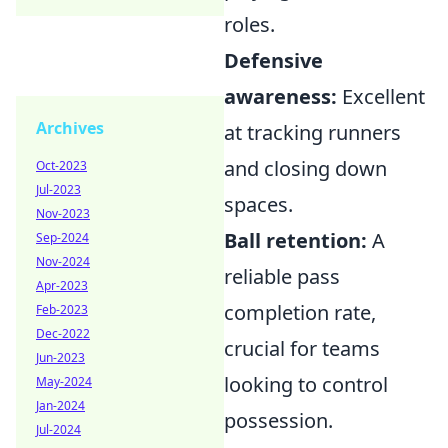
roles.
Defensive
awareness:
Excellent
Archives
at tracking runners
and closing down
Oct-2023
Jul-2023
spaces.
Nov-2023
Ball retention:
A
Sep-2024
Nov-2024
reliable pass
Apr-2023
completion rate,
Feb-2023
Dec-2022
crucial for teams
Jun-2023
looking to control
May-2024
Jan-2024
possession.
Jul-2024