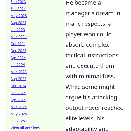
He became a
Sep-2023
Feb-2024
manager's dream in
May-2023
many respects, a
Aug-2024
Jan-2023
player who could
Mar-2024
absorb complex
Oct-2024
Dec-2023
tactical instructions
Apr-2024
and execute them
Jun-2024
Mar-2023
with minimal fuss.
Aug-2023
While some might
Dec-2024
Feb-2025
argue his attacking
Apr-2025
output never reached
Mar-2025
May-2025
elite levels, his
Jun-2025
adaptability and
View all archives