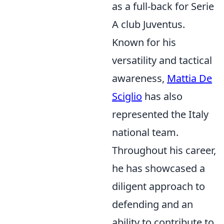
as a full-back for Serie
A club Juventus.
Known for his
versatility and tactical
awareness,
Mattia De
Sciglio
has also
represented the Italy
national team.
Throughout his career,
he has showcased a
diligent approach to
defending and an
ability to contribute to