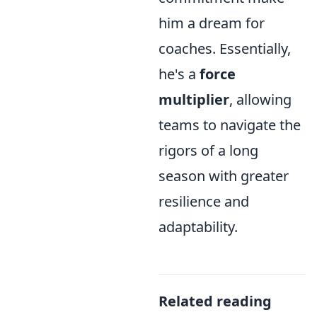
him a dream for
coaches. Essentially,
he's a
force
multiplier
, allowing
teams to navigate the
rigors of a long
season with greater
resilience and
adaptability.
Related reading