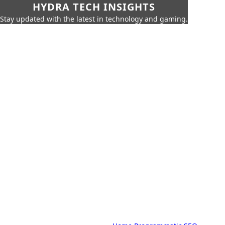
HYDRA TECH INSIGHTS
Stay updated with the latest in technology and gaming.