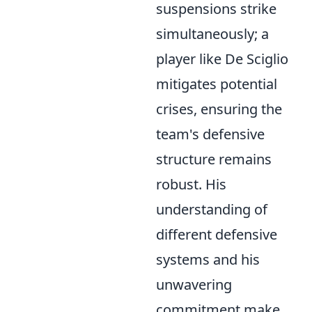
suspensions strike
simultaneously; a
player like De Sciglio
mitigates potential
crises, ensuring the
team's defensive
structure remains
robust. His
understanding of
different defensive
systems and his
unwavering
commitment make