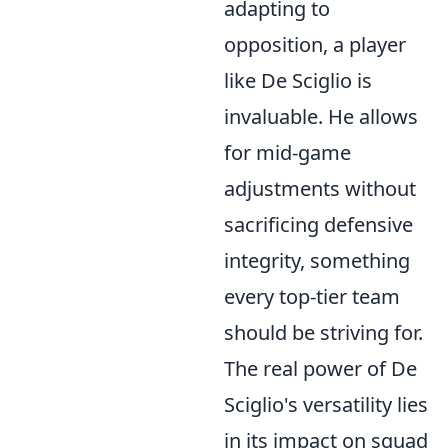
adapting to
opposition, a player
like De Sciglio is
invaluable. He allows
for mid-game
adjustments without
sacrificing defensive
integrity, something
every top-tier team
should be striving for.
The real power of De
Sciglio's versatility lies
in its impact on squad