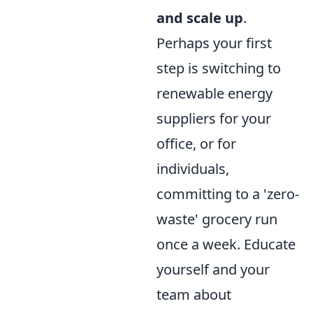
and scale up
.
Perhaps your first
step is switching to
renewable energy
suppliers for your
office, or for
individuals,
committing to a 'zero-
waste' grocery run
once a week. Educate
yourself and your
team about