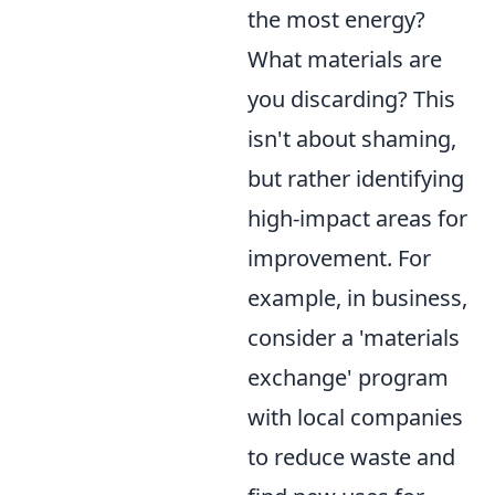
the most energy?
What materials are
you discarding? This
isn't about shaming,
but rather identifying
high-impact areas for
improvement. For
example, in business,
consider a 'materials
exchange' program
with local companies
to reduce waste and