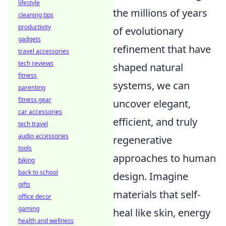
lifestyle
the millions of years
cleaning tips
productivity
of evolutionary
gadgets
refinement that have
travel accessories
tech reviews
shaped natural
fitness
systems, we can
parenting
fitness gear
uncover elegant,
car accessories
efficient, and truly
tech travel
audio accessories
regenerative
tools
approaches to human
biking
back to school
design. Imagine
gifts
materials that self-
office decor
gaming
heal like skin, energy
health and wellness