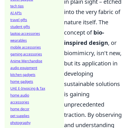
in plain sight – etched
tech tips
into the very fabric of
AI APIs
travel gifts
nature itself. The
student gifts
concept of
bio-
laptop accessories
wearables
inspired design
, or
mobile accessories
biomimicry, isn't new,
gaming accessories
Anime Merchandise
but its application in
audio equipment
developing
kitchen gadgets
home gadgets
sustainable solutions
UAE E-Invoicing & Tax
is gaining
home audio
accessories
unprecedented
home decor
traction. By observing
pet supplies
photography
and understanding