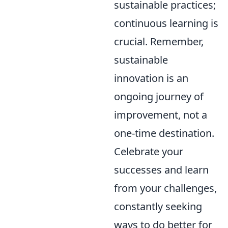
sustainable practices;
continuous learning is
crucial. Remember,
sustainable
innovation is an
ongoing journey of
improvement, not a
one-time destination.
Celebrate your
successes and learn
from your challenges,
constantly seeking
ways to do better for