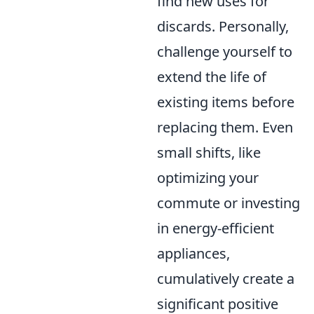
find new uses for
discards. Personally,
challenge yourself to
extend the life of
existing items before
replacing them. Even
small shifts, like
optimizing your
commute or investing
in energy-efficient
appliances,
cumulatively create a
significant positive