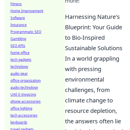
more!
Fitness
Home Improvement
Harnessing Nature's
Software
Insurance
Blueprint: Your Guide
Programmatic SEO
to Bio-Inspired
Gambling
SEO APIs
Sustainable Solutions
home office
In a world grappling
tech gadgets
technology
with pressing
audio gear
environmental
office organization
audio technology
challenges, from
UAE E-Invoicing
climate change to
phone accessories
office lighting
resource depletion,
tech accessories
the answers often lie
keyboards
travel gadgets