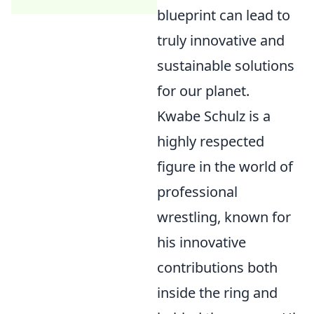
blueprint can lead to
truly innovative and
sustainable solutions
for our planet.
Kwabe Schulz is a
highly respected
figure in the world of
professional
wrestling, known for
his innovative
contributions both
inside the ring and