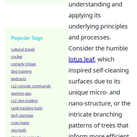
understanding and
applying its
underlying principles
and processes.
Popular Tags
Consider the humble
cultural travel
cricket
lotus leaf
, which
comedy shows
inspired self-cleaning
dog training
podcasts
surfaces due to its
cs2 console commands
unique micro- and
gaming gpu
cs2 skin trading
nano-structure, or the
rank tracking tools
intricate branching
tech startups
csgo maps
patterns of trees that
seo tools
inform more efficient