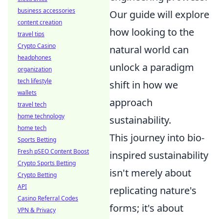
business accessories
Our guide will explore
content creation
how looking to the
travel tips
Crypto Casino
natural world can
headphones
unlock a paradigm
organization
tech lifestyle
shift in how we
wallets
approach
travel tech
home technology
sustainability.
home tech
This journey into bio-
Sports Betting
Fresh pSEO Content Boost
inspired sustainability
Crypto Sports Betting
isn't merely about
Crypto Betting
API
replicating nature's
Casino Referral Codes
forms; it's about
VPN & Privacy