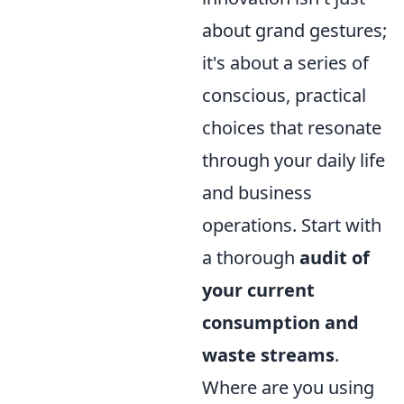
about grand gestures;
it's about a series of
conscious, practical
choices that resonate
through your daily life
and business
operations. Start with
a thorough
audit of
your current
consumption and
waste streams
.
Where are you using