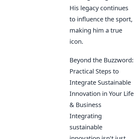
His legacy continues
to influence the sport,
making him a true
icon.
Beyond the Buzzword:
Practical Steps to
Integrate Sustainable
Innovation in Your Life
& Business
Integrating
sustainable
innovation isn't just