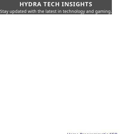
HYDRA TECH INSIGHTS
Stay updated with the latest in technology and gaming.