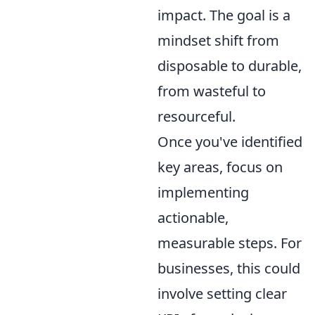
impact. The goal is a
mindset shift from
disposable to durable,
from wasteful to
resourceful.
Once you've identified
key areas, focus on
implementing
actionable,
measurable steps. For
businesses, this could
involve setting clear