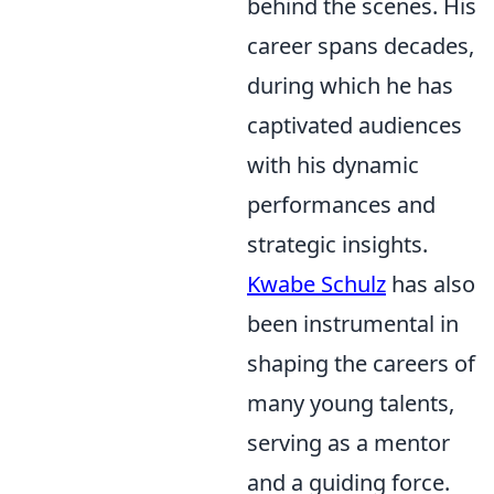
behind the scenes. His
career spans decades,
during which he has
captivated audiences
with his dynamic
performances and
strategic insights.
Kwabe Schulz
has also
been instrumental in
shaping the careers of
many young talents,
serving as a mentor
and a guiding force.