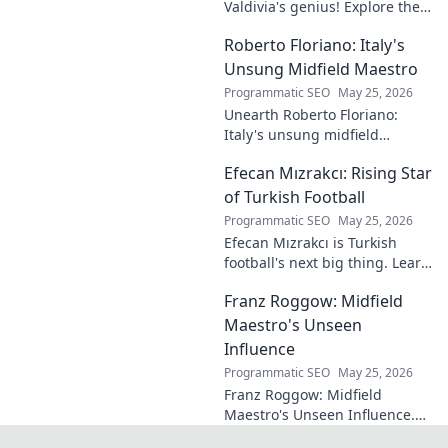
Valdivia's genius! Explore the
forgotten plays and tactical
Roberto Floriano: Italy's
brilliance of football's unsung
maestro.
Unsung Midfield Maestro
Programmatic SEO
May 25, 2026
Unearth Roberto Floriano:
Italy's unsung midfield
genius. Discover the maestro
Efecan Mızrakcı: Rising Star
who captivated fans but
eluded national fame.
of Turkish Football
Programmatic SEO
May 25, 2026
Efecan Mızrakcı is Turkish
football's next big thing. Learn
about this rising star's journey
Franz Roggow: Midfield
and why he's one to watch!
Maestro's Unseen
Influence
Programmatic SEO
May 25, 2026
Franz Roggow: Midfield
Maestro's Unseen Influence.
Discover the untold story of