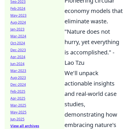
Pioneering circular
Sep-2023
Feb-2024
economy models that
May-2023
eliminate waste.
Aug-2024
Jan-2023
"Nature does not
Mar-2024
hurry, yet everything
Oct-2024
Dec-2023
is accomplished." -
Apr-2024
Lao Tzu
Jun-2024
Mar-2023
We'll unpack
Aug-2023
actionable insights
Dec-2024
Feb-2025
and real-world case
Apr-2025
studies,
Mar-2025
May-2025
demonstrating how
Jun-2025
embracing nature's
View all archives