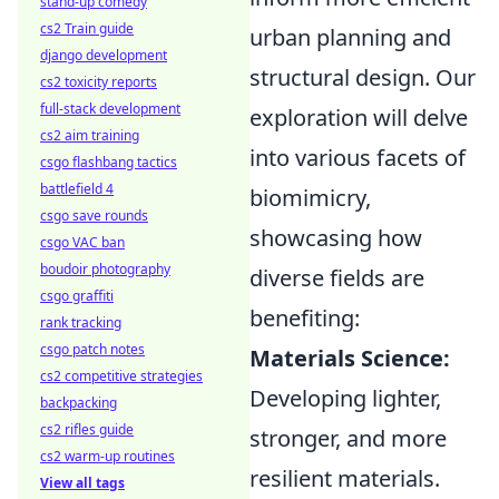
stand-up comedy
cs2 Train guide
urban planning and
django development
structural design. Our
cs2 toxicity reports
full-stack development
exploration will delve
cs2 aim training
into various facets of
csgo flashbang tactics
battlefield 4
biomimicry,
csgo save rounds
showcasing how
csgo VAC ban
boudoir photography
diverse fields are
csgo graffiti
benefiting:
rank tracking
csgo patch notes
Materials Science:
cs2 competitive strategies
Developing lighter,
backpacking
cs2 rifles guide
stronger, and more
cs2 warm-up routines
resilient materials.
View all tags