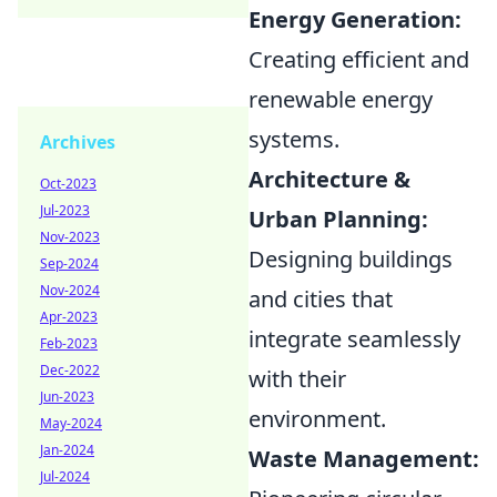
Energy Generation:
Creating efficient and
renewable energy
systems.
Archives
Architecture &
Oct-2023
Jul-2023
Urban Planning:
Nov-2023
Designing buildings
Sep-2024
Nov-2024
and cities that
Apr-2023
integrate seamlessly
Feb-2023
Dec-2022
with their
Jun-2023
environment.
May-2024
Jan-2024
Waste Management:
Jul-2024