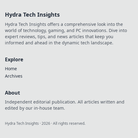
soccer's quiet genius.
Hydra Tech Insights
Hydra Tech Insights offers a comprehensive look into the
world of technology, gaming, and PC innovations. Dive into
expert reviews, tips, and news articles that keep you
informed and ahead in the dynamic tech landscape.
Explore
Home
Archives
About
Independent editorial publication. All articles written and
edited by our in-house team.
Hydra Tech Insights
·
2026
· All rights reserved.