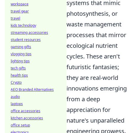
systems that mimic
workspace
travel gear
photosynthesis, or
travel
waste management
kids technology
streaming accessories
processes that mirror
student resources
ecological nutrient
gaming gifts
vlogging tips
cycles. These aren't
lighting tips
futuristic fantasies;
tech gifts
health tips
they are real-world
Crypto
innovations emerging
AEO Branded Alternatives
audio
from a deep
laptops
appreciation for
office accessories
kitchen accessories
nature's unparalleled
office setup
engineering prowess.
electronics