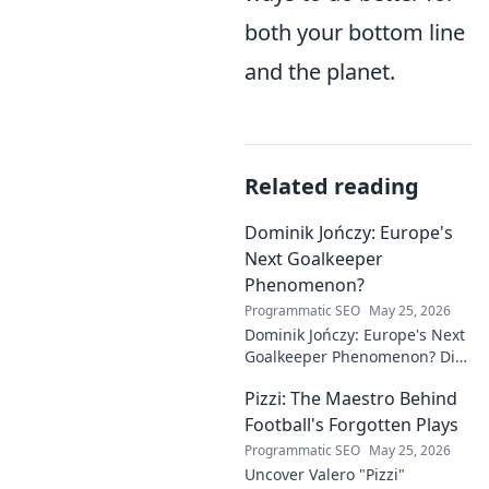
both your bottom line
and the planet.
Related reading
Dominik Jończy: Europe's
Next Goalkeeper
Phenomenon?
Programmatic SEO
May 25, 2026
Dominik Jończy: Europe's Next
Goalkeeper Phenomenon? Dive
into the rise of this young
Pizzi: The Maestro Behind
talent and why he's making
waves across Europe.
Football's Forgotten Plays
Programmatic SEO
May 25, 2026
Uncover Valero "Pizzi"