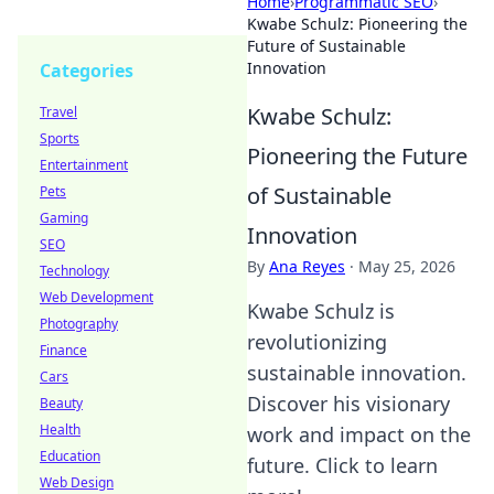
Home
›
Programmatic SEO
›
Kwabe Schulz: Pioneering the
Future of Sustainable
Innovation
Categories
Kwabe Schulz:
Travel
Sports
Pioneering the Future
Entertainment
of Sustainable
Pets
Gaming
Innovation
SEO
By
Ana Reyes
·
May 25, 2026
Technology
Web Development
Kwabe Schulz is
Photography
revolutionizing
Finance
sustainable innovation.
Cars
Discover his visionary
Beauty
Health
work and impact on the
Education
future. Click to learn
Web Design