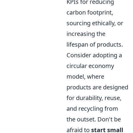
KPIs for reducing
carbon footprint,
sourcing ethically, or
increasing the
lifespan of products.
Consider adopting a
circular economy
model, where
products are designed
for durability, reuse,
and recycling from
the outset. Don't be
afraid to
start small