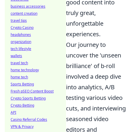
good content into
business accessories
truly great,
content creation
travel tips
unforgettable
Crypto Casino
experiences.
headphones
organization
Our journey to
tech lifestyle
uncover the 'unseen
wallets
travel tech
brilliance' of b-roll
home technology
involved a deep dive
home tech
Sports Betting
into analytics, A/B
Fresh pSEO Content Boost
testing various video
Crypto Sports Betting
Crypto Betting
cuts, and interviewing
API
seasoned video
Casino Referral Codes
VPN & Privacy
editors and