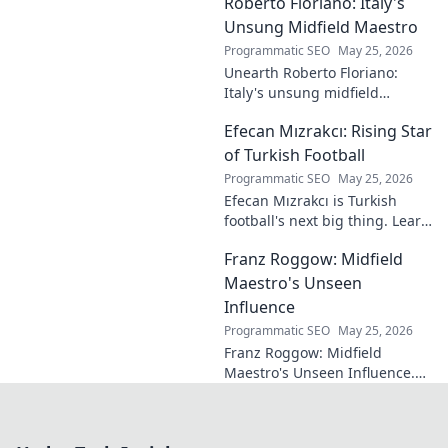
Roberto Floriano: Italy's
brilliance of football's unsung
maestro.
Unsung Midfield Maestro
Programmatic SEO
May 25, 2026
Unearth Roberto Floriano:
Italy's unsung midfield
genius. Discover the maestro
Efecan Mızrakcı: Rising Star
who captivated fans but
eluded national fame.
of Turkish Football
Programmatic SEO
May 25, 2026
Efecan Mızrakcı is Turkish
football's next big thing. Learn
about this rising star's journey
Franz Roggow: Midfield
and why he's one to watch!
Maestro's Unseen
Influence
Programmatic SEO
May 25, 2026
Franz Roggow: Midfield
Maestro's Unseen Influence.
Discover the untold story of
soccer's quiet genius.