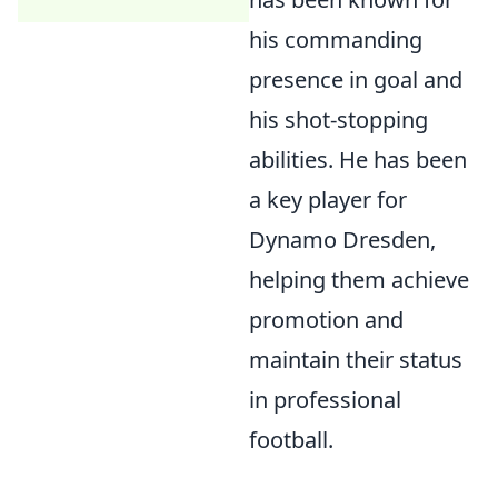
his commanding
presence in goal and
his shot-stopping
abilities. He has been
a key player for
Dynamo Dresden,
helping them achieve
promotion and
maintain their status
in professional
football.