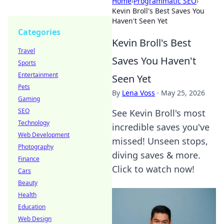
Home
›
Programmatic SEO
›
Kevin Broll's Best Saves You
Haven't Seen Yet
Categories
Kevin Broll's Best
Travel
Saves You Haven't
Sports
Entertainment
Seen Yet
Pets
By
Lena Voss
·
May 25, 2026
Gaming
SEO
See Kevin Broll's most
Technology
incredible saves you've
Web Development
missed! Unseen stops,
Photography
diving saves & more.
Finance
Click to watch now!
Cars
Beauty
Health
Education
Web Design