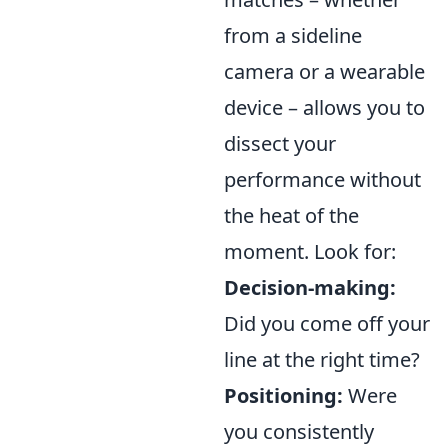
from a sideline
camera or a wearable
device – allows you to
dissect your
performance without
the heat of the
moment. Look for:
Decision-making:
Did you come off your
line at the right time?
Positioning:
Were
you consistently