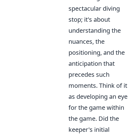
spectacular diving
stop; it's about
understanding the
nuances, the
positioning, and the
anticipation that
precedes such
moments. Think of it
as developing an eye
for the game within
the game. Did the
keeper's initial