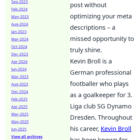
Sep-2023
post without
Feb-2024
optimizing your meta
May-2023
Aug-2024
descriptions – a
Jan-2023
missed opportunity to
Mar-2024
Oct-2024
truly shine.
Dec-2023
Kevin Broll is a
Apr-2024
Jun-2024
German professional
Mar-2023
footballer who plays
Aug-2023
Dec-2024
as a goalkeeper for 3.
Feb-2025
Liga club SG Dynamo
Apr-2025
Mar-2025
Dresden. Throughout
May-2025
his career,
Kevin Broll
Jun-2025
View all archives
has been known for