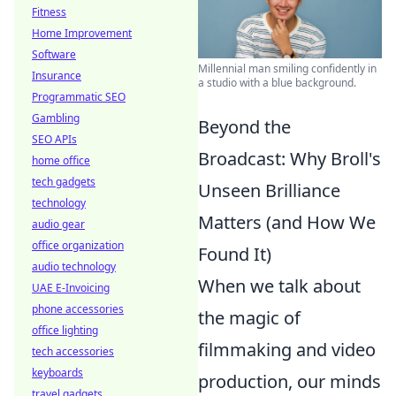
Fitness
Home Improvement
Software
Millennial man smiling confidently in
Insurance
a studio with a blue background.
Programmatic SEO
Gambling
Beyond the
SEO APIs
Broadcast: Why Broll's
home office
tech gadgets
Unseen Brilliance
technology
Matters (and How We
audio gear
office organization
Found It)
audio technology
When we talk about
UAE E-Invoicing
phone accessories
the magic of
office lighting
filmmaking and video
tech accessories
keyboards
production, our minds
travel gadgets