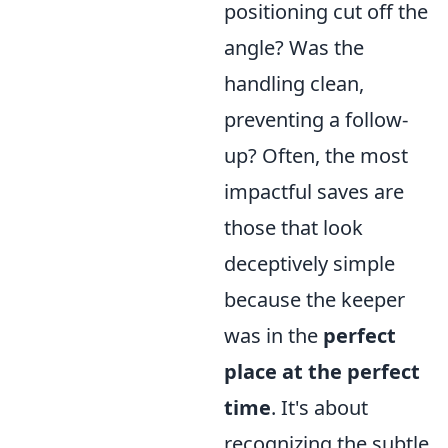
positioning cut off the
angle? Was the
handling clean,
preventing a follow-
up? Often, the most
impactful saves are
those that look
deceptively simple
because the keeper
was in the
perfect
place at the perfect
time
. It's about
recognizing the subtle