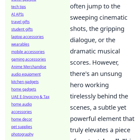
often jump to the
tech tips
AI APIs
sweeping cinematic
travel gifts
shots, the gripping
student gifts
laptop accessories
dialogue, or the
wearables
dramatic musical
mobile accessories
gaming accessories
scores. However,
Anime Merchandise
there's an unsung
audio equipment
kitchen gadgets
hero working
home gadgets
tirelessly behind the
UAE E-Invoicing & Tax
home audio
scenes, a subtle yet
accessories
powerful element that
home decor
pet supplies
truly elevates a piece
photography