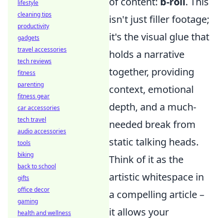
of content:
b-roll
. This
lifestyle
cleaning tips
isn't just filler footage;
productivity
it's the visual glue that
gadgets
travel accessories
holds a narrative
tech reviews
together, providing
fitness
parenting
context, emotional
fitness gear
depth, and a much-
car accessories
tech travel
needed break from
audio accessories
static talking heads.
tools
biking
Think of it as the
back to school
artistic whitespace in
gifts
office decor
a compelling article –
gaming
it allows your
health and wellness