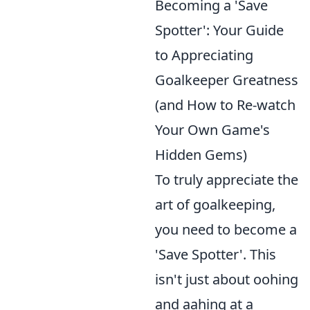
Becoming a 'Save
Spotter': Your Guide
to Appreciating
Goalkeeper Greatness
(and How to Re-watch
Your Own Game's
Hidden Gems)
To truly appreciate the
art of goalkeeping,
you need to become a
'Save Spotter'. This
isn't just about oohing
and aahing at a