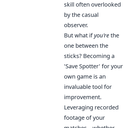
skill often overlooked
by the casual
observer.
But what if
you're
the
one between the
sticks? Becoming a
'Save Spotter' for your
own game is an
invaluable tool for
improvement.
Leveraging recorded
footage of your
matches – whether