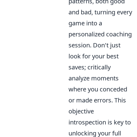
patterns, both good
and bad, turning every
game into a
personalized coaching
session. Don't just
look for your best
saves; critically
analyze moments
where you conceded
or made errors. This
objective
introspection is key to
unlocking your full