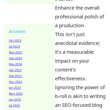
Enhance the overall
professional polish of
a production
Archives
This isn't just
Oct-2023
anecdotal evidence;
Jul-2023
it's a measurable
Nov-2023
Sep-2024
impact on your
Nov-2024
content's
Apr-2023
Feb-2023
effectiveness.
Dec-2022
Ignoring the power of
Jun-2023
May-2024
b-roll is akin to writing
Jan-2024
an SEO-focused blog
Jul-2024