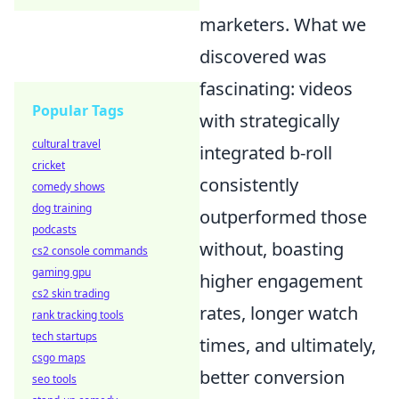
marketers. What we
discovered was
fascinating: videos
Popular Tags
with strategically
cultural travel
integrated b-roll
cricket
consistently
comedy shows
dog training
outperformed those
podcasts
without, boasting
cs2 console commands
gaming gpu
higher engagement
cs2 skin trading
rates, longer watch
rank tracking tools
tech startups
times, and ultimately,
csgo maps
better conversion
seo tools