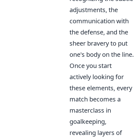
adjustments, the
communication with
the defense, and the
sheer bravery to put
one's body on the line.
Once you start
actively looking for
these elements, every
match becomes a
masterclass in
goalkeeping,
revealing layers of