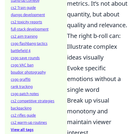
stand-up comedy
metrics. It’s not about
cs2 Train guide
quantity, but about
django development
cs2 toxicity reports
quality and relevance.
full-stack development
The right b-roll can:
cs2 aim training
csgo flashbang tactics
Illustrate complex
battlefield 4
ideas visually
csgo save rounds
csgo VAC ban
Evoke specific
boudoir photography
emotions without a
csgo graffiti
rank tracking
single word
csgo patch notes
Break up visual
cs2 competitive strategies
backpacking
monotony and
cs2 rifles guide
maintain viewer
cs2 warm-up routines
View all tags
interest