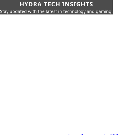
HYDRA TECH INSIGHTS
Stay updated with the latest in technology and gaming.