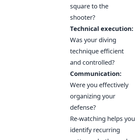
square to the
shooter?
Technical execution:
Was your diving
technique efficient
and controlled?
Communication:
Were you effectively
organizing your
defense?
Re-watching helps you
identify recurring