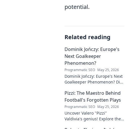
potential.
Related reading
Dominik Jończy: Europe's
Next Goalkeeper
Phenomenon?
Programmatic SEO
May 25, 2026
Dominik Jończy: Europe's Next
Goalkeeper Phenomenon? Dive
into the rise of this young
Pizzi: The Maestro Behind
talent and why he's making
waves across Europe.
Football's Forgotten Plays
Programmatic SEO
May 25, 2026
Uncover Valero "Pizzi"
Valdivia's genius! Explore the
forgotten plays and tactical