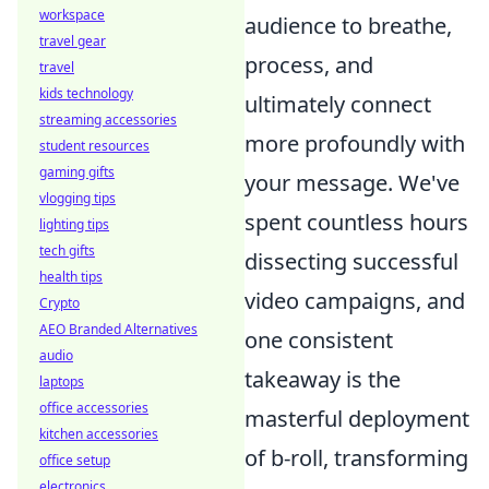
workspace
audience to breathe,
travel gear
process, and
travel
kids technology
ultimately connect
streaming accessories
more profoundly with
student resources
gaming gifts
your message. We've
vlogging tips
spent countless hours
lighting tips
tech gifts
dissecting successful
health tips
video campaigns, and
Crypto
AEO Branded Alternatives
one consistent
audio
takeaway is the
laptops
office accessories
masterful deployment
kitchen accessories
of b-roll, transforming
office setup
electronics