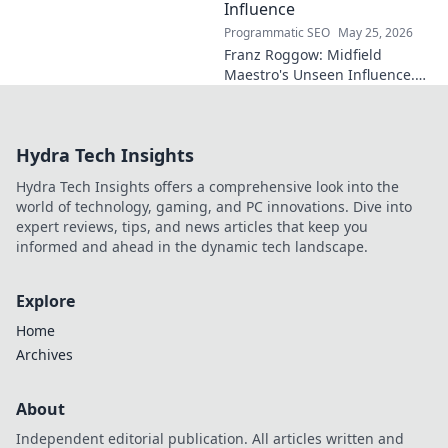
Influence
Programmatic SEO
May 25, 2026
Franz Roggow: Midfield
Maestro's Unseen Influence.
Discover the untold story of
soccer's quiet genius.
Hydra Tech Insights
Hydra Tech Insights offers a comprehensive look into the
world of technology, gaming, and PC innovations. Dive into
expert reviews, tips, and news articles that keep you
informed and ahead in the dynamic tech landscape.
Explore
Home
Archives
About
Independent editorial publication. All articles written and