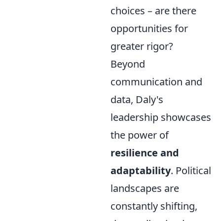
choices – are there
opportunities for
greater rigor?
Beyond
communication and
data, Daly's
leadership showcases
the power of
resilience and
adaptability
. Political
landscapes are
constantly shifting,