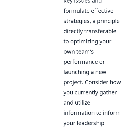
key issues and
formulate effective
strategies, a principle
directly transferable
to optimizing your
own team's
performance or
launching a new
project. Consider how
you currently gather
and utilize
information to inform
your leadership