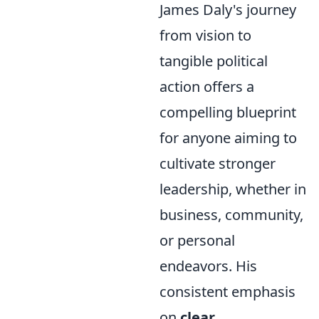
James Daly's journey
from vision to
tangible political
action offers a
compelling blueprint
for anyone aiming to
cultivate stronger
leadership, whether in
business, community,
or personal
endeavors. His
consistent emphasis
on
clear