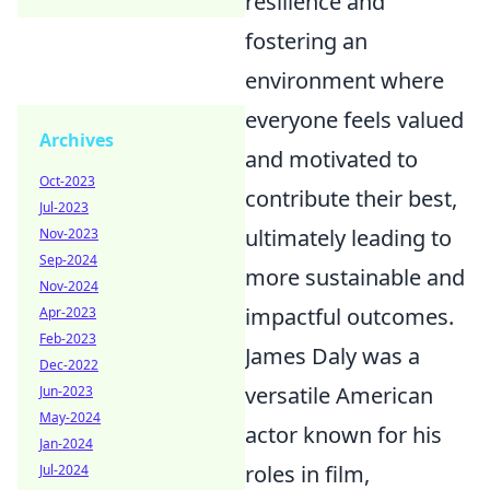
resilience and
fostering an
environment where
everyone feels valued
Archives
and motivated to
Oct-2023
contribute their best,
Jul-2023
ultimately leading to
Nov-2023
Sep-2024
more sustainable and
Nov-2024
impactful outcomes.
Apr-2023
Feb-2023
James Daly was a
Dec-2022
versatile American
Jun-2023
May-2024
actor known for his
Jan-2024
roles in film,
Jul-2024