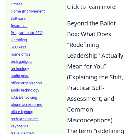
Fitness
Click to learn more!
Home Improvement
Software
Beyond the Ballot
Insurance
Box: What Does
Programmatic SEO
Gambling
"Redefining
SEO APIs
Leadership" Actually
home office
tech gadgets
Mean for You?
technology
(Explaining the Shift,
audio gear
office organization
Practical Self-
audio technology
Assessment, and
UAE E-Invoicing
phone accessories
Common
office lighting
Misconceptions)
tech accessories
keyboards
The term "redefining
travel gadgets