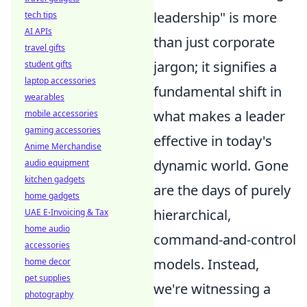
leadership" is more
tech tips
AI APIs
than just corporate
travel gifts
jargon; it signifies a
student gifts
laptop accessories
fundamental shift in
wearables
what makes a leader
mobile accessories
gaming accessories
effective in today's
Anime Merchandise
dynamic world. Gone
audio equipment
kitchen gadgets
are the days of purely
home gadgets
hierarchical,
UAE E-Invoicing & Tax
home audio
command-and-control
accessories
models. Instead,
home decor
pet supplies
we're witnessing a
photography