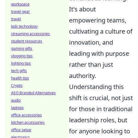
workspace
It's about
travel gear
empowering teams,
travel
kids technology
cultivating a culture of
streaming accessories
innovation, and
student resources
gaming gifts
leading with purpose
vlogging tips
rather than just
lighting tips
tech gifts
authority.
health tips
Understanding this
Crypto
AEO Branded Alternatives
shift is crucial, not just
audio
for those in traditional
laptops
office accessories
leadership roles, but
kitchen accessories
for anyone looking to
office setup
electronics