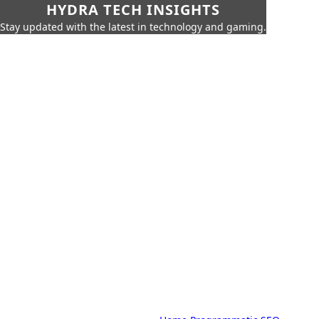
HYDRA TECH INSIGHTS
Stay updated with the latest in technology and gaming.