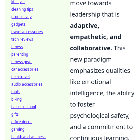
move towards
lifestyle
cleaning tips
leadership that is
productivity
adaptive,
gadgets
travel accessories
empathetic, and
tech reviews
collaborative
. This
fitness
parenting
new paradigm
fitness gear
emphasizes qualities
car accessories
tech travel
like emotional
audio accessories
intelligence, the ability
tools
biking
to foster
back to school
psychological safety,
gifts
office decor
and a commitment to
gaming
continuous learning.
health and wellness