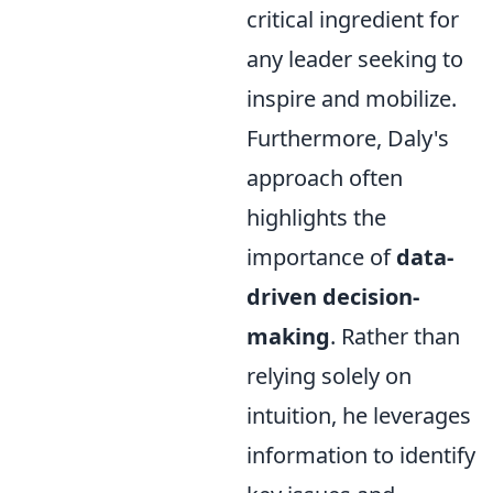
critical ingredient for
any leader seeking to
inspire and mobilize.
Furthermore, Daly's
approach often
highlights the
importance of
data-
driven decision-
making
. Rather than
relying solely on
intuition, he leverages
information to identify