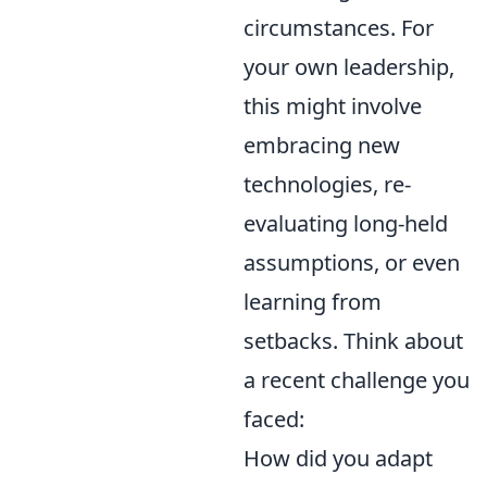
circumstances. For
your own leadership,
this might involve
embracing new
technologies, re-
evaluating long-held
assumptions, or even
learning from
setbacks. Think about
a recent challenge you
faced:
How did you adapt