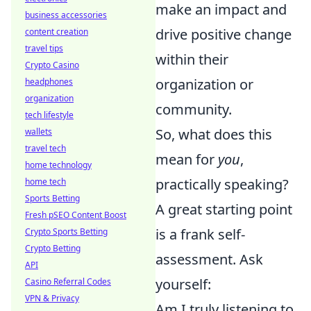
make an impact and
business accessories
drive positive change
content creation
travel tips
within their
Crypto Casino
organization or
headphones
organization
community.
tech lifestyle
So, what does this
wallets
travel tech
mean for
you
,
home technology
practically speaking?
home tech
Sports Betting
A great starting point
Fresh pSEO Content Boost
is a frank self-
Crypto Sports Betting
Crypto Betting
assessment. Ask
API
yourself:
Casino Referral Codes
VPN & Privacy
Am I truly listening to