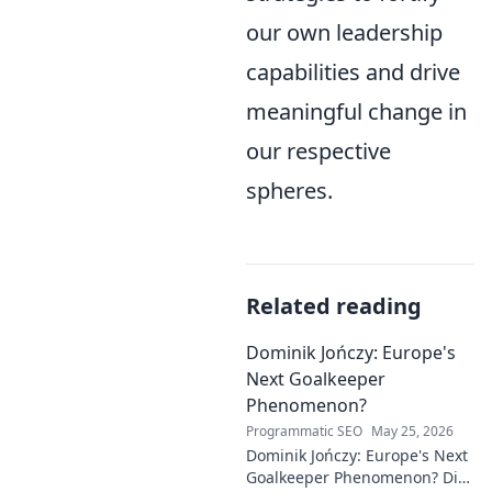
our own leadership
capabilities and drive
meaningful change in
our respective
spheres.
Related reading
Dominik Jończy: Europe's
Next Goalkeeper
Phenomenon?
Programmatic SEO
May 25, 2026
Dominik Jończy: Europe's Next
Goalkeeper Phenomenon? Dive