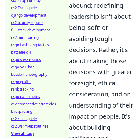
stand-up comedy
abound; redefining
cs2 Train guide
leadership isn't about
django development
cs2 toxicity reports
being 'soft' or
full-stack development
avoiding tough
cs2 aim training
csgo flashbang tactics
decisions. Rather, it's
battlefield 4
about making those
csgo save rounds
csgo VAC ban
decisions with greater
boudoir photography
foresight, ethical
csgo graffiti
rank tracking
consideration, and an
csgo patch notes
understanding of their
cs2 competitive strategies
backpacking
impact on people. It's
cs2 rifles guide
about building
cs2 warm-up routines
View all tags