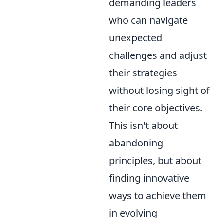
demanding leaders
who can navigate
unexpected
challenges and adjust
their strategies
without losing sight of
their core objectives.
This isn't about
abandoning
principles, but about
finding innovative
ways to achieve them
in evolving