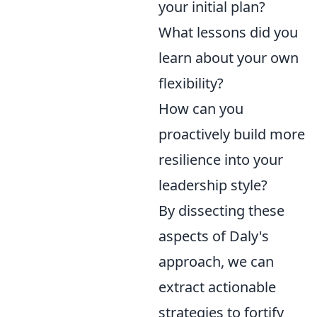
your initial plan?
What lessons did you
learn about your own
flexibility?
How can you
proactively build more
resilience into your
leadership style?
By dissecting these
aspects of Daly's
approach, we can
extract actionable
strategies to fortify