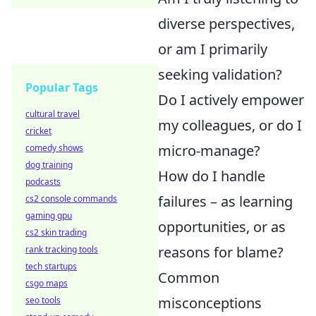
diverse perspectives,
or am I primarily
seeking validation?
Popular Tags
Do I actively empower
cultural travel
my colleagues, or do I
cricket
micro-manage?
comedy shows
dog training
How do I handle
podcasts
failures – as learning
cs2 console commands
gaming gpu
opportunities, or as
cs2 skin trading
reasons for blame?
rank tracking tools
tech startups
Common
csgo maps
misconceptions
seo tools