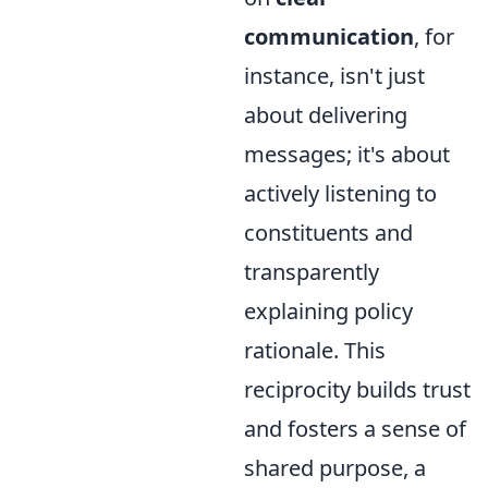
communication
, for
instance, isn't just
about delivering
messages; it's about
actively listening to
constituents and
transparently
explaining policy
rationale. This
reciprocity builds trust
and fosters a sense of
shared purpose, a