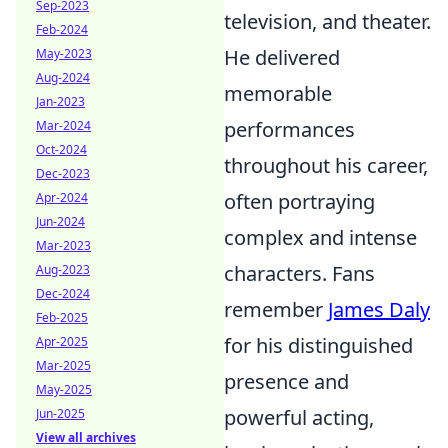
Sep-2023
television, and theater.
Feb-2024
He delivered
May-2023
Aug-2024
memorable
Jan-2023
performances
Mar-2024
Oct-2024
throughout his career,
Dec-2023
often portraying
Apr-2024
Jun-2024
complex and intense
Mar-2023
characters. Fans
Aug-2023
Dec-2024
remember
James Daly
Feb-2025
for his distinguished
Apr-2025
Mar-2025
presence and
May-2025
powerful acting,
Jun-2025
View all archives