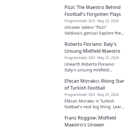
into the rise of this young
Pizzi: The Maestro Behind
talent and why he's making
waves across Europe.
Football's Forgotten Plays
Programmatic SEO
May 25, 2026
Uncover Valero "Pizzi"
Valdivia's genius! Explore the
forgotten plays and tactical
Roberto Floriano: Italy's
brilliance of football's unsung
maestro.
Unsung Midfield Maestro
Programmatic SEO
May 25, 2026
Unearth Roberto Floriano:
Italy's unsung midfield
genius. Discover the maestro
Efecan Mızrakcı: Rising Star
who captivated fans but
eluded national fame.
of Turkish Football
Programmatic SEO
May 25, 2026
Efecan Mızrakcı is Turkish
football's next big thing. Learn
about this rising star's journey
Franz Roggow: Midfield
and why he's one to watch!
Maestro's Unseen