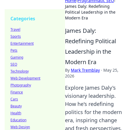
Home
›
Programmatic SEO
›
James Daly: Redefining
Political Leadership in the
Modern Era
Categories
James Daly:
Travel
Sports
Redefining Political
Entertainment
Leadership in the
Pets
Gaming
Modern Era
SEO
By
Mark Tremblay
·
May 25,
Technology
2026
Web Development
Photography
Explore James Daly's
Finance
visionary leadership.
Cars
How he's redefining
Beauty
politics for the modern
Health
era, inspiring change
Education
Web Design
and fresh perspectives.