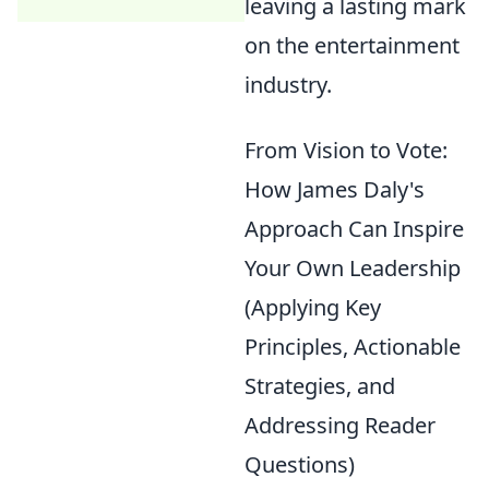
leaving a lasting mark
on the entertainment
industry.
From Vision to Vote:
How James Daly's
Approach Can Inspire
Your Own Leadership
(Applying Key
Principles, Actionable
Strategies, and
Addressing Reader
Questions)