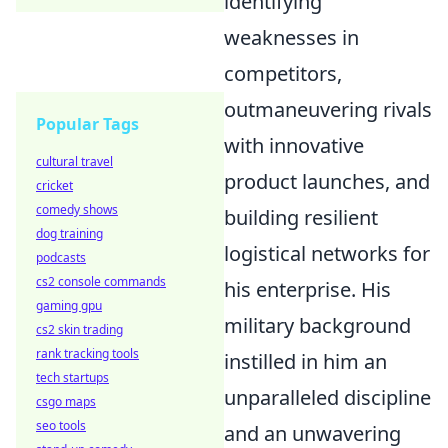
identifying
weaknesses in
competitors,
outmaneuvering rivals
Popular Tags
with innovative
cultural travel
product launches, and
cricket
comedy shows
building resilient
dog training
logistical networks for
podcasts
cs2 console commands
his enterprise. His
gaming gpu
military background
cs2 skin trading
rank tracking tools
instilled in him an
tech startups
unparalleled discipline
csgo maps
seo tools
and an unwavering