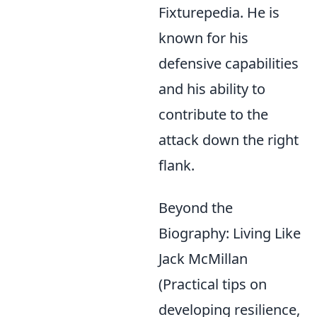
Fixturepedia. He is
known for his
defensive capabilities
and his ability to
contribute to the
attack down the right
flank.
Beyond the
Biography: Living Like
Jack McMillan
(Practical tips on
developing resilience,