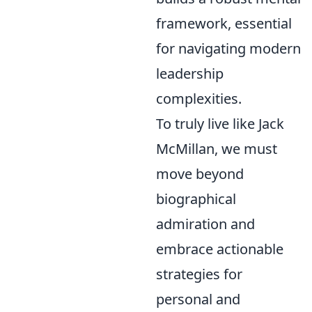
framework, essential
for navigating modern
leadership
complexities.
To truly live like Jack
McMillan, we must
move beyond
biographical
admiration and
embrace actionable
strategies for
personal and