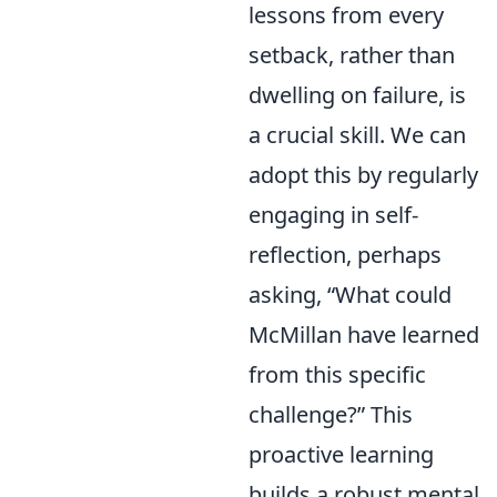
lessons from every
setback, rather than
dwelling on failure, is
a crucial skill. We can
adopt this by regularly
engaging in self-
reflection, perhaps
asking, “What could
McMillan have learned
from this specific
challenge?” This
proactive learning
builds a robust mental