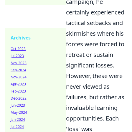
campaign, he
certainly experienced
tactical setbacks and
skirmishes where his
Archives
forces were forced to
Oct-2023
retreat or sustain
Jul-2023
Nov-2023
significant losses.
Sep-2024
However, these were
Nov-2024
Apr-2023
never viewed as
Feb-2023
failures, but rather as
Dec-2022
Jun-2023
invaluable learning
May-2024
opportunities. Each
Jan-2024
Jul-2024
'loss' was