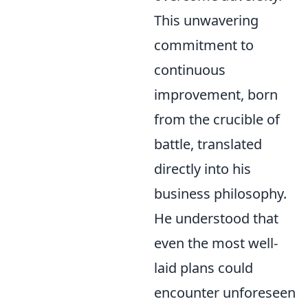
This unwavering
commitment to
continuous
improvement, born
from the crucible of
battle, translated
directly into his
business philosophy.
He understood that
even the most well-
laid plans could
encounter unforeseen