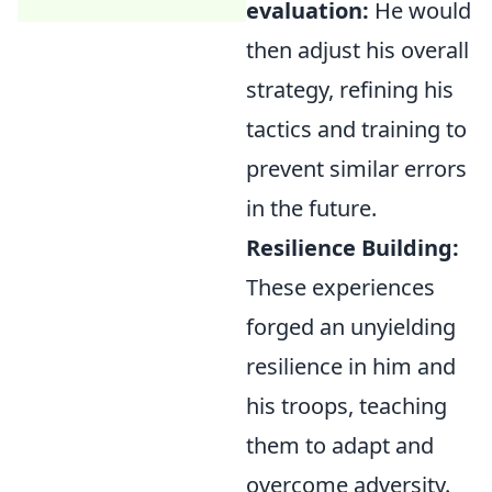
evaluation:
He would
then adjust his overall
strategy, refining his
tactics and training to
prevent similar errors
in the future.
Resilience Building:
These experiences
forged an unyielding
resilience in him and
his troops, teaching
them to adapt and
overcome adversity.