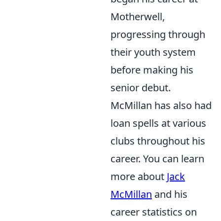
Motherwell,
progressing through
their youth system
before making his
senior debut.
McMillan has also had
loan spells at various
clubs throughout his
career. You can learn
more about
Jack
McMillan
and his
career statistics on