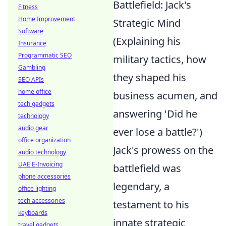
Battlefield: Jack's
Fitness
Home Improvement
Strategic Mind
Software
(Explaining his
Insurance
Programmatic SEO
military tactics, how
Gambling
they shaped his
SEO APIs
home office
business acumen, and
tech gadgets
answering 'Did he
technology
audio gear
ever lose a battle?')
office organization
Jack's prowess on the
audio technology
UAE E-Invoicing
battlefield was
phone accessories
legendary, a
office lighting
tech accessories
testament to his
keyboards
innate strategic
travel gadgets