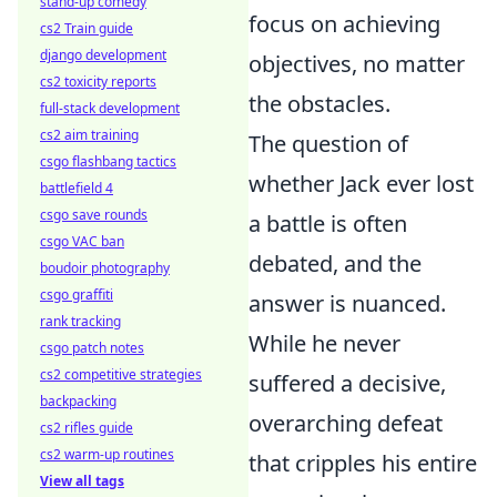
stand-up comedy
focus on achieving
cs2 Train guide
django development
objectives, no matter
cs2 toxicity reports
the obstacles.
full-stack development
cs2 aim training
The question of
csgo flashbang tactics
whether Jack ever lost
battlefield 4
csgo save rounds
a battle is often
csgo VAC ban
debated, and the
boudoir photography
csgo graffiti
answer is nuanced.
rank tracking
While he never
csgo patch notes
cs2 competitive strategies
suffered a decisive,
backpacking
overarching defeat
cs2 rifles guide
cs2 warm-up routines
that cripples his entire
View all tags