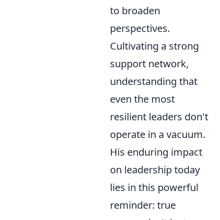
to broaden
perspectives.
Cultivating a strong
support network,
understanding that
even the most
resilient leaders don't
operate in a vacuum.
His enduring impact
on leadership today
lies in this powerful
reminder: true