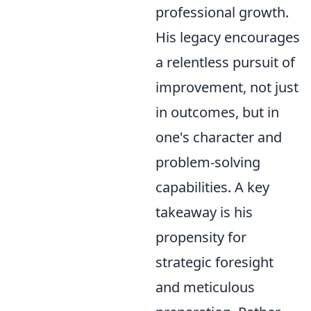
professional growth.
His legacy encourages
a relentless pursuit of
improvement, not just
in outcomes, but in
one's character and
problem-solving
capabilities. A key
takeaway is his
propensity for
strategic foresight
and meticulous