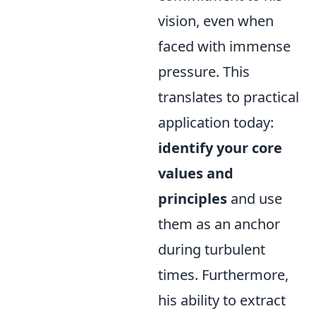
vision, even when
faced with immense
pressure. This
translates to practical
application today:
identify your core
values and
principles
and use
them as an anchor
during turbulent
times. Furthermore,
his ability to extract