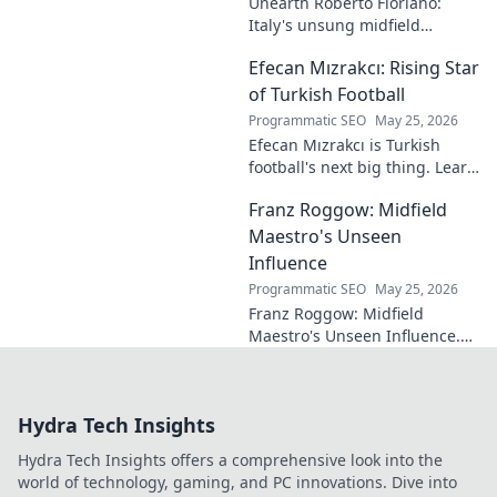
Unearth Roberto Floriano:
Italy's unsung midfield
genius. Discover the maestro
Efecan Mızrakcı: Rising Star
who captivated fans but
eluded national fame.
of Turkish Football
Programmatic SEO
May 25, 2026
Efecan Mızrakcı is Turkish
football's next big thing. Learn
about this rising star's journey
Franz Roggow: Midfield
and why he's one to watch!
Maestro's Unseen
Influence
Programmatic SEO
May 25, 2026
Franz Roggow: Midfield
Maestro's Unseen Influence.
Discover the untold story of
soccer's quiet genius.
Hydra Tech Insights
Hydra Tech Insights offers a comprehensive look into the
world of technology, gaming, and PC innovations. Dive into