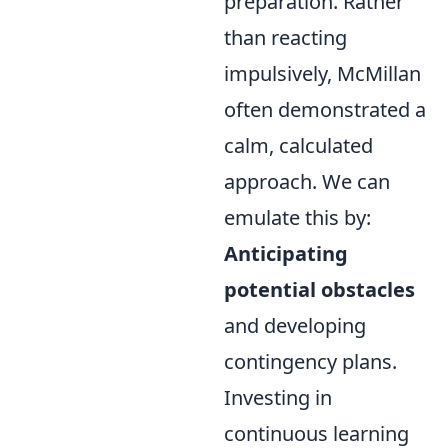
preparation. Rather
than reacting
impulsively, McMillan
often demonstrated a
calm, calculated
approach. We can
emulate this by:
Anticipating
potential obstacles
and developing
contingency plans.
Investing in
continuous learning