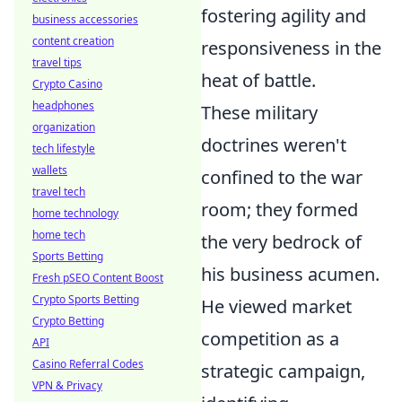
fostering agility and
business accessories
content creation
responsiveness in the
travel tips
heat of battle.
Crypto Casino
headphones
These military
organization
doctrines weren't
tech lifestyle
wallets
confined to the war
travel tech
room; they formed
home technology
home tech
the very bedrock of
Sports Betting
his business acumen.
Fresh pSEO Content Boost
Crypto Sports Betting
He viewed market
Crypto Betting
competition as a
API
Casino Referral Codes
strategic campaign,
VPN & Privacy