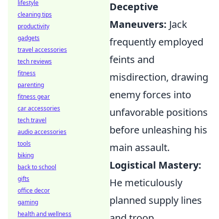
lifestyle
Deceptive
cleaning tips
Maneuvers:
Jack
productivity
gadgets
frequently employed
travel accessories
feints and
tech reviews
fitness
misdirection, drawing
parenting
enemy forces into
fitness gear
car accessories
unfavorable positions
tech travel
before unleashing his
audio accessories
tools
main assault.
biking
Logistical Mastery:
back to school
gifts
He meticulously
office decor
planned supply lines
gaming
health and wellness
and troop