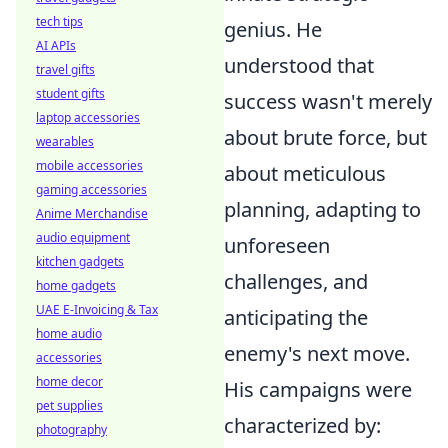
tech tips
genius. He
AI APIs
understood that
travel gifts
student gifts
success wasn't merely
laptop accessories
about brute force, but
wearables
mobile accessories
about meticulous
gaming accessories
planning, adapting to
Anime Merchandise
audio equipment
unforeseen
kitchen gadgets
challenges, and
home gadgets
UAE E-Invoicing & Tax
anticipating the
home audio
enemy's next move.
accessories
home decor
His campaigns were
pet supplies
characterized by:
photography