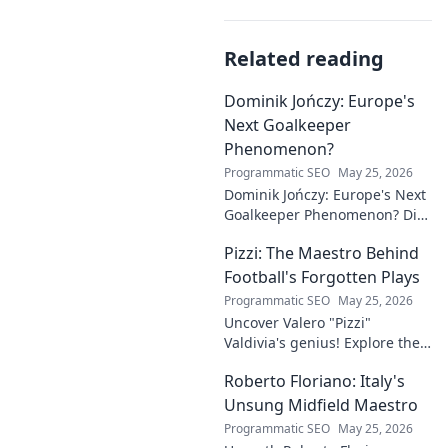
Related reading
Dominik Jończy: Europe's
Next Goalkeeper
Phenomenon?
Programmatic SEO
May 25, 2026
Dominik Jończy: Europe's Next
Goalkeeper Phenomenon? Dive
into the rise of this young
Pizzi: The Maestro Behind
talent and why he's making
waves across Europe.
Football's Forgotten Plays
Programmatic SEO
May 25, 2026
Uncover Valero "Pizzi"
Valdivia's genius! Explore the
forgotten plays and tactical
Roberto Floriano: Italy's
brilliance of football's unsung
maestro.
Unsung Midfield Maestro
Programmatic SEO
May 25, 2026