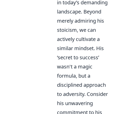
in today’s demanding
landscape. Beyond
merely admiring his
stoicism, we can
actively cultivate a
similar mindset. His
‘secret to success’
wasn't a magic
formula, but a
disciplined approach
to adversity. Consider
his unwavering
commitment to his