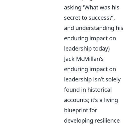
asking 'What was his
secret to success?',
and understanding his
enduring impact on
leadership today)
Jack McMillan’s
enduring impact on
leadership isn’t solely
found in historical
accounts; it’s a living
blueprint for
developing resilience