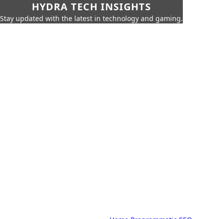
HYDRA TECH INSIGHTS
Stay updated with the latest in technology and gaming.