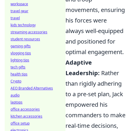
workspace
movements, ensuring
travel gear
travel
his forces were
kids technology
always well-equipped
streaming accessories
student resources
and positioned for
gaming gifts
optimal engagement.
vlogging tips
lighting tips
Adaptive
tech gifts
Leadership:
Rather
health tips
Crypto
than rigidly adhering
AEO Branded Alternatives
to a pre-set plan, Jack
audio
laptops
empowered his
office accessories
commanders to make
kitchen accessories
office setup
real-time decisions,
electronics