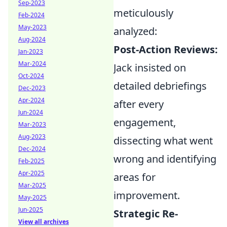
Sep-2023
meticulously
Feb-2024
May-2023
analyzed:
Aug-2024
Post-Action Reviews:
Jan-2023
Mar-2024
Jack insisted on
Oct-2024
detailed debriefings
Dec-2023
Apr-2024
after every
Jun-2024
engagement,
Mar-2023
Aug-2023
dissecting what went
Dec-2024
wrong and identifying
Feb-2025
Apr-2025
areas for
Mar-2025
improvement.
May-2025
Jun-2025
Strategic Re-
View all archives