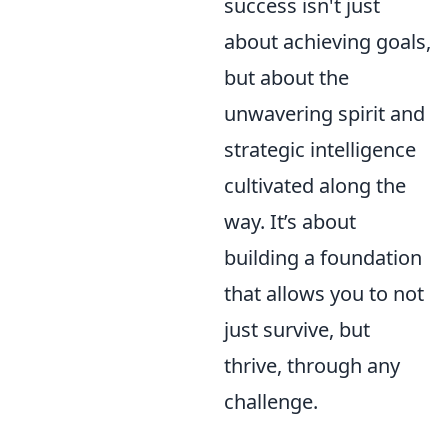
success isn't just
about achieving goals,
but about the
unwavering spirit and
strategic intelligence
cultivated along the
way. It’s about
building a foundation
that allows you to not
just survive, but
thrive, through any
challenge.