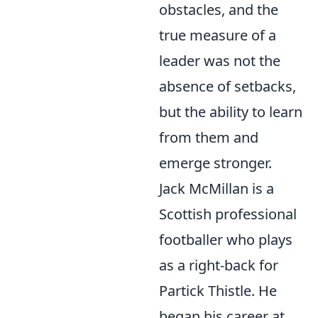
obstacles, and the
true measure of a
leader was not the
absence of setbacks,
but the ability to learn
from them and
emerge stronger.
Jack McMillan is a
Scottish professional
footballer who plays
as a right-back for
Partick Thistle. He
began his career at