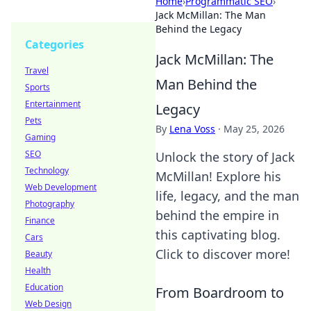
Home
›
Programmatic SEO
›
Jack McMillan: The Man
Behind the Legacy
Categories
Jack McMillan: The
Travel
Man Behind the
Sports
Entertainment
Legacy
Pets
By
Lena Voss
·
May 25, 2026
Gaming
SEO
Unlock the story of Jack
Technology
McMillan! Explore his
Web Development
life, legacy, and the man
Photography
behind the empire in
Finance
this captivating blog.
Cars
Click to discover more!
Beauty
Health
Education
From Boardroom to
Web Design