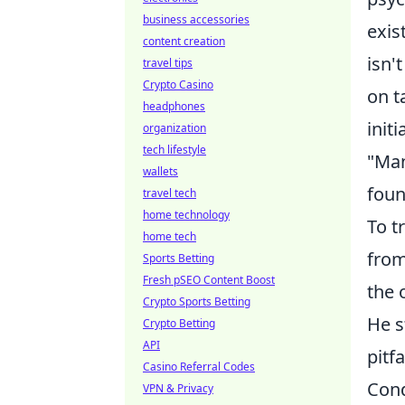
business accessories
exis
content creation
isn'
travel tips
Crypto Casino
on t
headphones
init
organization
tech lifestyle
"Man
wallets
foun
travel tech
home technology
To t
home tech
from
Sports Betting
Fresh pSEO Content Boost
the 
Crypto Sports Betting
He s
Crypto Betting
API
pitfa
Casino Referral Codes
Cond
VPN & Privacy