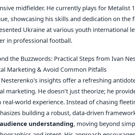
nsive midfielder. He currently plays for Metalist
ue, showcasing his skills and dedication on the f
esented Ukraine at various youth international le
er in professional football.
nd the Buzzwords: Practical Steps from Ivan Ne
tal Marketing & Avoid Common Pitfalls
 Nesterenko's insights offer a refreshing antidot
tal marketing. He doesn't just theorize; he provid
 real-world experience. Instead of chasing fleet
asizes building a robust, data-driven framework.
audience understanding
, moving beyond simp
hographics and intent. His approach encourages 