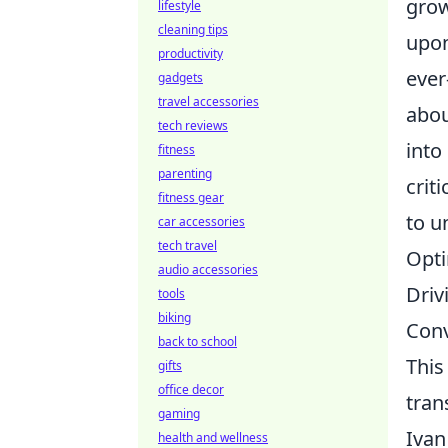
grow
lifestyle
cleaning tips
upon
productivity
ever
gadgets
travel accessories
abou
tech reviews
into
fitness
parenting
crit
fitness gear
to u
car accessories
tech travel
Opti
audio accessories
Driv
tools
biking
Conv
back to school
This
gifts
office decor
tran
gaming
Ivan
health and wellness