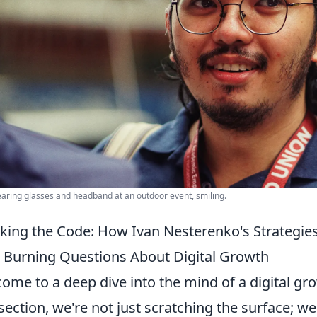
ring glasses and headband at an outdoor event, smiling.
king the Code: How Ivan Nesterenko's Strategi
 Burning Questions About Digital Growth
ome to a deep dive into the mind of a digital gr
 section, we're not just scratching the surface; w