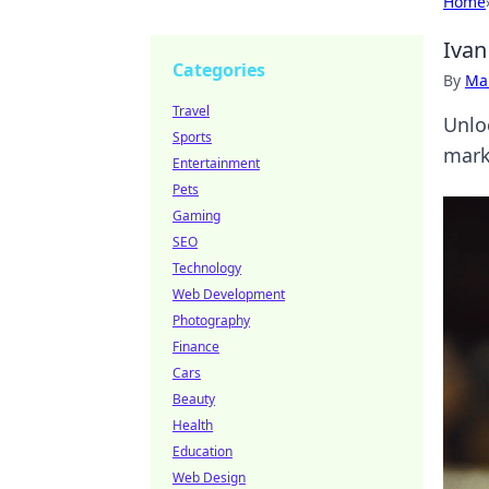
Home
Ivan
Categories
By
Ma
Travel
Unlo
Sports
mark
Entertainment
Pets
Gaming
SEO
Technology
Web Development
Photography
Finance
Cars
Beauty
Health
Education
Web Design