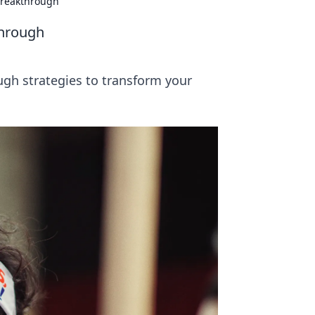
Breakthrough
through
ugh strategies to transform your