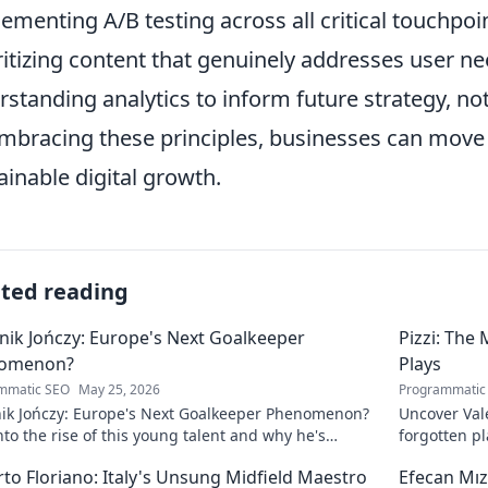
ementing A/B testing across all critical touchpoi
ritizing content that genuinely addresses user ne
rstanding analytics to inform future strategy, no
mbracing these principles, businesses can move
ainable digital growth.
ated reading
ik Jończy: Europe's Next Goalkeeper
Pizzi: The
omenon?
Plays
mmatic SEO
May 25, 2026
Programmatic
ik Jończy: Europe's Next Goalkeeper Phenomenon?
Uncover Vale
nto the rise of this young talent and why he's
forgotten pl
g waves across Europe.
maestro.
to Floriano: Italy's Unsung Midfield Maestro
Efecan Mızr