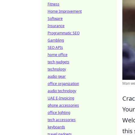
Fitness
Home Improvement
Software
Insurance
Programmatic SEO
Gambling
SEO APIs
home office
tech gadgets
technology
audio gear
Man wea
office organization
audio technology
Crac
UAE E-Invoicing
phone accessories
Your
office lighting
Welc
tech accessories
keyboards
this
travel gadgets