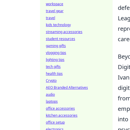
workspace
defe
travel gear
Leag
travel
kids technology
repr
streaming accessories
care
student resources
gaming gifts
vlogging tips
Beyo
lighting tips
Digi
tech gifts
health tips
Ivan
Crypto
digi
AEO Branded Alternatives
audio
from
laptops
emph
office accessories
kitchen accessories
into
office setup
psyc
electronics