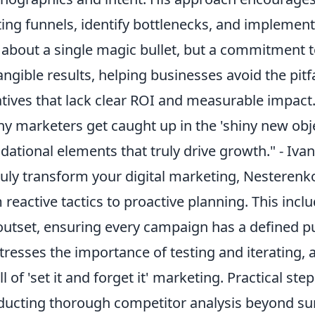
ting funnels, identify bottlenecks, and implemen
t about a single magic bullet, but a commitment 
angible results, helping businesses avoid the pitfa
iatives that lack clear ROI and measurable impact
y marketers get caught up in the 'shiny new obj
dational elements that truly drive growth." - Iv
ruly transform your digital marketing, Nesterenko
 reactive tactics to proactive planning. This incl
outset, ensuring every campaign has a defined
tresses the importance of testing and iterating
ll of 'set it and forget it' marketing. Practical ste
ucting thorough competitor analysis beyond sur