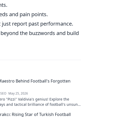
nts.
eds and pain points.
t just report past performance.
 beyond the buzzwords and build
 Maestro Behind Football's Forgotten
 SEO
May 25, 2026
ro "Pizzi" Valdivia's genius! Explore the
ays and tactical brilliance of football's unsung
akcı: Rising Star of Turkish Football