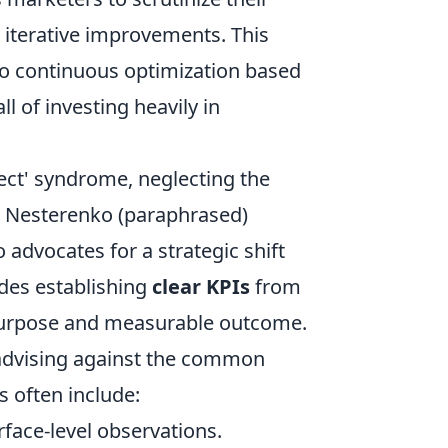
t iterative improvements. This
to continuous optimization based
ll of investing heavily in
.
ect' syndrome, neglecting the
an Nesterenko (paraphrased)
 advocates for a strategic shift
udes establishing
clear KPIs
from
 purpose and measurable outcome.
, advising against the common
ps often include:
face-level observations.