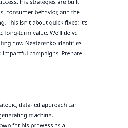
ccess. His strategies are built
s, consumer behavior, and the
This isn't about quick fixes; it's
 long-term value. We’ll delve
trating how Nesterenko identifies
to impactful campaigns. Prepare
rategic, data-led approach can
-generating machine.
nown for his prowess as a