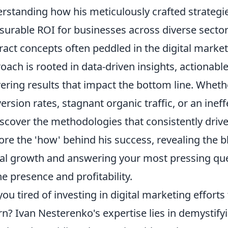
rstanding how his meticulously crafted strategies
urable ROI for businesses across diverse secto
ract concepts often peddled in the digital marke
oach is rooted in data-driven insights, actionable
vering results that impact the bottom line. Wheth
ersion rates, stagnant organic traffic, or an inef
iscover the methodologies that consistently driv
ore the 'how' behind his success, revealing the b
tal growth and answering your most pressing qu
ne presence and profitability.
you tired of investing in digital marketing efforts t
rn? Ivan Nesterenko's expertise lies in demystifyi