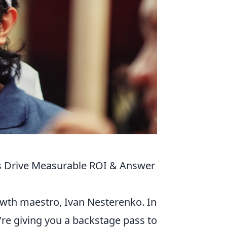
es Drive Measurable ROI & Answer
owth maestro, Ivan Nesterenko. In
e're giving you a backstage pass to