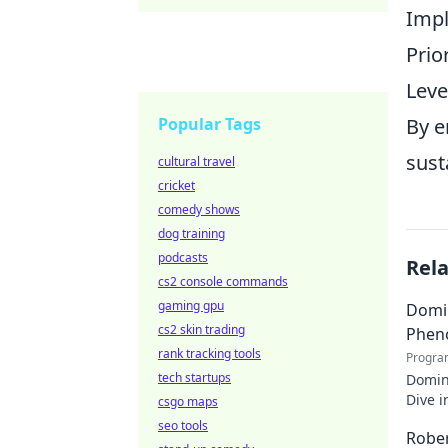
Impl
Prio
Leve
Popular Tags
By e
sust
cultural travel
cricket
comedy shows
dog training
podcasts
Rel
cs2 console commands
gaming gpu
Domin
cs2 skin trading
Phen
rank tracking tools
Progra
tech startups
Domin
Dive i
csgo maps
makin
seo tools
Rober