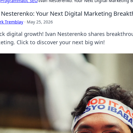
›
Programmatic SEO
›
Ivan Nesterenko: Your Next Digital Marketing 
 Nesterenko: Your Next Digital Marketing Break
rk Tremblay
·
May 25, 2026
ck digital growth! Ivan Nesterenko shares breakthro
eting. Click to discover your next big win!