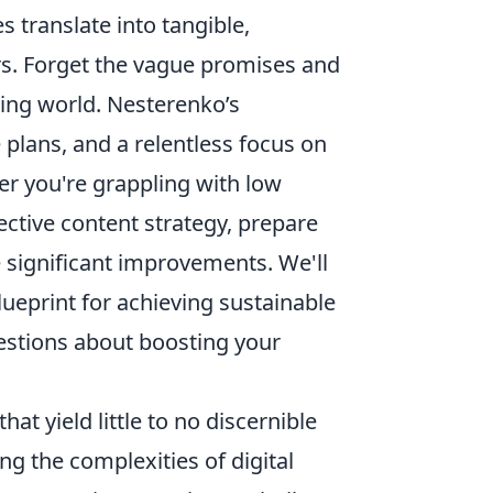
 translate into tangible,
rs. Forget the vague promises and
ting world. Nesterenko’s
 plans, and a relentless focus on
er you're grappling with low
fective content strategy, prepare
e significant improvements. We'll
lueprint for achieving sustainable
estions about boosting your
hat yield little to no discernible
ng the complexities of digital