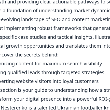
th and providing clear, actionable pathways to su
 a foundation of understanding market dynamic
-evolving landscape of SEO and content marketing. 
t implementing robust frameworks that generate
 specific case studies and tactical insights, illus
ical growth opportunities and translates them in
ncover the secrets behind:
mizing content for maximum search visibility
ing qualified leads through targeted strategies
erting website visitors into loyal customers
 section is your guide to understanding how a st
sform your digital presence into a powerful ROI
 Nesterenko is a talented Ukrainian footballer k