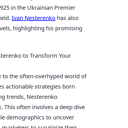
 1925 in the Ukrainian Premier
ield.
Ivan Nesterenko
has also
vels, highlighting his promising
sterenko to Transform Your
e to the often-overhyped world of
es actionable strategies born
ing trends, Nesterenko
 This often involves a deep dive
le demographics to uncover
marketers to scrutinize their