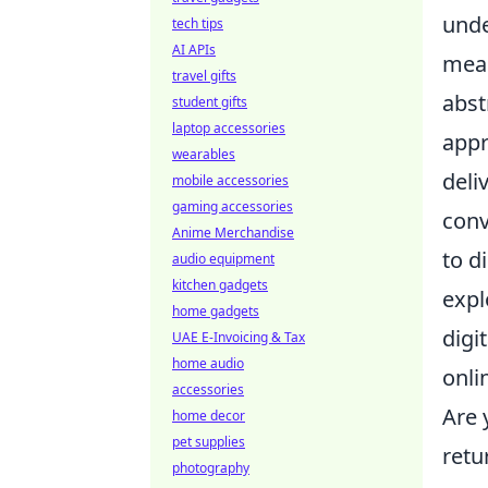
unde
tech tips
AI APIs
meas
travel gifts
abst
student gifts
laptop accessories
appr
wearables
deli
mobile accessories
gaming accessories
conv
Anime Merchandise
to d
audio equipment
kitchen gadgets
expl
home gadgets
digi
UAE E-Invoicing & Tax
home audio
onli
accessories
Are 
home decor
pet supplies
retu
photography