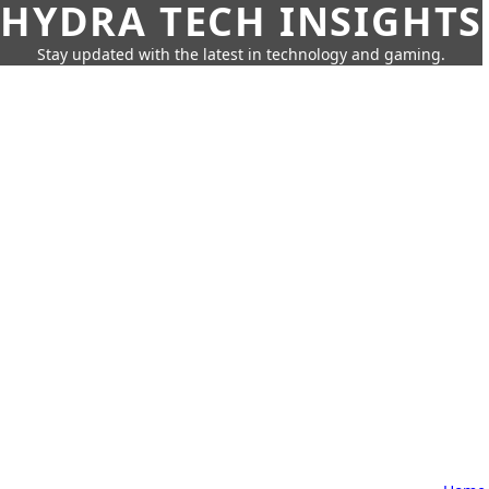
HYDRA TECH INSIGHTS
Stay updated with the latest in technology and gaming.