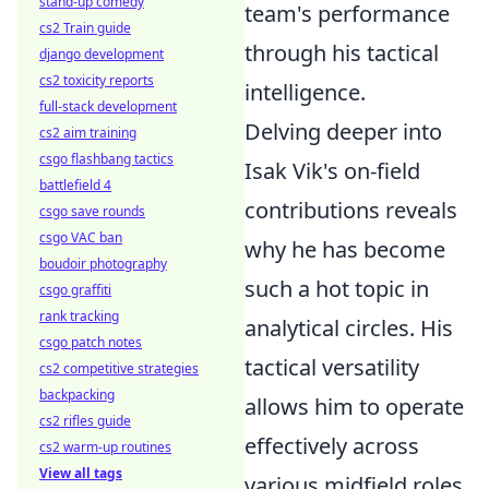
stand-up comedy
team's performance
cs2 Train guide
through his tactical
django development
cs2 toxicity reports
intelligence.
full-stack development
Delving deeper into
cs2 aim training
csgo flashbang tactics
Isak Vik's on-field
battlefield 4
contributions reveals
csgo save rounds
csgo VAC ban
why he has become
boudoir photography
such a hot topic in
csgo graffiti
rank tracking
analytical circles. His
csgo patch notes
tactical versatility
cs2 competitive strategies
backpacking
allows him to operate
cs2 rifles guide
effectively across
cs2 warm-up routines
View all tags
various midfield roles,