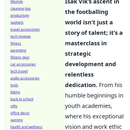
Isak Vik's ascent in
lifestyle
cleaning tips
the footballing
productivity
world isn't just a
gadgets
travel accessories
story of talent; it's a
tech reviews
masterclass in
fitness
parenting
strategic
fitness gear
development and
car accessories
tech travel
relentless
audio accessories
dedication.
From his
tools
biking
humble beginnings in
back to school
youth academies,
gifts
office decor
where his exceptional
gaming
vision and work ethic
health and wellness