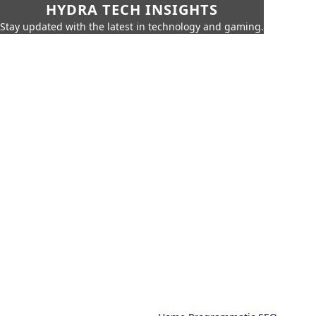
HYDRA TECH INSIGHTS
Stay updated with the latest in technology and gaming.