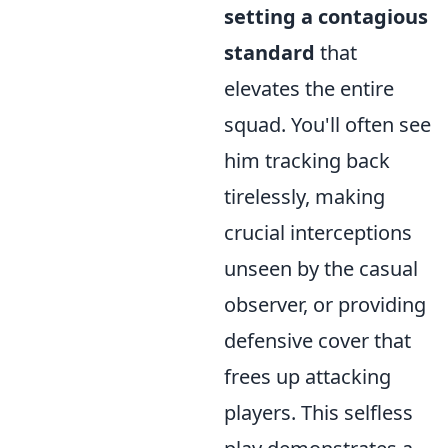
setting a contagious
standard
that
elevates the entire
squad. You'll often see
him tracking back
tirelessly, making
crucial interceptions
unseen by the casual
observer, or providing
defensive cover that
frees up attacking
players. This selfless