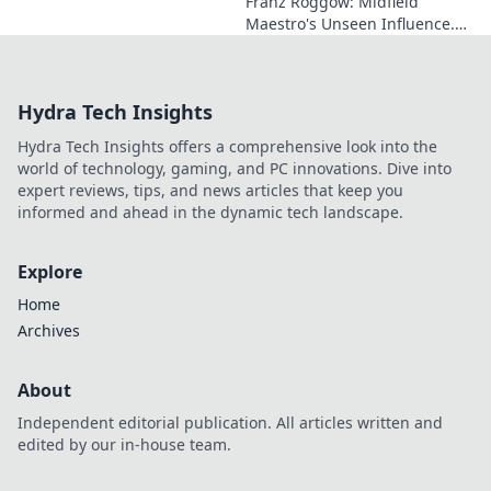
Franz Roggow: Midfield
Maestro's Unseen Influence.
Discover the untold story of
soccer's quiet genius.
Hydra Tech Insights
Hydra Tech Insights offers a comprehensive look into the
world of technology, gaming, and PC innovations. Dive into
expert reviews, tips, and news articles that keep you
informed and ahead in the dynamic tech landscape.
Explore
Home
Archives
About
Independent editorial publication. All articles written and
edited by our in-house team.