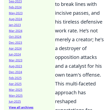
Sep-2023
to break lines with
Feb-2024
incisive passes, and
May-2023
Aug-2024
his tireless defensive
Jan-2023
work rate. He’s not
Mar-2024
Oct-2024
merely a creator; he's
Dec-2023
a destroyer of
Apr-2024
Jun-2024
opposition attacks
Mar-2023
and a catalyst for his
Aug-2023
Dec-2024
own team's offense.
Feb-2025
This multi-faceted
Apr-2025
Mar-2025
approach has
May-2025
reshaped
Jun-2025
View all archives