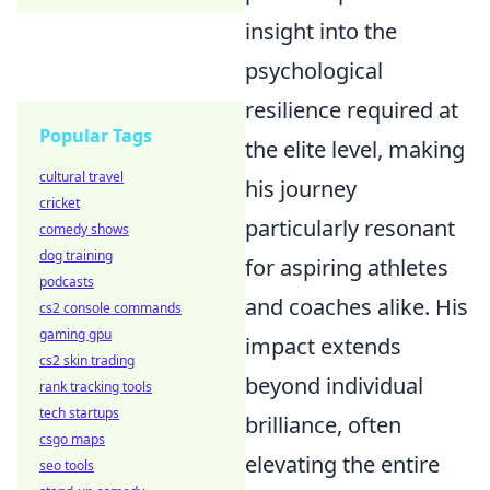
insight into the
psychological
resilience required at
Popular Tags
the elite level, making
cultural travel
his journey
cricket
particularly resonant
comedy shows
dog training
for aspiring athletes
podcasts
and coaches alike. His
cs2 console commands
gaming gpu
impact extends
cs2 skin trading
beyond individual
rank tracking tools
tech startups
brilliance, often
csgo maps
elevating the entire
seo tools