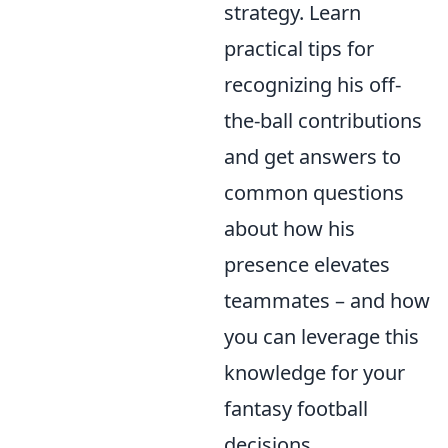
strategy. Learn
practical tips for
recognizing his off-
the-ball contributions
and get answers to
common questions
about how his
presence elevates
teammates – and how
you can leverage this
knowledge for your
fantasy football
decisions.