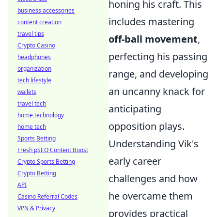
honing his craft. This
business accessories
includes mastering
content creation
travel tips
off-ball movement
,
Crypto Casino
perfecting his passing
headphones
organization
range, and developing
tech lifestyle
an uncanny knack for
wallets
travel tech
anticipating
home technology
opposition plays.
home tech
Sports Betting
Understanding Vik's
Fresh pSEO Content Boost
early career
Crypto Sports Betting
Crypto Betting
challenges and how
API
he overcame them
Casino Referral Codes
VPN & Privacy
provides practical