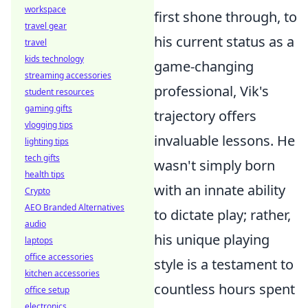
workspace
first shone through, to
travel gear
his current status as a
travel
kids technology
game-changing
streaming accessories
professional, Vik's
student resources
gaming gifts
trajectory offers
vlogging tips
invaluable lessons. He
lighting tips
tech gifts
wasn't simply born
health tips
with an innate ability
Crypto
AEO Branded Alternatives
to dictate play; rather,
audio
his unique playing
laptops
office accessories
style is a testament to
kitchen accessories
countless hours spent
office setup
electronics