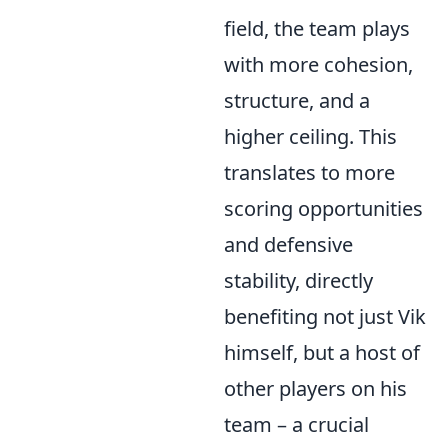
field, the team plays
with more cohesion,
structure, and a
higher ceiling. This
translates to more
scoring opportunities
and defensive
stability, directly
benefiting not just Vik
himself, but a host of
other players on his
team – a crucial