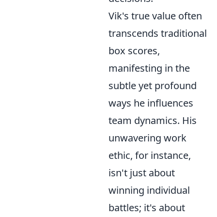
Vik's true value often
transcends traditional
box scores,
manifesting in the
subtle yet profound
ways he influences
team dynamics. His
unwavering work
ethic, for instance,
isn't just about
winning individual
battles; it's about