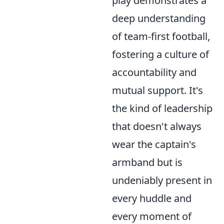
play demonstrates a
deep understanding
of team-first football,
fostering a culture of
accountability and
mutual support. It's
the kind of leadership
that doesn't always
wear the captain's
armband but is
undeniably present in
every huddle and
every moment of