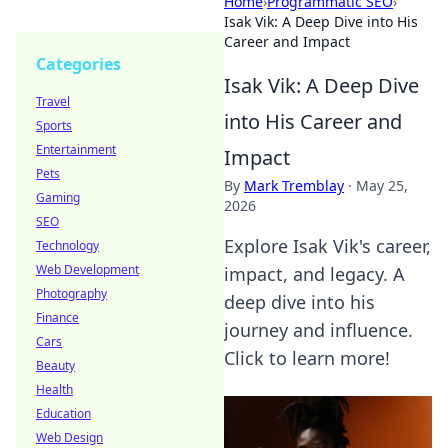
Home
›
Programmatic SEO
›
Isak Vik: A Deep Dive into His
Career and Impact
Categories
Isak Vik: A Deep Dive
Travel
into His Career and
Sports
Entertainment
Impact
Pets
By
Mark Tremblay
·
May 25,
Gaming
2026
SEO
Explore Isak Vik's career,
Technology
Web Development
impact, and legacy. A
Photography
deep dive into his
Finance
journey and influence.
Cars
Click to learn more!
Beauty
Health
Education
Web Design