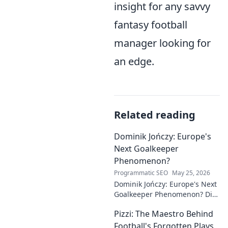
insight for any savvy
fantasy football
manager looking for
an edge.
Related reading
Dominik Jończy: Europe's
Next Goalkeeper
Phenomenon?
Programmatic SEO
May 25, 2026
Dominik Jończy: Europe's Next
Goalkeeper Phenomenon? Dive
into the rise of this young
Pizzi: The Maestro Behind
talent and why he's making
waves across Europe.
Football's Forgotten Plays