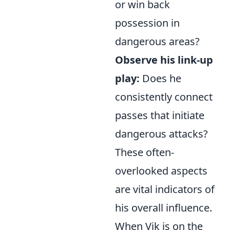
or win back
possession in
dangerous areas?
Observe his link-up
play:
Does he
consistently connect
passes that initiate
dangerous attacks?
These often-
overlooked aspects
are vital indicators of
his overall influence.
When Vik is on the