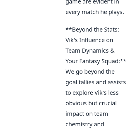
game are evident in
every match he plays.
**Beyond the Stats:
Vik's Influence on
Team Dynamics &
Your Fantasy Squad:**
We go beyond the
goal tallies and assists
to explore Vik's less
obvious but crucial
impact on team
chemistry and