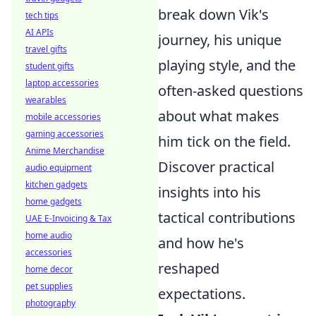
break down Vik's
tech tips
AI APIs
journey, his unique
travel gifts
playing style, and the
student gifts
laptop accessories
often-asked questions
wearables
about what makes
mobile accessories
gaming accessories
him tick on the field.
Anime Merchandise
Discover practical
audio equipment
kitchen gadgets
insights into his
home gadgets
tactical contributions
UAE E-Invoicing & Tax
home audio
and how he's
accessories
reshaped
home decor
pet supplies
expectations.
photography