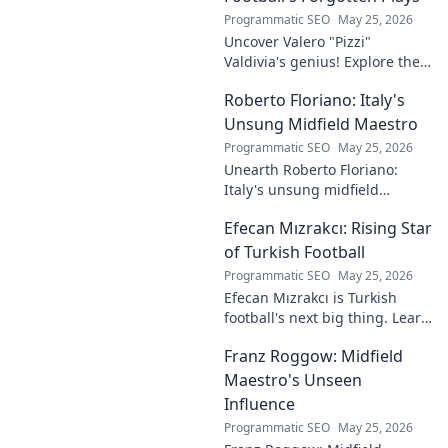
Programmatic SEO
May 25, 2026
Uncover Valero "Pizzi"
Valdivia's genius! Explore the
forgotten plays and tactical
Roberto Floriano: Italy's
brilliance of football's unsung
maestro.
Unsung Midfield Maestro
Programmatic SEO
May 25, 2026
Unearth Roberto Floriano:
Italy's unsung midfield
genius. Discover the maestro
Efecan Mızrakcı: Rising Star
who captivated fans but
eluded national fame.
of Turkish Football
Programmatic SEO
May 25, 2026
Efecan Mızrakcı is Turkish
football's next big thing. Learn
about this rising star's journey
Franz Roggow: Midfield
and why he's one to watch!
Maestro's Unseen
Influence
Programmatic SEO
May 25, 2026