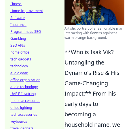
Fitness
Home Improvement
Software
Insurance
Artistic portrait of a fashionable man
Programmatic SEO
interacting with flowers against a
warm orange background.
Gambling
SEO APIs
**Who is Isak Vik?
home office
tech gadgets
Untangling the
technology
Dynamo's Rise & His
audio gear
office organization
Game-Changing
audio technology
Impact:** From his
UAE E-Invoicing
phone accessories
early days to
office lighting
becoming a
tech accessories
keyboards
household name, we
travel gadgets