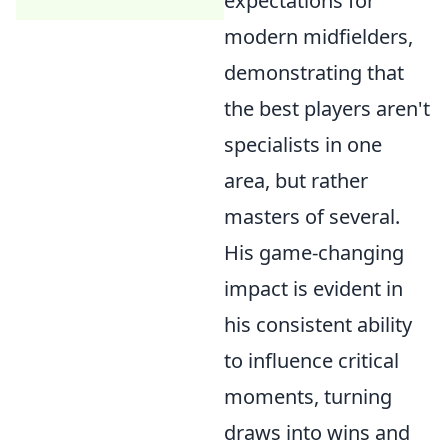
expectations for
modern midfielders,
demonstrating that
the best players aren't
specialists in one
area, but rather
masters of several.
His game-changing
impact is evident in
his consistent ability
to influence critical
moments, turning
draws into wins and