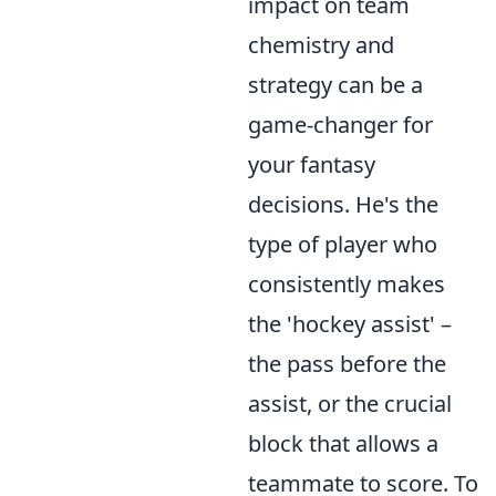
impact on team
chemistry and
strategy can be a
game-changer for
your fantasy
decisions. He's the
type of player who
consistently makes
the 'hockey assist' –
the pass before the
assist, or the crucial
block that allows a
teammate to score. To