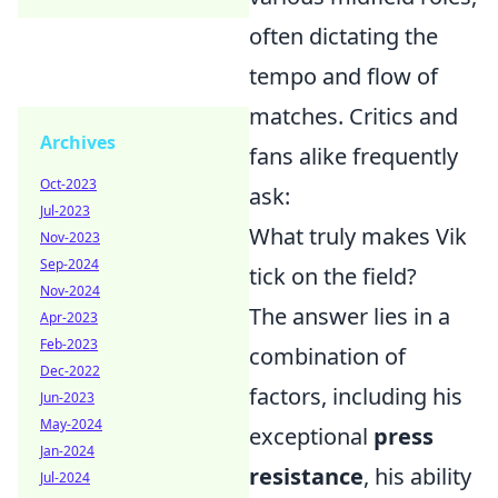
often dictating the
tempo and flow of
matches. Critics and
Archives
fans alike frequently
Oct-2023
ask:
Jul-2023
What truly makes Vik
Nov-2023
Sep-2024
tick on the field?
Nov-2024
The answer lies in a
Apr-2023
Feb-2023
combination of
Dec-2022
factors, including his
Jun-2023
May-2024
exceptional
press
Jan-2024
resistance
, his ability
Jul-2024