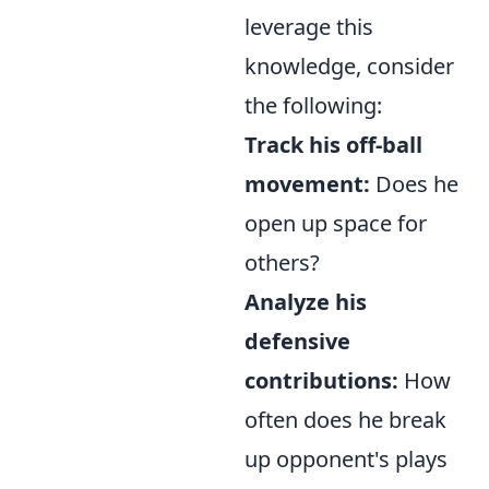
leverage this
knowledge, consider
the following:
Track his off-ball
movement:
Does he
open up space for
others?
Analyze his
defensive
contributions:
How
often does he break
up opponent's plays