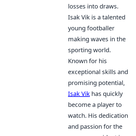
losses into draws.
Isak Vik is a talented
young footballer
making waves in the
sporting world.
Known for his
exceptional skills and
promising potential,
Isak Vik
has quickly
become a player to
watch. His dedication
and passion for the