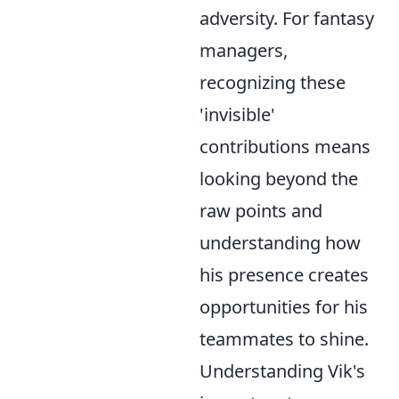
adversity. For fantasy
managers,
recognizing these
'invisible'
contributions means
looking beyond the
raw points and
understanding how
his presence creates
opportunities for his
teammates to shine.
Understanding Vik's