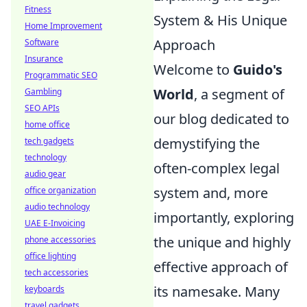
Fitness
System & His Unique
Home Improvement
Approach
Software
Insurance
Welcome to
Guido's
Programmatic SEO
World
, a segment of
Gambling
SEO APIs
our blog dedicated to
home office
demystifying the
tech gadgets
technology
often-complex legal
audio gear
system and, more
office organization
audio technology
importantly, exploring
UAE E-Invoicing
the unique and highly
phone accessories
office lighting
effective approach of
tech accessories
its namesake. Many
keyboards
travel gadgets