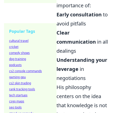
importance of:
Early consultation
to
avoid pitfalls
Popular Tags
Clear
communication
in all
cultural travel
cricket
dealings
comedy shows
Understanding your
dog training
podcasts
leverage
in
cs2 console commands
negotiations
gaming gpu
cs2 skin trading
His philosophy
rank tracking tools
centers on the idea
tech startups
csgo maps
that knowledge is not
seo tools