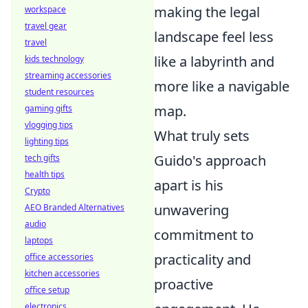
making the legal
workspace
travel gear
landscape feel less
travel
like a labyrinth and
kids technology
streaming accessories
more like a navigable
student resources
map.
gaming gifts
vlogging tips
What truly sets
lighting tips
Guido's approach
tech gifts
health tips
apart is his
Crypto
unwavering
AEO Branded Alternatives
audio
commitment to
laptops
practicality and
office accessories
kitchen accessories
proactive
office setup
electronics