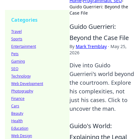
Home
›
Programmatic SEO
›
Guido Guerrieri: Beyond the
Case File
Categories
Guido Guerrieri:
Travel
Beyond the Case File
Sports
By
Mark Tremblay
·
May 25,
Entertainment
2026
Pets
Gaming
Dive into Guido
SEO
Guerrieri's world beyond
Technology
the courtroom. Explore
Web Development
his complexities, not
Photography
Finance
just his cases. Click to
Cars
uncover the man.
Beauty
Health
Guido's World:
Education
Explaining the Legal
Web Design