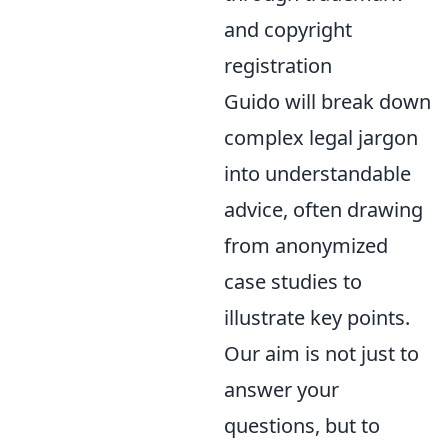
and copyright
registration
Guido will break down
complex legal jargon
into understandable
advice, often drawing
from anonymized
case studies to
illustrate key points.
Our aim is not just to
answer your
questions, but to