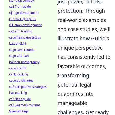
just power, but also
stand-up comedy
cs2 Train guide
protection. Through
django development
real-world examples
cs2 toxicity reports
full-stack development
and case studies, we'll
cs2 aim training
illustrate how Guido's
csgo flashbang tactics
battlefield 4
unique perspective
csgo save rounds
has consistently led to
csgo VAC ban
boudoir photography
favorable outcomes,
csgo graffiti
transforming
rank tracking
csgo patch notes
potential legal
cs2 competitive strategies
quagmires into
backpacking
cs2 rifles guide
manageable
cs2 warm-up routines
challenges. Get ready
View all tags