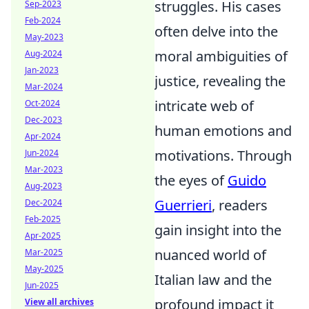
struggles. His cases
Sep-2023
Feb-2024
often delve into the
May-2023
moral ambiguities of
Aug-2024
Jan-2023
justice, revealing the
Mar-2024
intricate web of
Oct-2024
Dec-2023
human emotions and
Apr-2024
motivations. Through
Jun-2024
Mar-2023
the eyes of
Guido
Aug-2023
Guerrieri
, readers
Dec-2024
Feb-2025
gain insight into the
Apr-2025
nuanced world of
Mar-2025
May-2025
Italian law and the
Jun-2025
profound impact it
View all archives