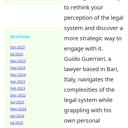
to rethink your
perception of the legal
system and discover a
Archives
more strategic way to
engage with it.
Oct-2023
Jul-2023
Guido Guerrieri, a
Nov-2023
lawyer based in Bari,
Sep-2024
Nov-2024
Italy, navigates the
Apr-2023
complexities of the
Feb-2023
Dec-2022
legal system while
Jun-2023
grappling with his
May-2024
Jan-2024
own personal
Jul-2024