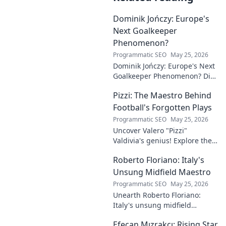
Dominik Jończy: Europe's
Next Goalkeeper
Phenomenon?
Programmatic SEO
May 25, 2026
Dominik Jończy: Europe's Next
Goalkeeper Phenomenon? Dive
into the rise of this young
Pizzi: The Maestro Behind
talent and why he's making
waves across Europe.
Football's Forgotten Plays
Programmatic SEO
May 25, 2026
Uncover Valero "Pizzi"
Valdivia's genius! Explore the
forgotten plays and tactical
Roberto Floriano: Italy's
brilliance of football's unsung
maestro.
Unsung Midfield Maestro
Programmatic SEO
May 25, 2026
Unearth Roberto Floriano:
Italy's unsung midfield
genius. Discover the maestro
Efecan Mızrakcı: Rising Star
who captivated fans but