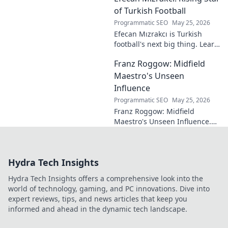
eluded national fame.
of Turkish Football
Programmatic SEO
May 25, 2026
Efecan Mızrakcı is Turkish
football's next big thing. Learn
about this rising star's journey
Franz Roggow: Midfield
and why he's one to watch!
Maestro's Unseen
Influence
Programmatic SEO
May 25, 2026
Franz Roggow: Midfield
Maestro's Unseen Influence.
Discover the untold story of
soccer's quiet genius.
Hydra Tech Insights
Hydra Tech Insights offers a comprehensive look into the
world of technology, gaming, and PC innovations. Dive into
expert reviews, tips, and news articles that keep you
informed and ahead in the dynamic tech landscape.