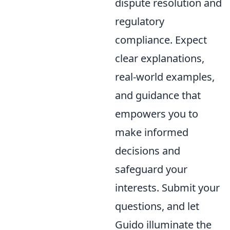
dispute resolution and
regulatory
compliance. Expect
clear explanations,
real-world examples,
and guidance that
empowers you to
make informed
decisions and
safeguard your
interests. Submit your
questions, and let
Guido illuminate the