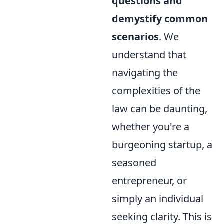
questions and
demystify common
scenarios
. We
understand that
navigating the
complexities of the
law can be daunting,
whether you're a
burgeoning startup, a
seasoned
entrepreneur, or
simply an individual
seeking clarity. This is