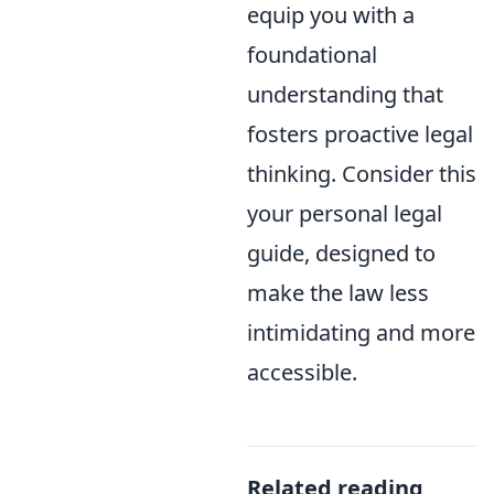
equip you with a
foundational
understanding that
fosters proactive legal
thinking. Consider this
your personal legal
guide, designed to
make the law less
intimidating and more
accessible.
Related reading