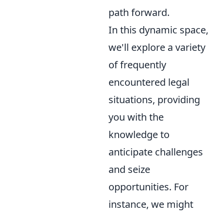
path forward.
In this dynamic space,
we'll explore a variety
of frequently
encountered legal
situations, providing
you with the
knowledge to
anticipate challenges
and seize
opportunities. For
instance, we might