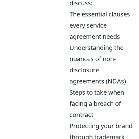
discuss:
The essential clauses
every service
agreement needs
Understanding the
nuances of non-
disclosure
agreements (NDAs)
Steps to take when
facing a breach of
contract
Protecting your brand
through trademark