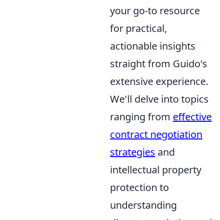
your go-to resource
for practical,
actionable insights
straight from Guido's
extensive experience.
We'll delve into topics
ranging from
effective
contract negotiation
strategies
and
intellectual property
protection to
understanding