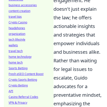
engagement. He
business accessories
doesn't just explain
content creation
the law; he offers
travel tips
Crypto Casino
actionable insights
headphones
and strategies that
organization
tech lifestyle
empower individuals
wallets
and businesses alike.
travel tech
home technology
Rather than waiting
home tech
for legal issues to
Sports Betting
Fresh pSEO Content Boost
escalate, Guido
Crypto Sports Betting
advocates for a
Crypto Betting
API
preventative mindset,
Casino Referral Codes
emphasizing the
VPN & Privacy