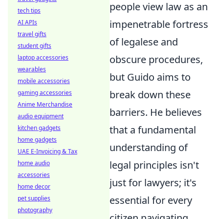
people view law as an
tech tips
impenetrable fortress
AI APIs
travel gifts
of legalese and
student gifts
obscure procedures,
laptop accessories
wearables
but Guido aims to
mobile accessories
break down these
gaming accessories
Anime Merchandise
barriers. He believes
audio equipment
that a fundamental
kitchen gadgets
home gadgets
understanding of
UAE E-Invoicing & Tax
legal principles isn't
home audio
accessories
just for lawyers; it's
home decor
essential for every
pet supplies
photography
citizen navigating