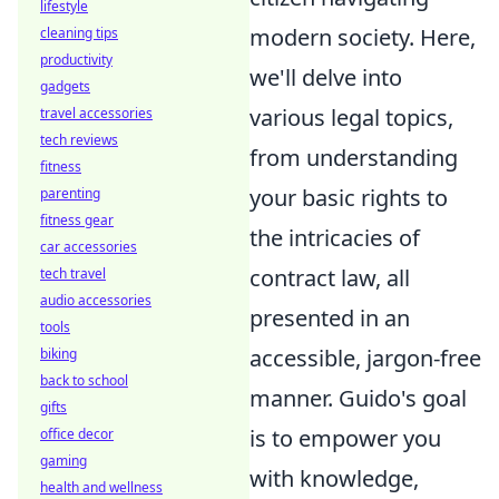
lifestyle
modern society. Here,
cleaning tips
productivity
we'll delve into
gadgets
various legal topics,
travel accessories
tech reviews
from understanding
fitness
your basic rights to
parenting
fitness gear
the intricacies of
car accessories
contract law, all
tech travel
audio accessories
presented in an
tools
accessible, jargon-free
biking
back to school
manner. Guido's goal
gifts
is to empower you
office decor
gaming
with knowledge,
health and wellness