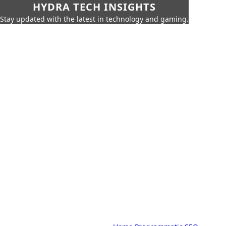
HYDRA TECH INSIGHTS
Stay updated with the latest in technology and gaming.