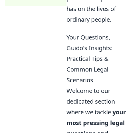
has on the lives of
ordinary people.
Your Questions,
Guido's Insights:
Practical Tips &
Common Legal
Scenarios
Welcome to our
dedicated section
where we tackle
your
most pressing legal