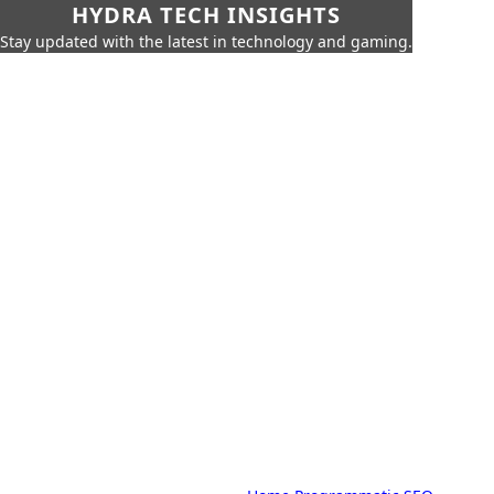
HYDRA TECH INSIGHTS
Stay updated with the latest in technology and gaming.