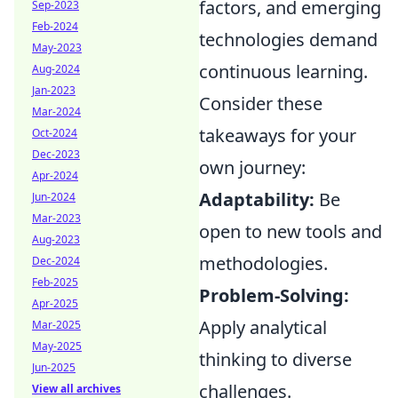
factors, and emerging
Sep-2023
Feb-2024
technologies demand
May-2023
continuous learning.
Aug-2024
Jan-2023
Consider these
Mar-2024
takeaways for your
Oct-2024
Dec-2023
own journey:
Apr-2024
Adaptability:
Be
Jun-2024
Mar-2023
open to new tools and
Aug-2023
methodologies.
Dec-2024
Feb-2025
Problem-Solving:
Apr-2025
Apply analytical
Mar-2025
May-2025
thinking to diverse
Jun-2025
challenges.
View all archives