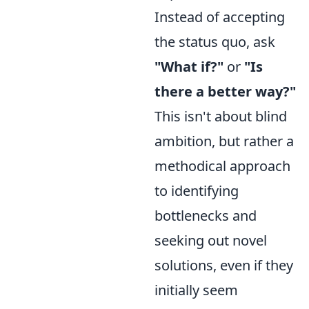
Instead of accepting
the status quo, ask
"What if?"
or
"Is
there a better way?"
This isn't about blind
ambition, but rather a
methodical approach
to identifying
bottlenecks and
seeking out novel
solutions, even if they
initially seem