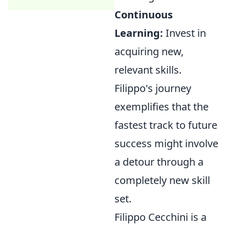
Continuous
Learning:
Invest in
acquiring new,
relevant skills.
Filippo's journey
exemplifies that the
fastest track to future
success might involve
a detour through a
completely new skill
set.
Filippo Cecchini is a