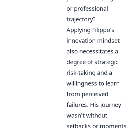
or professional
trajectory?
Applying Filippo's
innovation mindset
also necessitates a
degree of strategic
risk-taking and a
willingness to learn
from perceived
failures. His journey
wasn't without
setbacks or moments