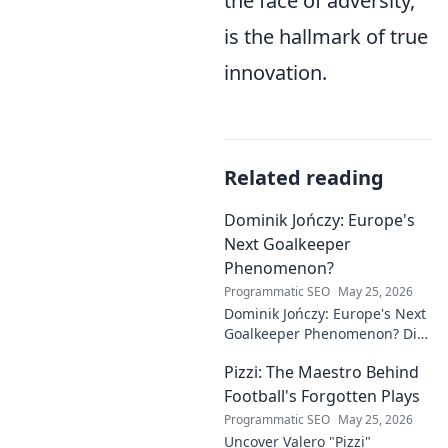
the face of adversity,
is the hallmark of true
innovation.
Related reading
Dominik Jończy: Europe's
Next Goalkeeper
Phenomenon?
Programmatic SEO
May 25, 2026
Dominik Jończy: Europe's Next
Goalkeeper Phenomenon? Dive
into the rise of this young
Pizzi: The Maestro Behind
talent and why he's making
waves across Europe.
Football's Forgotten Plays
Programmatic SEO
May 25, 2026
Uncover Valero "Pizzi"