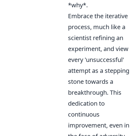
*why*.
Embrace the iterative
process, much like a
scientist refining an
experiment, and view
every 'unsuccessful'
attempt as a stepping
stone towards a
breakthrough. This
dedication to
continuous
improvement, even in