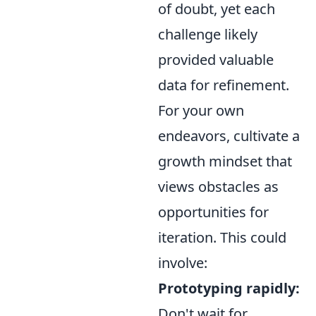
of doubt, yet each
challenge likely
provided valuable
data for refinement.
For your own
endeavors, cultivate a
growth mindset that
views obstacles as
opportunities for
iteration. This could
involve:
Prototyping rapidly:
Don't wait for