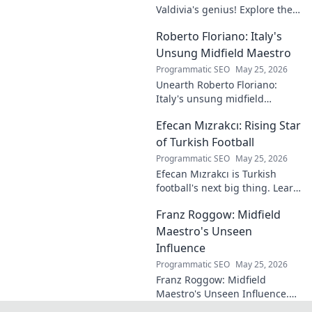
Valdivia's genius! Explore the
forgotten plays and tactical
Roberto Floriano: Italy's
brilliance of football's unsung
maestro.
Unsung Midfield Maestro
Programmatic SEO
May 25, 2026
Unearth Roberto Floriano:
Italy's unsung midfield
genius. Discover the maestro
Efecan Mızrakcı: Rising Star
who captivated fans but
eluded national fame.
of Turkish Football
Programmatic SEO
May 25, 2026
Efecan Mızrakcı is Turkish
football's next big thing. Learn
about this rising star's journey
Franz Roggow: Midfield
and why he's one to watch!
Maestro's Unseen
Influence
Programmatic SEO
May 25, 2026
Franz Roggow: Midfield
Maestro's Unseen Influence.
Discover the untold story of