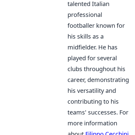
talented Italian
professional
footballer known for
his skills as a
midfielder. He has
played for several
clubs throughout his
career, demonstrating
his versatility and
contributing to his
teams' successes. For
more information
about
Filippo Cecchini
,