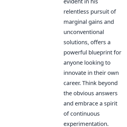
evident in his
relentless pursuit of
marginal gains and
unconventional
solutions, offers a
powerful blueprint for
anyone looking to
innovate in their own
career. Think beyond
the obvious answers
and embrace a spirit
of continuous
experimentation.