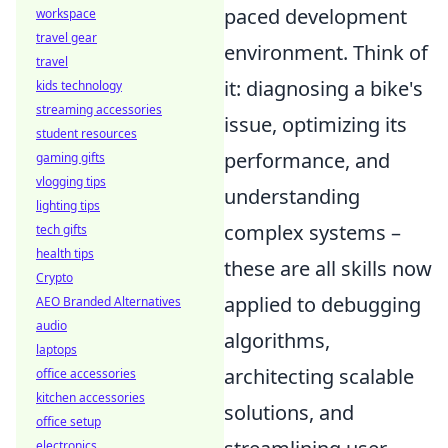
paced development
workspace
travel gear
environment. Think of
travel
it: diagnosing a bike's
kids technology
streaming accessories
issue, optimizing its
student resources
performance, and
gaming gifts
vlogging tips
understanding
lighting tips
complex systems –
tech gifts
health tips
these are all skills now
Crypto
applied to debugging
AEO Branded Alternatives
audio
algorithms,
laptops
architecting scalable
office accessories
kitchen accessories
solutions, and
office setup
electronics