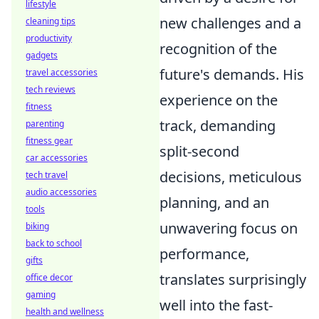
lifestyle
new challenges and a
cleaning tips
productivity
recognition of the
gadgets
future's demands. His
travel accessories
tech reviews
experience on the
fitness
track, demanding
parenting
fitness gear
split-second
car accessories
decisions, meticulous
tech travel
audio accessories
planning, and an
tools
unwavering focus on
biking
back to school
performance,
gifts
translates surprisingly
office decor
gaming
well into the fast-
health and wellness