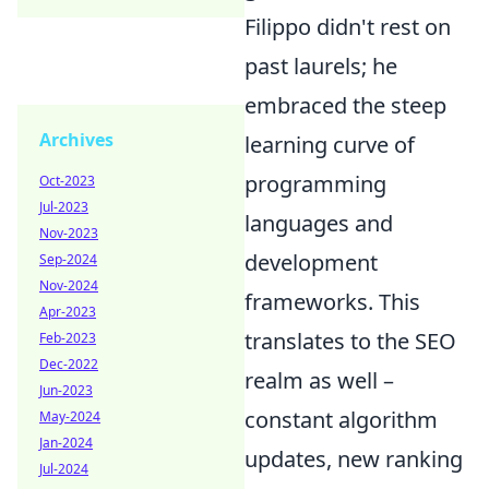
Filippo didn't rest on
past laurels; he
embraced the steep
Archives
learning curve of
programming
Oct-2023
Jul-2023
languages and
Nov-2023
development
Sep-2024
Nov-2024
frameworks. This
Apr-2023
translates to the SEO
Feb-2023
Dec-2022
realm as well –
Jun-2023
constant algorithm
May-2024
Jan-2024
updates, new ranking
Jul-2024