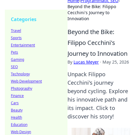
Home
›
Programmatic SEO
›
Beyond the Bike: Filippo
Cecchini's Journey to
Innovation
Categories
Beyond the Bike:
Travel
Sports
Filippo Cecchini's
Entertainment
Journey to Innovation
Pets
Gaming
By
Lucas Meyer
·
May 25, 2026
SEO
Unpack Filippo
Technology
Web Development
Cecchini's journey
Photography
beyond cycling. Explore
Finance
his innovative path and
Cars
its impact. Click to
Beauty
discover his story!
Health
Education
Web Design