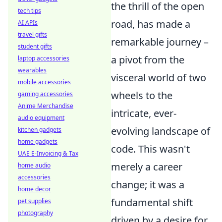
the thrill of the open
tech tips
road, has made a
AI APIs
travel gifts
remarkable journey –
student gifts
a pivot from the
laptop accessories
wearables
visceral world of two
mobile accessories
wheels to the
gaming accessories
Anime Merchandise
intricate, ever-
audio equipment
evolving landscape of
kitchen gadgets
home gadgets
code. This wasn't
UAE E-Invoicing & Tax
merely a career
home audio
accessories
change; it was a
home decor
fundamental shift
pet supplies
photography
driven by a desire for