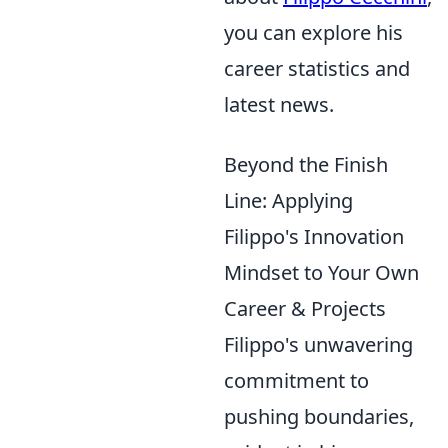
you can explore his
career statistics and
latest news.
Beyond the Finish
Line: Applying
Filippo's Innovation
Mindset to Your Own
Career & Projects
Filippo's unwavering
commitment to
pushing boundaries,