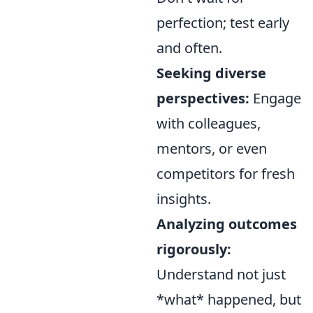
perfection; test early
and often.
Seeking diverse
perspectives:
Engage
with colleagues,
mentors, or even
competitors for fresh
insights.
Analyzing outcomes
rigorously:
Understand not just
*what* happened, but