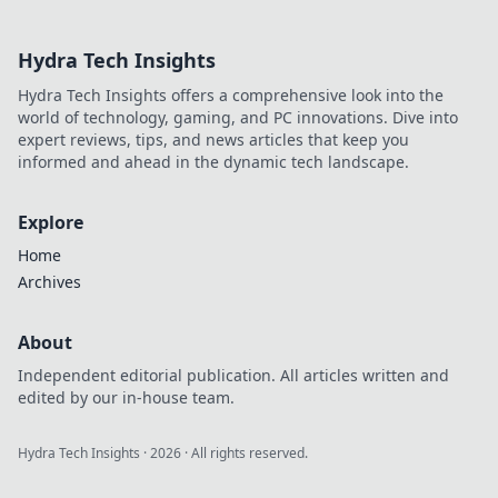
soccer's quiet genius.
Hydra Tech Insights
Hydra Tech Insights offers a comprehensive look into the
world of technology, gaming, and PC innovations. Dive into
expert reviews, tips, and news articles that keep you
informed and ahead in the dynamic tech landscape.
Explore
Home
Archives
About
Independent editorial publication. All articles written and
edited by our in-house team.
Hydra Tech Insights
·
2026
· All rights reserved.