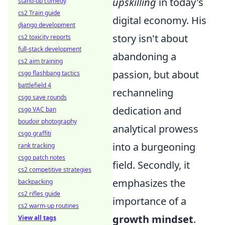
upskilling
in today's
stand-up comedy
cs2 Train guide
digital economy. His
django development
story isn't about
cs2 toxicity reports
full-stack development
abandoning a
cs2 aim training
passion, but about
csgo flashbang tactics
battlefield 4
rechanneling
csgo save rounds
dedication and
csgo VAC ban
boudoir photography
analytical prowess
csgo graffiti
into a burgeoning
rank tracking
csgo patch notes
field. Secondly, it
cs2 competitive strategies
emphasizes the
backpacking
cs2 rifles guide
importance of a
cs2 warm-up routines
growth mindset
.
View all tags