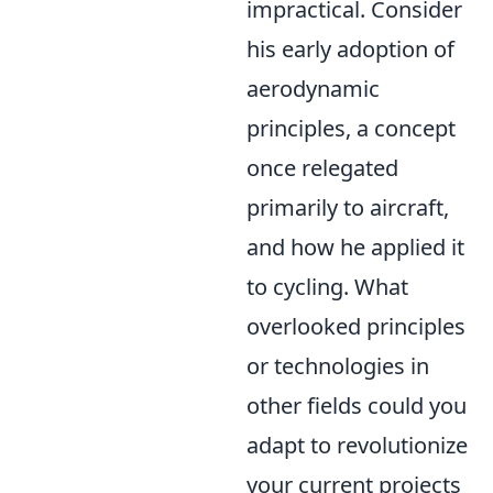
impractical. Consider
his early adoption of
aerodynamic
principles, a concept
once relegated
primarily to aircraft,
and how he applied it
to cycling. What
overlooked principles
or technologies in
other fields could you
adapt to revolutionize
your current projects