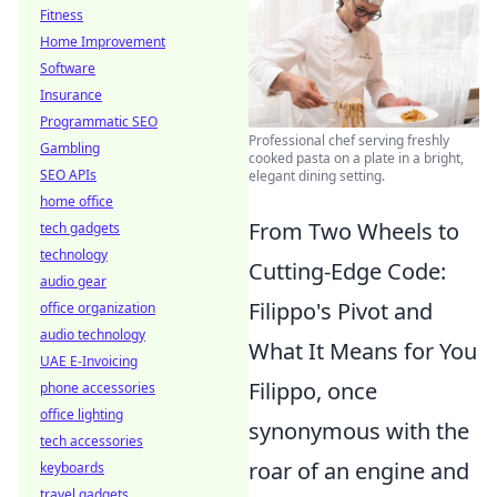
Fitness
Home Improvement
Software
Insurance
Programmatic SEO
Professional chef serving freshly
Gambling
cooked pasta on a plate in a bright,
SEO APIs
elegant dining setting.
home office
From Two Wheels to
tech gadgets
technology
Cutting-Edge Code:
audio gear
Filippo's Pivot and
office organization
audio technology
What It Means for You
UAE E-Invoicing
Filippo, once
phone accessories
office lighting
synonymous with the
tech accessories
roar of an engine and
keyboards
travel gadgets