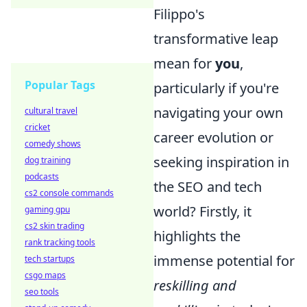
Filippo's
transformative leap
mean for
you
,
Popular Tags
particularly if you're
navigating your own
cultural travel
cricket
career evolution or
comedy shows
seeking inspiration in
dog training
podcasts
the SEO and tech
cs2 console commands
world? Firstly, it
gaming gpu
cs2 skin trading
highlights the
rank tracking tools
immense potential for
tech startups
csgo maps
reskilling and
seo tools