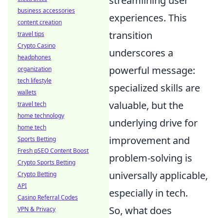
streamlining user
business accessories
experiences. This
content creation
transition
travel tips
Crypto Casino
underscores a
headphones
powerful message:
organization
tech lifestyle
specialized skills are
wallets
valuable, but the
travel tech
home technology
underlying drive for
home tech
improvement and
Sports Betting
Fresh pSEO Content Boost
problem-solving is
Crypto Sports Betting
universally applicable,
Crypto Betting
API
especially in tech.
Casino Referral Codes
So, what does
VPN & Privacy