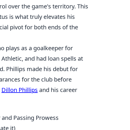
ol over the game's territory. This
us is what truly elevates his
ial pivot for both ends of the
who plays as a goalkeeper for
thletic, and had loan spells at
. Phillips made his debut for
rances for the club before
t
Dillon Phillips
and his career
ay and Passing Prowess
te it)