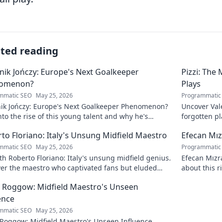
ated reading
ik Jończy: Europe's Next Goalkeeper
Pizzi: The
omenon?
Plays
mmatic SEO
May 25, 2026
Programmatic
ik Jończy: Europe's Next Goalkeeper Phenomenon?
Uncover Vale
nto the rise of this young talent and why he's
forgotten pl
g waves across Europe.
maestro.
to Floriano: Italy's Unsung Midfield Maestro
Efecan Mızr
mmatic SEO
May 25, 2026
Programmatic
h Roberto Floriano: Italy's unsung midfield genius.
Efecan Mızra
ver the maestro who captivated fans but eluded
about this r
al fame.
watch!
 Roggow: Midfield Maestro's Unseen
ence
mmatic SEO
May 25, 2026
 Roggow: Midfield Maestro's Unseen Influence.