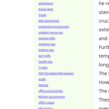
he r
workspace
travel gear
stan
travel
cruc
kids technology
streaming accessories
exhi
student resources
and 
gaming gifts
vlogging tips
Furt
lighting tips
temp
tech gifts
health tips
long
Crypto
The 
AEO Branded Alternatives
audio
How 
laptops
The 
office accessories
kitchen accessories
Thes
office setup
overa
electronics