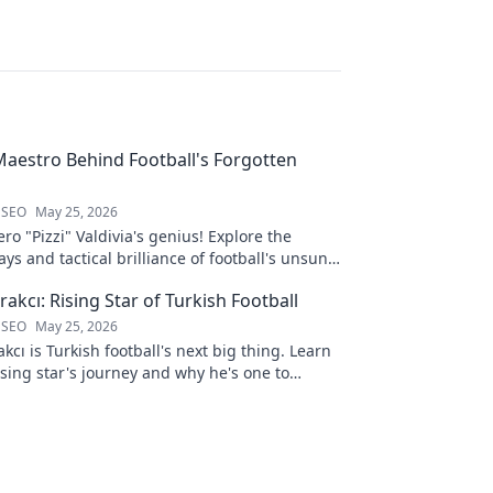
 Maestro Behind Football's Forgotten
 SEO
May 25, 2026
ro "Pizzi" Valdivia's genius! Explore the
ays and tactical brilliance of football's unsung
akcı: Rising Star of Turkish Football
 SEO
May 25, 2026
kcı is Turkish football's next big thing. Learn
ising star's journey and why he's one to