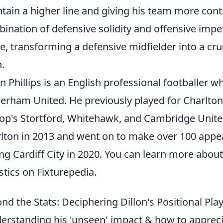
tain a higher line and giving his team more contr
ination of defensive solidity and offensive impet
, transforming a defensive midfielder into a cruc
h.
on Phillips is an English professional footballer 
erham United. He previously played for Charlton A
op's Stortford, Whitehawk, and Cambridge United
lton in 2013 and went on to make over 100 appea
ing Cardiff City in 2020. You can learn more abou
istics on Fixturepedia.
nd the Stats: Deciphering Dillon's Positional Pl
erstanding his 'unseen' impact & how to apprecia