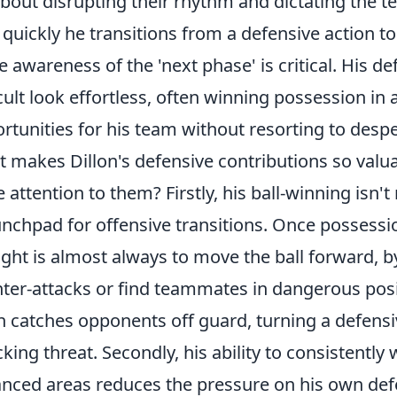
 about disrupting their rhythm and dictating the
quickly he transitions from a defensive action to
e awareness of the 'next phase' is critical. His d
icult look effortless, often winning possession in
rtunities for his team without resorting to desper
 makes Dillon's defensive contributions so valu
e attention to them? Firstly, his ball-winning isn't
unchpad for offensive transitions
. Once possession
ght is almost always to move the ball forward, by
ter-attacks or find teammates in dangerous positi
n catches opponents off guard, turning a defensi
cking threat. Secondly, his ability to consistently 
nced areas reduces the pressure on his own defe