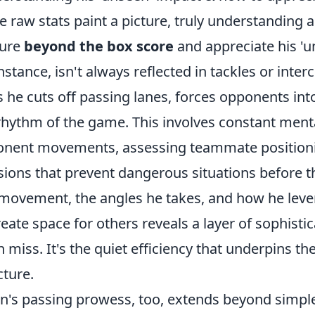
e raw stats paint a picture, truly understanding a 
ture
beyond the box score
and appreciate his 'un
instance, isn't always reflected in tackles or inter
 he cuts off passing lanes, forces opponents into
rhythm of the game. This involves constant menta
nent movements, assessing teammate positioni
sions that prevent dangerous situations before th
 movement, the angles he takes, and how he lever
reate space for others reveals a layer of sophistic
n miss. It's the quiet efficiency that underpins th
cture.
on's passing prowess, too, extends beyond simpl