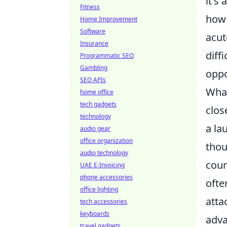
it's
Fitness
how 
Home Improvement
Software
acut
Insurance
diff
Programmatic SEO
Gambling
oppo
SEO APIs
What
home office
tech gadgets
clos
technology
a
la
audio gear
office organization
thou
audio technology
coun
UAE E-Invoicing
phone accessories
ofte
office lighting
atta
tech accessories
keyboards
adva
travel gadgets