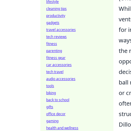
lifestyle
Whil
cleaning tips
productivity
ven
gadgets
for 
travel accessories
tech reviews
ways
fitness
the 
parenting
fitness gear
oppo
car accessories
deci
tech travel
audio accessories
ball
tools
or c
biking
back to school
ofte
gifts
stru
office decor
gaming
Dill
health and wellness