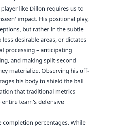
player like Dillon requires us to
seen' impact. His positional play,
ceptions, but rather in the subtle
 less desirable areas, or dictates
l processing – anticipating
ng, and making split-second
ey materialize. Observing his off-
ages his body to shield the ball
ation that traditional metrics
e entire team's defensive
e completion percentages. While