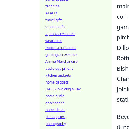
main
tech tips
AI APIs
comb
travel gifts
game
student gifts
laptop accessories
pitc
wearables
Dill
mobile accessories
gaming accessories
Roth
Anime Merchandise
Bish
audio equipment
kitchen gadgets
Char
home gadgets
join
UAE E-Invoicing & Tax
home audio
stat
accessories
home decor
Beyo
pet supplies
photography
(Und