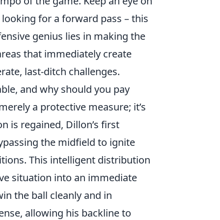
 tempo of the game. Keep an eye on
 looking for a forward pass – this
efensive genius lies in making the
 areas that immediately create
ate, last-ditch challenges.
able, and why should you pay
 merely a protective measure; it’s
 is regained, Dillon’s first
passing the midfield to ignite
ons. This intelligent distribution
ve situation into an immediate
win the ball cleanly and in
nse, allowing his backline to