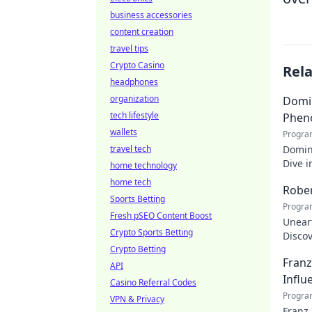
business accessories
content creation
travel tips
Crypto Casino
Rel
headphones
organization
Domin
tech lifestyle
Phen
wallets
Progra
travel tech
Domin
Dive i
home technology
makin
home tech
Rober
Sports Betting
Progra
Fresh pSEO Content Boost
Uneart
Crypto Sports Betting
Disco
Crypto Betting
nation
Franz
API
Influ
Casino Referral Codes
Progra
VPN & Privacy
Franz