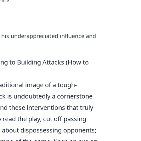
uence
o his underappreciated influence and
ng to Building Attacks (How to
aditional image of a tough-
ck
is undoubtedly a cornerstone
ind these interventions that truly
o read the play, cut off passing
ust about dispossessing opponents;