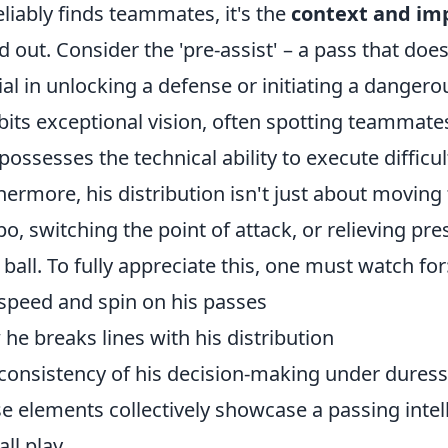
eliably finds teammates, it's the
context and imp
d out. Consider the 'pre-assist' – a pass that doesn
ial in unlocking a defense or initiating a danger
bits exceptional vision, often spotting teammates
possesses the technical ability to execute diffic
hermore, his distribution isn't just about moving t
o, switching the point of attack, or relieving pr
 ball. To fully appreciate this, one must watch for
speed and spin on his passes
he breaks lines with his distribution
consistency of his decision-making under duress
e elements collectively showcase a passing intell
ll play.