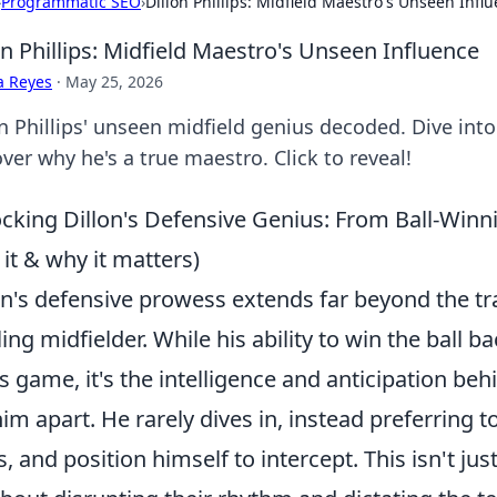
›
Programmatic SEO
›
Dillon Phillips: Midfield Maestro's Unseen Infl
on Phillips: Midfield Maestro's Unseen Influence
a Reyes
·
May 25, 2026
on Phillips' unseen midfield genius decoded. Dive int
ver why he's a true maestro. Click to reveal!
cking Dillon's Defensive Genius: From Ball-Winni
 it & why it matters)
on's defensive prowess extends far beyond the tr
ling midfielder. While his ability to
win the ball ba
is game, it's the intelligence and anticipation beh
him apart. He rarely dives in, instead preferring t
s, and position himself to intercept. This isn't j