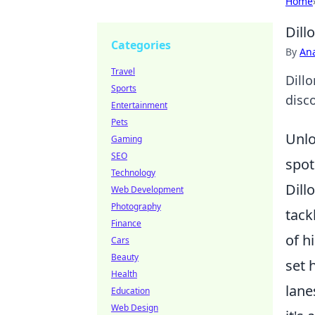
Home
Dill
Categories
By
An
Travel
Dill
Sports
disco
Entertainment
Pets
Unlo
Gaming
SEO
spot
Technology
Dill
Web Development
Photography
tack
Finance
of h
Cars
Beauty
set 
Health
lane
Education
Web Design