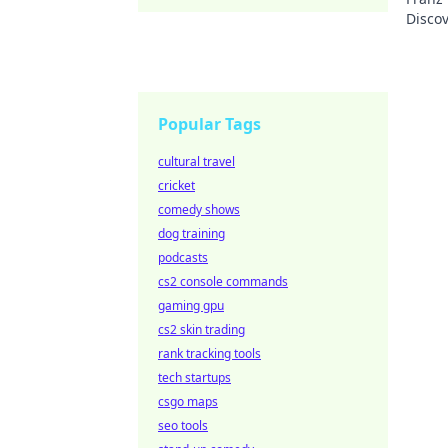
Discov
Popular Tags
cultural travel
cricket
comedy shows
dog training
podcasts
cs2 console commands
gaming gpu
cs2 skin trading
rank tracking tools
tech startups
csgo maps
seo tools