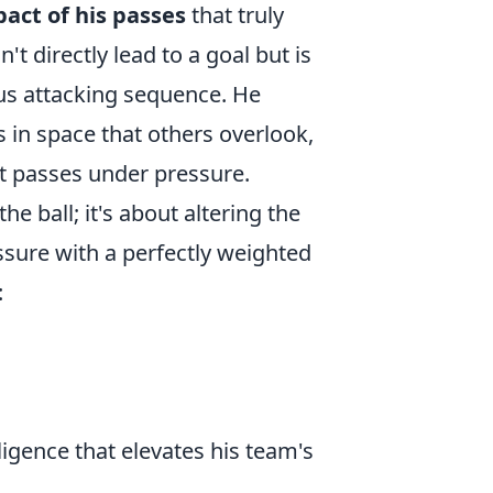
act of his passes
that truly
't directly lead to a goal but is
ous attacking sequence. He
 in space that others overlook,
ult passes under pressure.
he ball; it's about altering the
essure with a perfectly weighted
:
igence that elevates his team's