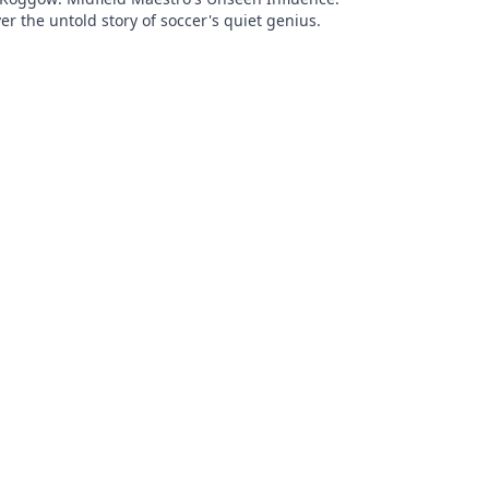
er the untold story of soccer's quiet genius.