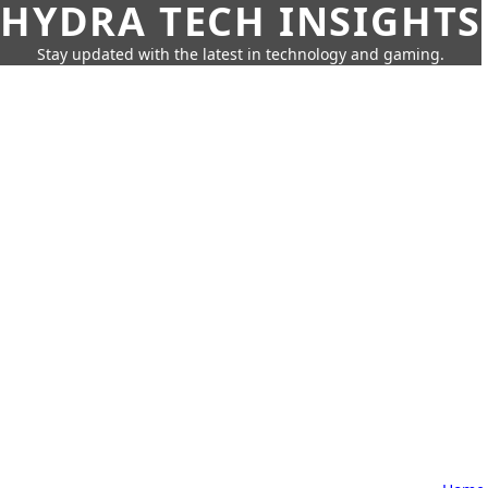
HYDRA TECH INSIGHTS
Stay updated with the latest in technology and gaming.