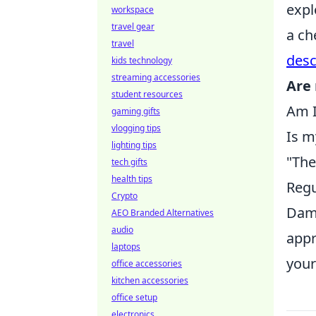
expl
workspace
travel gear
a ch
travel
desc
kids technology
streaming accessories
Are 
student resources
Am I
gaming gifts
vlogging tips
Is m
lighting tips
"The
tech gifts
health tips
Regu
Crypto
Dami
AEO Branded Alternatives
audio
appr
laptops
your
office accessories
kitchen accessories
office setup
electronics