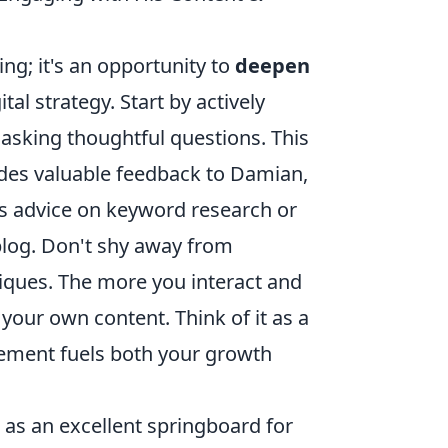
ng; it's an opportunity to
deepen
al strategy. Start by actively
asking thoughtful questions. This
ides valuable feedback to Damian,
his advice on keyword research or
 blog. Don't shy away from
ques. The more you interact and
 your own content. Think of it as a
gement fuels both your growth
as an excellent springboard for