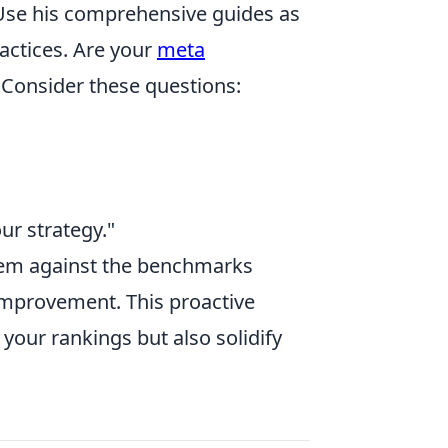
 Use his comprehensive guides as
ractices. Are your
meta
 Consider these questions:
ur strategy."
hem against the benchmarks
 improvement. This proactive
 your rankings but also solidify