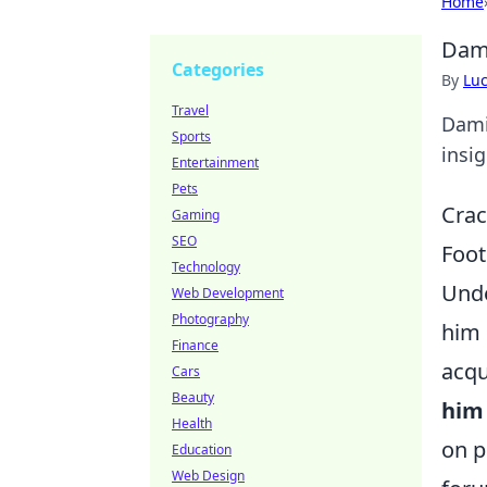
Home
Dami
Categories
By
Lu
Travel
Dami
Sports
insig
Entertainment
Pets
Crac
Gaming
SEO
Foot
Technology
Unde
Web Development
Photography
him 
Finance
acqu
Cars
Beauty
him 
Health
on p
Education
Web Design