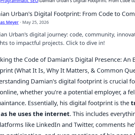
›
Programmatic SEO
›
Damian Urban's Digital Footprint: From Code 
an Urban's Digital Footprint: From Code to Co
cas Meyer
·
May 25, 2026
an Urban's digital journey: code, community, innovati
hts to impactful projects. Click to dive in!
king the Code of Damian's Digital Presence: An 
print (What It Is, Why It Matters, & Common Que
rstanding Damian's digital footprint is crucial f
online, whether you're a potential employer, a fel
aintance. Essentially, his digital footprint is the
t
as he uses the internet
. This includes everyth
latforms like LinkedIn and Twitter, comments he'