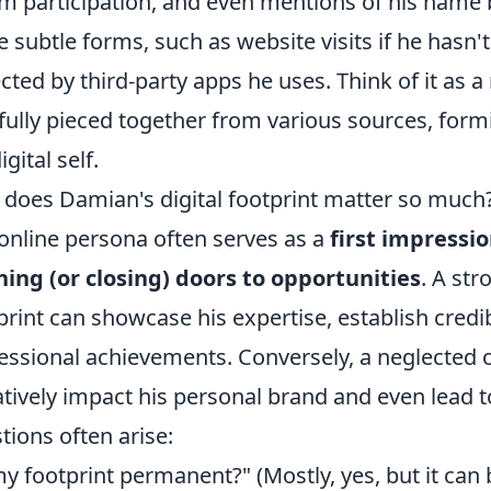
m participation, and even mentions of his name 
 subtle forms, such as website visits if he hasn't
ected by third-party apps he uses. Think of it as a 
fully pieced together from various sources, for
igital self.
does Damian's digital footprint matter so much?
 online persona often serves as a
first impressi
ing (or closing) doors to opportunities
. A str
print can showcase his expertise, establish credibi
essional achievements. Conversely, a neglected o
tively impact his personal brand and even lead
tions often arise:
my footprint permanent?" (Mostly, yes, but it ca