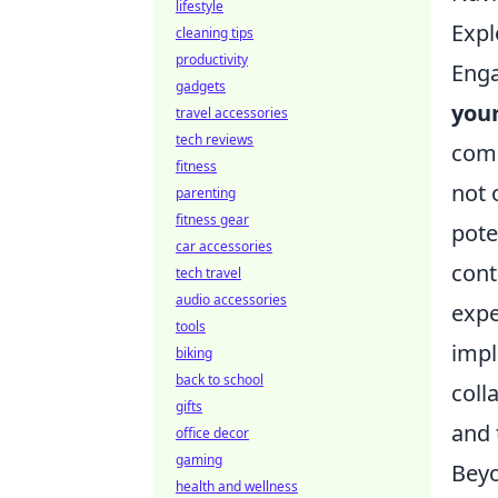
lifestyle
Expl
cleaning tips
productivity
Enga
gadgets
you
travel accessories
tech reviews
comm
fitness
not 
parenting
fitness gear
pote
car accessories
cont
tech travel
audio accessories
expe
tools
impl
biking
back to school
coll
gifts
and 
office decor
gaming
Beyo
health and wellness