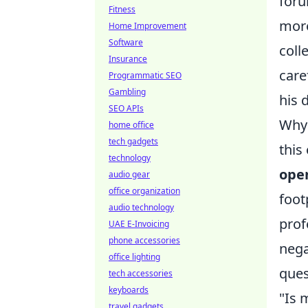
foru
Fitness
more
Home Improvement
Software
coll
Insurance
care
Programmatic SEO
Gambling
his d
SEO APIs
Why 
home office
tech gadgets
this
technology
open
audio gear
office organization
foot
audio technology
prof
UAE E-Invoicing
phone accessories
nega
office lighting
ques
tech accessories
keyboards
"Is 
travel gadgets