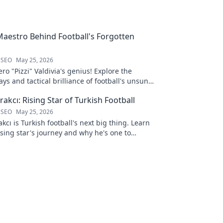
 Maestro Behind Football's Forgotten
 SEO
May 25, 2026
ro "Pizzi" Valdivia's genius! Explore the
ays and tactical brilliance of football's unsung
akcı: Rising Star of Turkish Football
 SEO
May 25, 2026
kcı is Turkish football's next big thing. Learn
ising star's journey and why he's one to