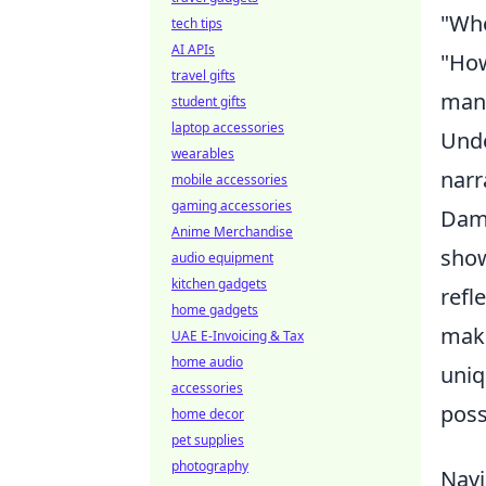
"Who
tech tips
AI APIs
"How
travel gifts
mana
student gifts
laptop accessories
Unde
wearables
narr
mobile accessories
gaming accessories
Dami
Anime Merchandise
show
audio equipment
kitchen gadgets
refl
home gadgets
mak
UAE E-Invoicing & Tax
home audio
uniq
accessories
poss
home decor
pet supplies
photography
Navi