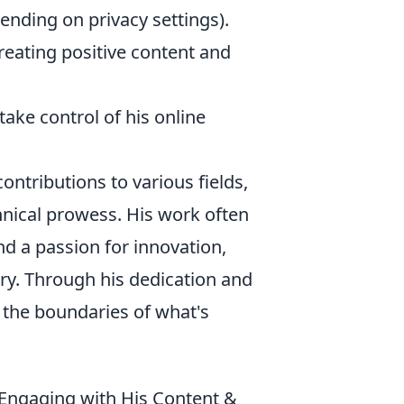
ending on privacy settings).
reating positive content and
ke control of his online
ontributions to various fields,
hnical prowess. His work often
d a passion for innovation,
ry. Through his dedication and
 the boundaries of what's
r Engaging with His Content &