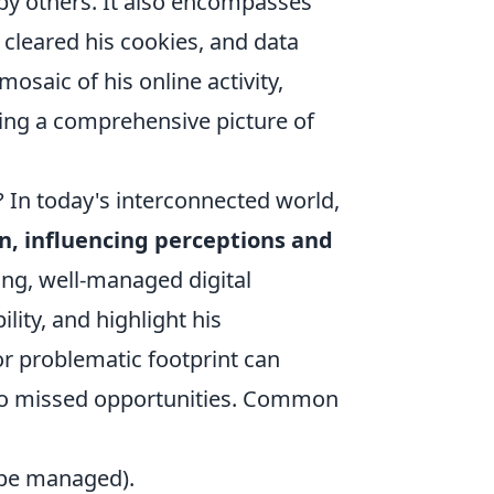
by others. It also encompasses
 cleared his cookies, and data
mosaic of his online activity,
ming a comprehensive picture of
 In today's interconnected world,
on, influencing perceptions and
ong, well-managed digital
lity, and highlight his
r problematic footprint can
 to missed opportunities. Common
n be managed).