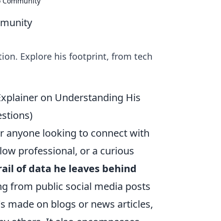
to Community
mmunity
on. Explore his footprint, from tech
Explainer on Understanding His
stions)
or anyone looking to connect with
low professional, or a curious
rail of data he leaves behind
ing from public social media posts
s made on blogs or news articles,