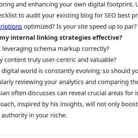
oring and enhancing your own digital footprint.
ecklist to audit your existing blog for SEO best p
riptions
optimized? Is your site speed up to par?
my internal linking strategies effective?
 leveraging schema markup correctly?
y content truly user-centric and valuable?
 digital world is constantly evolving; so should yo
larly reviewing your analytics and comparing t
an often discusses can reveal crucial areas for
oach, inspired by his insights, will not only boost
 authority in your niche.