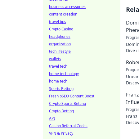
business accessories
Rel
content creation
travel tips
Domin
Crypto Casino
Phen
headphones
Progra
organization
Domin
Dive i
tech lifestyle
makin
wallets
Rober
travel tech
Progra
home technology
Uneart
home tech
Disco
Sports Betting
nation
Franz
Fresh pSEO Content Boost
Influ
Crypto Sports Betting
Progra
Crypto Betting
Franz
API
Discov
Casino Referral Codes
VPN & Privacy