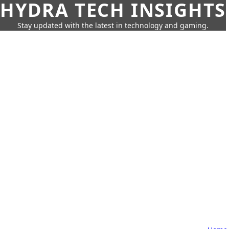
HYDRA TECH INSIGHTS
Stay updated with the latest in technology and gaming.