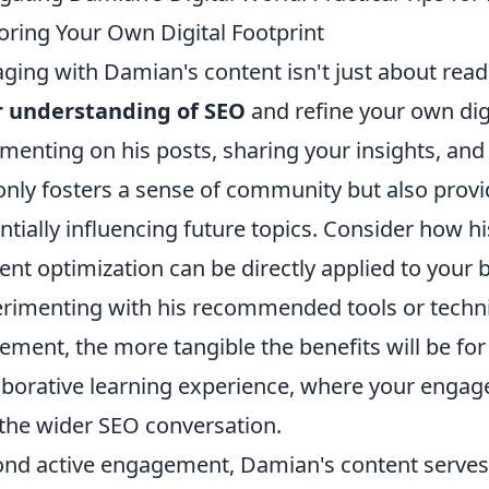
oring Your Own Digital Footprint
ging with Damian's content isn't just about readi
r understanding of SEO
and refine your own digit
enting on his posts, sharing your insights, and 
only fosters a sense of community but also prov
ntially influencing future topics. Consider how 
ent optimization can be directly applied to your
rimenting with his recommended tools or techni
ement, the more tangible the benefits will be for
aborative learning experience, where your enga
the wider SEO conversation.
nd active engagement, Damian's content serves 