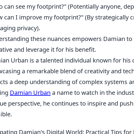
 can see my footprint?" (Potentially anyone, dep
 can I improve my footprint?" (By strategically c
ging privacy).
rstanding these nuances empowers Damian to ta
ative and leverage it for his benefit.
an Urban is a talented individual known for his c
casing a remarkable blend of creativity and tec
ects a deep understanding of complex systems an
ing
Damian Urban
a name to watch in the indust
ue perspective, he continues to inspire and push
ible.
gating Damian's Digital World: Practical Tips fo