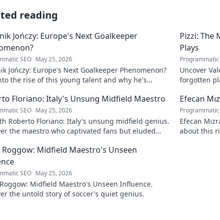
ated reading
ik Jończy: Europe's Next Goalkeeper
Pizzi: The
omenon?
Plays
mmatic SEO
May 25, 2026
Programmatic
ik Jończy: Europe's Next Goalkeeper Phenomenon?
Uncover Vale
nto the rise of this young talent and why he's
forgotten pl
g waves across Europe.
maestro.
to Floriano: Italy's Unsung Midfield Maestro
Efecan Mızr
mmatic SEO
May 25, 2026
Programmatic
h Roberto Floriano: Italy's unsung midfield genius.
Efecan Mızra
ver the maestro who captivated fans but eluded
about this r
al fame.
watch!
 Roggow: Midfield Maestro's Unseen
ence
mmatic SEO
May 25, 2026
 Roggow: Midfield Maestro's Unseen Influence.
er the untold story of soccer's quiet genius.