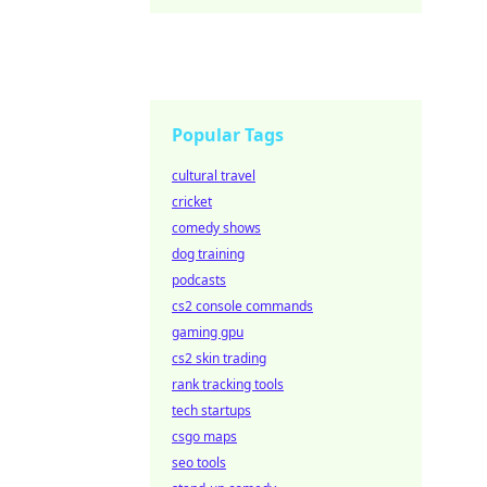
Popular Tags
cultural travel
cricket
comedy shows
dog training
podcasts
cs2 console commands
gaming gpu
cs2 skin trading
rank tracking tools
tech startups
csgo maps
seo tools