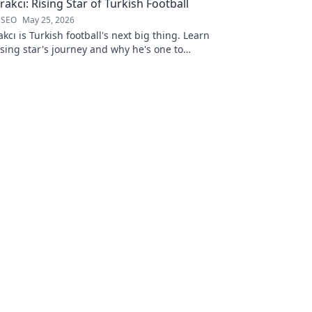
akcı: Rising Star of Turkish Football
 SEO
May 25, 2026
kcı is Turkish football's next big thing. Learn
ising star's journey and why he's one to