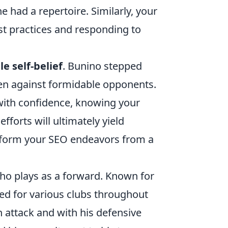
e had a repertoire. Similarly, your
st practices and responding to
e self-belief
. Bunino stepped
even against formidable opponents.
with confidence, knowing your
fforts will ultimately yield
nsform your SEO endeavors from a
 who plays as a forward. Known for
ed for various clubs throughout
in attack and with his defensive