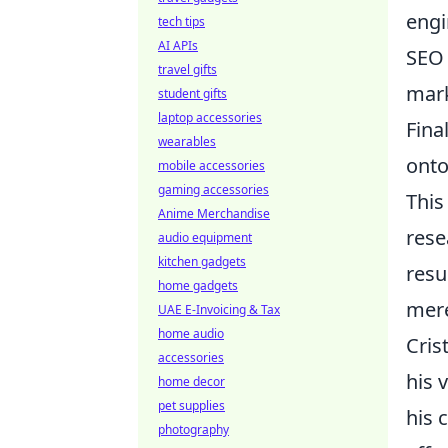
engi
tech tips
AI APIs
SEO 
travel gifts
mark
student gifts
laptop accessories
Fina
wearables
onto
mobile accessories
gaming accessories
This
Anime Merchandise
rese
audio equipment
kitchen gadgets
resu
home gadgets
mere
UAE E-Invoicing & Tax
home audio
Cris
accessories
his 
home decor
pet supplies
his 
photography