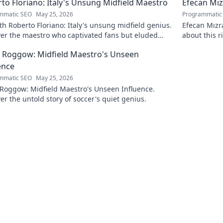
to Floriano: Italy's Unsung Midfield Maestro
Efecan Mızr
mmatic SEO
May 25, 2026
Programmatic
h Roberto Floriano: Italy's unsung midfield genius.
Efecan Mızra
ver the maestro who captivated fans but eluded
about this r
al fame.
watch!
 Roggow: Midfield Maestro's Unseen
ence
mmatic SEO
May 25, 2026
 Roggow: Midfield Maestro's Unseen Influence.
er the untold story of soccer's quiet genius.