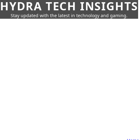
HYDRA TECH INSIGHTS
Stay updated with the latest in technology and gaming.