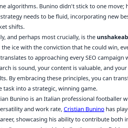
ne algorithms. Bunino didn't stick to one move; h
strategy needs to be fluid, incorporating new be
et shifts.
lly, and perhaps most crucially, is the
unshakeabl
 the ice with the conviction that he could win, 
 translates to approaching every SEO campaign 
arch is sound, your content is valuable, and your e
lts. By embracing these principles, you can tra
 task into a strategic, winning game.
tian Bunino is an Italian professional footballer
versatility and work rate,
Cristian Bunino
has play
career, showcasing his ability to contribute both 