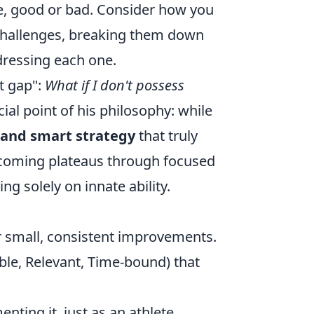
ce, good or bad. Consider how you
 challenges, breaking them down
ressing each one.
t gap":
What if I don't possess
ial point of his philosophy: while
 and smart strategy
that truly
rcoming plateaus through focused
ng solely on innate ability.
or small, consistent improvements.
ble, Relevant, Time-bound) that
nting it, just as an athlete