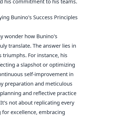
and his commitment to his teams.
ying Bunino's Success Principles
many wonder how Bunino's
uly translate. The answer lies in
 triumphs. For instance, his
fecting a slapshot or optimizing
 continuous self-improvement in
day preparation and meticulous
planning and reflective practice
t's not about replicating every
ng for excellence, embracing