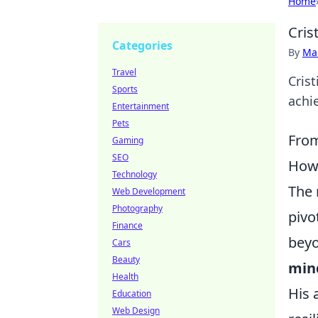
Home
Cris
Categories
By
Ma
Travel
Cris
Sports
achie
Entertainment
Pets
From
Gaming
SEO
How 
Technology
The 
Web Development
Photography
pivo
Finance
beyo
Cars
Beauty
min
Health
His 
Education
Web Design