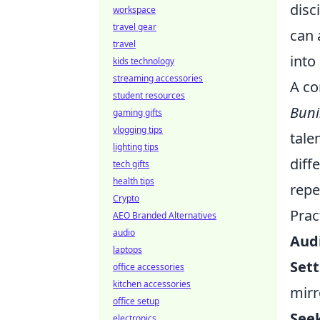
disc
workspace
travel gear
can 
travel
into
kids technology
streaming accessories
A co
student resources
Buni
gaming gifts
vlogging tips
tale
lighting tips
diff
tech gifts
health tips
repe
Crypto
Prac
AEO Branded Alternatives
audio
Audi
laptops
Set
office accessories
kitchen accessories
mirr
office setup
See
electronics