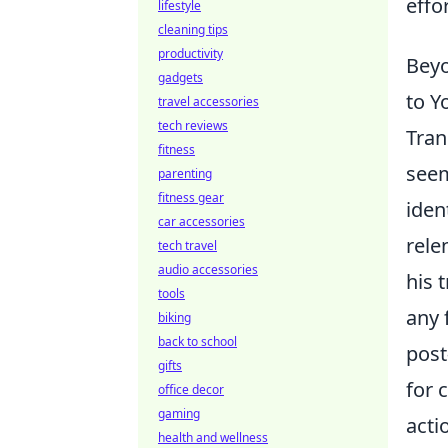
effo
lifestyle
cleaning tips
productivity
Beyo
gadgets
to Y
travel accessories
tech reviews
Tran
fitness
seem
parenting
fitness gear
iden
car accessories
rele
tech travel
audio accessories
his 
tools
any 
biking
back to school
post
gifts
for 
office decor
gaming
acti
health and wellness