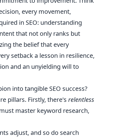
commitment to improvement. Think
decision, every movement,
equired in SEO: understanding
ntent that not only ranks but
ing the belief that every
ery setback a lesson in resilience,
on and an unyielding will to
pion into tangible SEO success?
 pillars. Firstly, there's
relentless
u must master keyword research,
ents adjust, and so do search