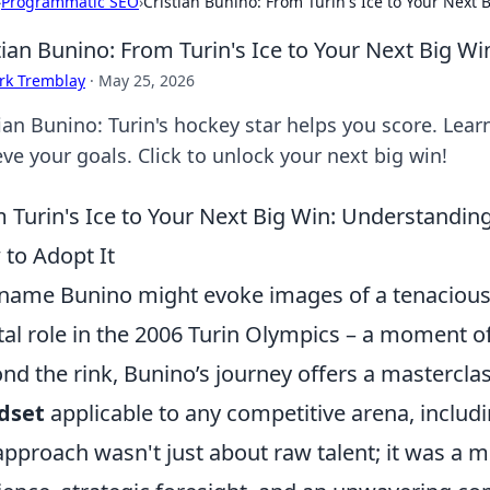
›
Programmatic SEO
›
Cristian Bunino: From Turin's Ice to Your Next 
tian Bunino: From Turin's Ice to Your Next Big Wi
rk Tremblay
·
May 25, 2026
tian Bunino: Turin's hockey star helps you score. Lea
ve your goals. Click to unlock your next big win!
 Turin's Ice to Your Next Big Win: Understandi
to Adopt It
name Bunino might evoke images of a tenacious i
tal role in the 2006 Turin Olympics – a moment of
nd the rink, Bunino’s journey offers a masterclas
dset
applicable to any competitive arena, includi
approach wasn't just about raw talent; it was a m