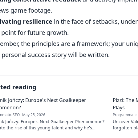
ews game footage.
ivating resilience
in the face of setbacks, under
 point for future growth.
mber, the principles are a framework; your uniq
 personal success story will be written.
ated reading
ik Jończy: Europe's Next Goalkeeper
Pizzi: The
omenon?
Plays
mmatic SEO
May 25, 2026
Programmatic
ik Jończy: Europe's Next Goalkeeper Phenomenon?
Uncover Vale
nto the rise of this young talent and why he's
forgotten pl
g waves across Europe.
maestro.