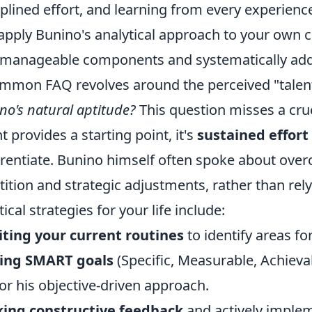
iplined effort, and learning from every experien
apply Bunino's analytical approach to your own
 manageable components and systematically add
mmon FAQ revolves around the perceived "talen
no's natural aptitude?
This question misses a cruc
nt provides a starting point, it's
sustained effort
erentiate. Bunino himself often spoke about ove
tition and strategic adjustments, rather than relyi
tical strategies for your life include:
ting your current routines
to identify areas f
ting SMART goals
(Specific, Measurable, Achieva
or his objective-driven approach.
king constructive feedback
and actively impleme