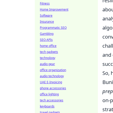
resi
Fitness
abou
Home Improvement
Software
anal
Insurance
algo
Programmatic SEO
Gambling
conv
SEO APIs
chal
home office
tech gadgets
and 
technology
succ
audio gear
office organization
So, 
audio technology
Buni
UAE E-Invoicing
phone accessories
prep
office lighting
on-p
tech accessories
keyboards
stra
travel gadgets