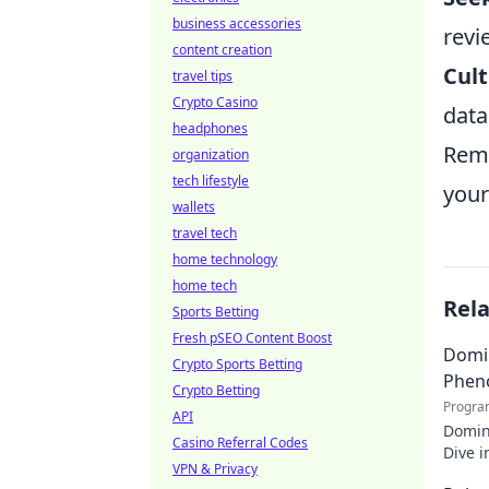
business accessories
revi
content creation
Cult
travel tips
Crypto Casino
data
headphones
Reme
organization
tech lifestyle
your
wallets
travel tech
home technology
home tech
Rel
Sports Betting
Fresh pSEO Content Boost
Domin
Crypto Sports Betting
Phen
Crypto Betting
Progra
API
Domin
Casino Referral Codes
Dive i
VPN & Privacy
makin