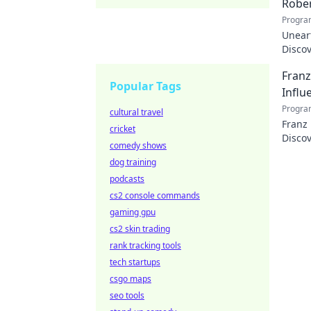
Rober
Progra
Uneart
Disco
nation
Franz
Popular Tags
Influ
Progra
cultural travel
Franz
cricket
Discov
comedy shows
dog training
podcasts
cs2 console commands
gaming gpu
cs2 skin trading
rank tracking tools
tech startups
csgo maps
seo tools