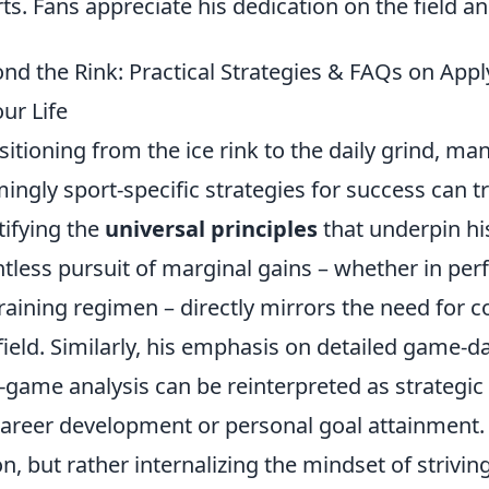
rts. Fans appreciate his dedication on the field 
nd the Rink: Practical Strategies & FAQs on Appl
our Life
sitioning from the ice rink to the daily grind, 
ingly sport-specific strategies for success can tr
tifying the
universal principles
that underpin his
ntless pursuit of marginal gains – whether in per
training regimen – directly mirrors the need for
field. Similarly, his emphasis on detailed game-
-game analysis can be reinterpreted as strategic 
career development or personal goal attainment. I
on, but rather internalizing the mindset of strivi