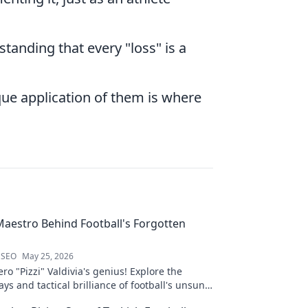
standing that every "loss" is a
ue application of them is where
 Maestro Behind Football's Forgotten
 SEO
May 25, 2026
ro "Pizzi" Valdivia's genius! Explore the
ays and tactical brilliance of football's unsung