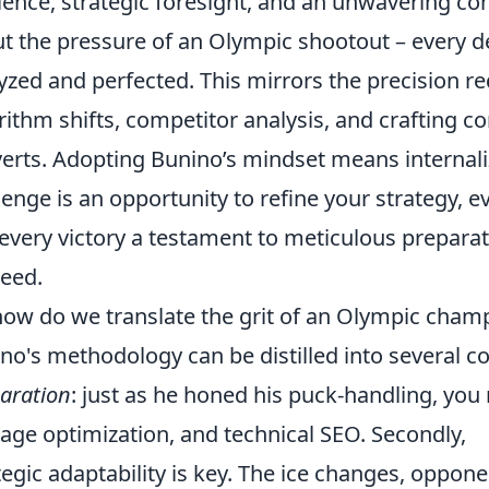
lience, strategic foresight, and an unwavering 
t the pressure of an Olympic shootout – every 
yzed and perfected. This mirrors the precision r
rithm shifts, competitor analysis, and crafting co
erts. Adopting Bunino’s mindset means internaliz
lenge is an opportunity to refine your strategy, ev
every victory a testament to meticulous preparati
eed.
how do we translate the grit of an Olympic cham
no's methodology can be distilled into several core
aration
: just as he honed his puck-handling, yo
age optimization, and technical SEO. Secondly,
tegic adaptability is key. The ice changes, oppon