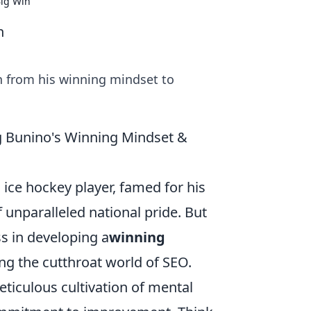
Big Win
n
rn from his winning mindset to
ng Bunino's Winning Mindset &
ce hockey player, famed for his
 unparalleled national pride. But
s in developing a
winning
ng the cutthroat world of SEO.
eticulous cultivation of mental