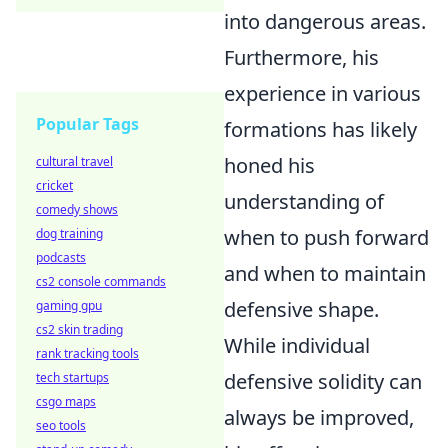
into dangerous areas.
Furthermore, his
experience in various
Popular Tags
formations has likely
honed his
cultural travel
cricket
understanding of
comedy shows
when to push forward
dog training
podcasts
and when to maintain
cs2 console commands
defensive shape.
gaming gpu
cs2 skin trading
While individual
rank tracking tools
defensive solidity can
tech startups
csgo maps
always be improved,
seo tools