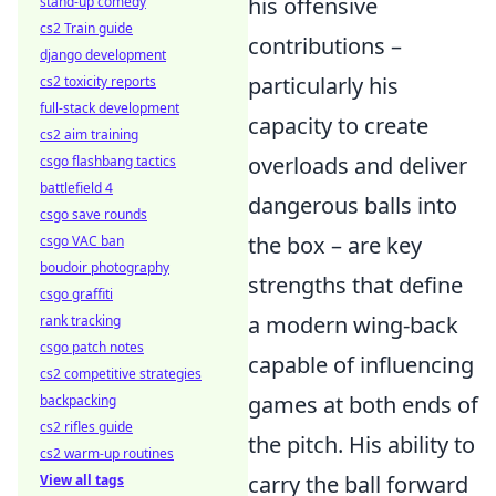
his offensive
stand-up comedy
cs2 Train guide
contributions –
django development
particularly his
cs2 toxicity reports
full-stack development
capacity to create
cs2 aim training
overloads and deliver
csgo flashbang tactics
battlefield 4
dangerous balls into
csgo save rounds
the box – are key
csgo VAC ban
boudoir photography
strengths that define
csgo graffiti
a modern wing-back
rank tracking
csgo patch notes
capable of influencing
cs2 competitive strategies
games at both ends of
backpacking
cs2 rifles guide
the pitch. His ability to
cs2 warm-up routines
carry the ball forward
View all tags