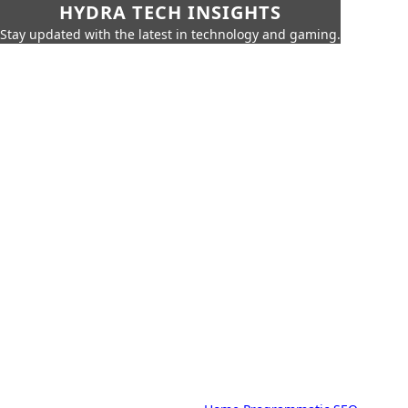
HYDRA TECH INSIGHTS
Stay updated with the latest in technology and gaming.