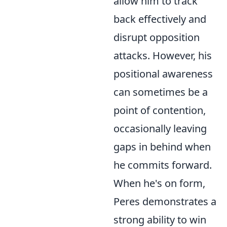
allow him to track
back effectively and
disrupt opposition
attacks. However, his
positional awareness
can sometimes be a
point of contention,
occasionally leaving
gaps in behind when
he commits forward.
When he's on form,
Peres demonstrates a
strong ability to win