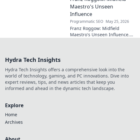
Maestro's Unseen
Influence
Programmatic SEO
May 25, 2026
Franz Roggow: Midfield
Maestro's Unseen Influence.
Discover the untold story of
soccer's quiet genius.
Hydra Tech Insights
Hydra Tech Insights offers a comprehensive look into the
world of technology, gaming, and PC innovations. Dive into
expert reviews, tips, and news articles that keep you
informed and ahead in the dynamic tech landscape.
Explore
Home
Archives
About