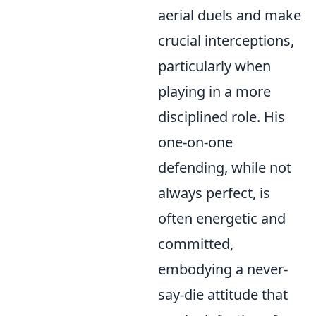
aerial duels and make
crucial interceptions,
particularly when
playing in a more
disciplined role. His
one-on-one
defending, while not
always perfect, is
often energetic and
committed,
embodying a never-
say-die attitude that