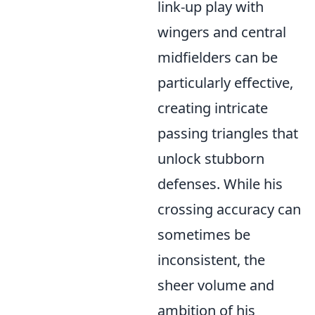
link-up play with
wingers and central
midfielders can be
particularly effective,
creating intricate
passing triangles that
unlock stubborn
defenses. While his
crossing accuracy can
sometimes be
inconsistent, the
sheer volume and
ambition of his