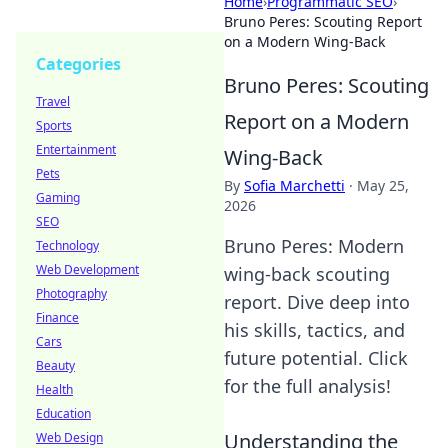
Home
›
Programmatic SEO
›
Bruno Peres: Scouting Report
on a Modern Wing-Back
Categories
Bruno Peres: Scouting
Travel
Report on a Modern
Sports
Entertainment
Wing-Back
Pets
By
Sofia Marchetti
·
May 25,
Gaming
2026
SEO
Bruno Peres: Modern
Technology
Web Development
wing-back scouting
Photography
report. Dive deep into
Finance
his skills, tactics, and
Cars
future potential. Click
Beauty
for the full analysis!
Health
Education
Understanding the
Web Design