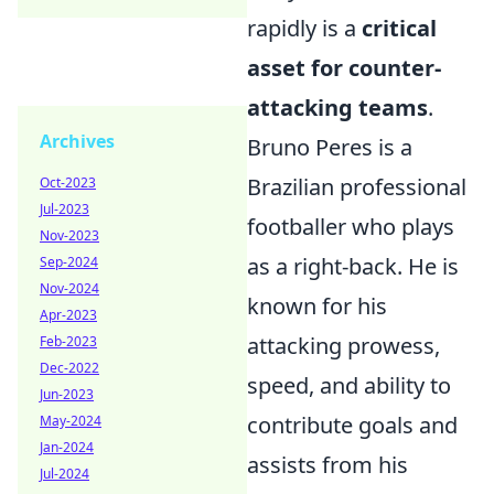
rapidly is a
critical
asset for counter-
attacking teams
.
Archives
Bruno Peres is a
Brazilian professional
Oct-2023
Jul-2023
footballer who plays
Nov-2023
as a right-back. He is
Sep-2024
Nov-2024
known for his
Apr-2023
attacking prowess,
Feb-2023
Dec-2022
speed, and ability to
Jun-2023
contribute goals and
May-2024
Jan-2024
assists from his
Jul-2024