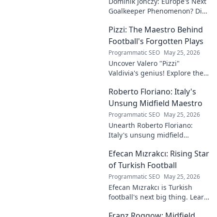
Dominik Jończy: Europe's Next
Goalkeeper Phenomenon? Dive
into the rise of this young
Pizzi: The Maestro Behind
talent and why he's making
waves across Europe.
Football's Forgotten Plays
Programmatic SEO
May 25, 2026
Uncover Valero "Pizzi"
Valdivia's genius! Explore the
forgotten plays and tactical
Roberto Floriano: Italy's
brilliance of football's unsung
maestro.
Unsung Midfield Maestro
Programmatic SEO
May 25, 2026
Unearth Roberto Floriano:
Italy's unsung midfield
genius. Discover the maestro
Efecan Mızrakcı: Rising Star
who captivated fans but
eluded national fame.
of Turkish Football
Programmatic SEO
May 25, 2026
Efecan Mızrakcı is Turkish
football's next big thing. Learn
about this rising star's journey
Franz Roggow: Midfield
and why he's one to watch!