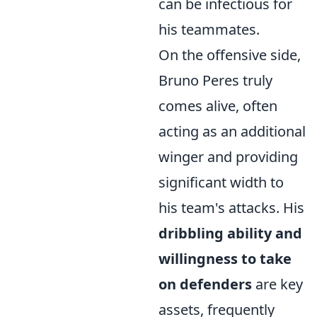
can be infectious for
his teammates.
On the offensive side,
Bruno Peres truly
comes alive, often
acting as an additional
winger and providing
significant width to
his team's attacks. His
dribbling ability and
willingness to take
on defenders
are key
assets, frequently