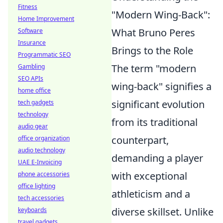
Fitness
"Modern Wing-Back":
Home Improvement
What Bruno Peres
Software
Insurance
Brings to the Role
Programmatic SEO
The term "modern
Gambling
SEO APIs
wing-back" signifies a
home office
significant evolution
tech gadgets
technology
from its traditional
audio gear
counterpart,
office organization
audio technology
demanding a player
UAE E-Invoicing
with exceptional
phone accessories
office lighting
athleticism and a
tech accessories
diverse skillset. Unlike
keyboards
travel gadgets