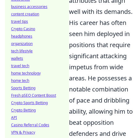
attributes that align
business accessories
well with its demands.
content creation
His career has often
travel tips
Crypto Casino
seen him deployed in
headphones
positions that require
organization
tech lifestyle
significant attacking
wallets
impetus from wide
travel tech
home technology
areas. He possesses a
home tech
notable combination
Sports Betting
Fresh pSEO Content Boost
of pace and dribbling
Crypto Sports Betting
ability, allowing him to
Crypto Betting
API
beat opposition
Casino Referral Codes
defenders and drive
VPN & Privacy