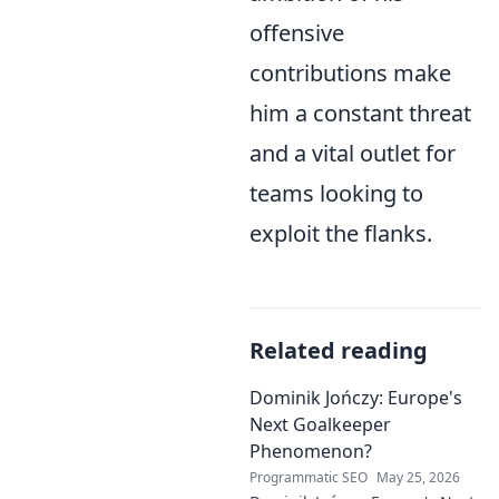
offensive
contributions make
him a constant threat
and a vital outlet for
teams looking to
exploit the flanks.
Related reading
Dominik Jończy: Europe's
Next Goalkeeper
Phenomenon?
Programmatic SEO
May 25, 2026