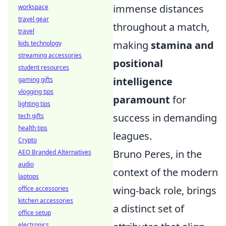
immense distances
workspace
travel gear
throughout a match,
travel
making
stamina and
kids technology
streaming accessories
positional
student resources
intelligence
gaming gifts
vlogging tips
paramount
for
lighting tips
success in demanding
tech gifts
health tips
leagues.
Crypto
Bruno Peres, in the
AEO Branded Alternatives
audio
context of the modern
laptops
wing-back role, brings
office accessories
kitchen accessories
a distinct set of
office setup
electronics