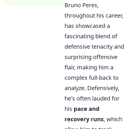
Bruno Peres,
throughout his career,
has showcased a
fascinating blend of
defensive tenacity and
surprising offensive
flair, making him a
complex full-back to
analyze. Defensively,
he's often lauded for
his
pace and
recovery runs
, which