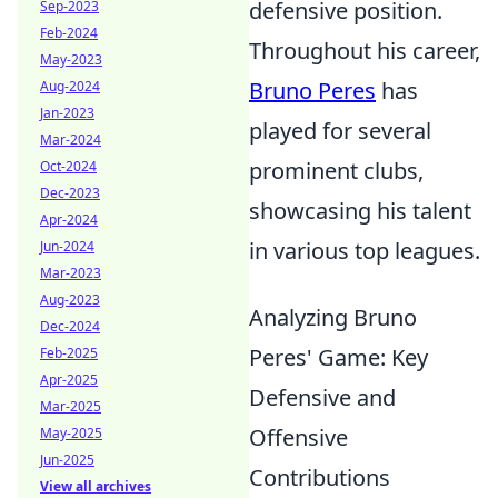
defensive position.
Sep-2023
Feb-2024
Throughout his career,
May-2023
Bruno Peres
has
Aug-2024
Jan-2023
played for several
Mar-2024
prominent clubs,
Oct-2024
Dec-2023
showcasing his talent
Apr-2024
in various top leagues.
Jun-2024
Mar-2023
Aug-2023
Analyzing Bruno
Dec-2024
Peres' Game: Key
Feb-2025
Apr-2025
Defensive and
Mar-2025
Offensive
May-2025
Jun-2025
Contributions
View all archives