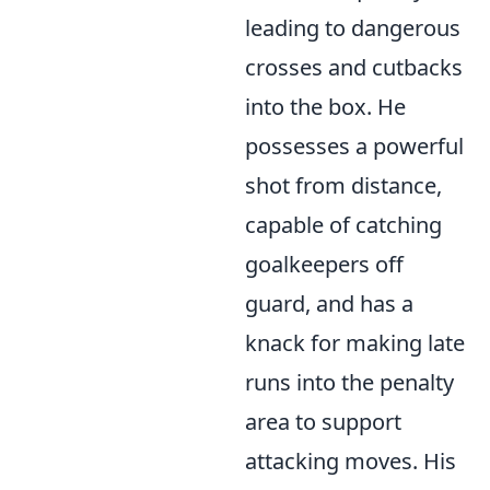
leading to dangerous
crosses and cutbacks
into the box. He
possesses a powerful
shot from distance,
capable of catching
goalkeepers off
guard, and has a
knack for making late
runs into the penalty
area to support
attacking moves. His