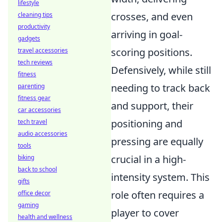
lifestyle
crosses, and even
cleaning tips
productivity
arriving in goal-
gadgets
scoring positions.
travel accessories
tech reviews
Defensively, while still
fitness
needing to track back
parenting
fitness gear
and support, their
car accessories
positioning and
tech travel
audio accessories
pressing are equally
tools
crucial in a high-
biking
back to school
intensity system. This
gifts
role often requires a
office decor
gaming
player to cover
health and wellness