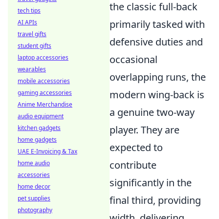
the classic full-back
tech tips
primarily tasked with
AI APIs
travel gifts
defensive duties and
student gifts
occasional
laptop accessories
wearables
overlapping runs, the
mobile accessories
modern wing-back is
gaming accessories
Anime Merchandise
a genuine two-way
audio equipment
player. They are
kitchen gadgets
home gadgets
expected to
UAE E-Invoicing & Tax
contribute
home audio
accessories
significantly in the
home decor
final third, providing
pet supplies
photography
width, delivering