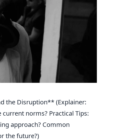
d the Disruption** (Explainer:
 current norms? Practical Tips:
inking approach? Common
or the future?)