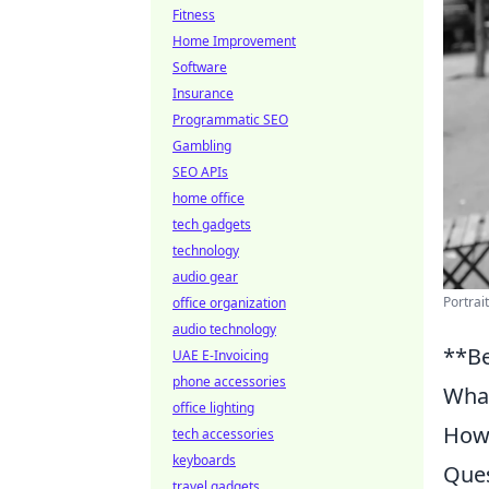
Fitness
Home Improvement
Software
Insurance
Programmatic SEO
Gambling
SEO APIs
home office
tech gadgets
technology
audio gear
Portrai
office organization
audio technology
**Be
UAE E-Invoicing
phone accessories
What
office lighting
How 
tech accessories
keyboards
Ques
travel gadgets