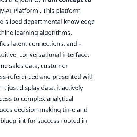
-AI Platform'. This platform
nd siloed departmental knowledge
hine learning algorithms,
ies latent connections, and –
uitive, conversational interface.
ime sales data, customer
ross-referenced and presented with
just display data; it actively
cess to complex analytical
educes decision-making time and
blueprint for success rooted in