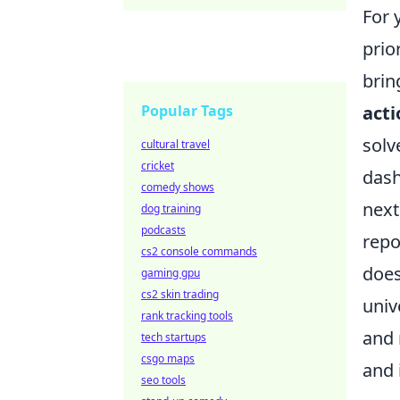
For 
prio
brin
Popular Tags
acti
solv
cultural travel
cricket
dash
comedy shows
next
dog training
podcasts
repo
cs2 console commands
does
gaming gpu
cs2 skin trading
univ
rank tracking tools
and 
tech startups
csgo maps
and 
seo tools