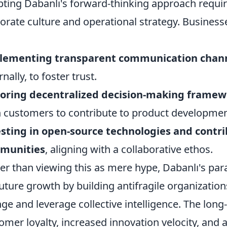
ting Dabanlı's forward-thinking approach requir
orate culture and operational strategy. Business
lementing transparent communication chan
nally, to foster trust.
loring decentralized decision-making framew
 customers to contribute to product developme
sting in open-source technologies and contri
munities
, aligning with a collaborative ethos.
er than viewing this as mere hype, Dabanlı's pa
future growth by building antifragile organization
ge and leverage collective intelligence. The lon
omer loyalty, increased innovation velocity, and