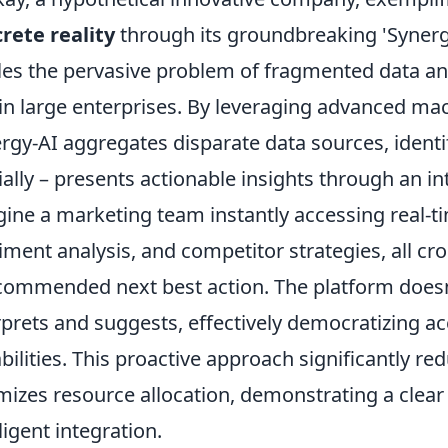
rete reality
through its groundbreaking 'Synergy
les the pervasive problem of fragmented data a
in large enterprises. By leveraging advanced mac
rgy-AI aggregates disparate data sources, identif
ially – presents actionable insights through an int
ine a marketing team instantly accessing real-t
iment analysis, and competitor strategies, all c
commended next best action. The platform doesn't 
rprets and suggests, effectively democratizing ac
bilities. This proactive approach significantly r
mizes resource allocation, demonstrating a clear 
lligent integration.