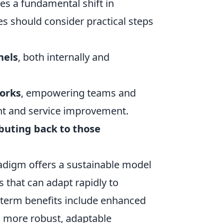
es a fundamental shift in
es should consider practical steps
nels
, both internally and
orks
, empowering teams and
nt and service improvement.
buting back to those
radigm offers a sustainable model
s that can adapt rapidly to
g-term benefits include enhanced
 a more robust, adaptable