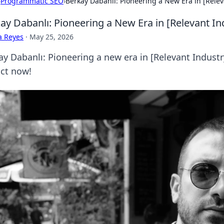
›
Programmatic SEO
›
Berkay Dabanlı: Pioneering a New Era in [Relev
ay Dabanlı: Pioneering a New Era in [Relevant In
a Reyes
·
May 25, 2026
y Dabanlı: Pioneering a new era in [Relevant Industry
ct now!