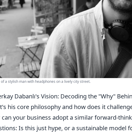
t of a stylish man with headphones on a lively city street.
rkay Dabanlı's Vision: Decoding the "Why" Behin
's his core philosophy and how does it challenge
can your business adopt a similar forward-th
tions: Is this just hype, or a sustainable model f