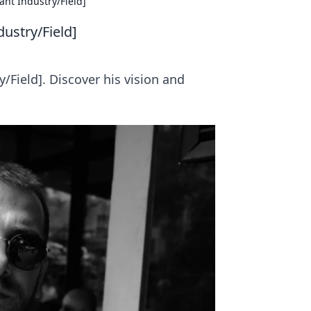
ant Industry/Field]
dustry/Field]
/Field]. Discover his vision and