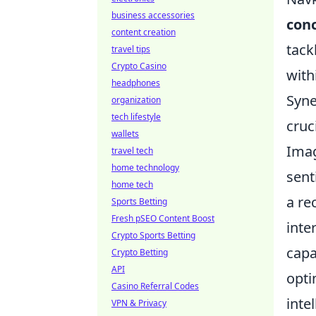
business accessories
conc
content creation
tack
travel tips
Crypto Casino
with
headphones
Syne
organization
tech lifestyle
cruc
wallets
Imag
travel tech
home technology
sent
home tech
a re
Sports Betting
Fresh pSEO Content Boost
inte
Crypto Sports Betting
capa
Crypto Betting
API
opti
Casino Referral Codes
inte
VPN & Privacy