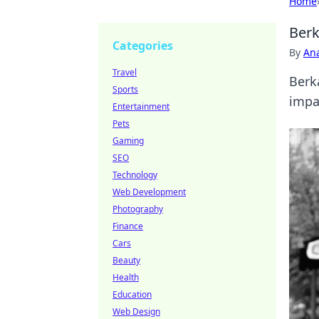
Home
Berk
Categories
By
An
Travel
Berka
Sports
impa
Entertainment
Pets
Gaming
SEO
Technology
Web Development
Photography
Finance
Cars
Beauty
Health
Education
Web Design