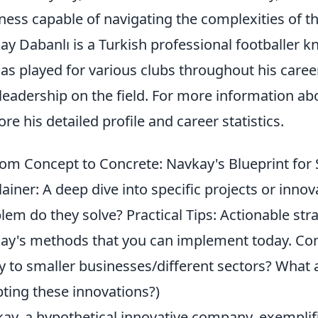
ness capable of navigating the complexities of 
ay Dabanlı is a Turkish professional footballer kn
as played for various clubs throughout his career
leadership on the field. For more information a
ore his detailed profile and career statistics.
om Concept to Concrete: Navkay's Blueprint for
lainer: A deep dive into specific projects or inn
lem do they solve? Practical Tips: Actionable str
ay's methods that you can implement today. C
y to smaller businesses/different sectors? What 
ting these innovations?)
ay, a hypothetical innovative company, exemplif