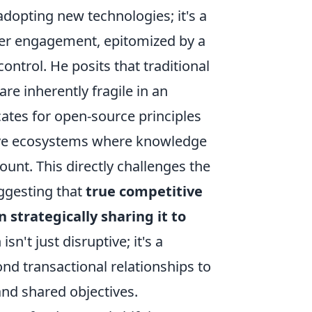
adopting new technologies; it's a
mer engagement, epitomized by a
ontrol. He posits that traditional
re inherently fragile in an
ates for open-source principles
tive ecosystems where knowledge
nt. This directly challenges the
uggesting that
true competitive
 strategically sharing it to
isn't just disruptive; it's a
d transactional relationships to
and shared objectives.