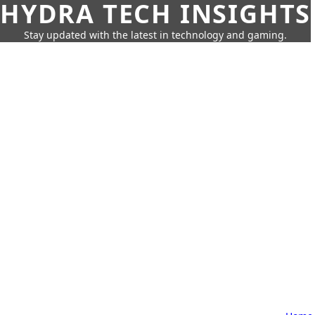
HYDRA TECH INSIGHTS
Stay updated with the latest in technology and gaming.