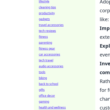
Adop
lifestyle
cleaning tips
corp
productivity
like:
gadgets
travel accessories
Imp
tech reviews
exter
fitness
parenting
Exp
fitness gear
even
car accessories
tech travel
Inve
audio accessories
com
tools
biking
Rath
back to school
for 
gifts
office decor
chan
gaming
cust
health and wellness