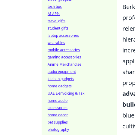
Berk
tech tips
AI APIs
prof
travel gifts
rele
student gifts
laptop accessories
hier
wearables
incr
mobile accessories
gaming accessories
appl
Anime Merchandise
shar
audio equipment
kitchen gadgets
prop
home gadgets
adva
UAE E-Invoicing & Tax
home audio
buil
accessories
blue
home decor
pet supplies
cult
photography