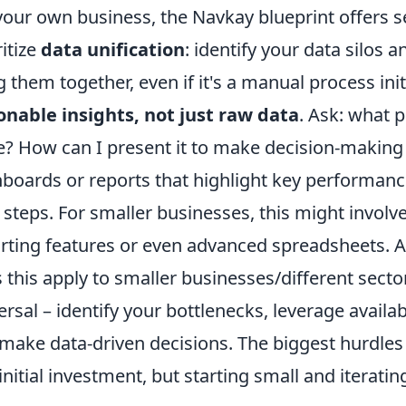
your own business, the Navkay blueprint offers sev
ritize
data unification
: identify your data silos a
g them together, even if it's a manual process init
onable insights, not just raw data
. Ask: what 
e? How can I present it to make decision-making
boards or reports that highlight key performance
 steps. For smaller businesses, this might involve
rting features or even advanced spreadsheets.
 this apply to smaller businesses/different secto
ersal – identify your bottlenecks, leverage availa
make data-driven decisions. The biggest hurdles
initial investment, but starting small and iterating