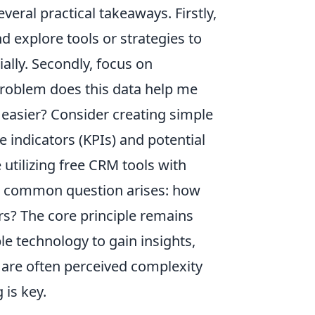
eral practical takeaways. Firstly,
nd explore tools or strategies to
ially. Secondly, focus on
problem does this data help me
 easier? Consider creating simple
 indicators (KPIs) and potential
 utilizing free CRM tools with
 A common question arises: how
rs? The core principle remains
ble technology to gain insights,
 are often perceived complexity
 is key.