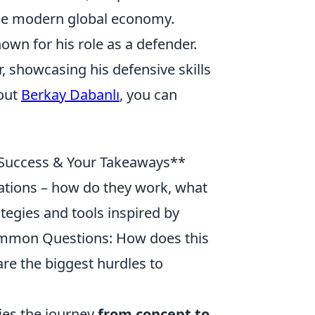
the modern global economy.
own for his role as a defender.
, showcasing his defensive skills
bout
Berkay Dabanlı
, you can
 Success & Your Takeaways**
ovations – how do they work, what
ategies and tools inspired by
ommon Questions: How does this
are the biggest hurdles to
ies the journey
from concept to