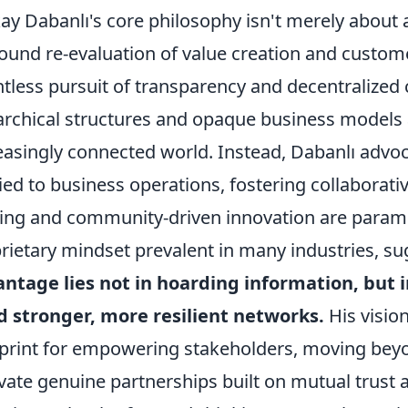
ay Dabanlı's core philosophy isn't merely about 
ound re-evaluation of value creation and custo
ntless pursuit of transparency and decentralized c
archical structures and opaque business models a
easingly connected world. Instead, Dabanlı advoc
ied to business operations, fostering collabora
ing and community-driven innovation are paramou
rietary mindset prevalent in many industries, s
ntage lies not in hoarding information, but in
d stronger, more resilient networks.
His vision 
print for empowering stakeholders, moving beyon
ivate genuine partnerships built on mutual trust 