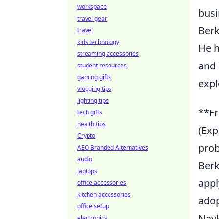
workspace
busi
travel gear
Berk
travel
kids technology
He h
streaming accessories
and 
student resources
gaming gifts
expl
vlogging tips
lighting tips
**Fr
tech gifts
health tips
(Exp
Crypto
prob
AEO Branded Alternatives
audio
Berk
laptops
appl
office accessories
kitchen accessories
adop
office setup
Navk
electronics