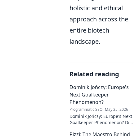
holistic and ethical
approach across the
entire biotech
landscape.
Related reading
Dominik Jończy: Europe's
Next Goalkeeper
Phenomenon?
Programmatic SEO
May 25, 2026
Dominik Jończy: Europe's Next
Goalkeeper Phenomenon? Dive
into the rise of this young
Pizzi: The Maestro Behind
talent and why he's making