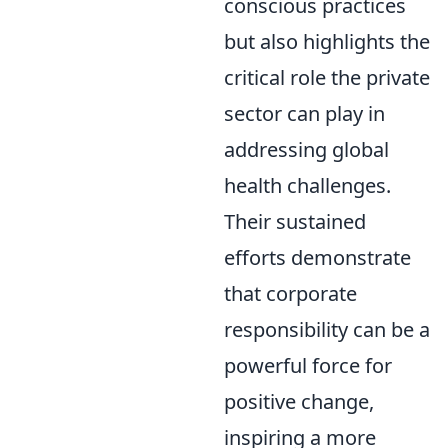
conscious practices
but also highlights the
critical role the private
sector can play in
addressing global
health challenges.
Their sustained
efforts demonstrate
that corporate
responsibility can be a
powerful force for
positive change,
inspiring a more