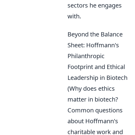
sectors he engages
with.
Beyond the Balance
Sheet: Hoffmann's
Philanthropic
Footprint and Ethical
Leadership in Biotech
(Why does ethics
matter in biotech?
Common questions
about Hoffmann's
charitable work and