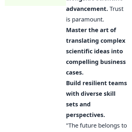
advancement.
Trust
is paramount.
Master the art of
translating complex
scientific ideas into
compelling business
cases.
Build resilient teams
with diverse skill
sets and
perspectives.
"The future belongs to