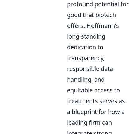
profound potential for
good that biotech
offers. Hoffmann's
long-standing
dedication to
transparency,
responsible data
handling, and
equitable access to
treatments serves as
a blueprint for how a
leading firm can
integrate strong