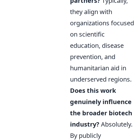
partners?
Typically,
they align with
organizations focused
on scientific
education, disease
prevention, and
humanitarian aid in
underserved regions.
Does this work
genuinely influence
the broader biotech
industry?
Absolutely.
By publicly