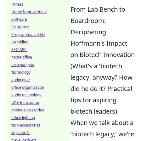
Fitness
From Lab Bench to
Home Improvement
Boardroom:
Software
Insurance
Deciphering
Programmatic SEO
Hoffmann's Impact
Gambling
SEO APIs
on Biotech Innovation
home office
(What's a 'biotech
tech gadgets
technology
legacy' anyway? How
audio gear
did he do it? Practical
office organization
audio technology
tips for aspiring
UAE E-Invoicing
biotech leaders)
phone accessories
office lighting
When we talk about a
tech accessories
'biotech legacy,' we're
keyboards
travel gadgets