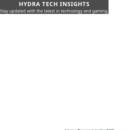
HYDRA TECH INSIGHTS
Stay updated with the latest in technology and gaming.