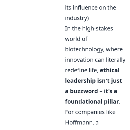
its influence on the
industry)
In the high-stakes
world of
biotechnology, where
innovation can literally
redefine life,
ethical
leadership isn't just
a buzzword – it's a
foundational pillar.
For companies like
Hoffmann, a