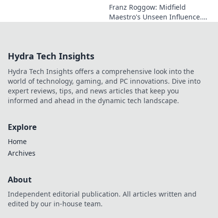
Franz Roggow: Midfield
Maestro's Unseen Influence.
Discover the untold story of
soccer's quiet genius.
Hydra Tech Insights
Hydra Tech Insights offers a comprehensive look into the
world of technology, gaming, and PC innovations. Dive into
expert reviews, tips, and news articles that keep you
informed and ahead in the dynamic tech landscape.
Explore
Home
Archives
About
Independent editorial publication. All articles written and
edited by our in-house team.