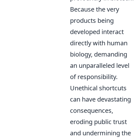
Because the very
products being
developed interact
directly with human
biology, demanding
an unparalleled level
of responsibility.
Unethical shortcuts
can have devastating
consequences,
eroding public trust
and undermining the