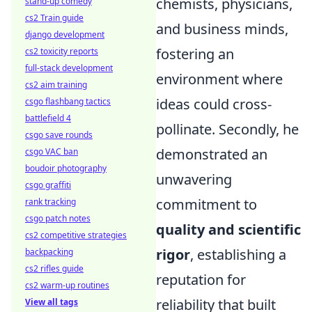
chemists, physicians,
stand-up comedy
cs2 Train guide
and business minds,
django development
fostering an
cs2 toxicity reports
full-stack development
environment where
cs2 aim training
ideas could cross-
csgo flashbang tactics
battlefield 4
pollinate. Secondly, he
csgo save rounds
demonstrated an
csgo VAC ban
boudoir photography
unwavering
csgo graffiti
commitment to
rank tracking
csgo patch notes
quality and scientific
cs2 competitive strategies
rigor
, establishing a
backpacking
cs2 rifles guide
reputation for
cs2 warm-up routines
reliability that built
View all tags