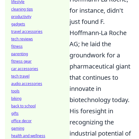
lifestyle
for instance, didn't
cleaning tips
productivity
just found F.
gadgets
Hoffmann-La Roche
travel accessories
tech reviews
AG; he laid the
fitness
groundwork for a
parenting
fitness gear
pharmaceutical giant
car accessories
that continues to
tech travel
audio accessories
innovate in
tools
biotechnology today.
biking
back to school
His foresight in
gifts
recognizing the
office decor
gaming
industrial potential of
health and wellness