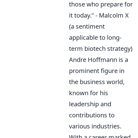
those who prepare for
it today." - Malcolm X
(a sentiment
applicable to long-
term biotech strategy)
Andre Hoffmann is a
prominent figure in
the business world,
known for his
leadership and
contributions to
various industries.
With a career marked