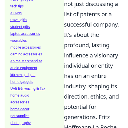
not just discussing a
tech tips
list of patents or a
AI APIs
travel gifts
successful company.
student gifts
It's about the
laptop accessories
wearables
profound, lasting
mobile accessories
influence a visionary
gaming accessories
Anime Merchandise
individual or entity
audio equipment
has on an entire
kitchen gadgets
home gadgets
industry, shaping its
UAE E-Invoicing & Tax
direction, ethics, and
home audio
accessories
potential for
home decor
generations. Fritz
pet supplies
photography
Hoffmann-La Roche,