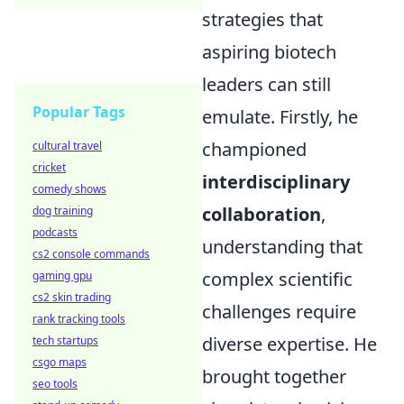
strategies that
aspiring biotech
leaders can still
Popular Tags
emulate. Firstly, he
championed
cultural travel
cricket
interdisciplinary
comedy shows
collaboration
,
dog training
podcasts
understanding that
cs2 console commands
complex scientific
gaming gpu
cs2 skin trading
challenges require
rank tracking tools
diverse expertise. He
tech startups
csgo maps
brought together
seo tools