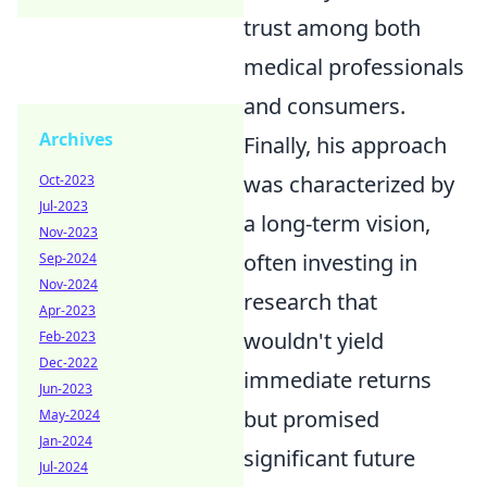
trust among both
medical professionals
and consumers.
Archives
Finally, his approach
was characterized by
Oct-2023
Jul-2023
a long-term vision,
Nov-2023
often investing in
Sep-2024
Nov-2024
research that
Apr-2023
wouldn't yield
Feb-2023
Dec-2022
immediate returns
Jun-2023
but promised
May-2024
Jan-2024
significant future
Jul-2024