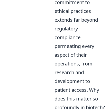
commitment to
ethical practices
extends far beyond
regulatory
compliance,
permeating every
aspect of their
operations, from
research and
development to
patient access. Why
does this matter so
profoundly in biotech?