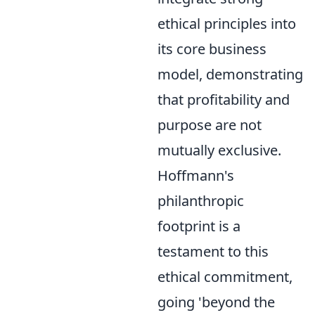
ethical principles into
its core business
model, demonstrating
that profitability and
purpose are not
mutually exclusive.
Hoffmann's
philanthropic
footprint is a
testament to this
ethical commitment,
going 'beyond the