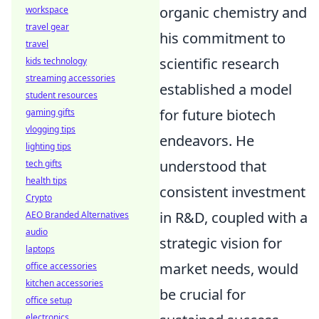
organic chemistry and
workspace
travel gear
his commitment to
travel
scientific research
kids technology
streaming accessories
established a model
student resources
for future biotech
gaming gifts
vlogging tips
endeavors. He
lighting tips
understood that
tech gifts
health tips
consistent investment
Crypto
in R&D, coupled with a
AEO Branded Alternatives
audio
strategic vision for
laptops
market needs, would
office accessories
kitchen accessories
be crucial for
office setup
electronics