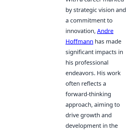
by strategic vision and
a commitment to
innovation,
Andre
Hoffmann
has made
significant impacts in
his professional
endeavors. His work
often reflects a
forward-thinking
approach, aiming to
drive growth and
development in the