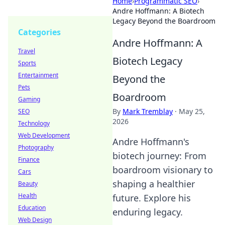
Home
›
Programmatic SEO
›
Andre Hoffmann: A Biotech
Legacy Beyond the Boardroom
Categories
Andre Hoffmann: A
Travel
Biotech Legacy
Sports
Entertainment
Beyond the
Pets
Boardroom
Gaming
By
Mark Tremblay
·
May 25,
SEO
2026
Technology
Web Development
Andre Hoffmann's
Photography
biotech journey: From
Finance
boardroom visionary to
Cars
shaping a healthier
Beauty
Health
future. Explore his
Education
enduring legacy.
Web Design