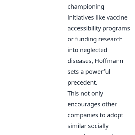
championing
initiatives like vaccine
accessibility programs
or funding research
into neglected
diseases, Hoffmann
sets a powerful
precedent.
This not only
encourages other
companies to adopt
similar socially