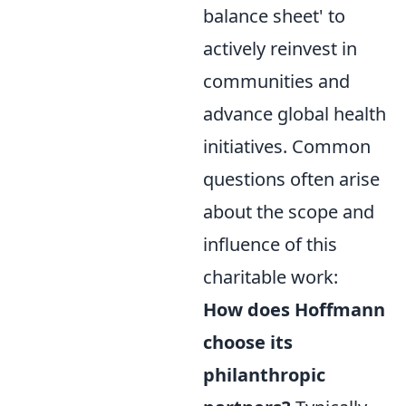
balance sheet' to
actively reinvest in
communities and
advance global health
initiatives. Common
questions often arise
about the scope and
influence of this
charitable work:
How does Hoffmann
choose its
philanthropic