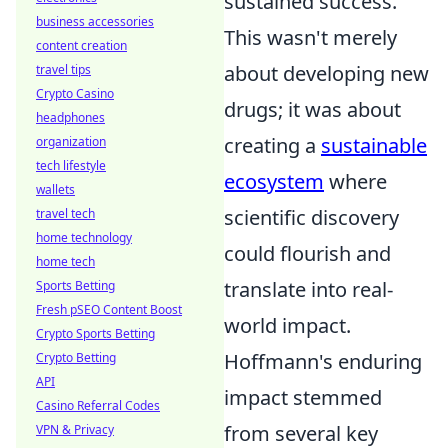
sustained success.
business accessories
This wasn't merely
content creation
about developing new
travel tips
Crypto Casino
drugs; it was about
headphones
creating a
sustainable
organization
tech lifestyle
ecosystem
where
wallets
scientific discovery
travel tech
home technology
could flourish and
home tech
translate into real-
Sports Betting
Fresh pSEO Content Boost
world impact.
Crypto Sports Betting
Hoffmann's enduring
Crypto Betting
API
impact stemmed
Casino Referral Codes
from several key
VPN & Privacy