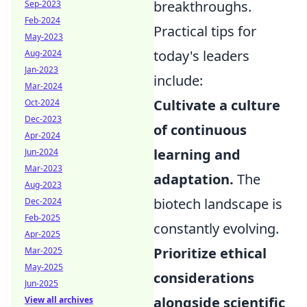
breakthroughs.
Sep-2023
Feb-2024
Practical tips for
May-2023
today's leaders
Aug-2024
Jan-2023
include:
Mar-2024
Cultivate a culture
Oct-2024
Dec-2023
of continuous
Apr-2024
learning and
Jun-2024
Mar-2023
adaptation.
The
Aug-2023
biotech landscape is
Dec-2024
Feb-2025
constantly evolving.
Apr-2025
Prioritize ethical
Mar-2025
May-2025
considerations
Jun-2025
alongside scientific
View all archives