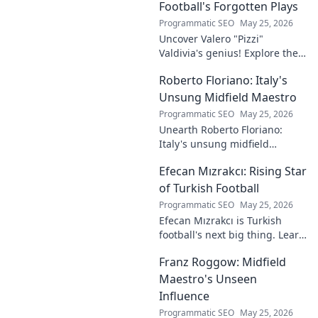
waves across Europe.
Football's Forgotten Plays
Programmatic SEO
May 25, 2026
Uncover Valero "Pizzi"
Valdivia's genius! Explore the
forgotten plays and tactical
Roberto Floriano: Italy's
brilliance of football's unsung
maestro.
Unsung Midfield Maestro
Programmatic SEO
May 25, 2026
Unearth Roberto Floriano:
Italy's unsung midfield
genius. Discover the maestro
Efecan Mızrakcı: Rising Star
who captivated fans but
eluded national fame.
of Turkish Football
Programmatic SEO
May 25, 2026
Efecan Mızrakcı is Turkish
football's next big thing. Learn
about this rising star's journey
Franz Roggow: Midfield
and why he's one to watch!
Maestro's Unseen
Influence
Programmatic SEO
May 25, 2026