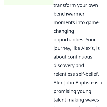
transform your own
benchwarmer
moments into game-
changing
opportunities. Your
journey, like Alex’s, is
about continuous
discovery and
relentless self-belief.
Alex John-Baptiste is a
promising young
talent making waves