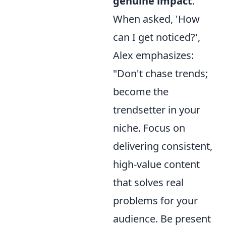
genuine impact
.
When asked, 'How
can I get noticed?',
Alex emphasizes:
"Don't chase trends;
become the
trendsetter in your
niche. Focus on
delivering consistent,
high-value content
that solves real
problems for your
audience. Be present