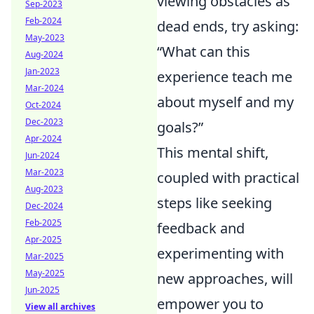
viewing obstacles as
Sep-2023
Feb-2024
dead ends, try asking:
May-2023
“What can this
Aug-2024
Jan-2023
experience teach me
Mar-2024
about myself and my
Oct-2024
Dec-2023
goals?”
Apr-2024
This mental shift,
Jun-2024
Mar-2023
coupled with practical
Aug-2023
steps like seeking
Dec-2024
Feb-2025
feedback and
Apr-2025
experimenting with
Mar-2025
May-2025
new approaches, will
Jun-2025
empower you to
View all archives