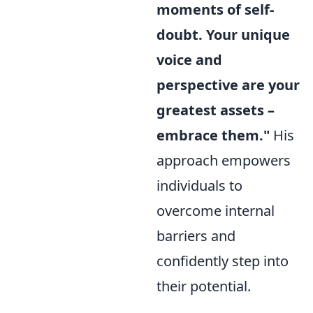
moments of self-
doubt. Your unique
voice and
perspective are your
greatest assets –
embrace them."
His
approach empowers
individuals to
overcome internal
barriers and
confidently step into
their potential.