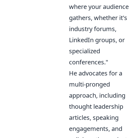
where your audience
gathers, whether it's
industry forums,
LinkedIn groups, or
specialized
conferences."
He advocates for a
multi-pronged
approach, including
thought leadership
articles, speaking
engagements, and