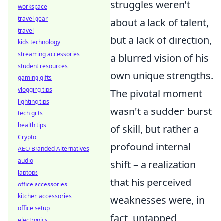
struggles weren't
workspace
travel gear
about a lack of talent,
travel
but a lack of direction,
kids technology
streaming accessories
a blurred vision of his
student resources
own unique strengths.
gaming gifts
vlogging tips
The pivotal moment
lighting tips
wasn't a sudden burst
tech gifts
health tips
of skill, but rather a
Crypto
profound internal
AEO Branded Alternatives
audio
shift – a realization
laptops
that his perceived
office accessories
kitchen accessories
weaknesses were, in
office setup
fact, untapped
electronics