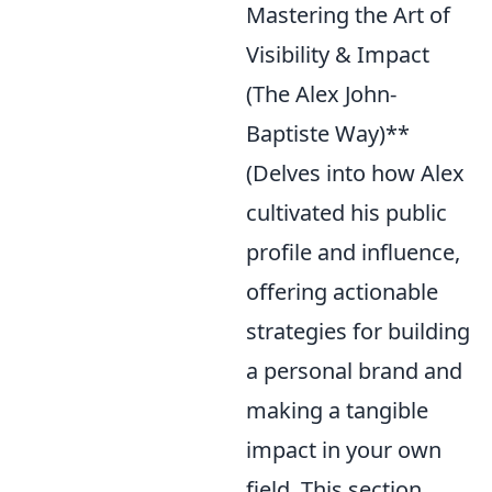
Mastering the Art of
Visibility & Impact
(The Alex John-
Baptiste Way)**
(Delves into how Alex
cultivated his public
profile and influence,
offering actionable
strategies for building
a personal brand and
making a tangible
impact in your own
field. This section