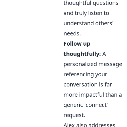
thoughtful questions
and truly listen to
understand others'
needs.
Follow up
thoughtfully:
A
personalized message
referencing your
conversation is far
more impactful than a
generic 'connect'
request.
Alex also addresses