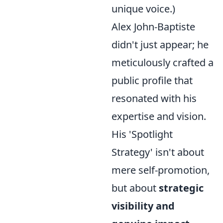
unique voice.)
Alex John-Baptiste
didn't just appear; he
meticulously crafted a
public profile that
resonated with his
expertise and vision.
His 'Spotlight
Strategy' isn't about
mere self-promotion,
but about
strategic
visibility and