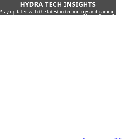
HYDRA TECH INSIGHTS
Stay updated with the latest in technology and gaming.