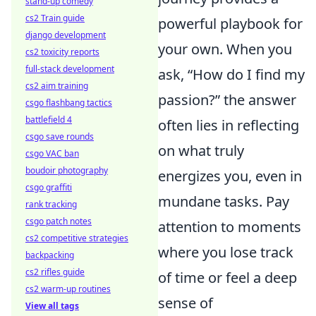
stand-up comedy
cs2 Train guide
powerful playbook for
django development
your own. When you
cs2 toxicity reports
full-stack development
ask, “How do I find my
cs2 aim training
passion?” the answer
csgo flashbang tactics
battlefield 4
often lies in reflecting
csgo save rounds
on what truly
csgo VAC ban
boudoir photography
energizes you, even in
csgo graffiti
mundane tasks. Pay
rank tracking
csgo patch notes
attention to moments
cs2 competitive strategies
where you lose track
backpacking
cs2 rifles guide
of time or feel a deep
cs2 warm-up routines
sense of
View all tags