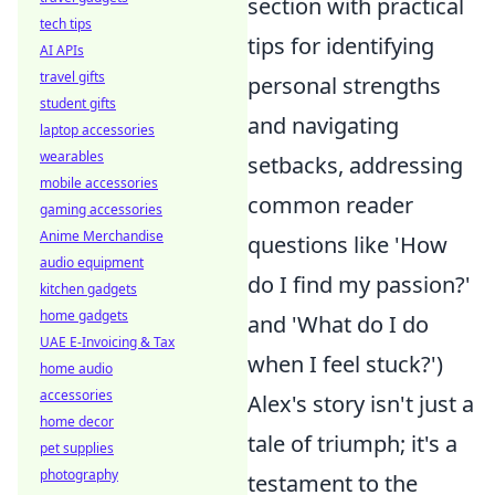
section with practical
tech tips
tips for identifying
AI APIs
travel gifts
personal strengths
student gifts
and navigating
laptop accessories
wearables
setbacks, addressing
mobile accessories
common reader
gaming accessories
Anime Merchandise
questions like 'How
audio equipment
do I find my passion?'
kitchen gadgets
home gadgets
and 'What do I do
UAE E-Invoicing & Tax
when I feel stuck?')
home audio
accessories
Alex's story isn't just a
home decor
tale of triumph; it's a
pet supplies
photography
testament to the