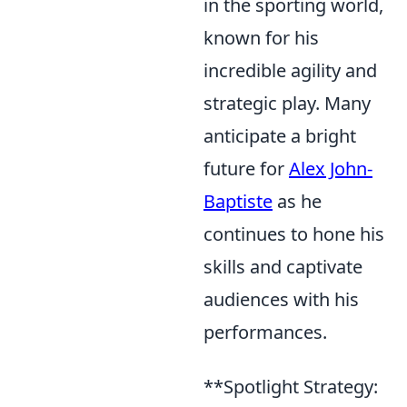
in the sporting world,
known for his
incredible agility and
strategic play. Many
anticipate a bright
future for
Alex John-
Baptiste
as he
continues to hone his
skills and captivate
audiences with his
performances.
**Spotlight Strategy: