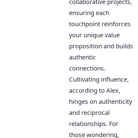
collaborative projects,
ensuring each
touchpoint reinforces
your unique value
proposition and builds
authentic
connections.
Cultivating influence,
according to Alex,
hinges on authenticity
and reciprocal
relationships. For
those wondering,