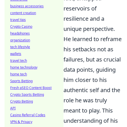
business accessories
reservoirs of
content creation
resilience and a
travel tips
Crypto Casino
unique perspective.
headphones
He learned to reframe
organization
tech lifestyle
his setbacks not as
wallets
failures, but as crucial
travel tech
home technology
data points, guiding
home tech
him closer to his
Sports Betting
Fresh pSEO Content Boost
authentic self and the
Crypto Sports Betting
role he was truly
Crypto Betting
API
meant to play. This
Casino Referral Codes
understanding of his
VPN & Privacy