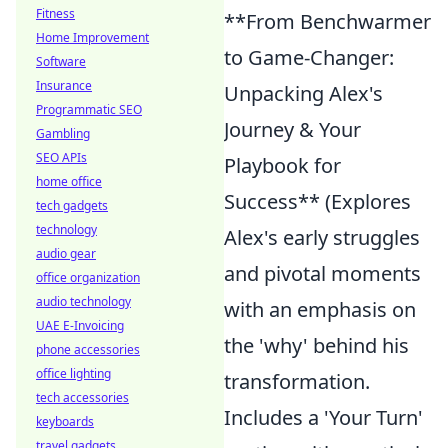
Fitness
**From Benchwarmer
Home Improvement
to Game-Changer:
Software
Insurance
Unpacking Alex's
Programmatic SEO
Journey & Your
Gambling
SEO APIs
Playbook for
home office
Success** (Explores
tech gadgets
technology
Alex's early struggles
audio gear
and pivotal moments
office organization
audio technology
with an emphasis on
UAE E-Invoicing
the 'why' behind his
phone accessories
office lighting
transformation.
tech accessories
Includes a 'Your Turn'
keyboards
travel gadgets