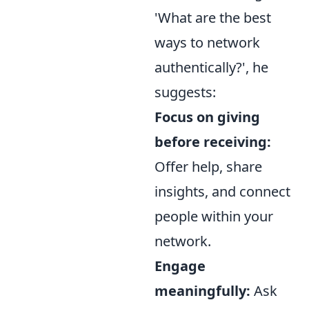
'What are the best
ways to network
authentically?', he
suggests:
Focus on giving
before receiving:
Offer help, share
insights, and connect
people within your
network.
Engage
meaningfully:
Ask