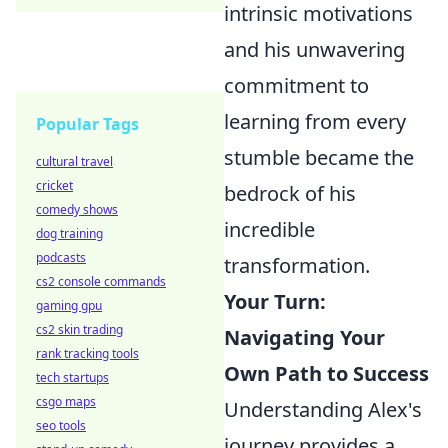
intrinsic motivations
and his unwavering
commitment to
learning from every
Popular Tags
stumble became the
cultural travel
cricket
bedrock of his
comedy shows
incredible
dog training
podcasts
transformation.
cs2 console commands
Your Turn:
gaming gpu
cs2 skin trading
Navigating Your
rank tracking tools
Own Path to Success
tech startups
csgo maps
Understanding Alex's
seo tools
journey provides a