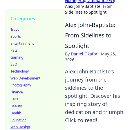
Home
›
Programmatic SEO
›
Alex John-Baptiste: From
Sidelines to Spotlight
Categories
Alex John-Baptiste:
Travel
From Sidelines to
Sports
Entertainment
Spotlight
Pets
By
Daniel Okafor
·
May 25,
Gaming
2026
SEO
Alex John-Baptiste's
Technology
Web Development
journey from the
Photography
sidelines to the
Finance
spotlight. Discover his
Cars
inspiring story of
Beauty
dedication and triumph.
Health
Click to read!
Education
Web Design