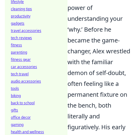
lifestyle
power of
cleaning tips
productivity
understanding your
gadgets
‘why.’ Before he
travel accessories
tech reviews
became the game-
fitness
changer, Alex wrestled
parenting
fitness gear
with the familiar
car accessories
demon of self-doubt,
tech travel
audio accessories
often feeling like a
tools
permanent fixture on
biking
back to school
the bench, both
gifts
literally and
office decor
gaming
figuratively. His early
health and wellness