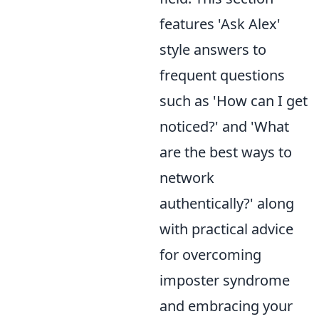
features 'Ask Alex'
style answers to
frequent questions
such as 'How can I get
noticed?' and 'What
are the best ways to
network
authentically?' along
with practical advice
for overcoming
imposter syndrome
and embracing your