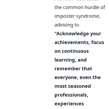
the common hurdle of
imposter syndrome,
advising to
"Acknowledge your
achievements, focus
on continuous
learning, and
remember that
everyone, even the
most seasoned
professionals,
experiences