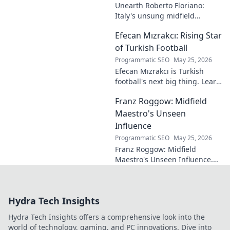
Unearth Roberto Floriano:
Italy's unsung midfield
genius. Discover the maestro
Efecan Mızrakcı: Rising Star
who captivated fans but
eluded national fame.
of Turkish Football
Programmatic SEO
May 25, 2026
Efecan Mızrakcı is Turkish
football's next big thing. Learn
about this rising star's journey
Franz Roggow: Midfield
and why he's one to watch!
Maestro's Unseen
Influence
Programmatic SEO
May 25, 2026
Franz Roggow: Midfield
Maestro's Unseen Influence.
Discover the untold story of
soccer's quiet genius.
Hydra Tech Insights
Hydra Tech Insights offers a comprehensive look into the
world of technology, gaming, and PC innovations. Dive into