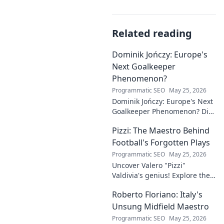
Related reading
Dominik Jończy: Europe's
Next Goalkeeper
Phenomenon?
Programmatic SEO
May 25, 2026
Dominik Jończy: Europe's Next
Goalkeeper Phenomenon? Dive
into the rise of this young
Pizzi: The Maestro Behind
talent and why he's making
waves across Europe.
Football's Forgotten Plays
Programmatic SEO
May 25, 2026
Uncover Valero "Pizzi"
Valdivia's genius! Explore the
forgotten plays and tactical
Roberto Floriano: Italy's
brilliance of football's unsung
maestro.
Unsung Midfield Maestro
Programmatic SEO
May 25, 2026