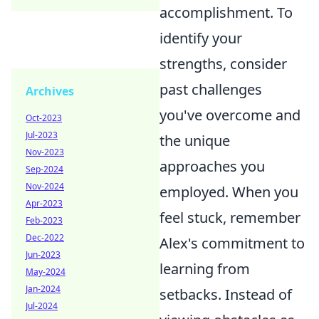
accomplishment. To
identify your
strengths, consider
past challenges
Archives
you've overcome and
Oct-2023
Jul-2023
the unique
Nov-2023
approaches you
Sep-2024
Nov-2024
employed. When you
Apr-2023
feel stuck, remember
Feb-2023
Dec-2022
Alex's commitment to
Jun-2023
learning from
May-2024
Jan-2024
setbacks. Instead of
Jul-2024