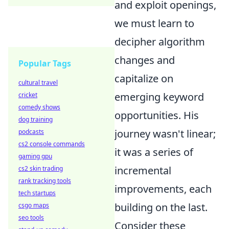
and exploit openings,
we must learn to
decipher algorithm
changes and
Popular Tags
capitalize on
cultural travel
emerging keyword
cricket
comedy shows
opportunities. His
dog training
journey wasn't linear;
podcasts
cs2 console commands
it was a series of
gaming gpu
incremental
cs2 skin trading
rank tracking tools
improvements, each
tech startups
building on the last.
csgo maps
seo tools
Consider these