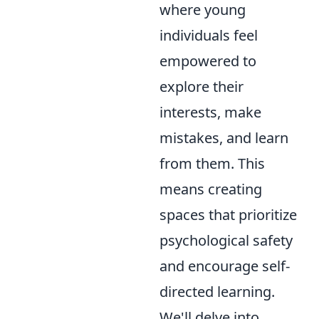
where young
individuals feel
empowered to
explore their
interests, make
mistakes, and learn
from them. This
means creating
spaces that prioritize
psychological safety
and encourage self-
directed learning.
We'll delve into