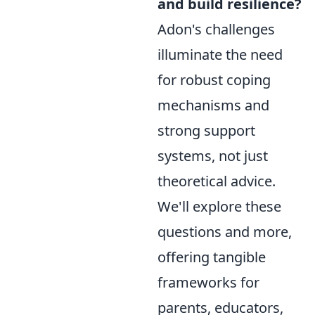
and build resilience?
Adon's challenges
illuminate the need
for robust coping
mechanisms and
strong support
systems, not just
theoretical advice.
We'll explore these
questions and more,
offering tangible
frameworks for
parents, educators,