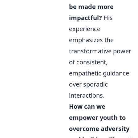
be made more
impactful?
His
experience
emphasizes the
transformative power
of consistent,
empathetic guidance
over sporadic
interactions.
How can we
empower youth to
overcome adversity