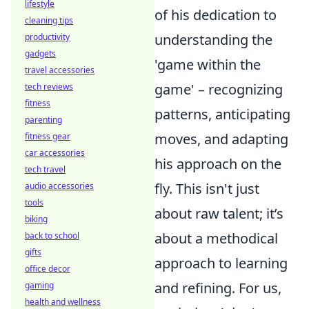
lifestyle
of his dedication to
cleaning tips
understanding the
productivity
gadgets
'game within the
travel accessories
game' – recognizing
tech reviews
fitness
patterns, anticipating
parenting
moves, and adapting
fitness gear
car accessories
his approach on the
tech travel
fly. This isn't just
audio accessories
tools
about raw talent; it’s
biking
about a methodical
back to school
gifts
approach to learning
office decor
and refining. For us,
gaming
health and wellness