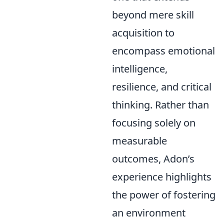
beyond mere skill
acquisition to
encompass emotional
intelligence,
resilience, and critical
thinking. Rather than
focusing solely on
measurable
outcomes, Adon’s
experience highlights
the power of fostering
an environment