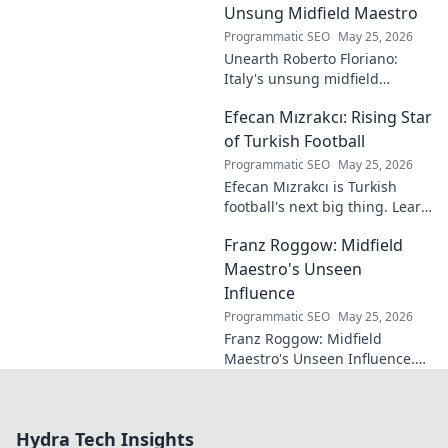
maestro.
Unsung Midfield Maestro
Programmatic SEO
May 25, 2026
Unearth Roberto Floriano:
Italy's unsung midfield
genius. Discover the maestro
Efecan Mızrakcı: Rising Star
who captivated fans but
eluded national fame.
of Turkish Football
Programmatic SEO
May 25, 2026
Efecan Mızrakcı is Turkish
football's next big thing. Learn
about this rising star's journey
Franz Roggow: Midfield
and why he's one to watch!
Maestro's Unseen
Influence
Programmatic SEO
May 25, 2026
Franz Roggow: Midfield
Maestro's Unseen Influence.
Discover the untold story of
soccer's quiet genius.
Hydra Tech Insights