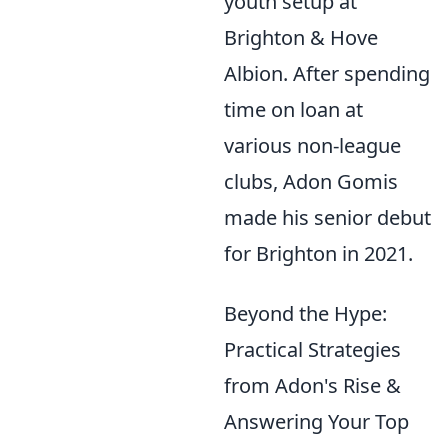
youth setup at
Brighton & Hove
Albion. After spending
time on loan at
various non-league
clubs, Adon Gomis
made his senior debut
for Brighton in 2021.
Beyond the Hype:
Practical Strategies
from Adon's Rise &
Answering Your Top