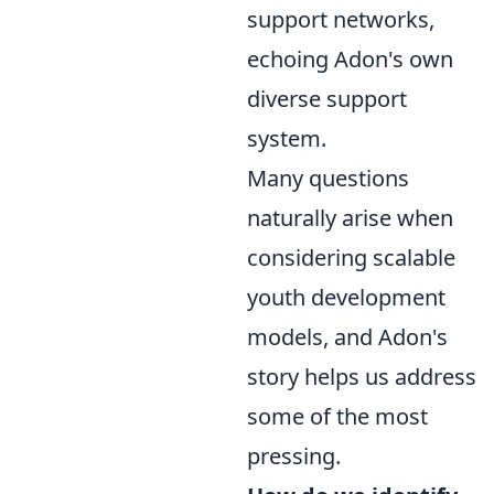
support networks,
echoing Adon's own
diverse support
system.
Many questions
naturally arise when
considering scalable
youth development
models, and Adon's
story helps us address
some of the most
pressing.