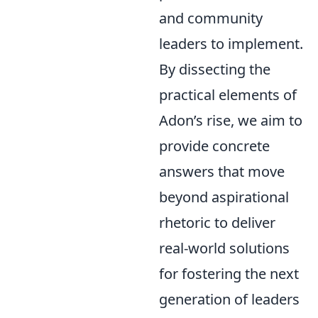
and community
leaders to implement.
By dissecting the
practical elements of
Adon’s rise, we aim to
provide concrete
answers that move
beyond aspirational
rhetoric to deliver
real-world solutions
for fostering the next
generation of leaders