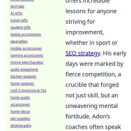
offers incredible
tech tips
lessons for anyone
AI APIs
striving for
travel gifts
student gifts
improvement,
laptop accessories
whether in sport or
wearables
mobile accessories
SEO strategy
. His early
gaming accessories
days were marked by
Anime Merchandise
audio equipment
fierce competition, a
kitchen gadgets
crucible that forged
home gadgets
UAE E-Invoicing & Tax
not just skill, but an
home audio
unwavering mental
accessories
home decor
fortitude. Adon’s
pet supplies
coaches often speak
photography