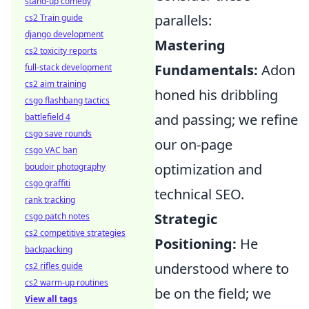
stand-up comedy
parallels:
cs2 Train guide
django development
Mastering
cs2 toxicity reports
Fundamentals:
Adon
full-stack development
cs2 aim training
honed his dribbling
csgo flashbang tactics
and passing; we refine
battlefield 4
csgo save rounds
our on-page
csgo VAC ban
optimization and
boudoir photography
csgo graffiti
technical SEO.
rank tracking
Strategic
csgo patch notes
cs2 competitive strategies
Positioning:
He
backpacking
understood where to
cs2 rifles guide
cs2 warm-up routines
be on the field; we
View all tags