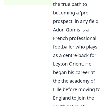
the true path to
becoming a 'pro
prospect' in any field.
Adon Gomis is a
French professional
footballer who plays
as a centre-back for
Leyton Orient. He
began his career at
the the academy of
Lille before moving to
England to join the