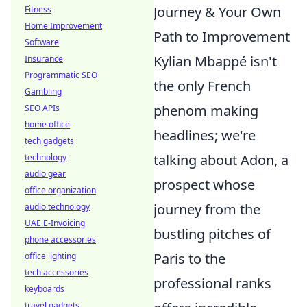
Journey & Your Own
Fitness
Home Improvement
Path to Improvement
Software
Kylian Mbappé isn't
Insurance
Programmatic SEO
the only French
Gambling
phenom making
SEO APIs
home office
headlines; we're
tech gadgets
talking about Adon, a
technology
audio gear
prospect whose
office organization
journey from the
audio technology
UAE E-Invoicing
bustling pitches of
phone accessories
Paris to the
office lighting
tech accessories
professional ranks
keyboards
travel gadgets