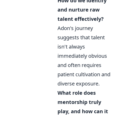
How do we identify
and nurture raw
talent effectively?
Adon's journey
suggests that talent
isn't always
immediately obvious
and often requires
patient cultivation and
diverse exposure.
What role does
mentorship truly
play, and how can it