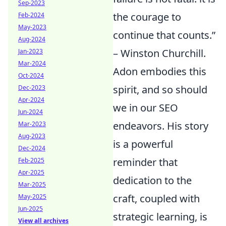
Sep-2023
the courage to
Feb-2024
May-2023
continue that counts.”
Aug-2024
– Winston Churchill.
Jan-2023
Mar-2024
Adon embodies this
Oct-2024
spirit, and so should
Dec-2023
Apr-2024
we in our SEO
Jun-2024
endeavors. His story
Mar-2023
Aug-2023
is a powerful
Dec-2024
reminder that
Feb-2025
Apr-2025
dedication to the
Mar-2025
craft, coupled with
May-2025
Jun-2025
strategic learning, is
View all archives