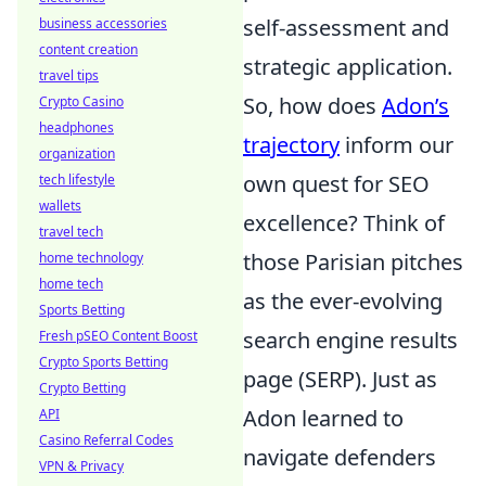
self-assessment and
business accessories
content creation
strategic application.
travel tips
So, how does
Adon’s
Crypto Casino
headphones
trajectory
inform our
organization
own quest for SEO
tech lifestyle
wallets
excellence? Think of
travel tech
those Parisian pitches
home technology
home tech
as the ever-evolving
Sports Betting
search engine results
Fresh pSEO Content Boost
Crypto Sports Betting
page (SERP). Just as
Crypto Betting
Adon learned to
API
Casino Referral Codes
navigate defenders
VPN & Privacy