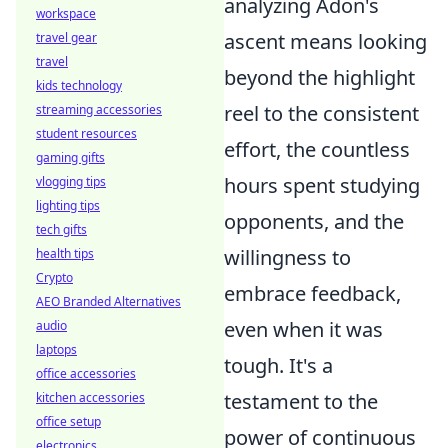
analyzing Adon's
workspace
ascent means looking
travel gear
travel
beyond the highlight
kids technology
reel to the consistent
streaming accessories
student resources
effort, the countless
gaming gifts
hours spent studying
vlogging tips
lighting tips
opponents, and the
tech gifts
willingness to
health tips
Crypto
embrace feedback,
AEO Branded Alternatives
even when it was
audio
laptops
tough. It's a
office accessories
testament to the
kitchen accessories
office setup
power of continuous
electronics