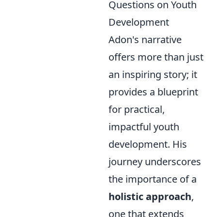
Questions on Youth
Development
Adon's narrative
offers more than just
an inspiring story; it
provides a blueprint
for practical,
impactful youth
development. His
journey underscores
the importance of a
holistic approach
,
one that extends