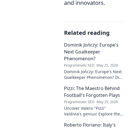
and innovators.
Related reading
Dominik Jończy: Europe's
Next Goalkeeper
Phenomenon?
Programmatic SEO
May 25, 2026
Dominik Jończy: Europe's Next
Goalkeeper Phenomenon? Dive
into the rise of this young
Pizzi: The Maestro Behind
talent and why he's making
waves across Europe.
Football's Forgotten Plays
Programmatic SEO
May 25, 2026
Uncover Valero "Pizzi"
Valdivia's genius! Explore the
forgotten plays and tactical
Roberto Floriano: Italy's
brilliance of football's unsung