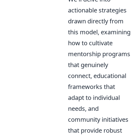
actionable strategies
drawn directly from
this model, examining
how to cultivate
mentorship programs
that genuinely
connect, educational
frameworks that
adapt to individual
needs, and
community initiatives
that provide robust