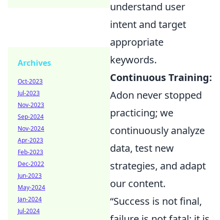
understand user
intent and target
appropriate
keywords.
Archives
Continuous Training:
Oct-2023
Adon never stopped
Jul-2023
Nov-2023
practicing; we
Sep-2024
continuously analyze
Nov-2024
Apr-2023
data, test new
Feb-2023
strategies, and adapt
Dec-2022
Jun-2023
our content.
May-2024
“Success is not final,
Jan-2024
Jul-2024
failure is not fatal: it is