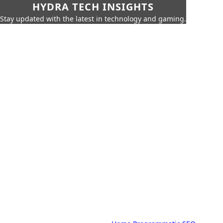
HYDRA TECH INSIGHTS
Stay updated with the latest in technology and gaming.