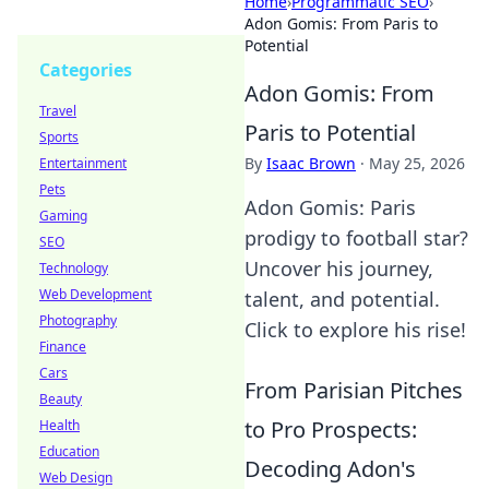
Home
›
Programmatic SEO
›
Adon Gomis: From Paris to
Potential
Categories
Adon Gomis: From
Travel
Paris to Potential
Sports
By
Isaac Brown
·
May 25, 2026
Entertainment
Pets
Adon Gomis: Paris
Gaming
prodigy to football star?
SEO
Uncover his journey,
Technology
Web Development
talent, and potential.
Photography
Click to explore his rise!
Finance
Cars
From Parisian Pitches
Beauty
to Pro Prospects:
Health
Education
Decoding Adon's
Web Design