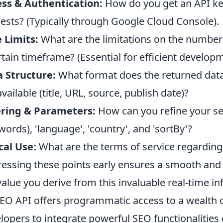
ss & Authentication:
How do you get an API ke
ests? (Typically through Google Cloud Console).
 Limits:
What are the limitations on the number
rtain timeframe? (Essential for efficient developm
 Structure:
What format does the returned data t
available (title, URL, source, publish date)?
ering & Parameters:
How can you refine your se
words), 'language', 'country', and 'sortBy'?
cal Use:
What are the terms of service regarding
essing these points early ensures a smooth and 
value you derive from this invaluable real-time i
EO API offers programmatic access to a wealth o
lopers to integrate powerful SEO functionalities di