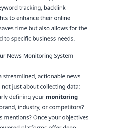
eyword tracking, backlink
hts to enhance their online
saves time but also allows for the
 to specific business needs.
 Your News Monitoring System
 a streamlined, actionable news
not just about collecting data;
arly defining your
monitoring
brand, industry, or competitors?
is mentions? Once your objectives
-powered platforms offer deep