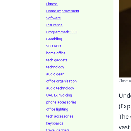
Fitness
Home Improvement
Software
Insurance
Programmatic SEO
Gambling
SEO APIs
home office
tech gadgets
technology
audio gear
Close-u
office organization
audio technology
Unde
UAE E-Invoicing
phone accessories
(Exp
office lighting
The 
tech accessories
keyboards
vast
travel gadgets