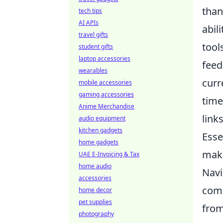
than
tech tips
AI APIs
abil
travel gifts
tool
student gifts
laptop accessories
feed
wearables
curr
mobile accessories
gaming accessories
time
Anime Merchandise
link
audio equipment
kitchen gadgets
Esse
home gadgets
maki
UAE E-Invoicing & Tax
home audio
Navi
accessories
comm
home decor
pet supplies
from
photography