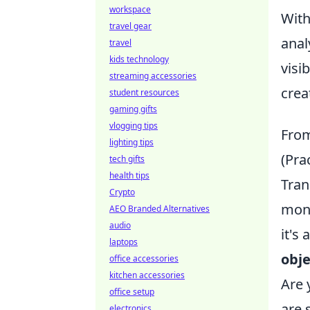
workspace
Wit
travel gear
anal
travel
kids technology
visi
streaming accessories
crea
student resources
gaming gifts
vlogging tips
From
lighting tips
(Pra
tech gifts
health tips
Tran
Crypto
moni
AEO Branded Alternatives
audio
it's
laptops
obje
office accessories
kitchen accessories
Are 
office setup
are 
electronics