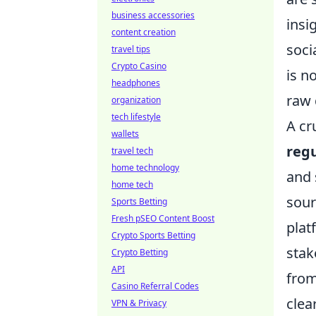
business accessories
insi
content creation
soci
travel tips
Crypto Casino
is n
headphones
raw 
organization
tech lifestyle
A cr
wallets
reg
travel tech
home technology
and 
home tech
sour
Sports Betting
Fresh pSEO Content Boost
plat
Crypto Sports Betting
stak
Crypto Betting
API
from
Casino Referral Codes
clea
VPN & Privacy