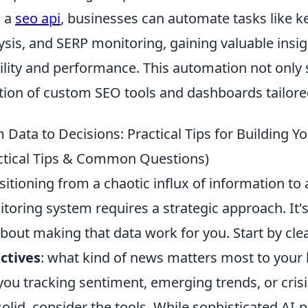
h a
seo api
, businesses can automate tasks like k
ysis, and SERP monitoring, gaining valuable insig
bility and performance. This automation not only 
tion of custom SEO tools and dashboards tailored
 Data to Decisions: Practical Tips for Building
ctical Tips & Common Questions)
sitioning from a chaotic influx of information to
toring system requires a strategic approach. It's 
 about making that data work for you. Start by cle
ctives
: what kind of news matters most to your 
you tracking sentiment, emerging trends, or cris
solid, consider the tools. While sophisticated AI