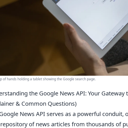
p of hands holding a tablet showing the Google search page.
rstanding the Google News API: Your Gateway t
lainer & Common Questions)
Google News API serves as a powerful conduit, 
 repository of news articles from thousands of 