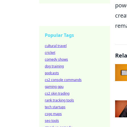
powe
crea
rema
Popular Tags
cultural travel
cricket
Rel
comedy shows
dog training
podcasts
cs2 console commands
gaming gpu
cs2 skin trading
rank tracking tools
tech startups
csgo maps
seo tools