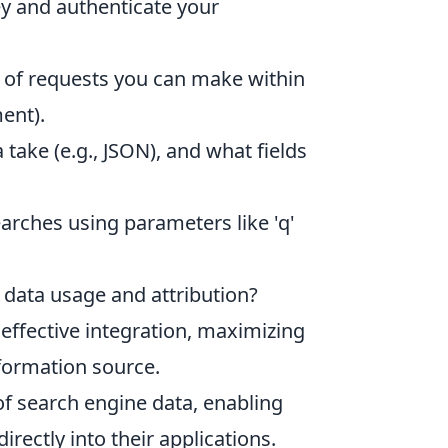
y and authenticate your
 of requests you can make within
ent).
ake (e.g., JSON), and what fields
arches using parameters like 'q'
 data usage and attribution?
effective integration, maximizing
nformation source.
f search engine data, enabling
rectly into their applications.