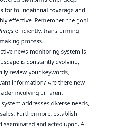
rts for foundational coverage and
dibly effective. Remember, the goal
things
efficiently, transforming
n-making process.
fective news monitoring system is
andscape is constantly evolving,
ally review your keywords,
levant information? Are there new
ider involving different
r system addresses diverse needs,
ales. Furthermore, establish
e disseminated and acted upon. A