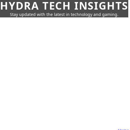
HYDRA TECH INSIGHTS
Stay updated with the latest in technology and gaming.