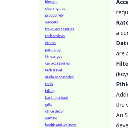
Acce
lifestyle
cleaning tips
requ
productivity
Rate
gadgets
travel accessories
a ce
tech reviews
Data
fitness
parenting
are 
fitness gear
Filt
car accessories
tech travel
(key
audio accessories
Ethi
tools
biking
Addr
back to school
the 
gifts
office decor
An S
gaming
deve
health and wellness