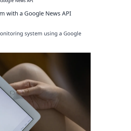
a Google News API
tem with a Google News API
monitoring system using a Google