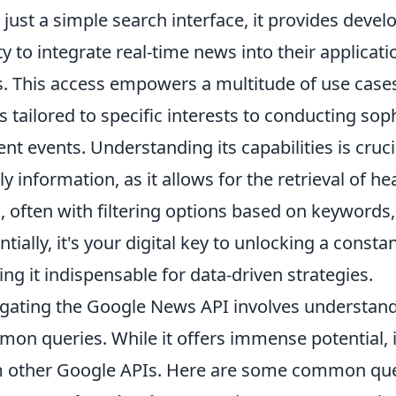
 just a simple search interface, it provides deve
ity to integrate real-time news into their applicat
s. This access empowers a multitude of use cas
s tailored to specific interests to conducting so
ent events. Understanding its capabilities is cruc
ly information, as it allows for the retrieval of h
s, often with filtering options based on keywords
ntially, it's your digital key to unlocking a cons
ng it indispensable for data-driven strategies.
gating the Google News API involves understandin
on queries. While it offers immense potential, it'
 other Google APIs. Here are some common ques