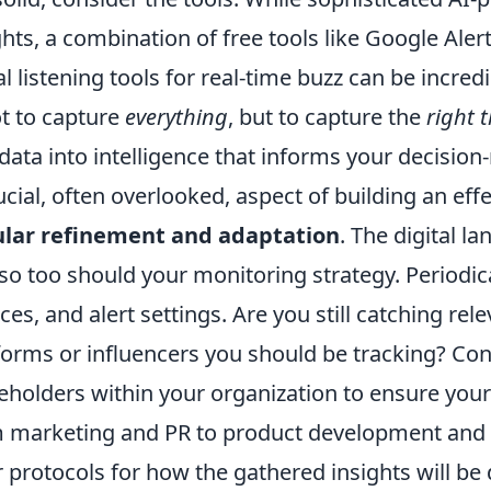
ghts, a combination of free tools like Google Ale
al listening tools for real-time buzz can be incre
ot to capture
everything
, but to capture the
right 
data into intelligence that informs your decisio
ucial, often overlooked, aspect of building an ef
ular refinement and adaptation
. The digital l
so too should your monitoring strategy. Periodic
ces, and alert settings. Are you still catching re
forms or influencers you should be tracking? Cons
eholders within your organization to ensure you
 marketing and PR to product development and s
r protocols for how the gathered insights will b