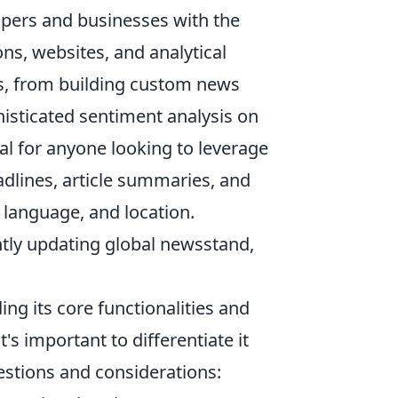
lopers and businesses with the
ions, websites, and analytical
es, from building custom news
phisticated sentiment analysis on
ial for anyone looking to leverage
eadlines, article summaries, and
, language, and location.
tantly updating global newsstand,
g its core functionalities and
s important to differentiate it
tions and considerations: