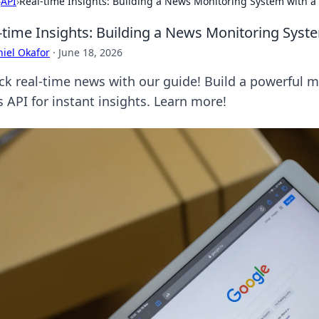
›
API
›
Real-time Insights: Building a News Monitoring System with 
-time Insights: Building a News Monitoring Sys
iel Okafor
·
June 18, 2026
ck real-time news with our guide! Build a powerful 
 API for instant insights. Learn more!