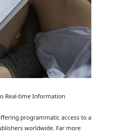
o Real-time Information
offering programmatic access to a
publishers worldwide. Far more