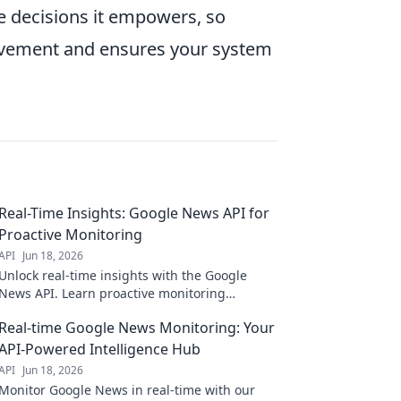
e decisions it empowers, so
rovement and ensures your system
Real-Time Insights: Google News API for
Proactive Monitoring
API
Jun 18, 2026
Unlock real-time insights with the Google
News API. Learn proactive monitoring
strategies to stay ahead.
Real-time Google News Monitoring: Your
API-Powered Intelligence Hub
API
Jun 18, 2026
Monitor Google News in real-time with our