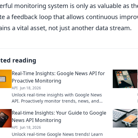
rful monitoring system is only as valuable as th
te a feedback loop that allows continuous imp
ins a vital asset, not just another data stream.
ated reading
Real-Time Insights: Google News API for
Proactive Monitoring
API
Jun 18, 2026
Unlock real-time insights with Google News
API. Proactively monitor trends, news, and
more. Get ahead with automated data
Real-time Insights: Your Guide to Google
collection and analysis.
News API Monitoring
API
Jun 18, 2026
Unlock real-time Google News trends! Learn