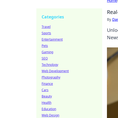
Home
Real
Categories
By
Dan
Travel
Unlo
Sports
News
Entertainment
Pets
Gaming
SEO
Technology
Web Development
Photography
Finance
Cars
Beauty
Health
Education
Web Design