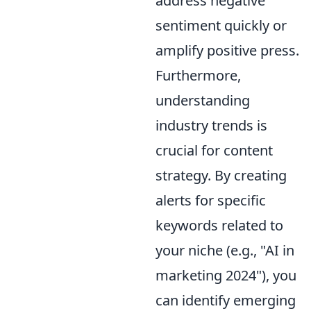
address negative
sentiment quickly or
amplify positive press.
Furthermore,
understanding
industry trends is
crucial for content
strategy. By creating
alerts for specific
keywords related to
your niche (e.g., "AI in
marketing 2024"), you
can identify emerging