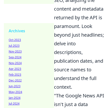
SEO, analyzing the
content and metadata
returned by the API is
paramount. Look
Archives
beyond just headlines;
Oct-2023
delve into
Jul-2023
descriptions,
Nov-2023
Sep-2024
publication dates, and
Nov-2024
source names to
Apr-2023
Feb-2023
understand the full
Dec-2022
context.
Jun-2023
May-2024
"The Google News API
Jan-2024
isn't just a data
Jul-2024