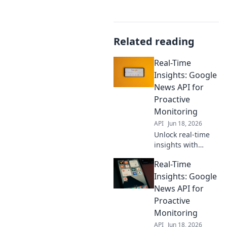
Related reading
Real-Time
Insights: Google
News API for
Proactive
Monitoring
API
Jun 18, 2026
Unlock real-time
insights with
Google News API.
Real-Time
Proactively
monitor trends,
Insights: Google
news, and more.
News API for
Get ahead with
Proactive
automated data
Monitoring
collection and
API
Jun 18, 2026
analysis.