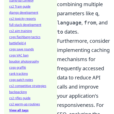
stand-up comedy
combining multiple
cs2 Train guide
parameters like
,
q
django development
cs2 toxicity reports
,
, and
language
from
full-stack development
dates.
to
cs2 aim training
csgo flashbang tactics
Furthermore, consider
battlefield 4
implementing caching
csgo save rounds
csgo VAC ban
mechanisms for
boudoir photography
frequently accessed
csgo graffiti
rank tracking
data to reduce API
csgo patch notes
calls and improve
cs2 competitive strategies
backpacking
your application's
cs2 rifles guide
responsiveness. For
cs2 warm-up routines
View all tags