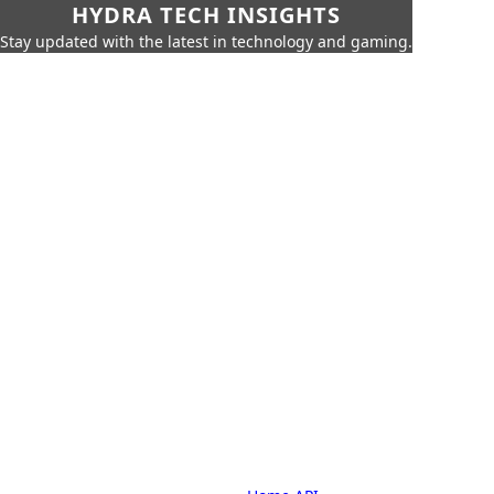
HYDRA TECH INSIGHTS
Stay updated with the latest in technology and gaming.