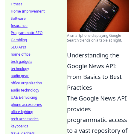
Fitness
Home Improvement
Software
Insurance
Programmatic SEO
A smartphone displaying Google
Gambling
Search trends on a table at night.
SEO APIs
Understanding the
home office
tech gadgets
Google News API:
technology
From Basics to Best
audio gear
office organization
Practices
audio technology
The Google News API
UAE E-Invoicing
phone accessories
provides
office lighting
programmatic access
tech accessories
keyboards
to a vast repository of
travel gadgets