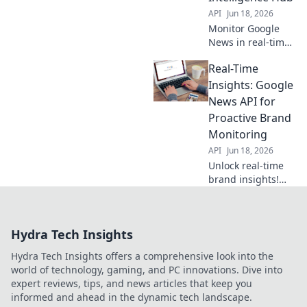
API
Jun 18, 2026
Monitor Google
News in real-time
with our API-
Real-Time
powered hub. Get
instant, precise
Insights: Google
intelligence for
News API for
market trends,
Proactive Brand
brand mentions &
Monitoring
breaking news.
API
Jun 18, 2026
Unlock real-time
brand insights!
Monitor mentions
& trends with
Google News API.
Hydra Tech Insights
Proactive brand
management
Hydra Tech Insights offers a comprehensive look into the
starts here.
world of technology, gaming, and PC innovations. Dive into
expert reviews, tips, and news articles that keep you
informed and ahead in the dynamic tech landscape.