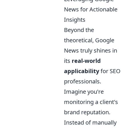
News for Actionable
Insights
Beyond the
theoretical, Google
News truly shines in
its
real-world
applicability
for SEO
professionals.
Imagine you're
monitoring a client's
brand reputation.
Instead of manually