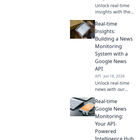
Unlock real-time
insights with the
Google News API.
Real-time
Learn proactive
monitoring
Insights:
strategies to stay
Building a News
ahead.
Monitoring
System with a
Google News
API
API
Jun 18, 2026
Unlock real-time
news with our
guide! Build a
Real-time
powerful
monitoring system
Google News
using a Google
Monitoring:
News API for
Your API-
instant insights.
Powered
Learn more!
Intelligence Hub