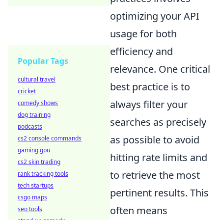
optimizing your API
usage for both
efficiency and
Popular Tags
relevance. One critical
cultural travel
best practice is to
cricket
always filter your
comedy shows
dog training
searches as precisely
podcasts
as possible to avoid
cs2 console commands
gaming gpu
hitting rate limits and
cs2 skin trading
to retrieve the most
rank tracking tools
tech startups
pertinent results. This
csgo maps
often means
seo tools