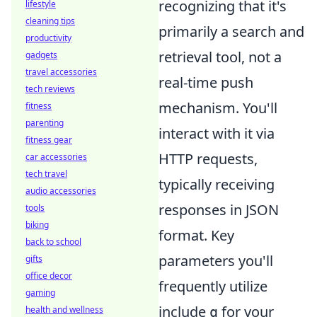
recognizing that it's
lifestyle
cleaning tips
primarily a search and
productivity
retrieval tool, not a
gadgets
travel accessories
real-time push
tech reviews
mechanism. You'll
fitness
parenting
interact with it via
fitness gear
HTTP requests,
car accessories
tech travel
typically receiving
audio accessories
responses in JSON
tools
biking
format. Key
back to school
parameters you'll
gifts
office decor
frequently utilize
gaming
include
for your
q
health and wellness