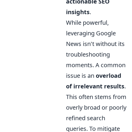
actionable SEO
insights
.
While powerful,
leveraging Google
News isn't without its
troubleshooting
moments. A common
issue is an
overload
of irrelevant results
.
This often stems from
overly broad or poorly
refined search
queries. To mitigate