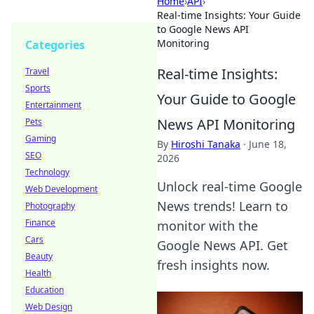
Home
›
API
›
Real-time Insights: Your Guide
to Google News API
Monitoring
Categories
Real-time Insights:
Travel
Sports
Your Guide to Google
Entertainment
News API Monitoring
Pets
Gaming
By
Hiroshi Tanaka
·
June 18,
SEO
2026
Technology
Unlock real-time Google
Web Development
News trends! Learn to
Photography
Finance
monitor with the
Cars
Google News API. Get
Beauty
fresh insights now.
Health
Education
Web Design