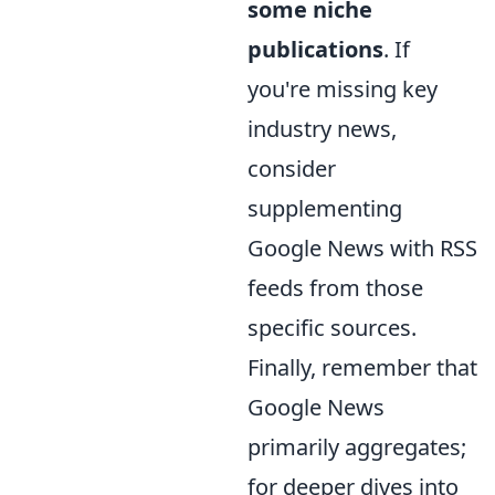
some niche
publications
. If
you're missing key
industry news,
consider
supplementing
Google News with RSS
feeds from those
specific sources.
Finally, remember that
Google News
primarily aggregates;
for deeper dives into