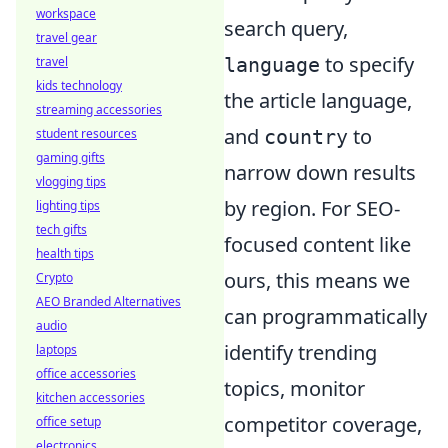
workspace
search query,
travel gear
to specify
language
travel
kids technology
the article language,
streaming accessories
and
to
country
student resources
gaming gifts
narrow down results
vlogging tips
by region. For SEO-
lighting tips
tech gifts
focused content like
health tips
ours, this means we
Crypto
AEO Branded Alternatives
can programmatically
audio
identify trending
laptops
office accessories
topics, monitor
kitchen accessories
competitor coverage,
office setup
electronics