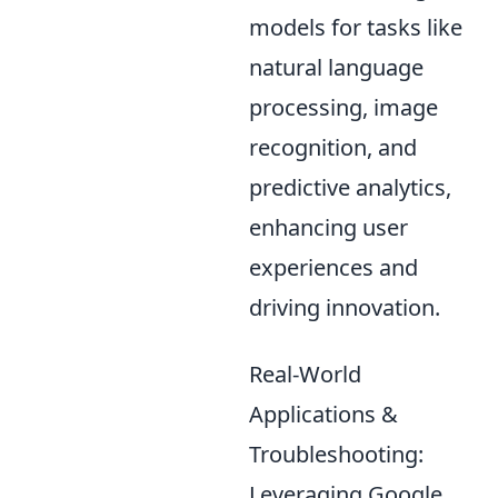
models for tasks like
natural language
processing, image
recognition, and
predictive analytics,
enhancing user
experiences and
driving innovation.
Real-World
Applications &
Troubleshooting:
Leveraging Google