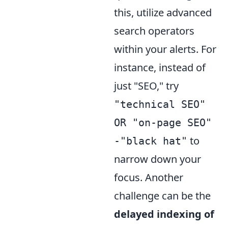
this, utilize advanced
search operators
within your alerts. For
instance, instead of
just "SEO," try
"technical SEO"
OR "on-page SEO"
to
-"black hat"
narrow down your
focus. Another
challenge can be the
delayed indexing of