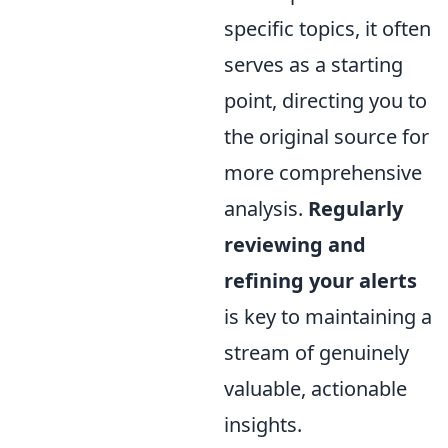
specific topics, it often
serves as a starting
point, directing you to
the original source for
more comprehensive
analysis.
Regularly
reviewing and
refining your alerts
is key to maintaining a
stream of genuinely
valuable, actionable
insights.