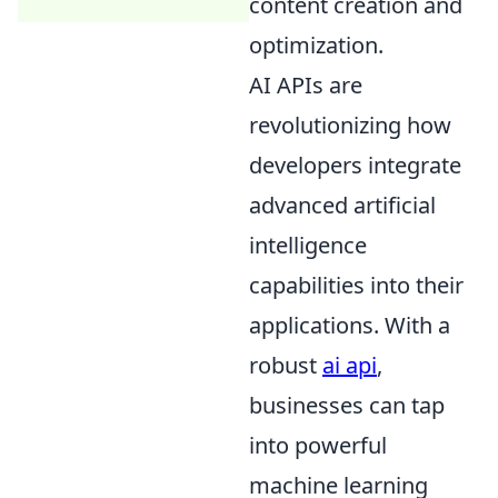
content creation and
optimization.
AI APIs are
revolutionizing how
developers integrate
advanced artificial
intelligence
capabilities into their
applications. With a
robust
ai api
,
businesses can tap
into powerful
machine learning