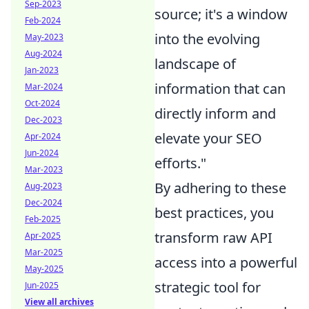
Sep-2023
source; it's a window
Feb-2024
into the evolving
May-2023
Aug-2024
landscape of
Jan-2023
information that can
Mar-2024
Oct-2024
directly inform and
Dec-2023
elevate your SEO
Apr-2024
Jun-2024
efforts."
Mar-2023
By adhering to these
Aug-2023
Dec-2024
best practices, you
Feb-2025
transform raw API
Apr-2025
Mar-2025
access into a powerful
May-2025
strategic tool for
Jun-2025
View all archives