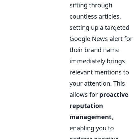
sifting through
countless articles,
setting up a targeted
Google News alert for
their brand name
immediately brings
relevant mentions to
your attention. This
allows for
proactive
reputation
management
,
enabling you to