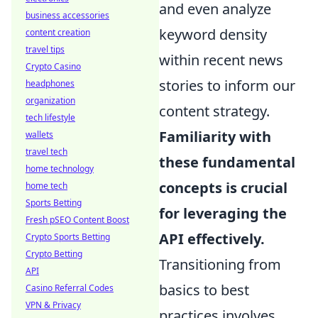
and even analyze
business accessories
keyword density
content creation
travel tips
within recent news
Crypto Casino
stories to inform our
headphones
organization
content strategy.
tech lifestyle
Familiarity with
wallets
travel tech
these fundamental
home technology
concepts is crucial
home tech
Sports Betting
for leveraging the
Fresh pSEO Content Boost
API effectively.
Crypto Sports Betting
Crypto Betting
Transitioning from
API
basics to best
Casino Referral Codes
VPN & Privacy
practices involves