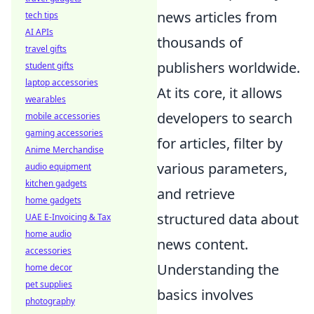
news articles from
tech tips
AI APIs
thousands of
travel gifts
publishers worldwide.
student gifts
laptop accessories
At its core, it allows
wearables
developers to search
mobile accessories
gaming accessories
for articles, filter by
Anime Merchandise
various parameters,
audio equipment
kitchen gadgets
and retrieve
home gadgets
structured data about
UAE E-Invoicing & Tax
home audio
news content.
accessories
Understanding the
home decor
pet supplies
basics involves
photography