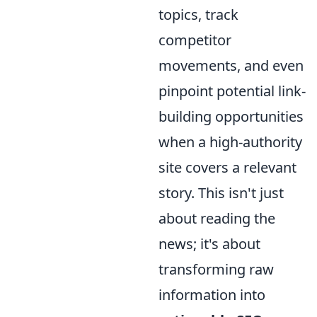
topics, track
competitor
movements, and even
pinpoint potential link-
building opportunities
when a high-authority
site covers a relevant
story. This isn't just
about reading the
news; it's about
transforming raw
information into