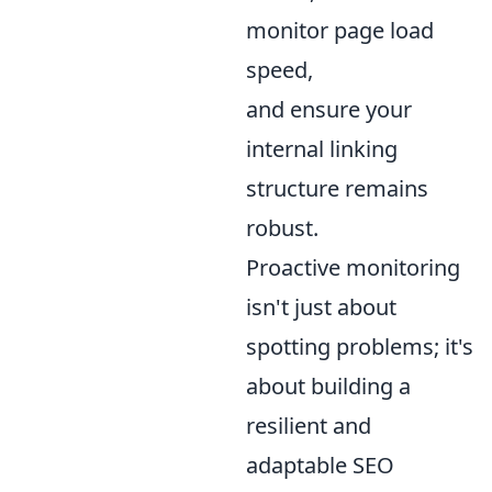
monitor page load
speed,
and ensure your
internal linking
structure remains
robust.
Proactive monitoring
isn't just about
spotting problems; it's
about building a
resilient and
adaptable SEO