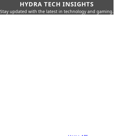
HYDRA TECH INSIGHTS
Stay updated with the latest in technology and gaming.