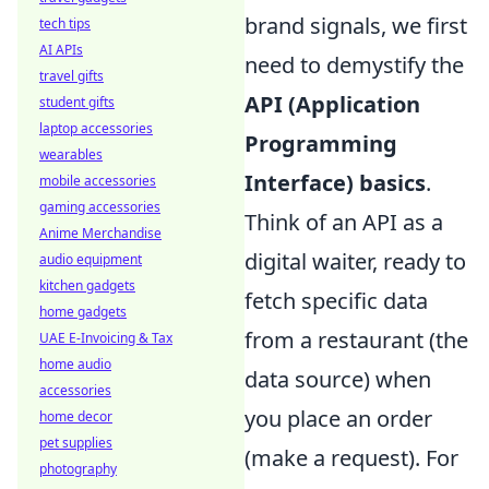
brand signals, we first
tech tips
AI APIs
need to demystify the
travel gifts
API (Application
student gifts
laptop accessories
Programming
wearables
Interface) basics
.
mobile accessories
gaming accessories
Think of an API as a
Anime Merchandise
digital waiter, ready to
audio equipment
kitchen gadgets
fetch specific data
home gadgets
from a restaurant (the
UAE E-Invoicing & Tax
home audio
data source) when
accessories
you place an order
home decor
pet supplies
(make a request). For
photography