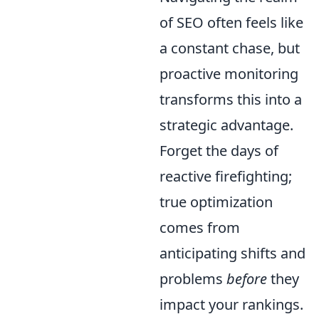
of SEO often feels like
a constant chase, but
proactive monitoring
transforms this into a
strategic advantage.
Forget the days of
reactive firefighting;
true optimization
comes from
anticipating shifts and
problems
before
they
impact your rankings.