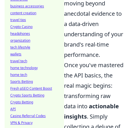
moving beyond
business accessories
anecdotal evidence to
content creation
travel tips
a data-driven
Crypto Casino
understanding of your
headphones
organization
brand's real-time
tech lifestyle
performance.
wallets
travel tech
Once you've mastered
home technology
the API basics, the
home tech
Sports Betting
real magic begins:
Fresh pSEO Content Boost
transforming raw
Crypto Sports Betting
Crypto Betting
data into
actionable
API
insights
. Simply
Casino Referral Codes
VPN & Privacy
collecting a deluge of