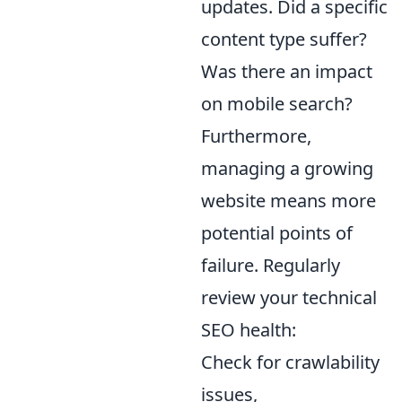
updates. Did a specific
content type suffer?
Was there an impact
on mobile search?
Furthermore,
managing a growing
website means more
potential points of
failure. Regularly
review your technical
SEO health:
Check for crawlability
issues,