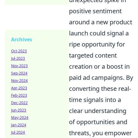
positive sentiment
around a new product
launch could signal a
Archives
ripe opportunity for
Oct-2023
targeted content
Jul-2023
creation or a boost in
Nov-2023
Sep-2024
paid ad campaigns. By
Nov-2024
converting these real-
Apr-2023
Feb-2023
time signals into a
Dec-2022
clear understanding
Jun-2023
May-2024
of opportunities and
Jan-2024
threats, you empower
Jul-2024