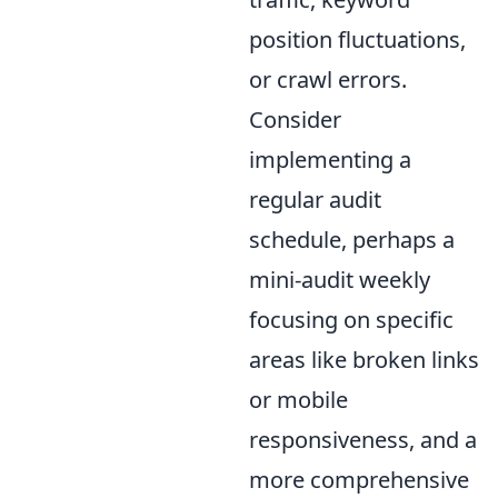
position fluctuations,
or crawl errors.
Consider
implementing a
regular audit
schedule, perhaps a
mini-audit weekly
focusing on specific
areas like broken links
or mobile
responsiveness, and a
more comprehensive