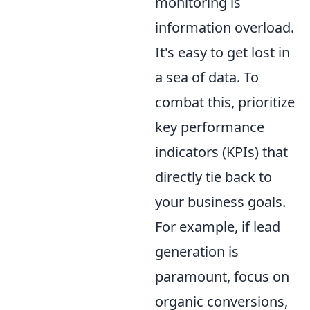
monitoring is
information overload.
It's easy to get lost in
a sea of data. To
combat this, prioritize
key performance
indicators (KPIs) that
directly tie back to
your business goals.
For example, if lead
generation is
paramount, focus on
organic conversions,