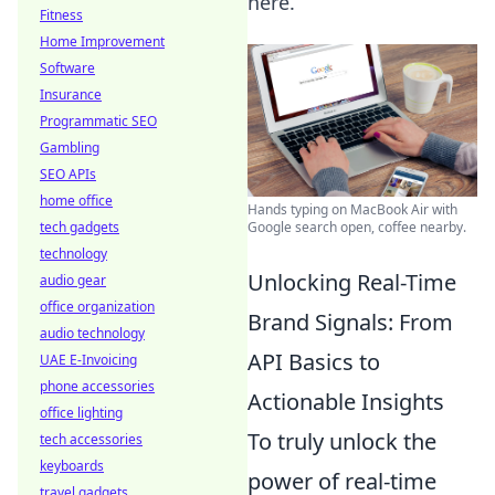
here.
Fitness
Home Improvement
Software
Insurance
Programmatic SEO
Gambling
SEO APIs
home office
Hands typing on MacBook Air with
tech gadgets
Google search open, coffee nearby.
technology
Unlocking Real-Time
audio gear
office organization
Brand Signals: From
audio technology
API Basics to
UAE E-Invoicing
phone accessories
Actionable Insights
office lighting
To truly unlock the
tech accessories
keyboards
power of real-time
travel gadgets