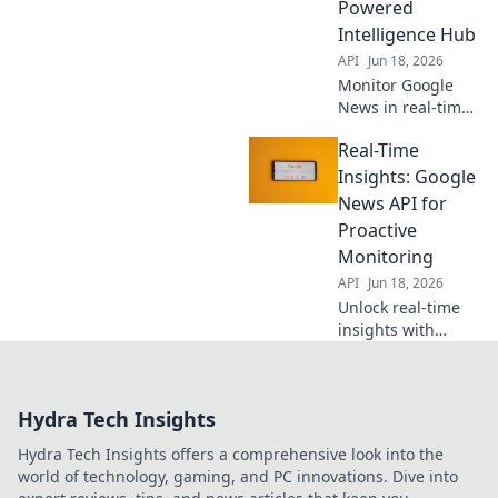
Powered
Learn more!
Intelligence Hub
API
Jun 18, 2026
Monitor Google
News in real-time
with our API-
Real-Time
powered hub. Get
instant, precise
Insights: Google
intelligence for
News API for
market trends,
Proactive
brand mentions &
Monitoring
breaking news.
API
Jun 18, 2026
Unlock real-time
insights with
Google News API.
Proactively
monitor trends,
Hydra Tech Insights
news, and more.
Get ahead with
Hydra Tech Insights offers a comprehensive look into the
automated data
world of technology, gaming, and PC innovations. Dive into
collection and