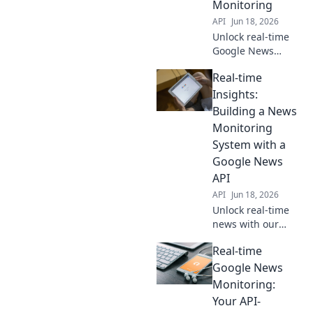
Monitoring
API
Jun 18, 2026
Unlock real-time
Google News
trends! Learn to
Real-time
monitor with the
Google News API.
Insights:
Get fresh insights
Building a News
now.
Monitoring
System with a
Google News
API
API
Jun 18, 2026
Unlock real-time
news with our
guide! Build a
Real-time
powerful
monitoring system
Google News
using a Google
Monitoring:
News API for
Your API-
instant insights.