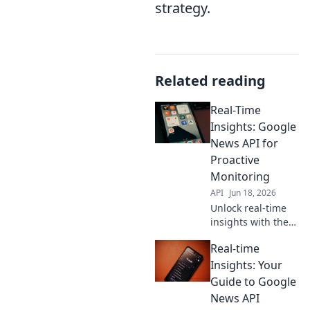
strategy.
Related reading
Real-Time
Insights: Google
News API for
Proactive
Monitoring
API
Jun 18, 2026
Unlock real-time
insights with the
Google News API.
Real-time
Learn proactive
monitoring
Insights: Your
strategies to stay
Guide to Google
ahead.
News API