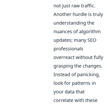
not just raw traffic.
Another hurdle is truly
understanding the
nuances of algorithm
updates; many SEO
professionals
overreact without fully
grasping the changes.
Instead of panicking,
look for patterns in
your data that
correlate with these