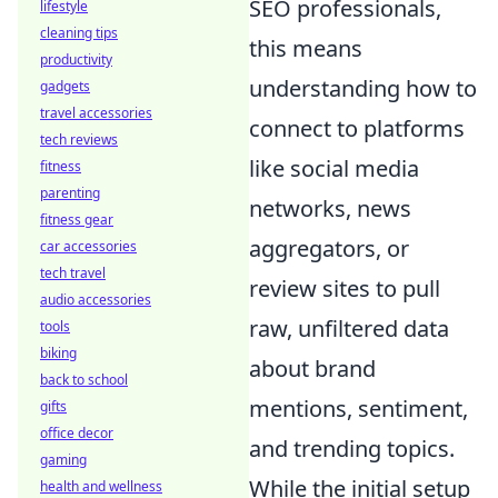
SEO professionals,
lifestyle
cleaning tips
this means
productivity
understanding how to
gadgets
travel accessories
connect to platforms
tech reviews
like social media
fitness
parenting
networks, news
fitness gear
aggregators, or
car accessories
tech travel
review sites to pull
audio accessories
raw, unfiltered data
tools
biking
about brand
back to school
mentions, sentiment,
gifts
office decor
and trending topics.
gaming
While the initial setup
health and wellness