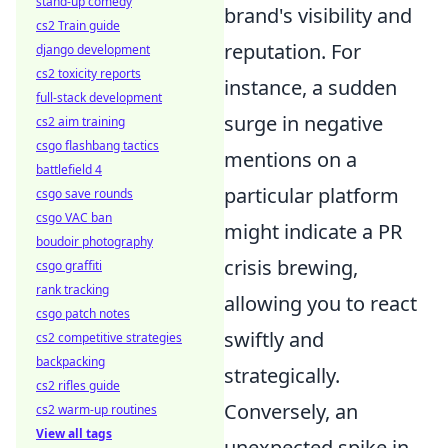
stand-up comedy
brand's visibility and
cs2 Train guide
reputation. For
django development
cs2 toxicity reports
instance, a sudden
full-stack development
surge in negative
cs2 aim training
csgo flashbang tactics
mentions on a
battlefield 4
particular platform
csgo save rounds
csgo VAC ban
might indicate a PR
boudoir photography
crisis brewing,
csgo graffiti
rank tracking
allowing you to react
csgo patch notes
swiftly and
cs2 competitive strategies
backpacking
strategically.
cs2 rifles guide
Conversely, an
cs2 warm-up routines
View all tags
unexpected spike in