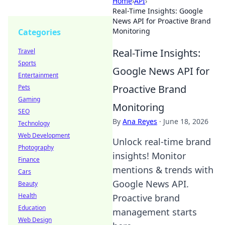
Home
›
API
›
Real-Time Insights: Google
News API for Proactive Brand
Monitoring
Categories
Real-Time Insights:
Travel
Sports
Google News API for
Entertainment
Proactive Brand
Pets
Gaming
Monitoring
SEO
By
Ana Reyes
·
June 18, 2026
Technology
Web Development
Unlock real-time brand
Photography
insights! Monitor
Finance
mentions & trends with
Cars
Google News API.
Beauty
Health
Proactive brand
Education
management starts
Web Design