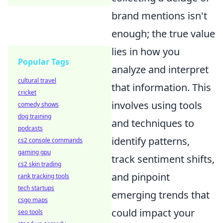
brand mentions isn't
enough; the true value
lies in how you
Popular Tags
analyze and interpret
cultural travel
that information. This
cricket
involves using tools
comedy shows
dog training
and techniques to
podcasts
identify patterns,
cs2 console commands
gaming gpu
track sentiment shifts,
cs2 skin trading
and pinpoint
rank tracking tools
tech startups
emerging trends that
csgo maps
could impact your
seo tools