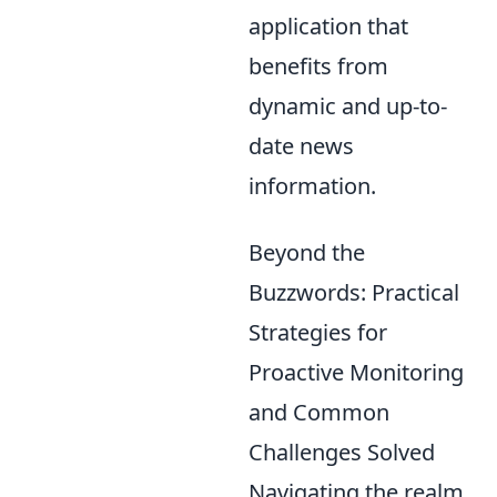
application that
benefits from
dynamic and up-to-
date news
information.
Beyond the
Buzzwords: Practical
Strategies for
Proactive Monitoring
and Common
Challenges Solved
Navigating the realm