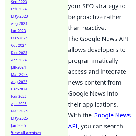
Sep-2023
your SEO strategy to
Feb-2024
be proactive rather
May-2023
Aug-2024
than reactive.
Jan-2023
The Google News API
Mar-2024
Oct-2024
allows developers to
Dec-2023
programmatically
Apr-2024
Jun-2024
access and integrate
Mar-2023
news content from
Aug-2023
Dec-2024
Google News into
Feb-2025
their applications.
Apr-2025
Mar-2025
With the
Google News
May-2025
API
, you can search
Jun-2025
View all archives