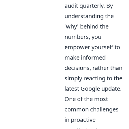
audit quarterly. By
understanding the
'why' behind the
numbers, you
empower yourself to
make informed
decisions, rather than
simply reacting to the
latest Google update.
One of the most
common challenges
in proactive