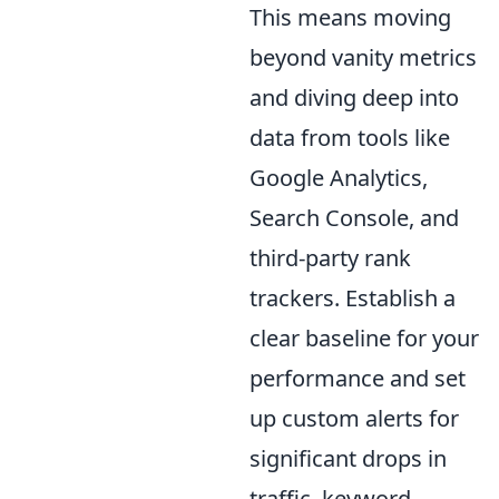
This means moving
beyond vanity metrics
and diving deep into
data from tools like
Google Analytics,
Search Console, and
third-party rank
trackers. Establish a
clear baseline for your
performance and set
up custom alerts for
significant drops in
traffic, keyword