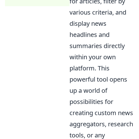
for articles, filter by
various criteria, and
display news
headlines and
summaries directly
within your own
platform. This
powerful tool opens
up a world of
possibilities for
creating custom news
aggregators, research
tools, or any