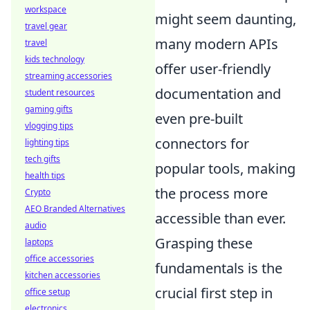
workspace
might seem daunting,
travel gear
many modern APIs
travel
kids technology
offer user-friendly
streaming accessories
documentation and
student resources
gaming gifts
even pre-built
vlogging tips
connectors for
lighting tips
tech gifts
popular tools, making
health tips
the process more
Crypto
AEO Branded Alternatives
accessible than ever.
audio
Grasping these
laptops
office accessories
fundamentals is the
kitchen accessories
crucial first step in
office setup
electronics