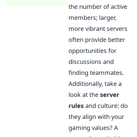
the number of active
members; larger,
more vibrant servers
often provide better
opportunities for
discussions and
finding teammates.
Additionally, take a
look at the
server
rules
and culture: do
they align with your
gaming values? A