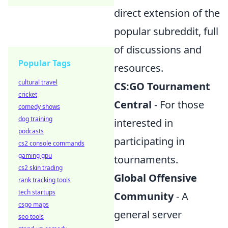
direct extension of the
popular subreddit, full
of discussions and
Popular Tags
resources.
cultural travel
CS:GO Tournament
cricket
Central
- For those
comedy shows
dog training
interested in
podcasts
participating in
cs2 console commands
gaming gpu
tournaments.
cs2 skin trading
Global Offensive
rank tracking tools
tech startups
Community
- A
csgo maps
general server
seo tools