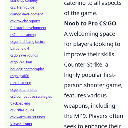
stand-up comedy
catering to all aspects
cs2 Train guide
of the game.
django development
cs2 toxicity reports
Noob to Pro CS:GO
-
full-stack development
A welcoming space
cs2 aim training
csgo flashbang tactics
for players looking to
battlefield 4
improve their skills.
csgo save rounds
csgo VAC ban
Counter-Strike, a
boudoir photography
highly popular first-
csgo graffiti
rank tracking
person shooter game,
csgo patch notes
features various
cs2 competitive strategies
backpacking
weapons, including
cs2 rifles guide
the MP9. Players often
cs2 warm-up routines
View all tags
seek to enhance their