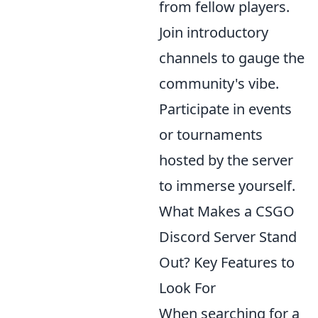
from fellow players.
Join introductory
channels to gauge the
community's vibe.
Participate in events
or tournaments
hosted by the server
to immerse yourself.
What Makes a CSGO
Discord Server Stand
Out? Key Features to
Look For
When searching for a