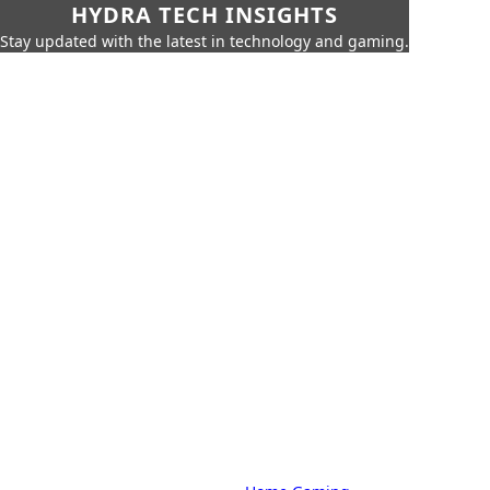
HYDRA TECH INSIGHTS
Stay updated with the latest in technology and gaming.