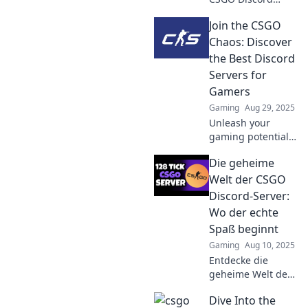
servers can
Join the CSGO
supercharge your
gaming skills and
Chaos: Discover
ignite your
the Best Discord
competitive spirit.
Servers for
Unleash your full
Gamers
potential today!
Gaming
Aug 29, 2025
Unleash your
gaming potential!
Discover the top
Die geheime
Discord servers for
CSGO enthusiasts
Welt der CSGO
and join the chaos
Discord-Server:
now!
Wo der echte
Spaß beginnt
Gaming
Aug 10, 2025
Entdecke die
geheime Welt der
CSGO Discord-
Dive Into the
Server und finde