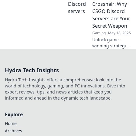
heraus, wo der
Crosshair: Why
wahre Spaß und
CSGO Discord
die besten
Servers are Your
Communitys auf
Secret Weapon
dich warten!
Gaming
May 18, 2025
Unlock game-
winning strategies
in CSGO! Discover
why Discord
servers are the
Hydra Tech Insights
secret weapon
every player
Hydra Tech Insights offers a comprehensive look into the
needs. Dive in
world of technology, gaming, and PC innovations. Dive into
now!
expert reviews, tips, and news articles that keep you
informed and ahead in the dynamic tech landscape.
Explore
Home
Archives