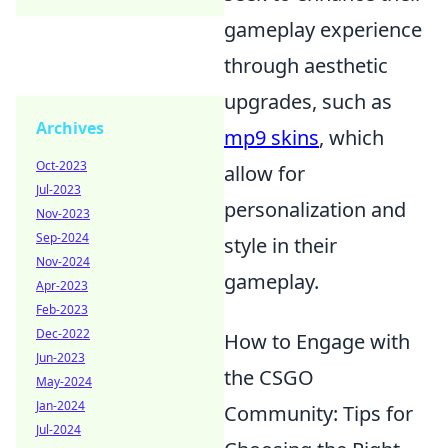
gameplay experience
through aesthetic
upgrades, such as
Archives
mp9 skins
, which
Oct-2023
allow for
Jul-2023
personalization and
Nov-2023
Sep-2024
style in their
Nov-2024
gameplay.
Apr-2023
Feb-2023
Dec-2022
How to Engage with
Jun-2023
the CSGO
May-2024
Jan-2024
Community: Tips for
Jul-2024