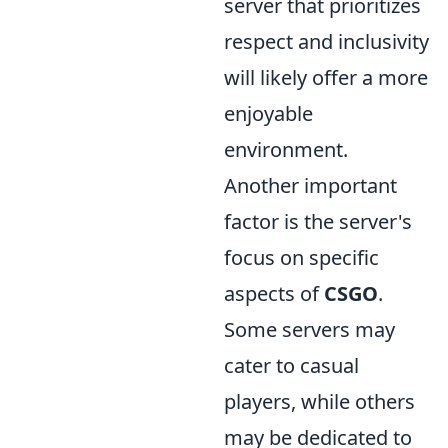
server that prioritizes
respect and inclusivity
will likely offer a more
enjoyable
environment.
Another important
factor is the server's
focus on specific
aspects of
CSGO
.
Some servers may
cater to casual
players, while others
may be dedicated to