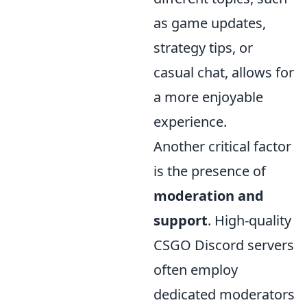
as game updates,
strategy tips, or
casual chat, allows for
a more enjoyable
experience.
Another critical factor
is the presence of
moderation and
support
. High-quality
CSGO Discord servers
often employ
dedicated moderators