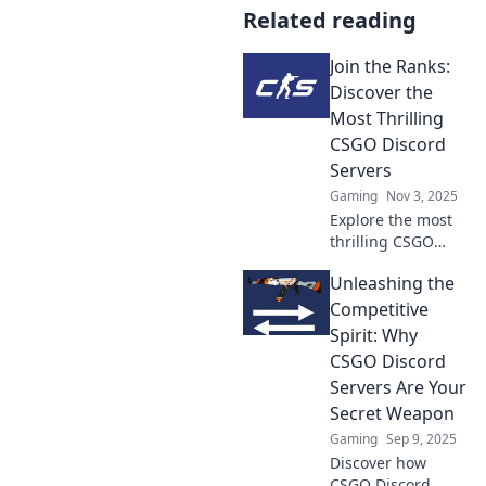
Related reading
Join the Ranks:
Discover the
Most Thrilling
CSGO Discord
Servers
Gaming
Nov 3, 2025
Explore the most
thrilling CSGO
Discord servers!
Unleashing the
Join the action,
connect with
Competitive
gamers, and level
Spirit: Why
up your gameplay
CSGO Discord
today!
Servers Are Your
Secret Weapon
Gaming
Sep 9, 2025
Discover how
CSGO Discord