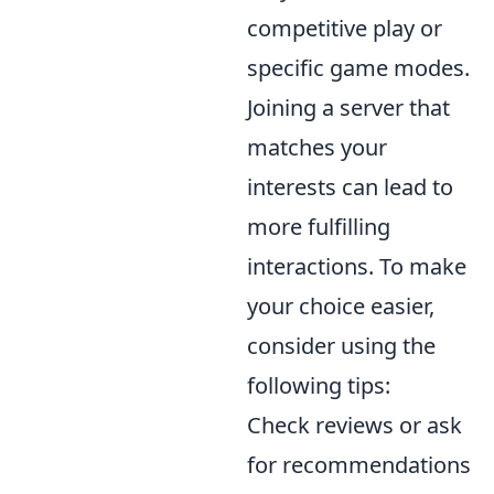
competitive play or
specific game modes.
Joining a server that
matches your
interests can lead to
more fulfilling
interactions. To make
your choice easier,
consider using the
following tips:
Check reviews or ask
for recommendations