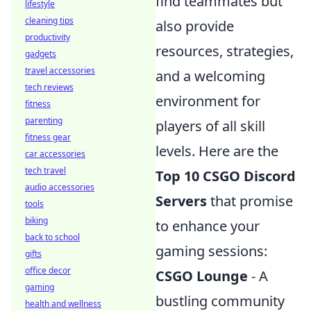
find teammates but
lifestyle
cleaning tips
also provide
productivity
resources, strategies,
gadgets
travel accessories
and a welcoming
tech reviews
environment for
fitness
parenting
players of all skill
fitness gear
levels. Here are the
car accessories
tech travel
Top 10 CSGO Discord
audio accessories
Servers
that promise
tools
biking
to enhance your
back to school
gaming sessions:
gifts
office decor
CSGO Lounge
- A
gaming
bustling community
health and wellness