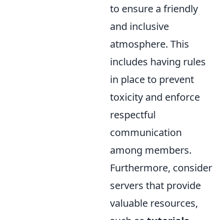
to ensure a friendly
and inclusive
atmosphere. This
includes having rules
in place to prevent
toxicity and enforce
respectful
communication
among members.
Furthermore, consider
servers that provide
valuable resources,