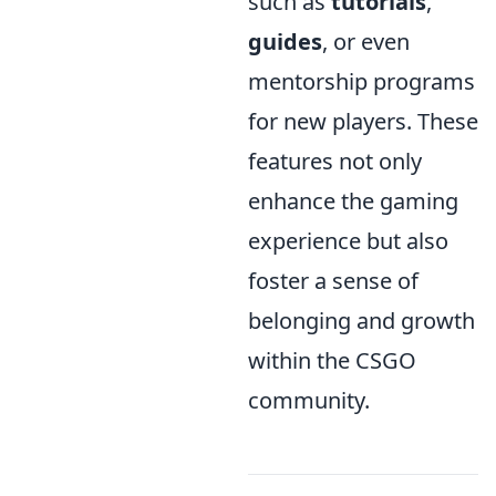
such as
tutorials
,
guides
, or even
mentorship programs
for new players. These
features not only
enhance the gaming
experience but also
foster a sense of
belonging and growth
within the CSGO
community.