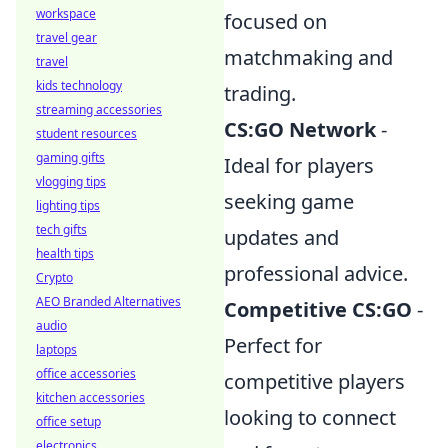
workspace
focused on
travel gear
matchmaking and
travel
kids technology
trading.
streaming accessories
CS:GO Network
-
student resources
gaming gifts
Ideal for players
vlogging tips
seeking game
lighting tips
tech gifts
updates and
health tips
professional advice.
Crypto
AEO Branded Alternatives
Competitive CS:GO
-
audio
Perfect for
laptops
office accessories
competitive players
kitchen accessories
looking to connect
office setup
electronics