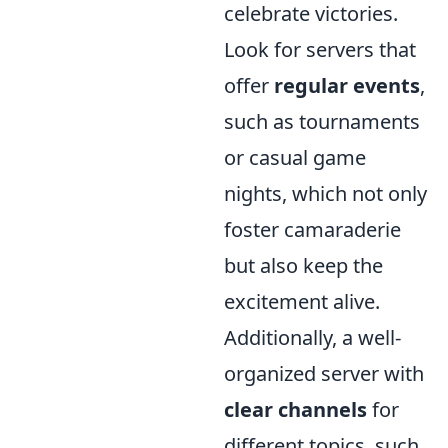
celebrate victories.
Look for servers that
offer
regular events
,
such as tournaments
or casual game
nights, which not only
foster camaraderie
but also keep the
excitement alive.
Additionally, a well-
organized server with
clear channels
for
different topics, such