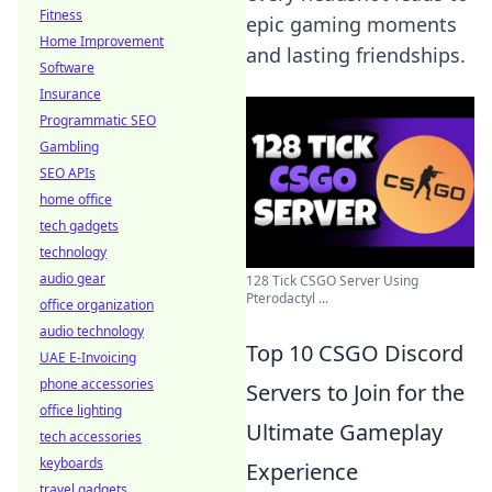
Fitness
epic gaming moments
Home Improvement
and lasting friendships.
Software
Insurance
Programmatic SEO
Gambling
SEO APIs
home office
tech gadgets
technology
audio gear
128 Tick CSGO Server Using
Pterodactyl ...
office organization
audio technology
Top 10 CSGO Discord
UAE E-Invoicing
phone accessories
Servers to Join for the
office lighting
Ultimate Gameplay
tech accessories
keyboards
Experience
travel gadgets