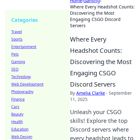
Home
›
Gaming
›
Where Every Headshot Counts:
Discovering the Most
Engaging CSGO Discord
Categories
Servers
Travel
Where Every
Sports
Entertainment
Headshot Counts:
Pets
Discovering the Most
Gaming
SEO
Engaging CSGO
Technology
Discord Servers
Web Development
Photography
By
Amelia Clarke
·
September
11, 2025
Finance
Cars
Unleash your CSGO
Beauty
skills! Explore the top
Health
Discord servers where
Education
Web Design
every headshot leads to