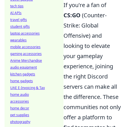
If you're a fan of
tech tips
AI APIs
CS:GO
(Counter-
travel gifts
Strike: Global
student gifts
laptop accessories
Offensive) and
wearables
looking to elevate
mobile accessories
gaming accessories
your gameplay
Anime Merchandise
experience, joining
audio equipment
kitchen gadgets
the right Discord
home gadgets
servers can make all
UAE E-Invoicing & Tax
home audio
the difference. These
accessories
communities not only
home decor
pet supplies
offer a platform to
photography