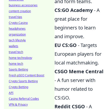
and form teams.
business accessories
CS:GO Academy
- A
content creation
travel tips
great place for
Crypto Casino
beginners to learn
headphones
organization
and improve.
tech lifestyle
EU CS:GO
- Targets
wallets
travel tech
European players for
home technology
local matchmaking.
home tech
Sports Betting
CSGO Meme Central
Fresh pSEO Content Boost
- A fun server with
Crypto Sports Betting
Crypto Betting
humor related to
API
CS:GO.
Casino Referral Codes
VPN & Privacy
Reddit CSGO
- A