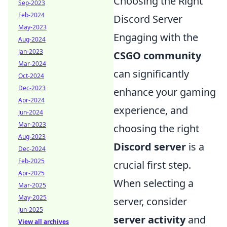
Choosing the Right
Sep-2023
Feb-2024
Discord Server
May-2023
Engaging with the
Aug-2024
Jan-2023
CSGO community
Mar-2024
can significantly
Oct-2024
Dec-2023
enhance your gaming
Apr-2024
experience, and
Jun-2024
Mar-2023
choosing the right
Aug-2023
Discord server
is a
Dec-2024
Feb-2025
crucial first step.
Apr-2025
When selecting a
Mar-2025
May-2025
server, consider
Jun-2025
server activity
and
View all archives