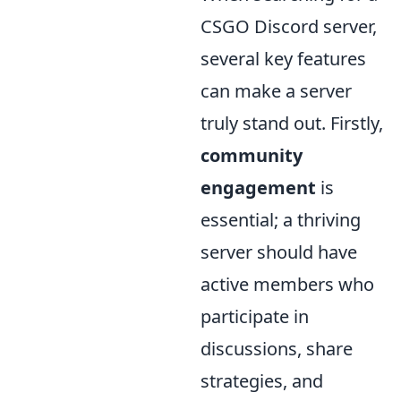
CSGO Discord server,
several key features
can make a server
truly stand out. Firstly,
community
engagement
is
essential; a thriving
server should have
active members who
participate in
discussions, share
strategies, and