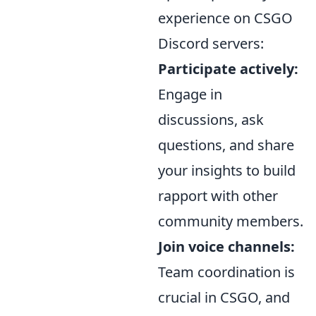
experience on CSGO
Discord servers:
Participate actively:
Engage in
discussions, ask
questions, and share
your insights to build
rapport with other
community members.
Join voice channels:
Team coordination is
crucial in CSGO, and