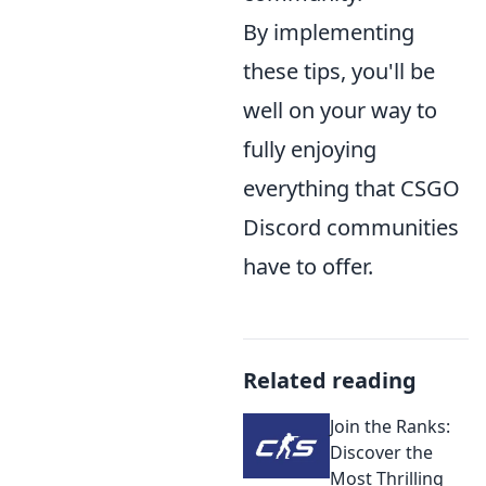
By implementing
these tips, you'll be
well on your way to
fully enjoying
everything that CSGO
Discord communities
have to offer.
Related reading
Join the Ranks:
Discover the
Most Thrilling