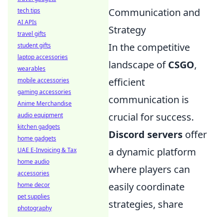
Communication and
tech tips
AI APIs
Strategy
travel gifts
In the competitive
student gifts
laptop accessories
landscape of
CSGO
,
wearables
efficient
mobile accessories
gaming accessories
communication is
Anime Merchandise
crucial for success.
audio equipment
kitchen gadgets
Discord servers
offer
home gadgets
a dynamic platform
UAE E-Invoicing & Tax
home audio
where players can
accessories
easily coordinate
home decor
pet supplies
strategies, share
photography