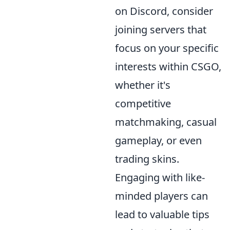
on Discord, consider
joining servers that
focus on your specific
interests within CSGO,
whether it's
competitive
matchmaking, casual
gameplay, or even
trading skins.
Engaging with like-
minded players can
lead to valuable tips