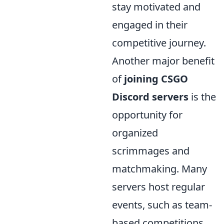
stay motivated and
engaged in their
competitive journey.
Another major benefit
of
joining CSGO
Discord servers
is the
opportunity for
organized
scrimmages and
matchmaking. Many
servers host regular
events, such as team-
based competitions