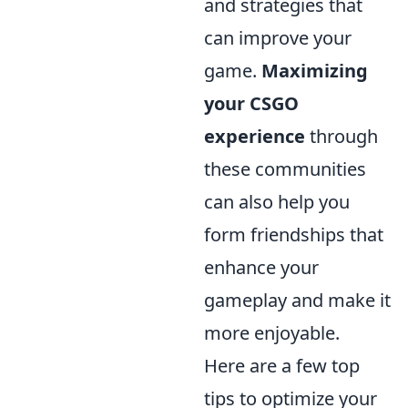
and strategies that
can improve your
game.
Maximizing
your CSGO
experience
through
these communities
can also help you
form friendships that
enhance your
gameplay and make it
more enjoyable.
Here are a few top
tips to optimize your