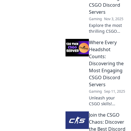
CSGO Discord
Servers
Gaming
Nov 3, 2025
Explore the most
thrilling CSGO
Discord servers!
Where Every
Join the action,
connect with
Headshot
gamers, and level
Counts:
up your gameplay
Discovering the
today!
Most Engaging
CSGO Discord
Servers
Gaming
Sep 11, 2025
Unleash your
CSGO skills!
Explore the top
Join the CSGO
Discord servers
where every
Chaos: Discover
headshot leads to
the Best Discord