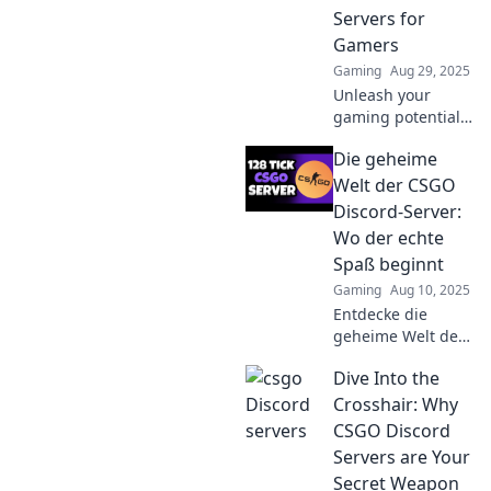
epic gaming
Servers for
moments and
Gamers
lasting
Gaming
Aug 29, 2025
friendships.
Unleash your
gaming potential!
Discover the top
Die geheime
Discord servers for
CSGO enthusiasts
Welt der CSGO
and join the chaos
Discord-Server:
now!
Wo der echte
Spaß beginnt
Gaming
Aug 10, 2025
Entdecke die
geheime Welt der
CSGO Discord-
Dive Into the
Server und finde
heraus, wo der
Crosshair: Why
wahre Spaß und
CSGO Discord
die besten
Servers are Your
Communitys auf
Secret Weapon
dich warten!