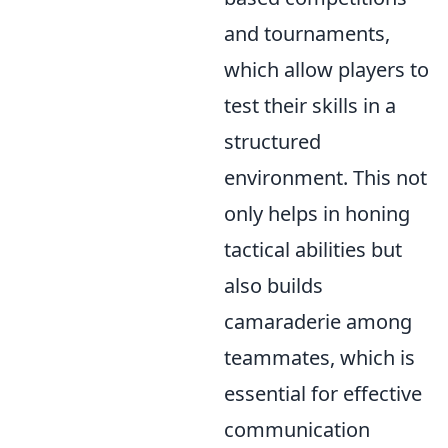
and tournaments,
which allow players to
test their skills in a
structured
environment. This not
only helps in honing
tactical abilities but
also builds
camaraderie among
teammates, which is
essential for effective
communication