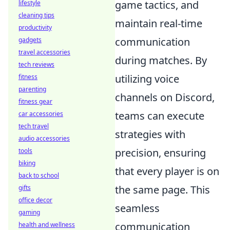
game tactics, and
lifestyle
cleaning tips
maintain real-time
productivity
communication
gadgets
travel accessories
during matches. By
tech reviews
utilizing voice
fitness
parenting
channels on Discord,
fitness gear
teams can execute
car accessories
tech travel
strategies with
audio accessories
precision, ensuring
tools
biking
that every player is on
back to school
the same page. This
gifts
office decor
seamless
gaming
communication
health and wellness