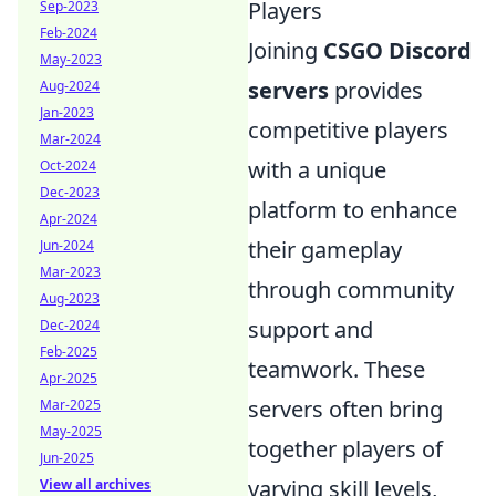
Players
Sep-2023
Feb-2024
Joining
CSGO Discord
May-2023
servers
provides
Aug-2024
Jan-2023
competitive players
Mar-2024
with a unique
Oct-2024
Dec-2023
platform to enhance
Apr-2024
their gameplay
Jun-2024
Mar-2023
through community
Aug-2023
support and
Dec-2024
Feb-2025
teamwork. These
Apr-2025
servers often bring
Mar-2025
May-2025
together players of
Jun-2025
varying skill levels,
View all archives