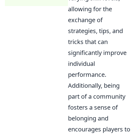
allowing for the
exchange of
strategies, tips, and
tricks that can
significantly improve
individual
performance.
Additionally, being
part of a community
fosters a sense of
belonging and
encourages players to