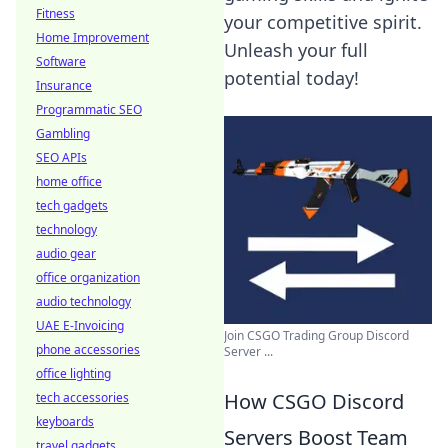
Fitness
your competitive spirit.
Home Improvement
Unleash your full
Software
potential today!
Insurance
Programmatic SEO
Gambling
SEO APIs
home office
tech gadgets
technology
audio gear
office organization
audio technology
UAE E-Invoicing
Join CSGO Trading Group Discord
phone accessories
Server ...
office lighting
How CSGO Discord
tech accessories
keyboards
Servers Boost Team
travel gadgets