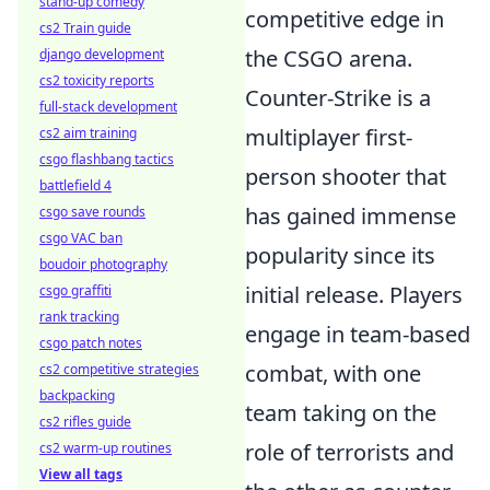
stand-up comedy
competitive edge in
cs2 Train guide
the CSGO arena.
django development
cs2 toxicity reports
Counter-Strike is a
full-stack development
multiplayer first-
cs2 aim training
csgo flashbang tactics
person shooter that
battlefield 4
has gained immense
csgo save rounds
csgo VAC ban
popularity since its
boudoir photography
initial release. Players
csgo graffiti
rank tracking
engage in team-based
csgo patch notes
combat, with one
cs2 competitive strategies
backpacking
team taking on the
cs2 rifles guide
role of terrorists and
cs2 warm-up routines
View all tags