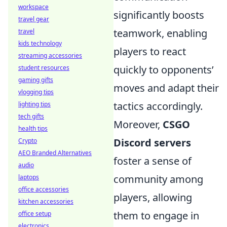
workspace
significantly boosts
travel gear
teamwork, enabling
travel
kids technology
players to react
streaming accessories
quickly to opponents’
student resources
gaming gifts
moves and adapt their
vlogging tips
tactics accordingly.
lighting tips
tech gifts
Moreover,
CSGO
health tips
Discord servers
Crypto
AEO Branded Alternatives
foster a sense of
audio
community among
laptops
office accessories
players, allowing
kitchen accessories
them to engage in
office setup
electronics