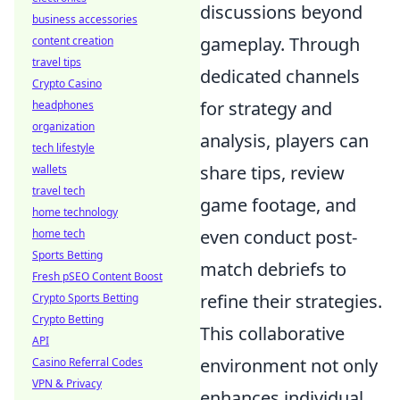
discussions beyond
business accessories
gameplay. Through
content creation
travel tips
dedicated channels
Crypto Casino
for strategy and
headphones
organization
analysis, players can
tech lifestyle
share tips, review
wallets
travel tech
game footage, and
home technology
even conduct post-
home tech
Sports Betting
match debriefs to
Fresh pSEO Content Boost
refine their strategies.
Crypto Sports Betting
Crypto Betting
This collaborative
API
environment not only
Casino Referral Codes
VPN & Privacy
enhances individual