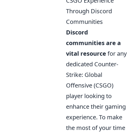
CSGO Experience
Through Discord
Communities
Discord
communities are a
vital resource
for any
dedicated Counter-
Strike: Global
Offensive (CSGO)
player looking to
enhance their gaming
experience. To make
the most of your time