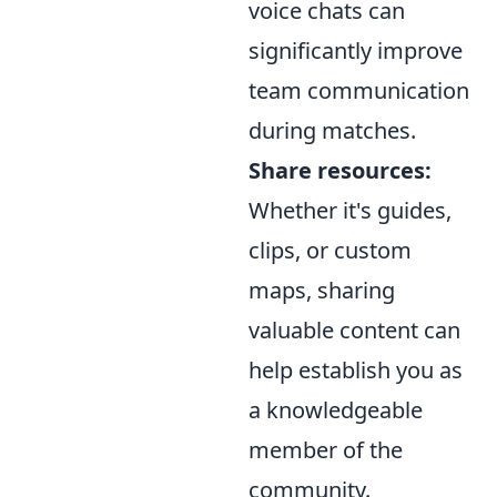
voice chats can
significantly improve
team communication
during matches.
Share resources:
Whether it's guides,
clips, or custom
maps, sharing
valuable content can
help establish you as
a knowledgeable
member of the
community.