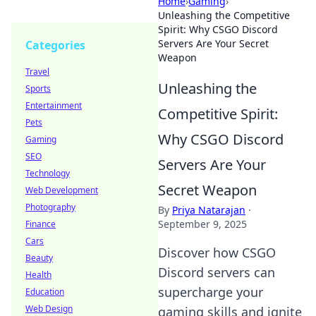
Home
›
Gaming
›
Unleashing the Competitive
Spirit: Why CSGO Discord
Servers Are Your Secret
Categories
Weapon
Travel
Unleashing the
Sports
Entertainment
Competitive Spirit:
Pets
Why CSGO Discord
Gaming
SEO
Servers Are Your
Technology
Secret Weapon
Web Development
Photography
By
Priya Natarajan
·
September 9, 2025
Finance
Cars
Discover how CSGO
Beauty
Discord servers can
Health
supercharge your
Education
Web Design
gaming skills and ignite