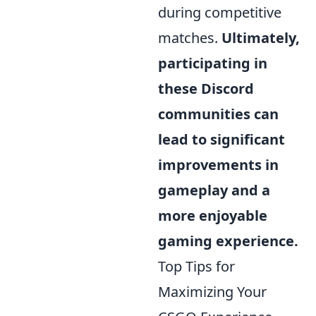
during competitive
matches.
Ultimately,
participating in
these Discord
communities can
lead to significant
improvements in
gameplay and a
more enjoyable
gaming experience.
Top Tips for
Maximizing Your