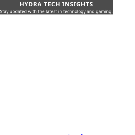
HYDRA TECH INSIGHTS
Stay updated with the latest in technology and gaming.