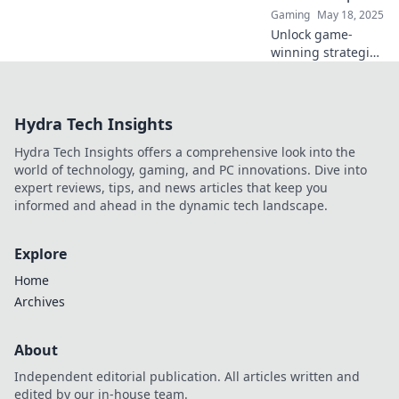
Gaming
May 18, 2025
Unlock game-
winning strategies
in CSGO! Discover
why Discord
servers are the
Hydra Tech Insights
secret weapon
every player
Hydra Tech Insights offers a comprehensive look into the
needs. Dive in
world of technology, gaming, and PC innovations. Dive into
now!
expert reviews, tips, and news articles that keep you
informed and ahead in the dynamic tech landscape.
Explore
Home
Archives
About
Independent editorial publication. All articles written and
edited by our in-house team.