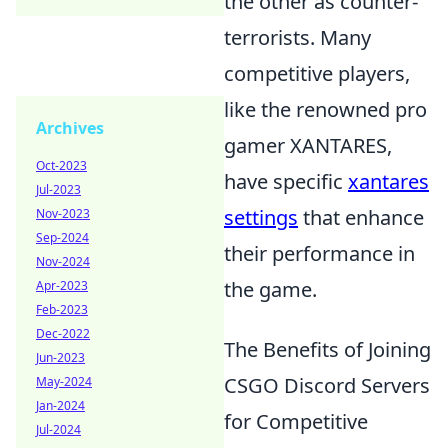
the other as counter-
terrorists. Many
competitive players,
like the renowned pro
Archives
gamer XANTARES,
Oct-2023
have specific
xantares
Jul-2023
settings
that enhance
Nov-2023
Sep-2024
their performance in
Nov-2024
the game.
Apr-2023
Feb-2023
Dec-2022
The Benefits of Joining
Jun-2023
CSGO Discord Servers
May-2024
Jan-2024
for Competitive
Jul-2024