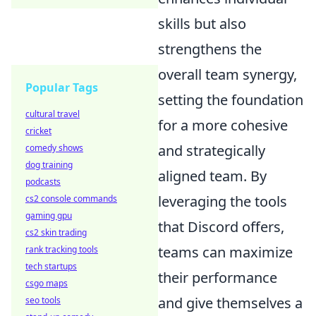
skills but also
strengthens the
overall team synergy,
Popular Tags
setting the foundation
cultural travel
for a more cohesive
cricket
and strategically
comedy shows
dog training
aligned team. By
podcasts
leveraging the tools
cs2 console commands
gaming gpu
that Discord offers,
cs2 skin trading
teams can maximize
rank tracking tools
tech startups
their performance
csgo maps
and give themselves a
seo tools