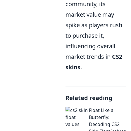
community, its
market value may
spike as players rush
to purchase it,
influencing overall
market trends in
CS2
skins
.
Related reading
Float Like a
Butterfly:
Decoding CS2