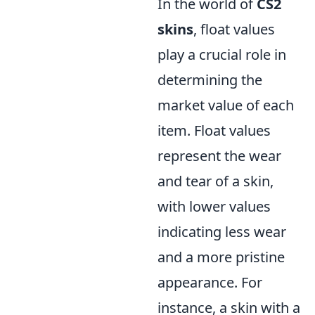
In the world of
CS2
skins
, float values
play a crucial role in
determining the
market value of each
item. Float values
represent the wear
and tear of a skin,
with lower values
indicating less wear
and a more pristine
appearance. For
instance, a skin with a