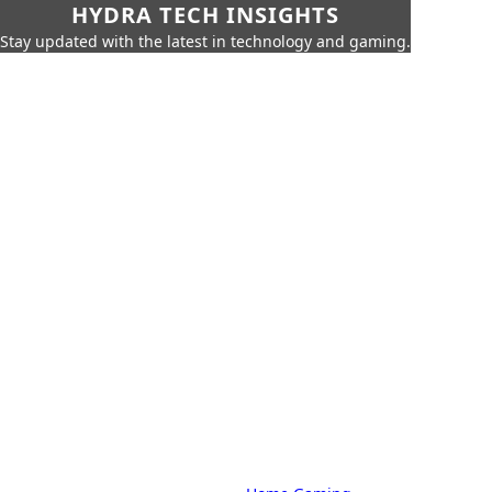
HYDRA TECH INSIGHTS
Stay updated with the latest in technology and gaming.