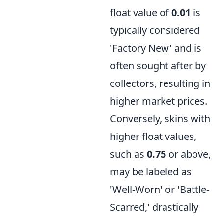
float value of
0.01
is
typically considered
'Factory New' and is
often sought after by
collectors, resulting in
higher market prices.
Conversely, skins with
higher float values,
such as
0.75
or above,
may be labeled as
'Well-Worn' or 'Battle-
Scarred,' drastically