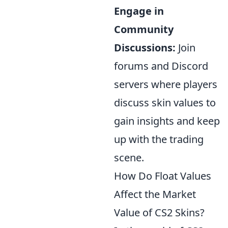
Engage in
Community
Discussions:
Join
forums and Discord
servers where players
discuss skin values to
gain insights and keep
up with the trading
scene.
How Do Float Values
Affect the Market
Value of CS2 Skins?