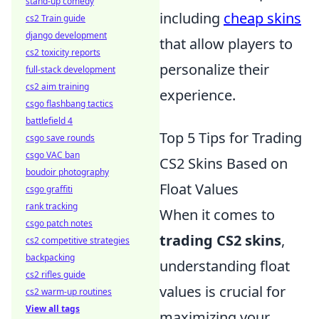
stand-up comedy
including
cheap skins
cs2 Train guide
django development
that allow players to
cs2 toxicity reports
personalize their
full-stack development
cs2 aim training
experience.
csgo flashbang tactics
battlefield 4
Top 5 Tips for Trading
csgo save rounds
csgo VAC ban
CS2 Skins Based on
boudoir photography
Float Values
csgo graffiti
rank tracking
When it comes to
csgo patch notes
trading CS2 skins
,
cs2 competitive strategies
backpacking
understanding float
cs2 rifles guide
values is crucial for
cs2 warm-up routines
View all tags
maximizing your