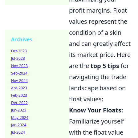
profit margins. Float
values represent the
condition of a skin
Archives
and can greatly affect
Oct-2023
its market price. Here
Jul-2023
are the
top 5 tips
for
Nov-2023
Sep-2024
navigating the trade
Nov-2024
landscape based on
Apr-2023
Feb-2023
float values:
Dec-2022
Know Your Floats:
Jun-2023
May-2024
Familiarize yourself
Jan-2024
with the float value
Jul-2024