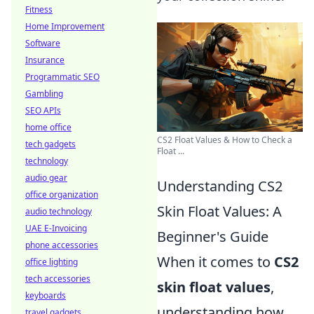
Fitness
Home Improvement
Software
Insurance
Programmatic SEO
Gambling
SEO APIs
home office
CS2 Float Values & How to Check a
tech gadgets
Float ...
technology
audio gear
Understanding CS2
office organization
Skin Float Values: A
audio technology
UAE E-Invoicing
Beginner's Guide
phone accessories
When it comes to
CS2
office lighting
tech accessories
skin float values
,
keyboards
understanding how
travel gadgets