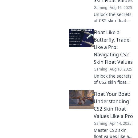
Skin Float Values
Gaming
Aug 16, 2025
Unlock the secrets
of CS2 skin float
values! Discover
Float Like a
how to enhance
your game with
Butterfly, Trade
our ultimate
Like a Pro:
decoding guide.
Navigating CS2
Dive in now!
Skin Float Values
Gaming
Aug 10, 2025
Unlock the secrets
of CS2 skin float
values! Trade like a
Float Your Boat:
pro and boost your
inventory—
Understanding
discover insider
CS2 Skin Float
tips and tricks
Values Like a Pro
now!
Gaming
Apr 14, 2025
Master CS2 skin
float values like a