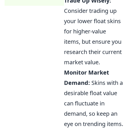
Trade Up Wisely:
Consider trading up
your lower float skins
for higher-value
items, but ensure you
research their current
market value.
Monitor Market
Demand:
Skins with a
desirable float value
can fluctuate in
demand, so keep an
eye on trending items.