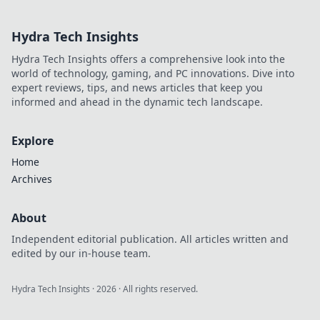
Elevate your game
with tips and tricks
Hydra Tech Insights
to choose the best
skins. Dive in now!
Hydra Tech Insights offers a comprehensive look into the
world of technology, gaming, and PC innovations. Dive into
expert reviews, tips, and news articles that keep you
informed and ahead in the dynamic tech landscape.
Explore
Home
Archives
About
Independent editorial publication. All articles written and
edited by our in-house team.
Hydra Tech Insights
·
2026
· All rights reserved.