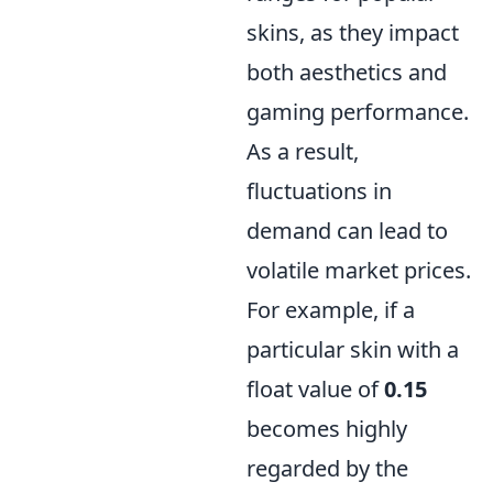
skins, as they impact
both aesthetics and
gaming performance.
As a result,
fluctuations in
demand can lead to
volatile market prices.
For example, if a
particular skin with a
float value of
0.15
becomes highly
regarded by the