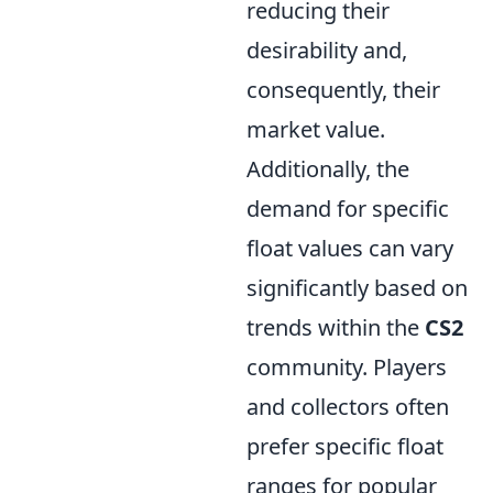
reducing their
desirability and,
consequently, their
market value.
Additionally, the
demand for specific
float values can vary
significantly based on
trends within the
CS2
community. Players
and collectors often
prefer specific float
ranges for popular