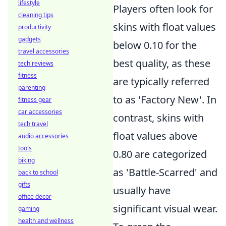
lifestyle
Players often look for
cleaning tips
skins with float values
productivity
gadgets
below 0.10 for the
travel accessories
best quality, as these
tech reviews
fitness
are typically referred
parenting
to as 'Factory New'. In
fitness gear
car accessories
contrast, skins with
tech travel
float values above
audio accessories
tools
0.80 are categorized
biking
as 'Battle-Scarred' and
back to school
gifts
usually have
office decor
significant visual wear.
gaming
health and wellness