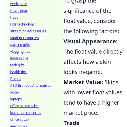
To grasp the
workspace
significance of the
travel gear
travel
float value, consider
kids technology
the following factors:
streaming accessories
student resources
Visual Appearance:
gaming gifts
The float value directly
vlogging tips
lighting tips
affects how a skin
tech gifts
looks in-game.
health tips
Crypto
Market Value:
Skins
AEO Branded Alternatives
with lower float values
audio
laptops
tend to have a higher
office accessories
market price.
kitchen accessories
office setup
Trade
electronics