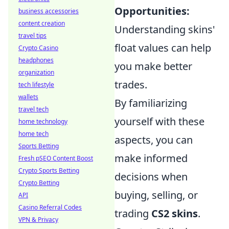
Opportunities:
business accessories
content creation
Understanding skins'
travel tips
float values can help
Crypto Casino
headphones
you make better
organization
trades.
tech lifestyle
wallets
By familiarizing
travel tech
yourself with these
home technology
home tech
aspects, you can
Sports Betting
make informed
Fresh pSEO Content Boost
Crypto Sports Betting
decisions when
Crypto Betting
buying, selling, or
API
Casino Referral Codes
trading
CS2 skins
.
VPN & Privacy