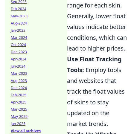
Sep-2023
range for each skin.
Feb-2024
Generally, lower float
May-2023
Aug-2024
values indicate better
Jan-2023
conditions, which can
Mar-2024
Oct-2024
lead to higher prices.
Dec-2023
Use Float Tracking
Apr-2024
Jun-2024
Tools:
Employ tools
Mar-2023
and websites that
Aug-2023
Dec-2024
track the float values
Feb-2025
of skins to stay
Apr-2025
Mar-2025
updated on the
May-2025
market trends.
Jun-2025
View all archives