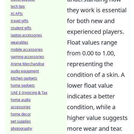
tech tips
they work is essential
AI APIs
for both new and
travel gifts
student gifts
experienced players.
laptop accessories
Float values range
wearables
mobile accessories
from 0.00 to 1.00,
gaming accessories
representing the
Anime Merchandise
audio equipment
condition of a skin. A
kitchen gadgets
lower float value
home gadgets
UAE E-Invoicing & Tax
indicates a better
home audio
condition, while a
accessories
home decor
higher value suggests
pet supplies
more wear and tear.
photography