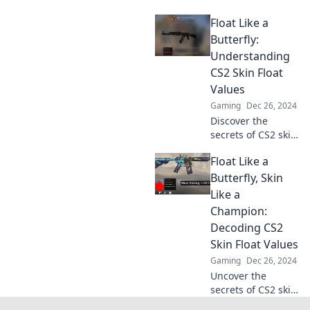
pro! Unlock tips
Float Like a
and tricks to
enhance your
Butterfly:
gameplay and
Understanding
boost your
CS2 Skin Float
inventory's value.
Values
Gaming
Dec 26, 2024
Discover the
secrets of CS2 skin
float values and
Float Like a
unlock the
potential of your
Butterfly, Skin
inventory. Float
Like a
like a butterfly,
Champion:
profit like a pro!
Decoding CS2
Skin Float Values
Gaming
Dec 26, 2024
Uncover the
secrets of CS2 skin
float values!