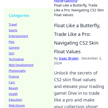
Home
›
Gaming
›
Float Like a Butterfly, Trade
Like a Pro: Navigating CS2 Skin
Float Values
Categories
Float Like a Butterfly,
Travel
Sports
Trade Like a Pro:
Entertainment
Navigating CS2 Skin
Pets
Gaming
Float Values
SEO
By
Isaac Brown
·
December 2,
Technology
2024
Web Development
Photography
Unlock the secrets of
Finance
CS2 skin float values
Cars
and elevate your trading
Beauty
game! Dive in to trade
Health
like a pro and make
Education
Web Design
your collection shine!