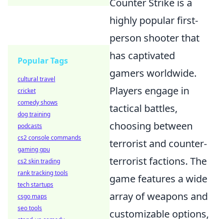
Counter Strike is a
highly popular first-
person shooter that
has captivated
Popular Tags
gamers worldwide.
cultural travel
Players engage in
cricket
comedy shows
tactical battles,
dog training
choosing between
podcasts
cs2 console commands
terrorist and counter-
gaming gpu
terrorist factions. The
cs2 skin trading
rank tracking tools
game features a wide
tech startups
array of weapons and
csgo maps
seo tools
customizable options,