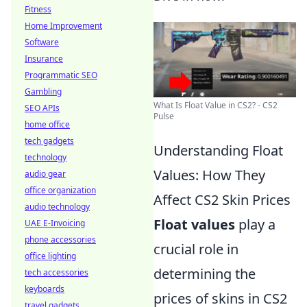
Fitness
Home Improvement
Software
Insurance
Programmatic SEO
Gambling
What Is Float Value in CS2? - CS2
SEO APIs
Pulse
home office
tech gadgets
Understanding Float
technology
Values: How They
audio gear
office organization
Affect CS2 Skin Prices
audio technology
Float values
play a
UAE E-Invoicing
phone accessories
crucial role in
office lighting
determining the
tech accessories
keyboards
prices of skins in CS2
travel gadgets