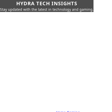
HYDRA TECH INSIGHTS
Stay updated with the latest in technology and gaming.