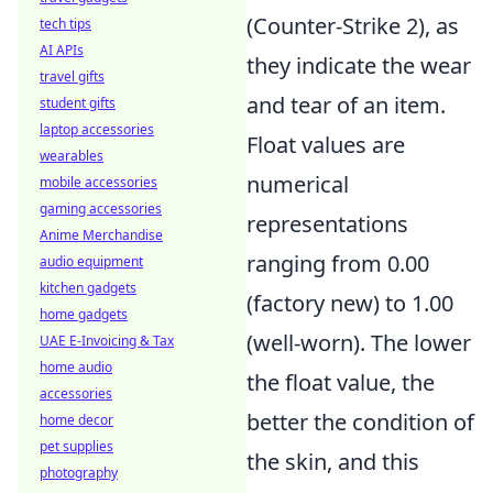
(Counter-Strike 2), as
tech tips
AI APIs
they indicate the wear
travel gifts
and tear of an item.
student gifts
laptop accessories
Float values are
wearables
numerical
mobile accessories
gaming accessories
representations
Anime Merchandise
ranging from 0.00
audio equipment
kitchen gadgets
(factory new) to 1.00
home gadgets
(well-worn). The lower
UAE E-Invoicing & Tax
home audio
the float value, the
accessories
better the condition of
home decor
pet supplies
the skin, and this
photography