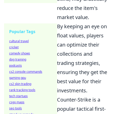
reduce the item's
market value.
By keeping an eye on
Popular Tags
float values, players
cultural travel
can optimize their
cricket
collections and
comedy shows
dog training
trading strategies,
podcasts
ensuring they get the
cs2 console commands
gaming gpu
best value for their
cs2 skin trading
investments.
rank tracking tools
tech startups
Counter-Strike is a
csgo maps
popular tactical first-
seo tools