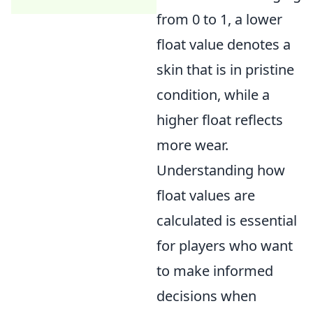
from 0 to 1, a lower
float value denotes a
skin that is in pristine
condition, while a
higher float reflects
more wear.
Understanding how
float values are
calculated is essential
for players who want
to make informed
decisions when