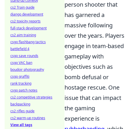
stand-up comedy
person shooter that
cs2 Train guide
has garnered a
django development
cs2 toxicity reports
massive following
full-stack development
over the years. Players
cs2 aim training
csgo flashbang tactics
engage in team-based
battlefield 4
gameplay with
csgo save rounds
csgo VAC ban
objectives such as
boudoir photography
bomb defusal or
csgo graffiti
rank tracking
hostage rescue. One
csgo patch notes
issue that can impact
cs2 competitive strategies
backpacking
the gaming
cs2 rifles guide
experience is
cs2 warm-up routines
View all tags
rubberbanding
, which