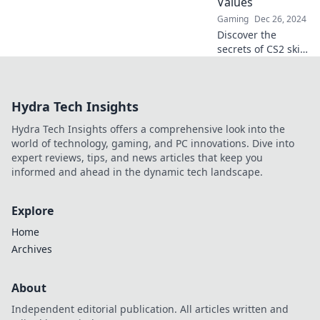
Values
Gaming
Dec 26, 2024
Discover the
secrets of CS2 skin
float values and
unlock the
potential of your
Hydra Tech Insights
inventory. Float
like a butterfly,
Hydra Tech Insights offers a comprehensive look into the
profit like a pro!
world of technology, gaming, and PC innovations. Dive into
expert reviews, tips, and news articles that keep you
informed and ahead in the dynamic tech landscape.
Explore
Home
Archives
About
Independent editorial publication. All articles written and