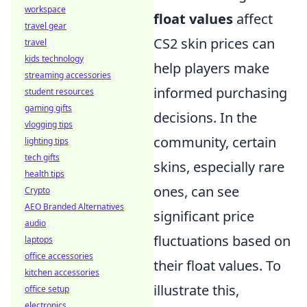
workspace
float values
affect
travel gear
CS2 skin prices can
travel
kids technology
help players make
streaming accessories
informed purchasing
student resources
gaming gifts
decisions. In the
vlogging tips
community, certain
lighting tips
tech gifts
skins, especially rare
health tips
ones, can see
Crypto
AEO Branded Alternatives
significant price
audio
fluctuations based on
laptops
office accessories
their float values. To
kitchen accessories
illustrate this,
office setup
electronics