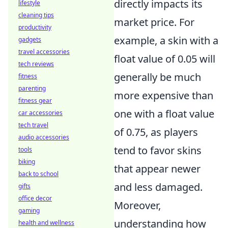
directly impacts its
lifestyle
cleaning tips
market price. For
productivity
example, a skin with a
gadgets
travel accessories
float value of 0.05 will
tech reviews
generally be much
fitness
parenting
more expensive than
fitness gear
one with a float value
car accessories
tech travel
of 0.75, as players
audio accessories
tend to favor skins
tools
biking
that appear newer
back to school
and less damaged.
gifts
office decor
Moreover,
gaming
understanding how
health and wellness