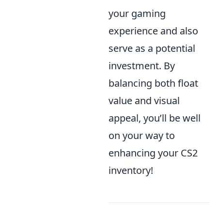
your gaming
experience and also
serve as a potential
investment. By
balancing both float
value and visual
appeal, you’ll be well
on your way to
enhancing your CS2
inventory!