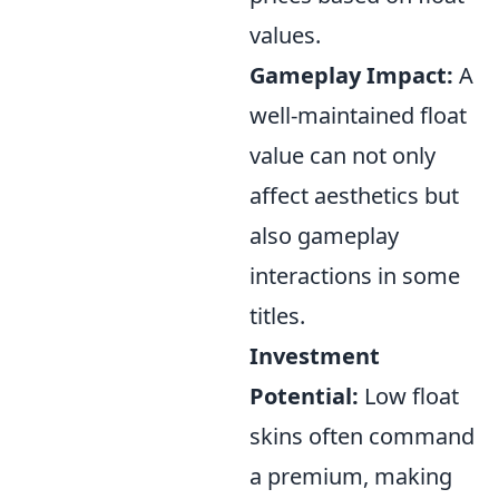
values.
Gameplay Impact:
A
well-maintained float
value can not only
affect aesthetics but
also gameplay
interactions in some
titles.
Investment
Potential:
Low float
skins often command
a premium, making