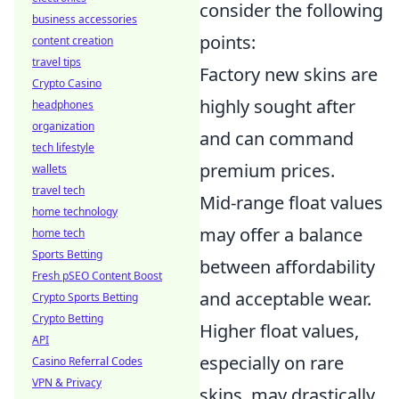
consider the following
business accessories
points:
content creation
travel tips
Factory new skins are
Crypto Casino
highly sought after
headphones
organization
and can command
tech lifestyle
premium prices.
wallets
travel tech
Mid-range float values
home technology
may offer a balance
home tech
Sports Betting
between affordability
Fresh pSEO Content Boost
and acceptable wear.
Crypto Sports Betting
Crypto Betting
Higher float values,
API
especially on rare
Casino Referral Codes
VPN & Privacy
skins, may drastically