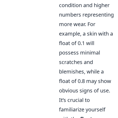
condition and higher
numbers representing
more wear. For
example, a skin with a
float of 0.1 will
possess minimal
scratches and
blemishes, while a
float of 0.8 may show
obvious signs of use.
It’s crucial to
familiarize yourself