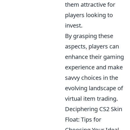
them attractive for
players looking to
invest.
By grasping these
aspects, players can
enhance their gaming
experience and make
savvy choices in the
evolving landscape of
virtual item trading.
Deciphering CS2 Skin
Float: Tips for
Choosing Your Ideal