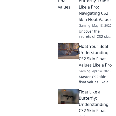
inventory—
Butterfly, Trade
discover insider
Like a Pro:
tips and tricks
Navigating CS2
now!
Skin Float Values
Gaming
May 18, 2025
Uncover the
secrets of CS2 skin
float values and
Float Your Boat:
elevate your
trading game.
Understanding
Float like a
CS2 Skin Float
butterfly, trade like
Values Like a Pro
a pro—start your
Gaming
Apr 14, 2025
journey today!
Master CS2 skin
float values like a
pro! Unlock tips
Float Like a
and tricks to
enhance your
Butterfly:
gameplay and
Understanding
boost your
CS2 Skin Float
inventory's value.