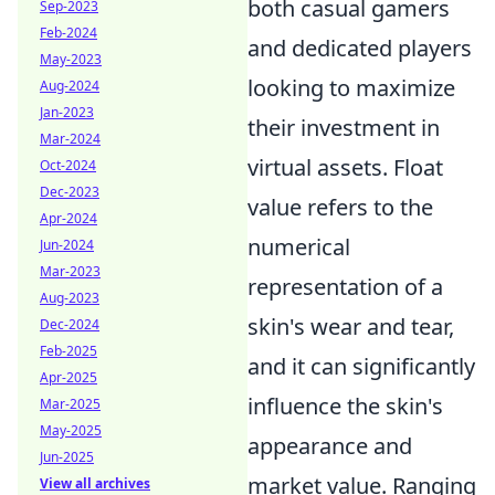
both casual gamers
Sep-2023
Feb-2024
and dedicated players
May-2023
looking to maximize
Aug-2024
Jan-2023
their investment in
Mar-2024
virtual assets. Float
Oct-2024
Dec-2023
value refers to the
Apr-2024
numerical
Jun-2024
Mar-2023
representation of a
Aug-2023
skin's wear and tear,
Dec-2024
Feb-2025
and it can significantly
Apr-2025
influence the skin's
Mar-2025
May-2025
appearance and
Jun-2025
market value. Ranging
View all archives