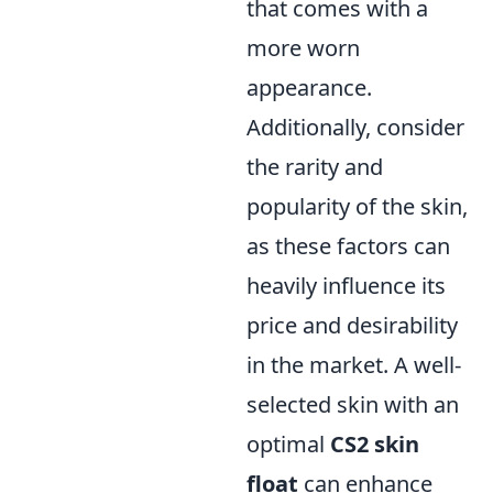
that comes with a
more worn
appearance.
Additionally, consider
the rarity and
popularity of the skin,
as these factors can
heavily influence its
price and desirability
in the market. A well-
selected skin with an
optimal
CS2 skin
float
can enhance