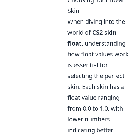
Skin
When diving into the
world of
CS2 skin
float
, understanding
how float values work
is essential for
selecting the perfect
skin. Each skin has a
float value ranging
from 0.0 to 1.0, with
lower numbers
indicating better