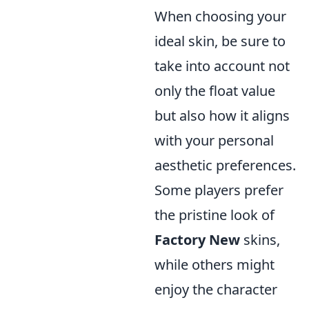
When choosing your
ideal skin, be sure to
take into account not
only the float value
but also how it aligns
with your personal
aesthetic preferences.
Some players prefer
the pristine look of
Factory New
skins,
while others might
enjoy the character