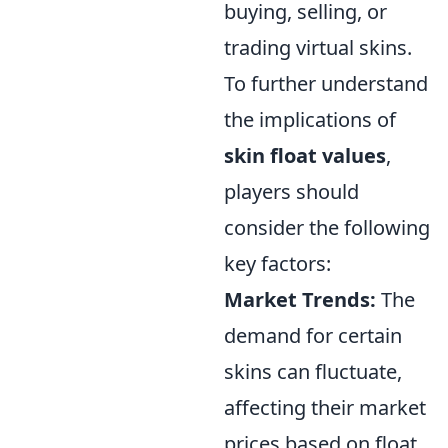
buying, selling, or
trading virtual skins.
To further understand
the implications of
skin float values
,
players should
consider the following
key factors:
Market Trends:
The
demand for certain
skins can fluctuate,
affecting their market
prices based on float