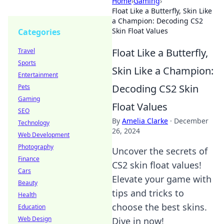
Home
›
Gaming
›
Float Like a Butterfly, Skin Like
a Champion: Decoding CS2
Skin Float Values
Categories
Float Like a Butterfly,
Travel
Sports
Skin Like a Champion:
Entertainment
Decoding CS2 Skin
Pets
Gaming
Float Values
SEO
By
Amelia Clarke
·
December
Technology
26, 2024
Web Development
Photography
Uncover the secrets of
Finance
CS2 skin float values!
Cars
Elevate your game with
Beauty
tips and tricks to
Health
choose the best skins.
Education
Web Design
Dive in now!