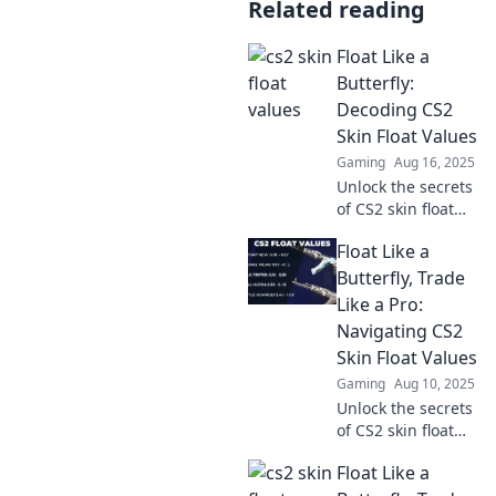
Related reading
Float Like a
Butterfly:
Decoding CS2
Skin Float Values
Gaming
Aug 16, 2025
Unlock the secrets
of CS2 skin float
values! Discover
Float Like a
how to enhance
your game with
Butterfly, Trade
our ultimate
Like a Pro:
decoding guide.
Navigating CS2
Dive in now!
Skin Float Values
Gaming
Aug 10, 2025
Unlock the secrets
of CS2 skin float
values! Trade like a
Float Like a
pro and boost your