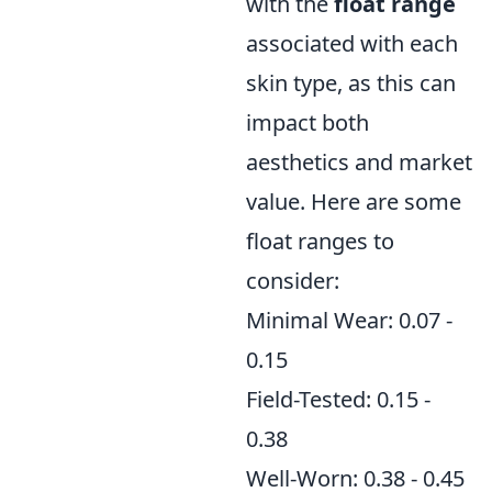
with the
float range
associated with each
skin type, as this can
impact both
aesthetics and market
value. Here are some
float ranges to
consider:
Minimal Wear: 0.07 -
0.15
Field-Tested: 0.15 -
0.38
Well-Worn: 0.38 - 0.45