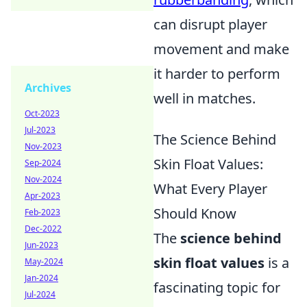
can disrupt player
movement and make
it harder to perform
Archives
well in matches.
Oct-2023
Jul-2023
The Science Behind
Nov-2023
Skin Float Values:
Sep-2024
Nov-2024
What Every Player
Apr-2023
Should Know
Feb-2023
Dec-2022
The
science behind
Jun-2023
skin float values
is a
May-2024
Jan-2024
fascinating topic for
Jul-2024