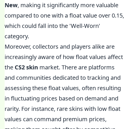
New
, making it significantly more valuable
compared to one with a float value over 0.15,
which could fall into the 'Well-Worn'
category.
Moreover, collectors and players alike are
increasingly aware of how float values affect
the
CS2 skin
market. There are platforms
and communities dedicated to tracking and
assessing these float values, often resulting
in fluctuating prices based on demand and
rarity. For instance, rare skins with low float
values can command premium prices,