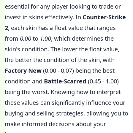
essential for any player looking to trade or
invest in skins effectively. In
Counter-Strike
2
, each skin has a float value that ranges
from
0.00
to
1.00
, which determines the
skin's condition. The lower the float value,
the better the condition of the skin, with
Factory New
(0.00 - 0.07) being the best
condition and
Battle-Scarred
(0.45 - 1.00)
being the worst. Knowing how to interpret
these values can significantly influence your
buying and selling strategies, allowing you to
make informed decisions about your