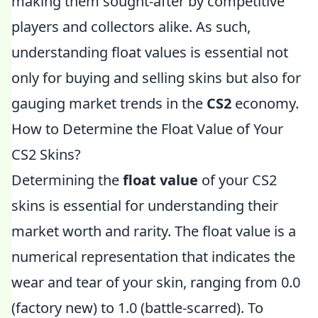
making them sought-after by competitive
players and collectors alike. As such,
understanding float values is essential not
only for buying and selling skins but also for
gauging market trends in the
CS2
economy.
How to Determine the Float Value of Your
CS2 Skins?
Determining the
float value
of your CS2
skins is essential for understanding their
market worth and rarity. The float value is a
numerical representation that indicates the
wear and tear of your skin, ranging from 0.0
(factory new) to 1.0 (battle-scarred). To