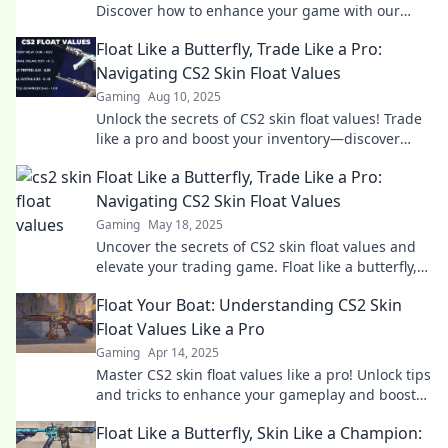
Discover how to enhance your game with our
ultimate decoding guide. Dive in now!
Float Like a Butterfly, Trade Like a Pro:
Navigating CS2 Skin Float Values
Gaming
Aug 10, 2025
Unlock the secrets of CS2 skin float values! Trade
like a pro and boost your inventory—discover
insider tips and tricks now!
Float Like a Butterfly, Trade Like a Pro:
Navigating CS2 Skin Float Values
Gaming
May 18, 2025
Uncover the secrets of CS2 skin float values and
elevate your trading game. Float like a butterfly,
trade like a pro—start your journey today!
Float Your Boat: Understanding CS2 Skin
Float Values Like a Pro
Gaming
Apr 14, 2025
Master CS2 skin float values like a pro! Unlock tips
and tricks to enhance your gameplay and boost
your inventory's value.
Float Like a Butterfly, Skin Like a Champion: