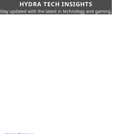
HYDRA TECH INSIGHTS
Stay updated with the latest in technology and gaming.