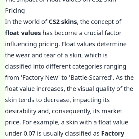
Pricing
In the world of
CS2 skins
, the concept of
float values
has become a crucial factor
influencing pricing. Float values determine
the wear and tear of a skin, which is
classified into different categories ranging
from 'Factory New' to 'Battle-Scarred'. As the
float value increases, the visual quality of the
skin tends to decrease, impacting its
desirability and, consequently, its market
price. For example, a skin with a float value
under 0.07 is usually classified as
Factory