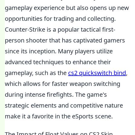
gameplay experience but also opens up new
opportunities for trading and collecting.
Counter-Strike is a popular tactical first-
person shooter that has captivated gamers
since its inception. Many players utilize
advanced techniques to enhance their
gameplay, such as the
cs2 quickswitch bind
,
which allows for faster weapon switching
during intense firefights. The game's
strategic elements and competitive nature
make it a favorite in the eSports scene.
The Impact of Float Values on CS2 Skin