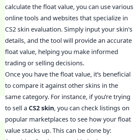
calculate the float value, you can use various
online tools and websites that specialize in
CS2 skin evaluation. Simply input your skin's
details, and the tool will provide an accurate
float value, helping you make informed
trading or selling decisions.
Once you have the float value, it’s beneficial
to compare it against other skins in the
same category. For instance, if you’re trying
to sell a
CS2 skin
, you can check listings on
popular marketplaces to see how your float
value stacks up. This can be done by: