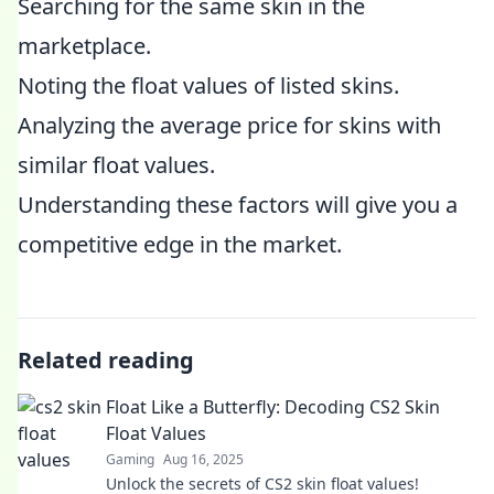
Searching for the same skin in the
marketplace.
Noting the float values of listed skins.
Analyzing the average price for skins with
similar float values.
Understanding these factors will give you a
competitive edge in the market.
Related reading
Float Like a Butterfly: Decoding CS2 Skin
Float Values
Gaming
Aug 16, 2025
Unlock the secrets of CS2 skin float values!