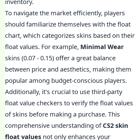
inventory.
To navigate the market efficiently, players
should familiarize themselves with the float
chart, which categorizes skins based on their
float values. For example,
Minimal Wear
skins (0.07 - 0.15) offer a great balance
between price and aesthetics, making them
popular among budget-conscious players.
Additionally, it's crucial to use third-party
float value checkers to verify the float values
of skins before making a purchase. This
comprehensive understanding of
CS2 skin
float values
not only enhances your