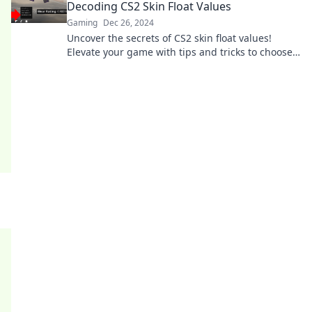
Decoding CS2 Skin Float Values
Gaming
Dec 26, 2024
Uncover the secrets of CS2 skin float values!
Elevate your game with tips and tricks to choose
the best skins. Dive in now!