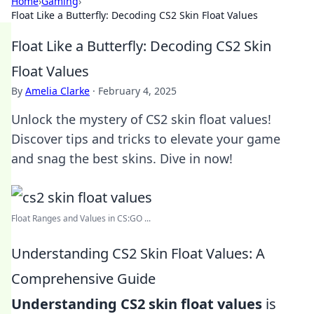
Home
›
Gaming
›
Float Like a Butterfly: Decoding CS2 Skin Float Values
Float Like a Butterfly: Decoding CS2 Skin
Float Values
By
Amelia Clarke
·
February 4, 2025
Unlock the mystery of CS2 skin float values!
Discover tips and tricks to elevate your game
and snag the best skins. Dive in now!
Float Ranges and Values in CS:GO ...
Understanding CS2 Skin Float Values: A
Comprehensive Guide
Understanding CS2 skin float values
is