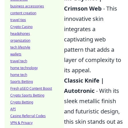
business accessories
Crimson Web
- This
content creation
innovative skin
travel tips
Crypto Casino
integrates a
headphones
captivating web
organization
tech lifestyle
pattern that adds a
wallets
layer of complexity to
travel tech
home technology
its appeal.
home tech
Classic Knife |
Sports Betting
Fresh pSEO Content Boost
Autotronic
- With its
Crypto Sports Betting
sleek metallic finish
Crypto Betting
API
and futuristic design,
Casino Referral Codes
this skin stands out as
VPN & Privacy