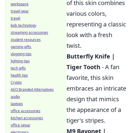
of this skin combines
workspace
travel gear
various colors,
travel
representing a classic
kids technology
streaming accessories
look with a fresh
student resources
twist.
gaming gifts
vlogging tips
Butterfly Knife |
lighting tips
Tiger Tooth
- A fan
tech gifts
health tips
favorite, this skin
Crypto
embraces an intricate
AEO Branded Alternatives
audio
design that mimics
laptops
the appearance of a
office accessories
kitchen accessories
tiger's stripes.
office setup
M9 Bayonet |
electronics