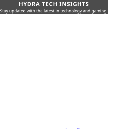
HYDRA TECH INSIGHTS
Stay updated with the latest in technology and gaming.