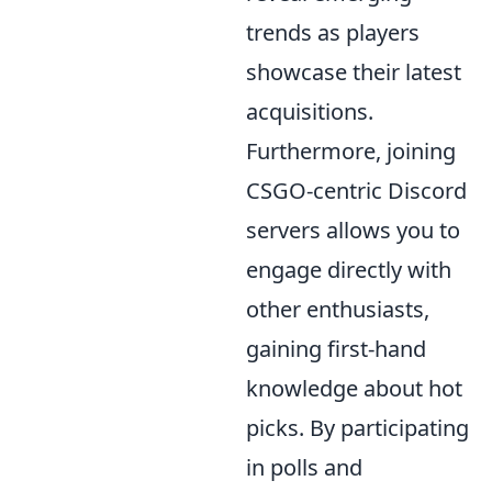
trends as players
showcase their latest
acquisitions.
Furthermore, joining
CSGO-centric Discord
servers allows you to
engage directly with
other enthusiasts,
gaining first-hand
knowledge about hot
picks. By participating
in polls and