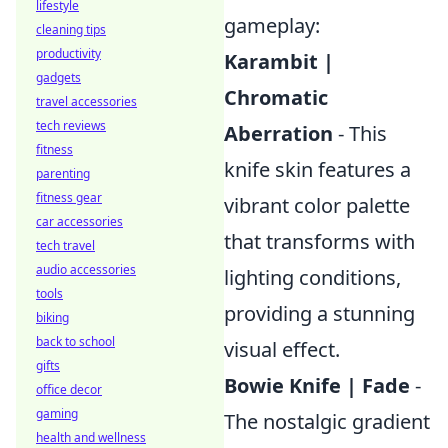
lifestyle
gameplay:
cleaning tips
productivity
Karambit |
gadgets
Chromatic
travel accessories
tech reviews
Aberration
- This
fitness
knife skin features a
parenting
fitness gear
vibrant color palette
car accessories
that transforms with
tech travel
audio accessories
lighting conditions,
tools
providing a stunning
biking
back to school
visual effect.
gifts
Bowie Knife | Fade
-
office decor
gaming
The nostalgic gradient
health and wellness