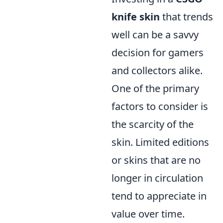
knife skin
that trends
well can be a savvy
decision for gamers
and collectors alike.
One of the primary
factors to consider is
the scarcity of the
skin. Limited editions
or skins that are no
longer in circulation
tend to appreciate in
value over time.