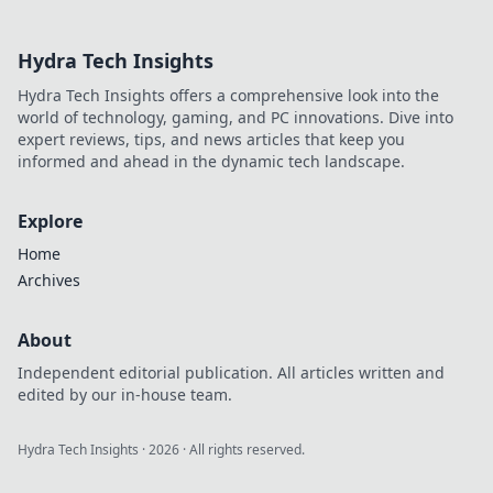
in der CSGO-
Modenschau und
Hydra Tech Insights
finde heraus,
welche Designs
Hydra Tech Insights offers a comprehensive look into the
die Spieler
world of technology, gaming, and PC innovations. Dive into
begeistern!
expert reviews, tips, and news articles that keep you
informed and ahead in the dynamic tech landscape.
Explore
Home
Archives
About
Independent editorial publication. All articles written and
edited by our in-house team.
Hydra Tech Insights
·
2026
· All rights reserved.