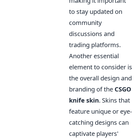
making it important
to stay updated on
community
discussions and
trading platforms.
Another essential
element to consider is
the overall design and
branding of the
CSGO
knife skin
. Skins that
feature unique or eye-
catching designs can
captivate players'