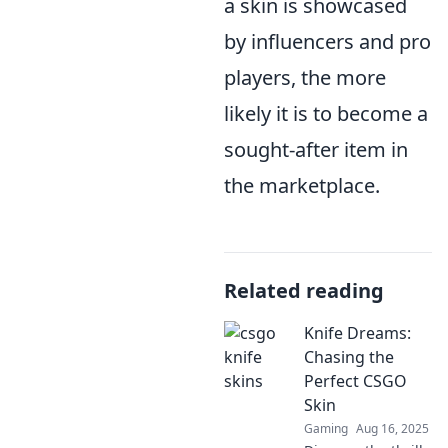
a skin is showcased
by influencers and pro
players, the more
likely it is to become a
sought-after item in
the marketplace.
Related reading
Knife Dreams:
Chasing the
Perfect CSGO
Skin
Gaming
Aug 16, 2025