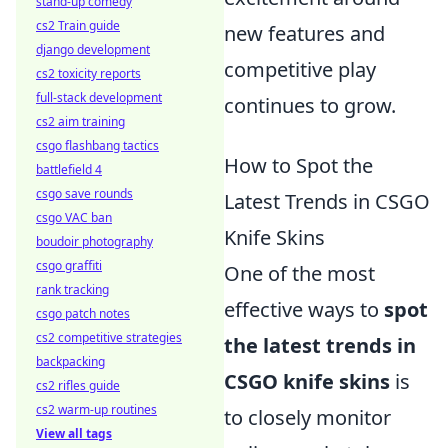
stand-up comedy
cs2 Train guide
new features and
django development
competitive play
cs2 toxicity reports
full-stack development
continues to grow.
cs2 aim training
csgo flashbang tactics
How to Spot the
battlefield 4
csgo save rounds
Latest Trends in CSGO
csgo VAC ban
Knife Skins
boudoir photography
csgo graffiti
One of the most
rank tracking
effective ways to
spot
csgo patch notes
cs2 competitive strategies
the latest trends in
backpacking
CSGO knife skins
is
cs2 rifles guide
cs2 warm-up routines
to closely monitor
View all tags