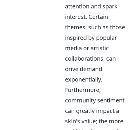
attention and spark
interest. Certain
themes, such as those
inspired by popular
media or artistic
collaborations, can
drive demand
exponentially.
Furthermore,
community sentiment
can greatly impact a
skin's value; the more