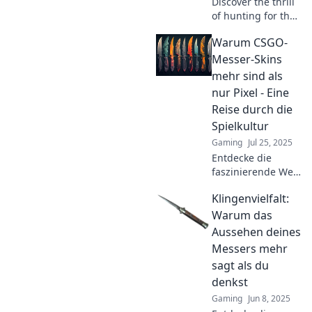
Discover the thrill
of hunting for the
ultimate CSGO
Warum CSGO-
skin! Join us on a
journey filled with
Messer-Skins
tips, tricks, and
mehr sind als
epic finds in Knife
nur Pixel - Eine
Dreams!
Reise durch die
Spielkultur
Gaming
Jul 25, 2025
Entdecke die
faszinierende Welt
der CSGO-Messer-
Klingenvielfalt:
Skins und erfahre,
warum sie echte
Warum das
Kunstwerke in der
Aussehen deines
Spielkultur sind!
Messers mehr
sagt als du
denkst
Gaming
Jun 8, 2025