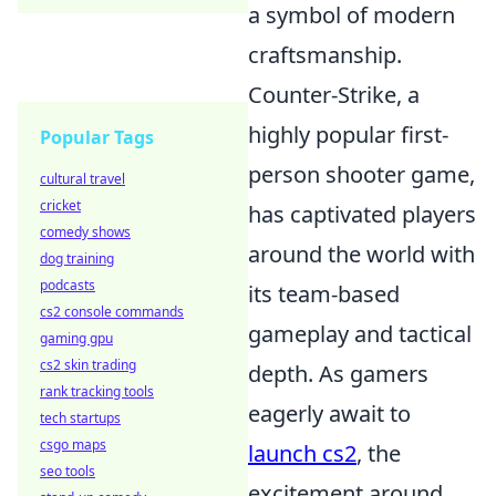
a symbol of modern
craftsmanship.
Counter-Strike, a
highly popular first-
Popular Tags
person shooter game,
cultural travel
cricket
has captivated players
comedy shows
around the world with
dog training
podcasts
its team-based
cs2 console commands
gameplay and tactical
gaming gpu
cs2 skin trading
depth. As gamers
rank tracking tools
eagerly await to
tech startups
csgo maps
launch cs2
, the
seo tools
excitement around