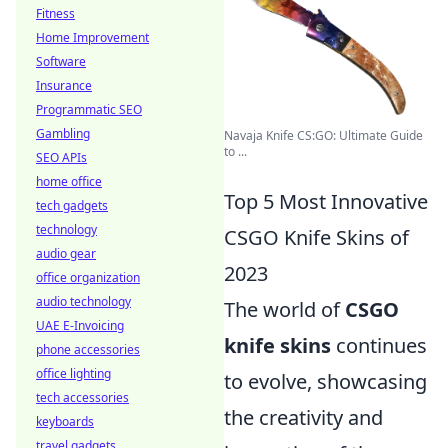
Fitness
Home Improvement
Software
Insurance
Programmatic SEO
Gambling
Navaja Knife CS:GO: Ultimate Guide
to ...
SEO APIs
home office
Top 5 Most Innovative
tech gadgets
technology
CSGO Knife Skins of
audio gear
2023
office organization
audio technology
The world of
CSGO
UAE E-Invoicing
knife skins
continues
phone accessories
office lighting
to evolve, showcasing
tech accessories
the creativity and
keyboards
travel gadgets