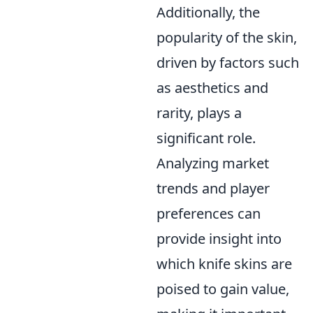
Additionally, the
popularity of the skin,
driven by factors such
as aesthetics and
rarity, plays a
significant role.
Analyzing market
trends and player
preferences can
provide insight into
which knife skins are
poised to gain value,