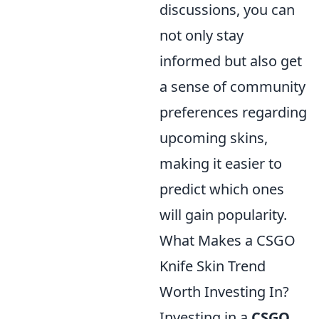
discussions, you can
not only stay
informed but also get
a sense of community
preferences regarding
upcoming skins,
making it easier to
predict which ones
will gain popularity.
What Makes a CSGO
Knife Skin Trend
Worth Investing In?
Investing in a
CSGO