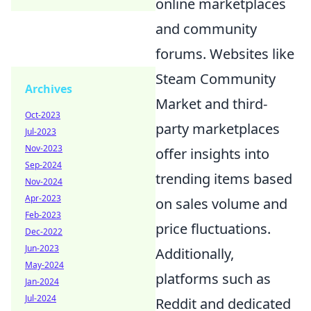
online marketplaces
and community
forums. Websites like
Steam Community
Archives
Market and third-
Oct-2023
party marketplaces
Jul-2023
Nov-2023
offer insights into
Sep-2024
trending items based
Nov-2024
Apr-2023
on sales volume and
Feb-2023
price fluctuations.
Dec-2022
Jun-2023
Additionally,
May-2024
platforms such as
Jan-2024
Jul-2024
Reddit and dedicated