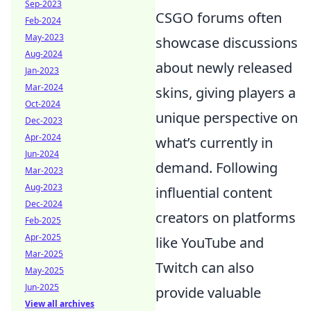
Sep-2023
CSGO forums often
Feb-2024
May-2023
showcase discussions
Aug-2024
about newly released
Jan-2023
Mar-2024
skins, giving players a
Oct-2024
unique perspective on
Dec-2023
Apr-2024
what’s currently in
Jun-2024
demand. Following
Mar-2023
Aug-2023
influential content
Dec-2024
creators on platforms
Feb-2025
Apr-2025
like YouTube and
Mar-2025
Twitch can also
May-2025
Jun-2025
provide valuable
View all archives