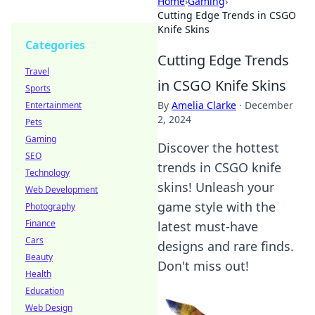
Home
›
Gaming
›
Cutting Edge Trends in CSGO
Knife Skins
Categories
Cutting Edge Trends
Travel
in CSGO Knife Skins
Sports
By
Amelia Clarke
·
December
Entertainment
2, 2024
Pets
Gaming
Discover the hottest
SEO
trends in CSGO knife
Technology
skins! Unleash your
Web Development
game style with the
Photography
Finance
latest must-have
Cars
designs and rare finds.
Beauty
Don't miss out!
Health
Education
Web Design