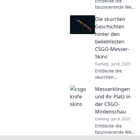
Entdecke die
faszinierende Welt
der Klingenvielfalt
Die skurrilen
und erfahre,
warum das Design
Geschichten
deines Messers
hinter den
mehr über dich
beliebtesten
verrät, als du
CSGO-Messer-
denkst!
Skins
Gaming
Jun 8, 2025
Entdecke die
skurrilen
Geschichten hinter
Messerklingen
den beliebtesten
CSGO-Messer-
und ihr Platz in
Skins und erfahre,
der CSGO-
was sie so
Modenschau
einzigartig macht!
Gaming
Jun 8, 2025
Entdecke die
faszinierende Welt
der Messerklingen