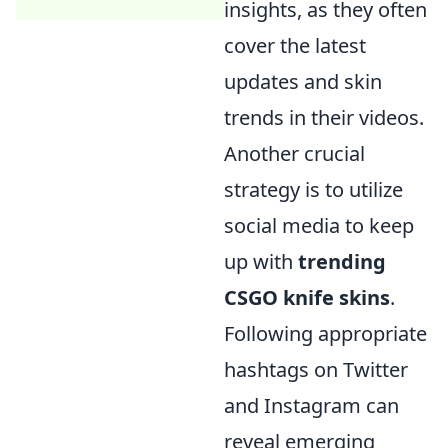
insights, as they often
cover the latest
updates and skin
trends in their videos.
Another crucial
strategy is to utilize
social media to keep
up with
trending
CSGO knife skins
.
Following appropriate
hashtags on Twitter
and Instagram can
reveal emerging