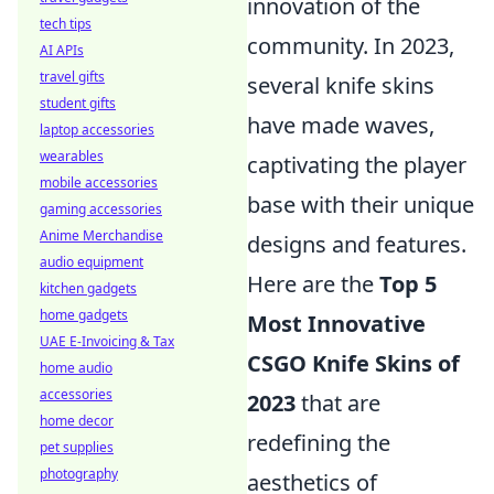
innovation of the
tech tips
community. In 2023,
AI APIs
travel gifts
several knife skins
student gifts
have made waves,
laptop accessories
wearables
captivating the player
mobile accessories
base with their unique
gaming accessories
Anime Merchandise
designs and features.
audio equipment
Here are the
Top 5
kitchen gadgets
home gadgets
Most Innovative
UAE E-Invoicing & Tax
CSGO Knife Skins of
home audio
accessories
2023
that are
home decor
redefining the
pet supplies
photography
aesthetics of