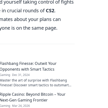
nd yourself taking control of fights
 in crucial rounds of
CS2
.
mates about your plans can
ryone is on the same page.
Flashbang Finesse: Outwit Your
Opponents with Smart Tactics
Gaming
Dec 31, 2024
Master the art of surprise with Flashbang
Finesse! Discover smart tactics to outsmart
your opponents and dominate the game.
Ripple Casino: Beyond Bitcoin – Your
Next-Gen Gaming Frontier
Gaming
Mar 24, 2026