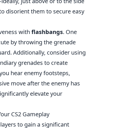
ideally, just above or to the side
 to disorient them to secure easy
iveness with
flashbangs
. One
cute by throwing the grenade
ard. Additionally, consider using
ndiary grenades to create
 you hear enemy footsteps,
sive move after the enemy has
ignificantly elevate your
e Your CS2 Gameplay
layers to gain a significant