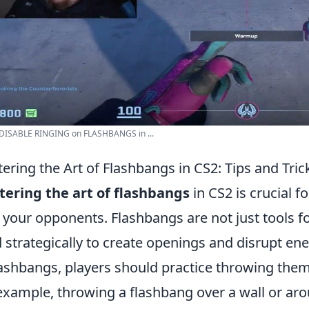
 DISABLE RINGING on FLASHBANGS in ...
ering the Art of Flashbangs in CS2: Tips and Tric
ering the art of flashbangs
in CS2 is crucial f
 your opponents. Flashbangs are not just tools f
 strategically to create openings and disrupt e
lashbangs, players should practice throwing them
example, throwing a flashbang over a wall or arou