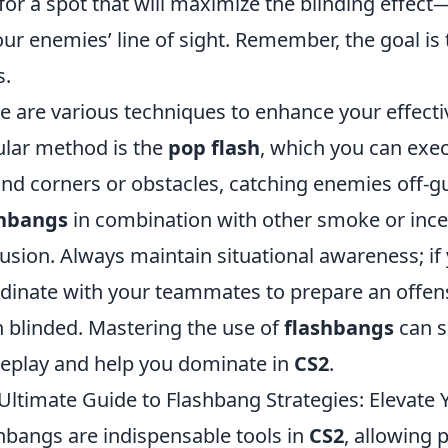
for a spot that will maximize the blinding effect—
our enemies’ line of sight. Remember, the goal is
s.
e are various techniques to enhance your effect
lar method is the
pop flash
, which you can exe
nd corners or obstacles, catching enemies off-gu
shbangs
in combination with other smoke or ince
usion. Always maintain situational awareness; if
dinate with your teammates to prepare an offen
 blinded. Mastering the use of
flashbangs
can s
play and help you dominate in
CS2
.
Ultimate Guide to Flashbang Strategies: Elevat
hbangs are indispensable tools in
CS2
, allowing p