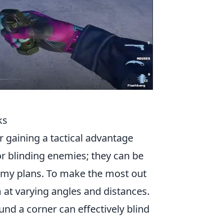
ks
or gaining a tactical advantage
or blinding enemies; they can be
nemy plans. To make the most out
 at varying angles and distances.
nd a corner can effectively blind