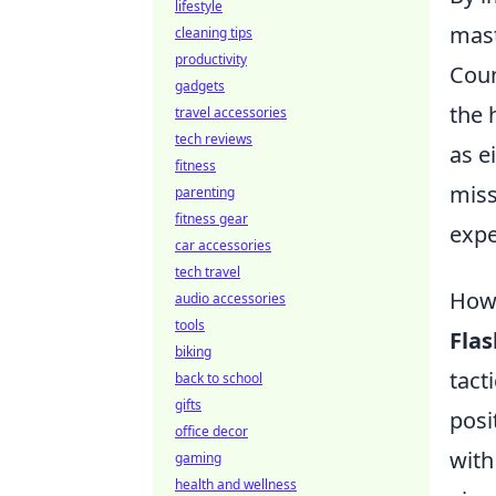
lifestyle
mast
cleaning tips
productivity
Coun
gadgets
the 
travel accessories
tech reviews
as e
fitness
miss
parenting
fitness gear
expe
car accessories
tech travel
How 
audio accessories
tools
Fla
biking
tact
back to school
gifts
posi
office decor
with
gaming
health and wellness