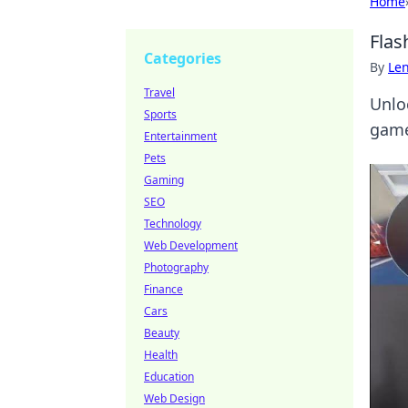
Home
Flas
Categories
By
Len
Travel
Unlo
Sports
game
Entertainment
Pets
Gaming
SEO
Technology
Web Development
Photography
Finance
Cars
Beauty
Health
Education
Web Design