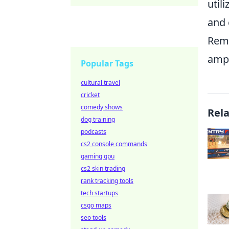
util
and 
Reme
ampl
Popular Tags
cultural travel
cricket
comedy shows
Rel
dog training
podcasts
cs2 console commands
gaming gpu
cs2 skin trading
rank tracking tools
tech startups
csgo maps
seo tools