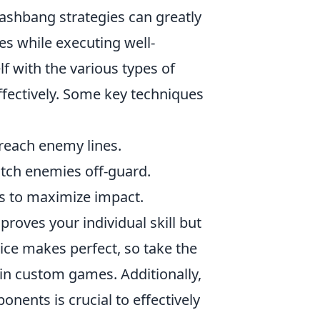
lashbang strategies can greatly
s while executing well-
lf with the various types of
ffectively. Some key techniques
 reach enemy lines.
atch enemies off-guard.
s to maximize impact.
roves your individual skill but
tice makes perfect, so take the
in custom games. Additionally,
nents is crucial to effectively