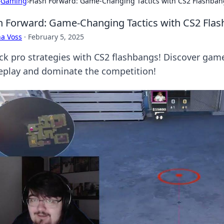
›
Gaming
›
Flash Forward: Game-Changing Tactics with CS2 Flashban
h Forward: Game-Changing Tactics with CS2 Fla
a Voss
·
February 5, 2025
ck pro strategies with CS2 flashbangs! Discover game
play and dominate the competition!