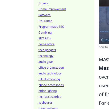
Fitness
Home Improvement
Software
Insurance
Programmatic SEO
Gambling
SEO APIs
home office
how to
tech gadgets
technology
Mast
audio gear
Mast
office organization
audio technology
over
UAE E-Invoicing
used
phone accessories
office lighting
of f
tech accessories
For 
keyboards
travel gadgets