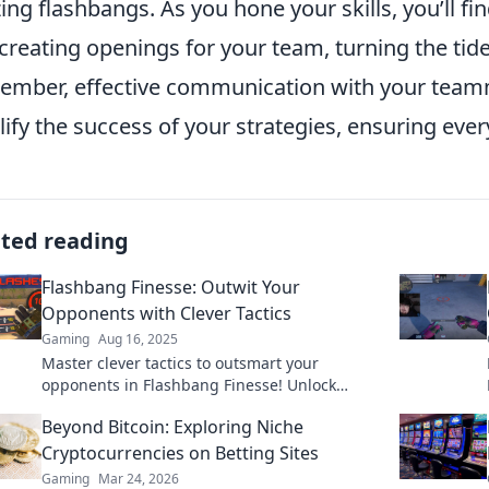
izing flashbangs. As you hone your skills, you’ll fi
creating openings for your team, turning the tide
mber, effective communication with your team
ify the success of your strategies, ensuring eve
ated reading
Flashbang Finesse: Outwit Your
Opponents with Clever Tactics
Gaming
Aug 16, 2025
Master clever tactics to outsmart your
opponents in Flashbang Finesse! Unlock
winning strategies that will elevate your
Beyond Bitcoin: Exploring Niche
gameplay today!
Cryptocurrencies on Betting Sites
Gaming
Mar 24, 2026