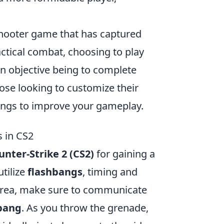
 shooter game that has captured
ctical combat, choosing to play
ain objective being to complete
ose looking to customize their
ings to improve your gameplay.
 in CS2
unter-Strike 2 (CS2)
for gaining a
tilize
flashbangs
, timing and
d area, make sure to communicate
bang
. As you throw the grenade,