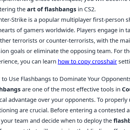
ering the
art of flashbangs
in CS2.
ter-Strike is a popular multiplayer first-person
hearts of gamers worldwide. Players engage in ta
ither terrorists or counter-terrorists, with the m
ion goals or eliminate the opposing team. For th
rience, you can learn
how to copy crosshair
sett
to Use Flashbangs to Dominate Your Opponents
shbangs
are one of the most effective tools in
Co
ical advantage over your opponents. To properly u
tioning are crucial. Before entering a conteste
 your team and decide when to deploy the
flash