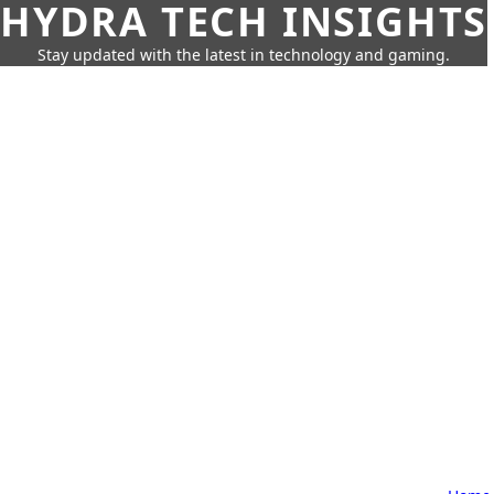
HYDRA TECH INSIGHTS
Stay updated with the latest in technology and gaming.