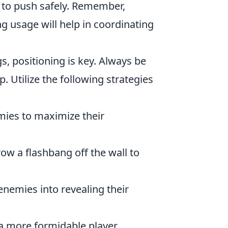
 to push safely. Remember,
usage will help in coordinating
s, positioning is key. Always be
 Utilize the following strategies
ies to maximize their
row a flashbang off the wall to
enemies into revealing their
a more formidable player,