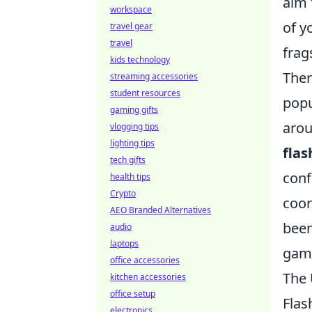
aim 
workspace
of y
travel gear
travel
frag
kids technology
Ther
streaming accessories
student resources
popu
gaming gifts
arou
vlogging tips
lighting tips
fla
tech gifts
conf
health tips
Crypto
coor
AEO Branded Alternatives
been
audio
laptops
game
office accessories
The 
kitchen accessories
office setup
Flas
electronics