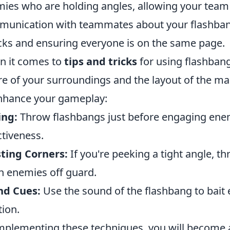
ies who are holding angles, allowing your team
unication with teammates about your flashbang 
cks and ensuring everyone is on the same page.
 it comes to
tips and tricks
for using flashbang
e of your surroundings and the layout of the map.
nhance your gameplay:
ing:
Throw flashbangs just before engaging enem
ctiveness.
ting Corners:
If you're peeking a tight angle, th
h enemies off guard.
nd Cues:
Use the sound of the flashbang to bait 
tion.
mplementing these techniques, you will become 