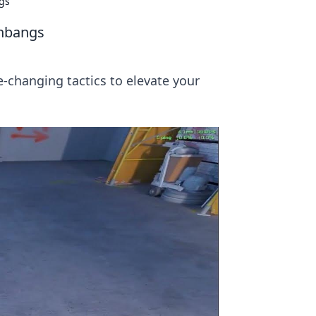
gs
shbangs
-changing tactics to elevate your