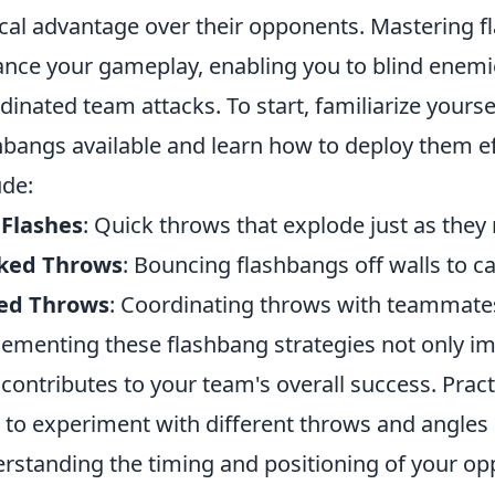
ical advantage over their opponents. Mastering f
nce your gameplay, enabling you to blind enemie
dinated team attacks. To start, familiarize yourse
hbangs available and learn how to deploy them e
ude:
 Flashes
: Quick throws that explode just as they
ked Throws
: Bouncing flashbangs off walls to c
ed Throws
: Coordinating throws with teammate
ementing these flashbang strategies not only imp
 contributes to your team's overall success. Prac
 to experiment with different throws and angles 
rstanding the timing and positioning of your oppo