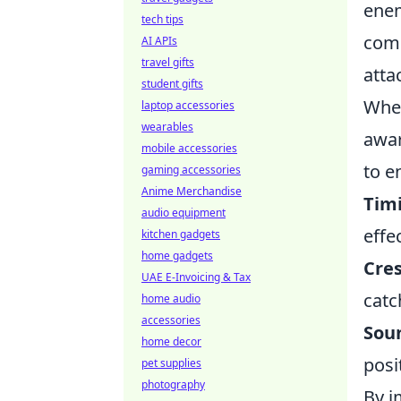
enem
tech tips
comm
AI APIs
travel gifts
atta
student gifts
When
laptop accessories
wearables
awar
mobile accessories
to e
gaming accessories
Anime Merchandise
Tim
audio equipment
effe
kitchen gadgets
home gadgets
Cres
UAE E-Invoicing & Tax
catc
home audio
accessories
Sou
home decor
posi
pet supplies
photography
By i