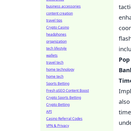
tact
business accessories
content creation
enha
travel tips
coor
Crypto Casino
headphones
flas
organization
incl
tech lifestyle
wallets
Pop
travel tech
Ban
home technology
home tech
Tim
Sports Betting
Impl
Fresh pSEO Content Boost
Crypto Sports Betting
also
Crypto Betting
time
API
Casino Referral Codes
unde
VPN & Privacy