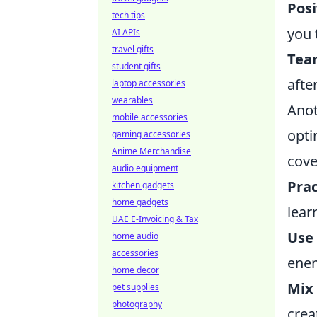
Posi
tech tips
you 
AI APIs
travel gifts
Tea
student gifts
afte
laptop accessories
wearables
Anot
mobile accessories
opti
gaming accessories
Anime Merchandise
cove
audio equipment
Prac
kitchen gadgets
home gadgets
lear
UAE E-Invoicing & Tax
Use
home audio
accessories
enem
home decor
Mix 
pet supplies
photography
crea