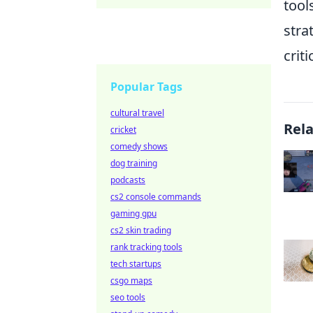
tool
stra
crit
Popular Tags
cultural travel
Rel
cricket
comedy shows
dog training
podcasts
cs2 console commands
gaming gpu
cs2 skin trading
rank tracking tools
tech startups
csgo maps
seo tools