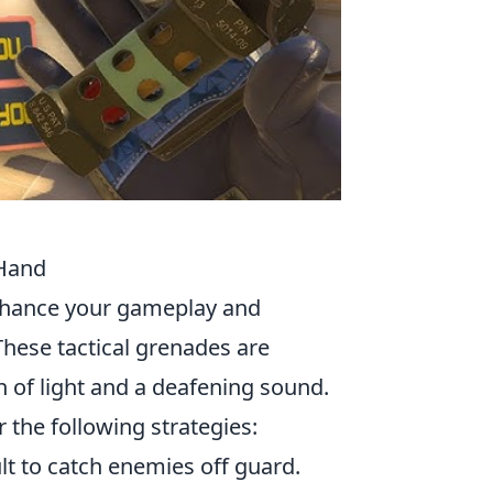
 Hand
enhance your gameplay and
hese tactical grenades are
h of light and a deafening sound.
 the following strategies:
lt to catch enemies off guard.