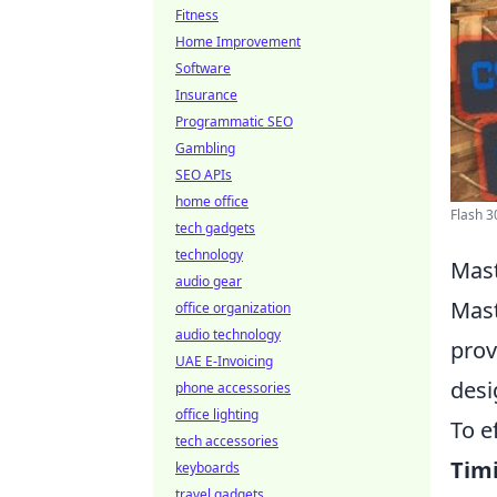
Fitness
Home Improvement
Software
Insurance
Programmatic SEO
Gambling
SEO APIs
home office
Flash 3
tech gadgets
technology
Mast
audio gear
Mast
office organization
audio technology
prov
UAE E-Invoicing
desi
phone accessories
office lighting
To e
tech accessories
Tim
keyboards
travel gadgets