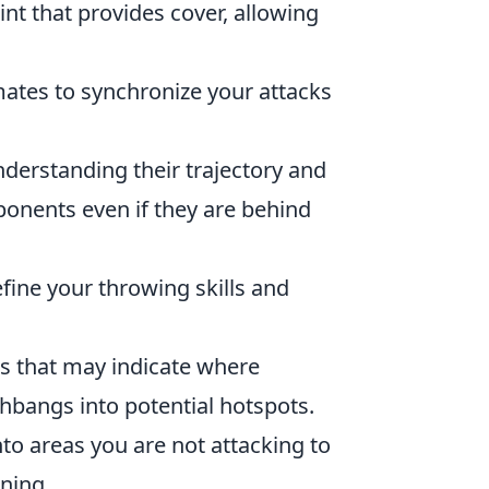
t that provides cover, allowing
es to synchronize your attacks
nderstanding their trajectory and
ponents even if they are behind
fine your throwing skills and
s that may indicate where
hbangs into potential hotspots.
to areas you are not attacking to
ning.