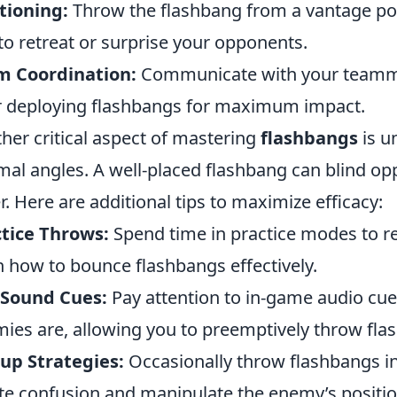
tioning:
Throw the flashbang from a vantage poin
to retreat or surprise your opponents.
m Coordination:
Communicate with your teammat
r deploying flashbangs for maximum impact.
her critical aspect of mastering
flashbangs
is u
mal angles. A well-placed flashbang can blind op
r. Here are additional tips to maximize efficacy:
tice Throws:
Spend time in practice modes to re
n how to bounce flashbangs effectively.
 Sound Cues:
Pay attention to in-game audio cue
ies are, allowing you to preemptively throw flas
up Strategies:
Occasionally throw flashbangs in
te confusion and manipulate the enemy’s positio