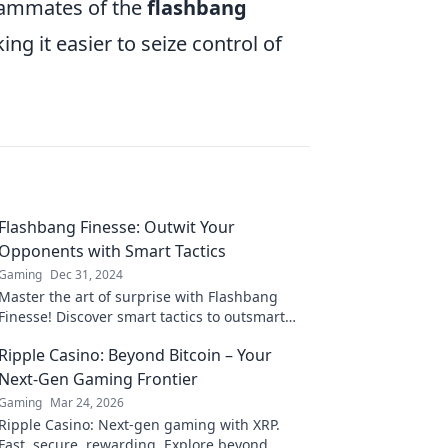
teammates of the
flashbang
g it easier to seize control of
Flashbang Finesse: Outwit Your
Opponents with Smart Tactics
Gaming
Dec 31, 2024
Master the art of surprise with Flashbang
Finesse! Discover smart tactics to outsmart
your opponents and dominate the game.
Ripple Casino: Beyond Bitcoin – Your
Next-Gen Gaming Frontier
Gaming
Mar 24, 2026
Ripple Casino: Next-gen gaming with XRP.
Fast, secure, rewarding. Explore beyond