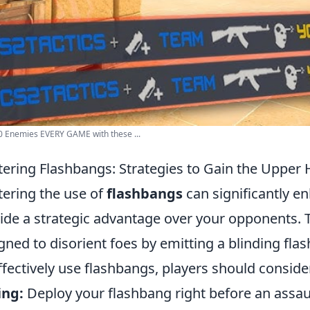
0 Enemies EVERY GAME with these ...
ering Flashbangs: Strategies to Gain the Upper
ering the use of
flashbangs
can significantly 
ide a strategic advantage over your opponents. T
gned to disorient foes by emitting a blinding flas
ffectively use flashbangs, players should consider
ing:
Deploy your flashbang right before an assau