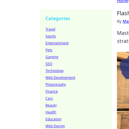
Home
Flas
Categories
By
Ma
Travel
Mast
Sports
stra
Entertainment
Pets
Gaming
SEO
Technology
Web Development
Photography
Finance
Cars
Beauty
Health
Education
Web Design