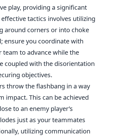
ve play, providing a significant
fective tactics involves utilizing
g around corners or into choke
al; ensure you coordinate with
r team to advance while the
e coupled with the disorientation
curing objectives.
rs throw the flashbang in a way
m impact. This can be achieved
close to an enemy player’s
xplodes just as your teammates
onally, utilizing communication