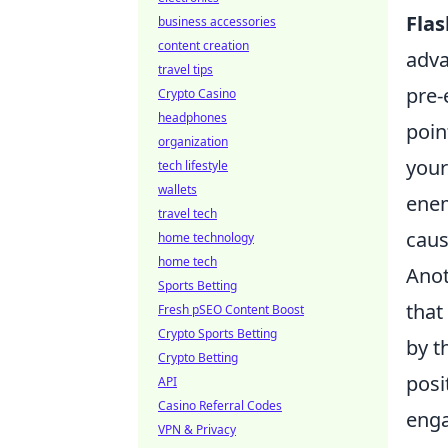
Fla
business accessories
content creation
adva
travel tips
pre-
Crypto Casino
headphones
poin
organization
your
tech lifestyle
wallets
enem
travel tech
caus
home technology
home tech
Anot
Sports Betting
that
Fresh pSEO Content Boost
Crypto Sports Betting
by t
Crypto Betting
posi
API
Casino Referral Codes
enga
VPN & Privacy