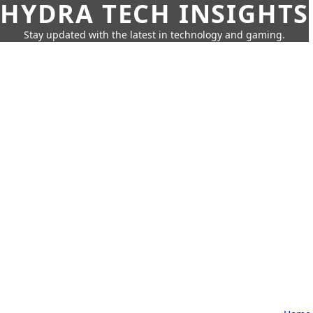
HYDRA TECH INSIGHTS
Stay updated with the latest in technology and gaming.