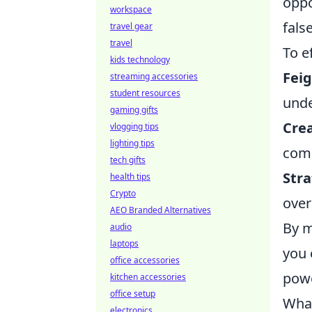
oppo
workspace
fals
travel gear
travel
To e
kids technology
Fei
streaming accessories
student resources
unde
gaming gifts
Crea
vlogging tips
lighting tips
comp
tech gifts
Stra
health tips
Crypto
over
AEO Branded Alternatives
By m
audio
laptops
you 
office accessories
powe
kitchen accessories
office setup
What
electronics