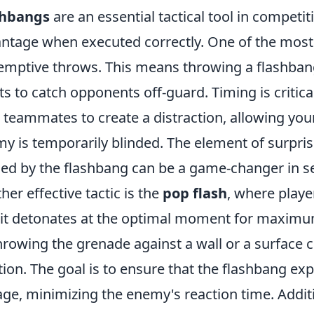
shbangs
are an essential tactical tool in competiti
ntage when executed correctly. One of the most ef
emptive throws. This means throwing a flashban
ts to catch opponents off-guard. Timing is critic
 teammates to create a distraction, allowing you
y is temporarily blinded. The element of surpris
ed by the flashbang can be a game-changer in se
her effective tactic is the
pop flash
, where playe
 it detonates at the optimal moment for maximu
hrowing the grenade against a wall or a surface 
tion. The goal is to ensure that the flashbang e
ge, minimizing the enemy's reaction time. Additi