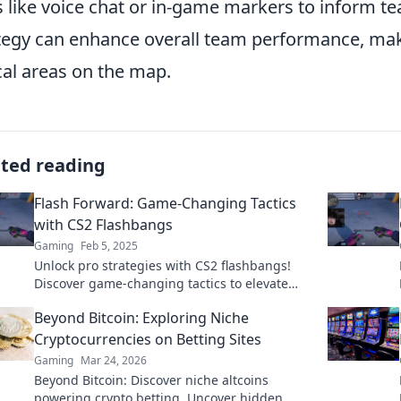
s like voice chat or in-game markers to inform 
tegy can enhance overall team performance, makin
ical areas on the map.
ated reading
Flash Forward: Game-Changing Tactics
with CS2 Flashbangs
Gaming
Feb 5, 2025
Unlock pro strategies with CS2 flashbangs!
Discover game-changing tactics to elevate
your gameplay and dominate the competition!
Beyond Bitcoin: Exploring Niche
Cryptocurrencies on Betting Sites
Gaming
Mar 24, 2026
Beyond Bitcoin: Discover niche altcoins
powering crypto betting. Uncover hidden