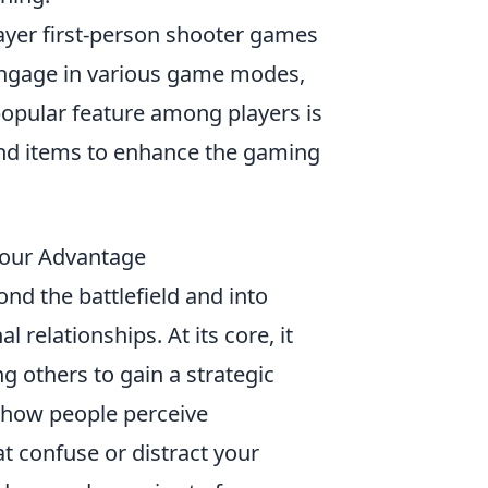
layer first-person shooter games
engage in various game modes,
e popular feature among players is
 and items to enhance the gaming
Your Advantage
ond the battlefield and into
 relationships. At its core, it
 others to gain a strategic
 how people perceive
t confuse or distract your