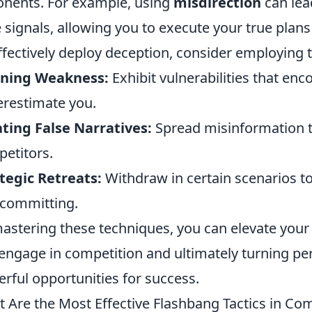
nents. For example, using
misdirection
can lea
e signals, allowing you to execute your true plan
ffectively deploy deception, consider employing t
gning Weakness:
Exhibit vulnerabilities that en
restimate you.
ting False Narratives:
Spread misinformation th
etitors.
tegic Retreats:
Withdraw in certain scenarios to 
committing.
astering these techniques, you can elevate your
engage in competition and ultimately turning pe
rful opportunities for success.
 Are the Most Effective Flashbang Tactics in Com