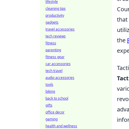
lifestyle
Coun
cleaning tips
productivity
that
gadgets
util
travel accessories
tech reviews
the
fitness
expe
parenting
fitness gear
car accessories
Tact
tech travel
Tac
audio accessories
tools
vari
biking
revo
back to school
gifts
adva
office decor
info
gaming
health and wellness