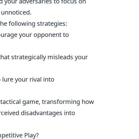
d your adversaries to focus on
s unnoticed.
he following strategies:
courage your opponent to
at strategically misleads your
lure your rival into
 tactical game, transforming how
rceived disadvantages into
petitive Play?