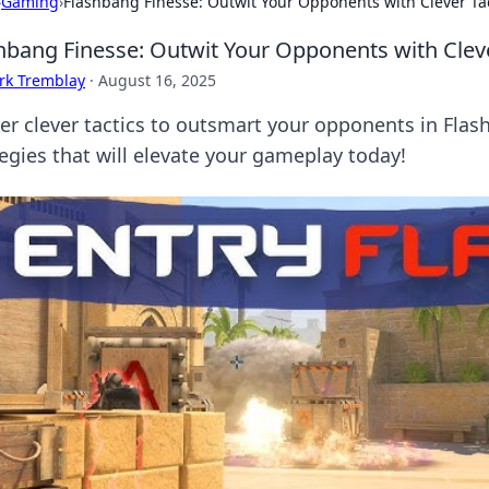
›
Gaming
›
Flashbang Finesse: Outwit Your Opponents with Clever Ta
hbang Finesse: Outwit Your Opponents with Cleve
rk Tremblay
·
August 16, 2025
er clever tactics to outsmart your opponents in Fla
tegies that will elevate your gameplay today!