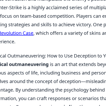
ter-Strike is a highly acclaimed series of multip
 focus on team-based competition. Players can 
izing strategies and skills to achieve victory. On
Revolution Case
, which offers a variety of skins
rience.
ical Outmaneuvering: How to Use Deception to 
tical outmaneuvering
is an art that extends bey
ous aspects of life, including business and personal
lves around the concept of deception—misleading
ntage. By understanding the psychology behind
rmation, you can craft responses or scenarios tha