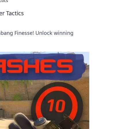
ctics
r Tactics
shbang Finesse! Unlock winning