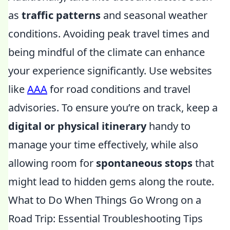
as
traffic patterns
and seasonal weather
conditions. Avoiding peak travel times and
being mindful of the climate can enhance
your experience significantly. Use websites
like
AAA
for road conditions and travel
advisories. To ensure you’re on track, keep a
digital or physical itinerary
handy to
manage your time effectively, while also
allowing room for
spontaneous stops
that
might lead to hidden gems along the route.
What to Do When Things Go Wrong on a
Road Trip: Essential Troubleshooting Tips