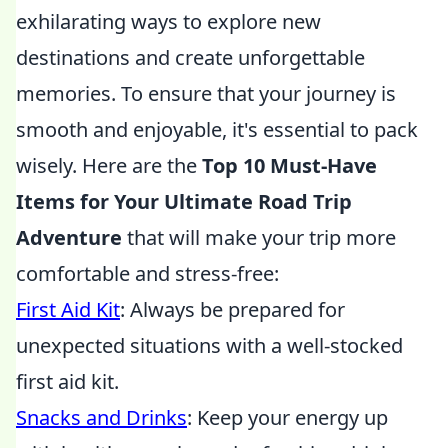
exhilarating ways to explore new
destinations and create unforgettable
memories. To ensure that your journey is
smooth and enjoyable, it's essential to pack
wisely. Here are the
Top 10 Must-Have
Items for Your Ultimate Road Trip
Adventure
that will make your trip more
comfortable and stress-free:
First Aid Kit
: Always be prepared for
unexpected situations with a well-stocked
first aid kit.
Snacks and Drinks
: Keep your energy up