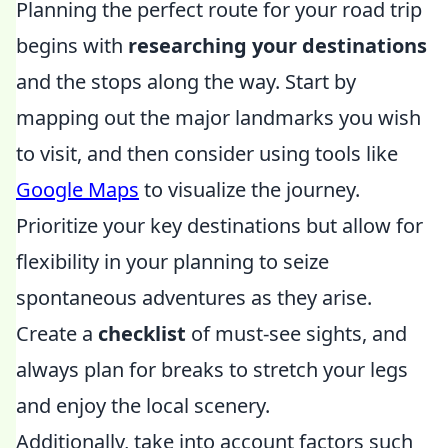
Planning the perfect route for your road trip
begins with
researching your destinations
and the stops along the way. Start by
mapping out the major landmarks you wish
to visit, and then consider using tools like
Google Maps
to visualize the journey.
Prioritize your key destinations but allow for
flexibility in your planning to seize
spontaneous adventures as they arise.
Create a
checklist
of must-see sights, and
always plan for breaks to stretch your legs
and enjoy the local scenery.
Additionally, take into account factors such