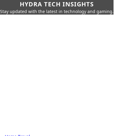
HYDRA TECH INSIGHTS
Stay updated with the latest in technology and gaming.