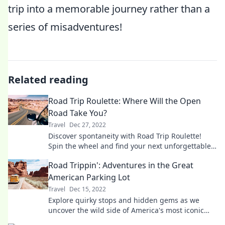
trip into a memorable journey rather than a
series of misadventures!
Related reading
Road Trip Roulette: Where Will the Open
Road Take You?
Travel
Dec 27, 2022
Discover spontaneity with Road Trip Roulette!
Spin the wheel and find your next unforgettable
adventure on the open road.
Road Trippin': Adventures in the Great
American Parking Lot
Travel
Dec 15, 2022
Explore quirky stops and hidden gems as we
uncover the wild side of America's most iconic
parking lots! Join the adventure now!