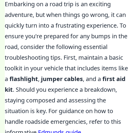
Embarking on a road trip is an exciting
adventure, but when things go wrong, it can
quickly turn into a frustrating experience. To
ensure you're prepared for any bumps in the
road, consider the following essential
troubleshooting tips. First, maintain a basic
toolkit in your vehicle that includes items like
a
flashlight
,
jumper cables
, and a
first aid
kit
. Should you experience a breakdown,
staying composed and assessing the
situation is key. For guidance on how to
handle roadside emergencies, refer to this
informative
Edmunds guide
.