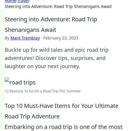
Home
›
Travel
›
Steering into Adventure: Road Trip Shenanigans Await
Steering into Adventure: Road Trip
Shenanigans Await
By
Mark Tremblay
·
February 23, 2023
Buckle up for wild tales and epic road trip
adventures! Discover tips, surprises, and
laughter on your next journey.
12 Reasons To Go On a Road Trip This Summer
Top 10 Must-Have Items for Your Ultimate
Road Trip Adventure
Embarking on a road trip is one of the most