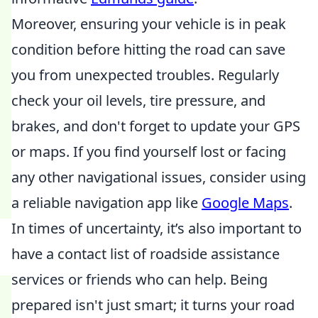
Moreover, ensuring your vehicle is in peak
condition before hitting the road can save
you from unexpected troubles. Regularly
check your oil levels, tire pressure, and
brakes, and don't forget to update your GPS
or maps. If you find yourself lost or facing
any other navigational issues, consider using
a reliable navigation app like
Google Maps
.
In times of uncertainty, it’s also important to
have a contact list of roadside assistance
services or friends who can help. Being
prepared isn't just smart; it turns your road