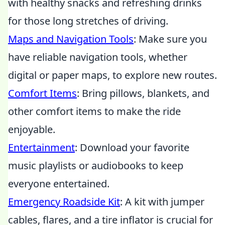
with healthy snacks and refreshing drinks
for those long stretches of driving.
Maps and Navigation Tools
: Make sure you
have reliable navigation tools, whether
digital or paper maps, to explore new routes.
Comfort Items
: Bring pillows, blankets, and
other comfort items to make the ride
enjoyable.
Entertainment
: Download your favorite
music playlists or audiobooks to keep
everyone entertained.
Emergency Roadside Kit
: A kit with jumper
cables, flares, and a tire inflator is crucial for