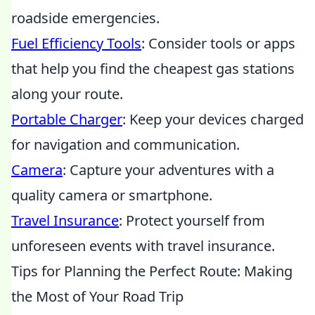
roadside emergencies.
Fuel Efficiency Tools
: Consider tools or apps
that help you find the cheapest gas stations
along your route.
Portable Charger
: Keep your devices charged
for navigation and communication.
Camera
: Capture your adventures with a
quality camera or smartphone.
Travel Insurance
: Protect yourself from
unforeseen events with travel insurance.
Tips for Planning the Perfect Route: Making
the Most of Your Road Trip