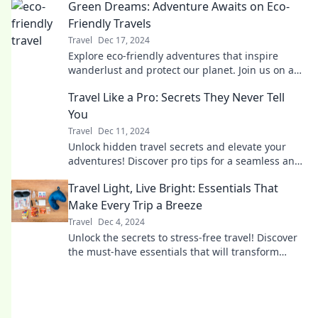
Green Dreams: Adventure Awaits on Eco-
Friendly Travels
Travel
Dec 17, 2024
Explore eco-friendly adventures that inspire
wanderlust and protect our planet. Join us on a
journey to sustainable travel and green living!
Travel Like a Pro: Secrets They Never Tell
You
Travel
Dec 11, 2024
Unlock hidden travel secrets and elevate your
adventures! Discover pro tips for a seamless and
unforgettable journey.
Travel Light, Live Bright: Essentials That
Make Every Trip a Breeze
Travel
Dec 4, 2024
Unlock the secrets to stress-free travel! Discover
the must-have essentials that will transform
every trip into an effortless adventure.