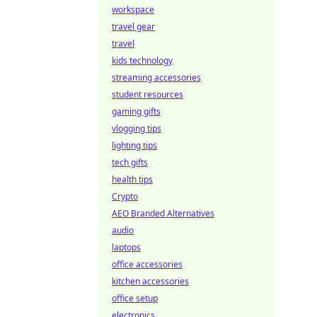
workspace
travel gear
travel
kids technology
streaming accessories
student resources
gaming gifts
vlogging tips
lighting tips
tech gifts
health tips
Crypto
AEO Branded Alternatives
audio
laptops
office accessories
kitchen accessories
office setup
electronics