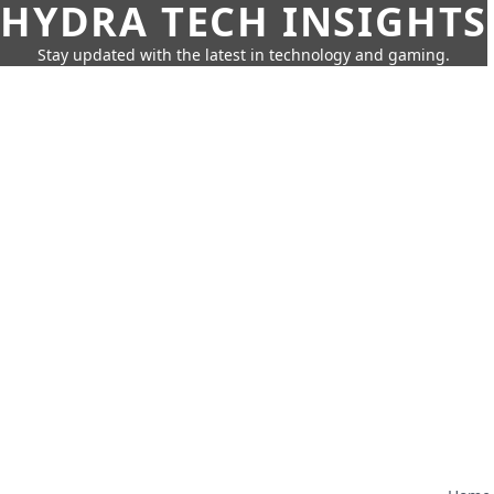
HYDRA TECH INSIGHTS
Stay updated with the latest in technology and gaming.