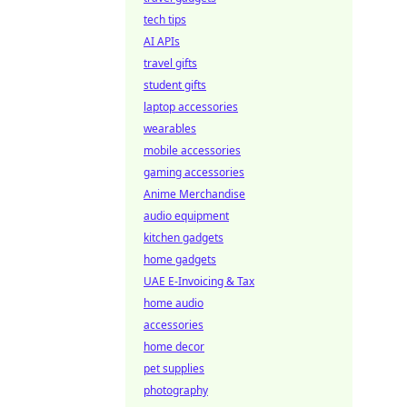
tech tips
AI APIs
travel gifts
student gifts
laptop accessories
wearables
mobile accessories
gaming accessories
Anime Merchandise
audio equipment
kitchen gadgets
home gadgets
UAE E-Invoicing & Tax
home audio
accessories
home decor
pet supplies
photography