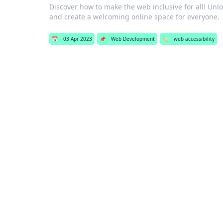
Discover how to make the web inclusive for all! Unloc
and create a welcoming online space for everyone.
📅
03 Apr 2023
📌
Web Development
🏷️
web accessibility