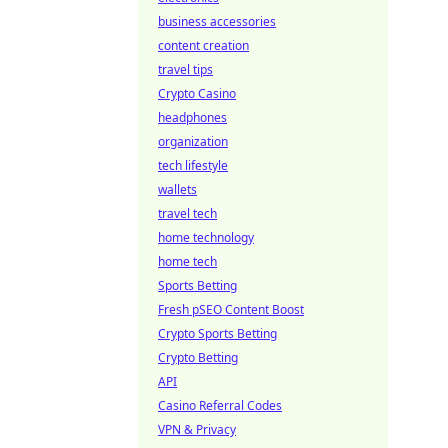
business accessories
content creation
travel tips
Crypto Casino
headphones
organization
tech lifestyle
wallets
travel tech
home technology
home tech
Sports Betting
Fresh pSEO Content Boost
Crypto Sports Betting
Crypto Betting
API
Casino Referral Codes
VPN & Privacy