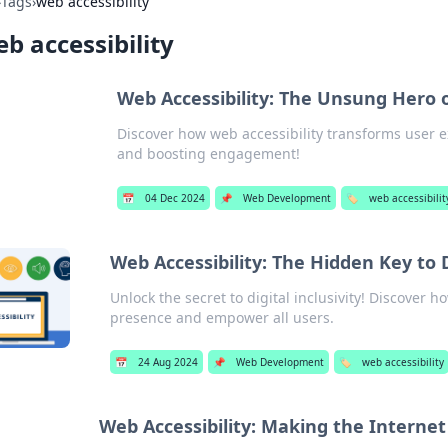
›
Tags
›
web accessibility
b accessibility
Web Accessibility: The Unsung Hero 
Discover how web accessibility transforms user e
and boosting engagement!
📅
04 Dec 2024
📌
Web Development
🏷️
web accessibilit
Web Accessibility: The Hidden Key to D
Unlock the secret to digital inclusivity! Discover 
presence and empower all users.
📅
24 Aug 2024
📌
Web Development
🏷️
web accessibility
Web Accessibility: Making the Interne