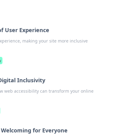
of User Experience
xperience, making your site more inclusive
y
igital Inclusivity
how web accessibility can transform your online
t Welcoming for Everyone