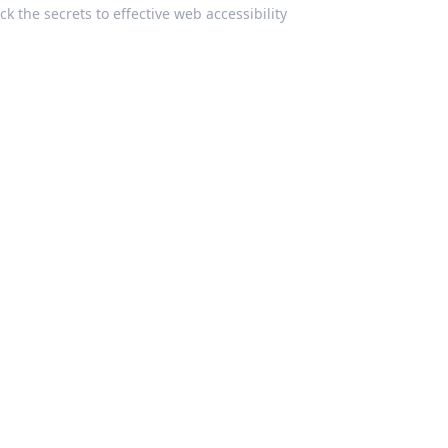
k the secrets to effective web accessibility