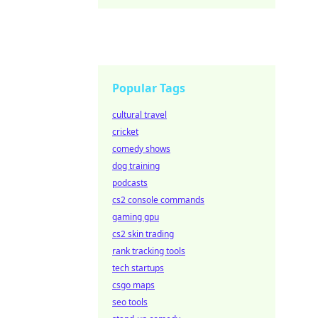
Popular Tags
cultural travel
cricket
comedy shows
dog training
podcasts
cs2 console commands
gaming gpu
cs2 skin trading
rank tracking tools
tech startups
csgo maps
seo tools