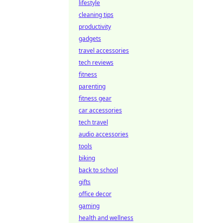
lifestyle
cleaning tips
productivity
gadgets
travel accessories
tech reviews
fitness
parenting
fitness gear
car accessories
tech travel
audio accessories
tools
biking
back to school
gifts
office decor
gaming
health and wellness