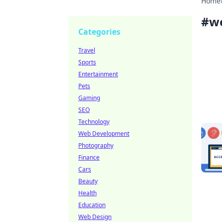
Home
#
we
Categories
Travel
Sports
Entertainment
Pets
Gaming
SEO
Technology
Web Development
Photography
Finance
Cars
Beauty
Health
Education
Web Design