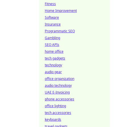
Fitness
Home Improvement
Software
Insurance
Programmatic SEO
Gambling
SEO APIs
home office
tech gadgets
technology
audio gear
office organization
audio technology
UAE E-Invoicing
phone accessories
office lighting
tech accessories
keyboards
travel gadgets